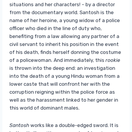
situations and her characters! – by a director
from the documentary world. Santosh is the
name of her heroine, a young widow of a police
officer who died in the line of duty who,
benefiting from a law allowing any partner of a
civil servant to inherit his position in the event
of his death, finds herself donning the costume
of a policewoman. And immediately, this
rookie
is thrown into the deep end: an investigation
into the death of a young Hindu woman from a
lower caste that will confront her with the
corruption reigning within the police force as
well as the harassment linked to her gender in
this world of dominant males.
Santosh
works like a double-edged sword. It is