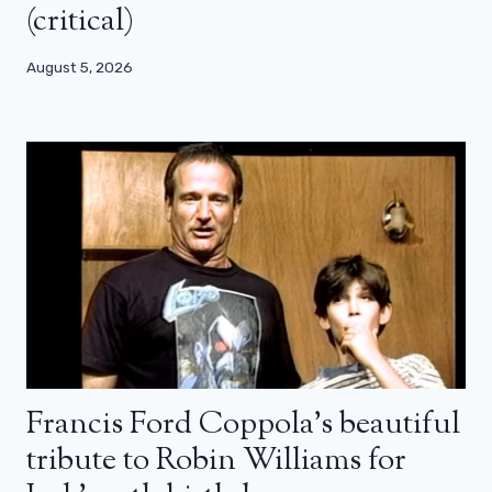
(critical)
August 5, 2026
Francis Ford Coppola’s beautiful
tribute to Robin Williams for