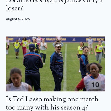
Locarno Festival: Is James Gray a
loser?
August 5, 2026
Is Ted Lasso making one match
too many with his season 4?