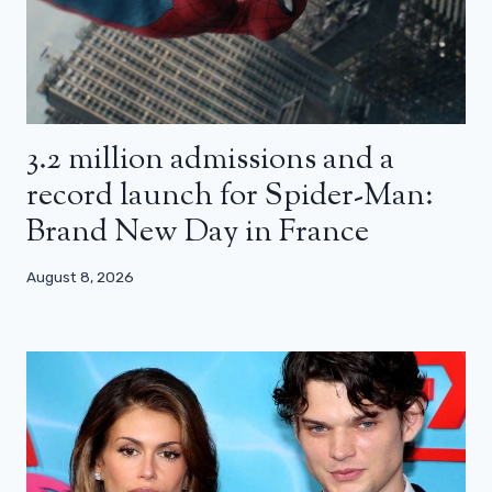
3.2 million admissions and a
record launch for Spider-Man:
Brand New Day in France
August 8, 2026