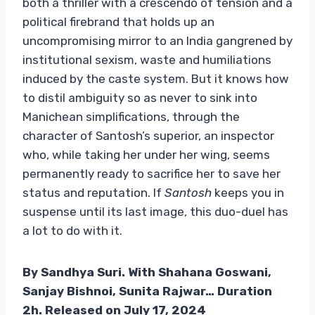
both a thriller with a crescendo of tension and a
political firebrand that holds up an
uncompromising mirror to an India gangrened by
institutional sexism, waste and humiliations
induced by the caste system. But it knows how
to distil ambiguity so as never to sink into
Manichean simplifications, through the
character of Santosh’s superior, an inspector
who, while taking her under her wing, seems
permanently ready to sacrifice her to save her
status and reputation. If
Santosh
keeps you in
suspense until its last image, this duo-duel has
a lot to do with it.
By Sandhya Suri. With Shahana Goswani,
Sanjay Bishnoi, Sunita Rajwar… Duration
2h. Released on July 17, 2024