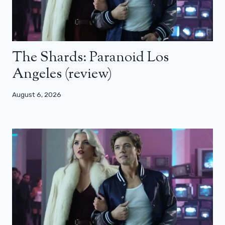
The Shards: Paranoid Los
Angeles (review)
August 6, 2026