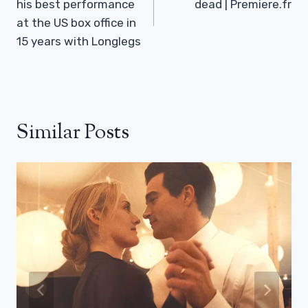
his best performance
dead | Premiere.fr
at the US box office in
15 years with Longlegs
Similar Posts