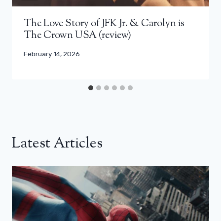
The Love Story of JFK Jr. & Carolyn is
The Crown USA (review)
February 14, 2026
Latest Articles