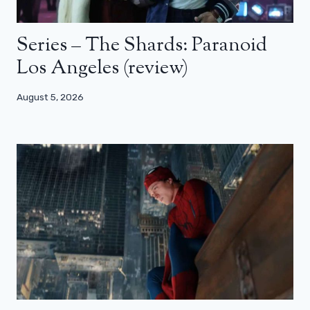
Series – The Shards: Paranoid
Los Angeles (review)
August 5, 2026