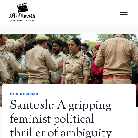
Skip
to
content
OUR REVIEWS
Santosh: A gripping
feminist political
thriller of ambiguity