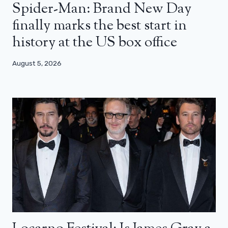
Spider-Man: Brand New Day
finally marks the best start in
history at the US box office
August 5, 2026