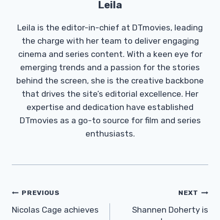
Leila
Leila is the editor-in-chief at DTmovies, leading
the charge with her team to deliver engaging
cinema and series content. With a keen eye for
emerging trends and a passion for the stories
behind the screen, she is the creative backbone
that drives the site’s editorial excellence. Her
expertise and dedication have established
DTmovies as a go-to source for film and series
enthusiasts.
Post
PREVIOUS
NEXT
Navigation
Nicolas Cage achieves
Shannen Doherty is