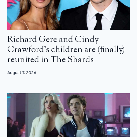
Richard Gere and Cindy
Crawford’s children are (finally)
reunited in The Shards
August 7, 2026