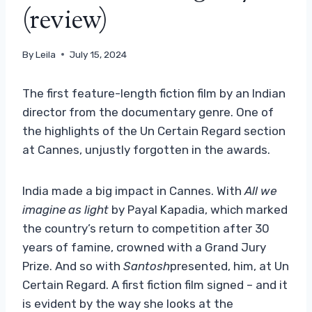
(review)
By
Leila
July 15, 2024
The first feature-length fiction film by an Indian
director from the documentary genre. One of
the highlights of the Un Certain Regard section
at Cannes, unjustly forgotten in the awards.
India made a big impact in Cannes. With
All we
imagine as light
by Payal Kapadia, which marked
the country’s return to competition after 30
years of famine, crowned with a Grand Jury
Prize. And so with
Santosh
presented, him, at Un
Certain Regard. A first fiction film signed – and it
is evident by the way she looks at the