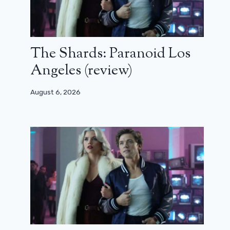
The Shards: Paranoid Los
Angeles (review)
August 6, 2026