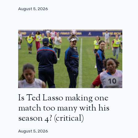
August 5, 2026
Is Ted Lasso making one
match too many with his
season 4? (critical)
August 5, 2026