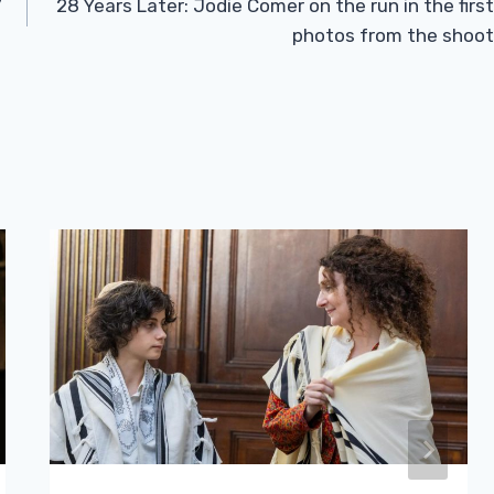
7
28 Years Later: Jodie Comer on the run in the first
photos from the shoot