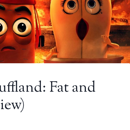
uffland: Fat and
view)