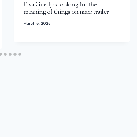
Elsa Guedj is looking for the
meaning of things on max: trailer
March 5, 2025