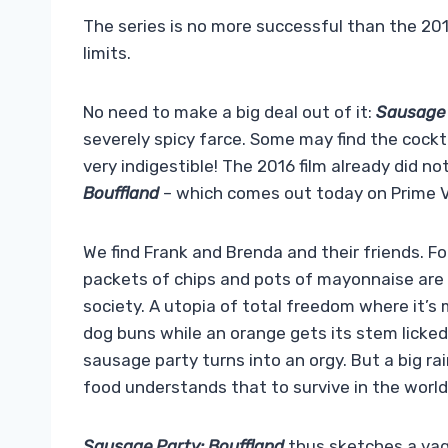
The series is no more successful than the 201
limits.
No need to make a big deal out of it:
Sausage 
severely spicy farce. Some may find the cocktai
very indigestible! The 2016 film already did n
Bouffland
– which comes out today on Prime Vi
We find Frank and Brenda and their friends. F
packets of chips and pots of mayonnaise are 
society. A utopia of total freedom where it’s
dog buns while an orange gets its stem licked
sausage party turns into an orgy. But a big r
food understands that to survive in the world,
Sausage Party: Bouffland
thus sketches a vagu