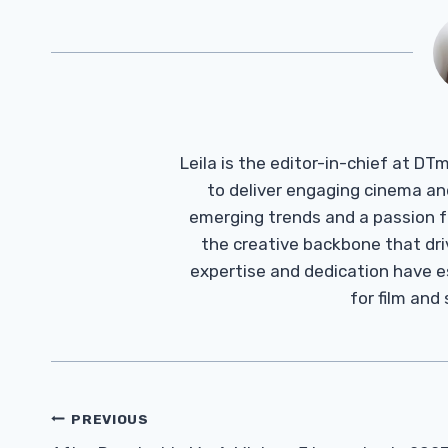
Leila is the editor-in-chief at D
to deliver engaging cinema an
emerging trends and a passion fo
the creative backbone that driv
expertise and dedication have 
for film and
Post
PREVIOUS