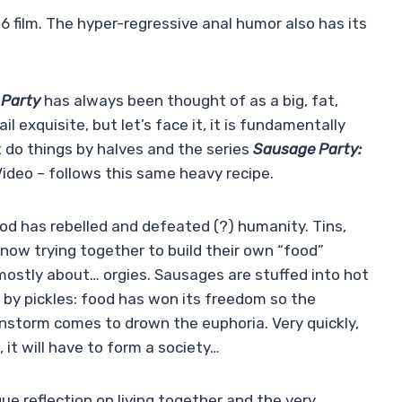
6 film. The hyper-regressive anal humor also has its
Party
has always been thought of as a big, fat,
l exquisite, but let’s face it, it is fundamentally
ot do things by halves and the series
Sausage Party:
deo – follows this same heavy recipe.
ood has rebelled and defeated (?) humanity. Tins,
now trying together to build their own “food”
 mostly about… orgies. Sausages are stuffed into hot
 by pickles: food has won its freedom so the
ainstorm comes to drown the euphoria. Very quickly,
 it will have to form a society…
e reflection on living together and the very