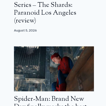
Series – The Shards:
Paranoid Los Angeles
(review)
August 5, 2026
Spider-Man: Brand New