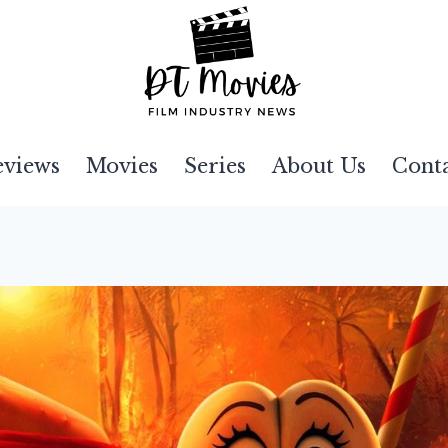
eviews
Movies
Series
About Us
Cont