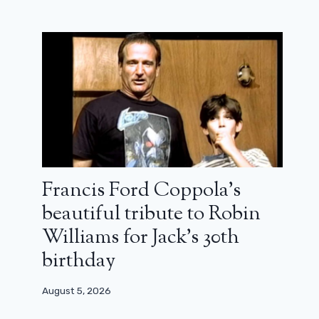
Francis Ford Coppola’s
beautiful tribute to Robin
Williams for Jack’s 30th
birthday
August 5, 2026