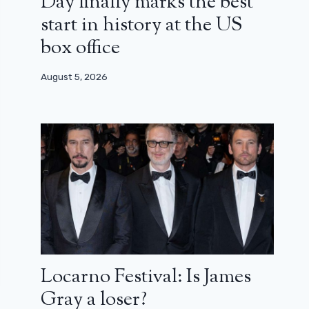
Day finally marks the best
start in history at the US
box office
August 5, 2026
Locarno Festival: Is James
Gray a loser?