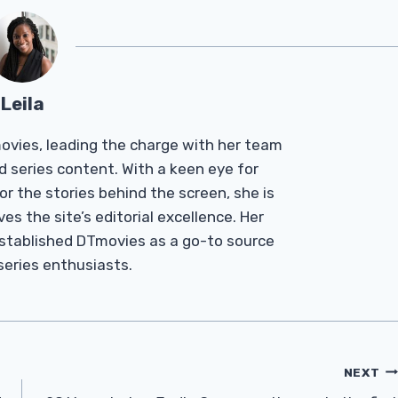
Leila
Tmovies, leading the charge with her team
d series content. With a keen eye for
r the stories behind the screen, she is
es the site’s editorial excellence. Her
established DTmovies as a go-to source
 series enthusiasts.
NEXT