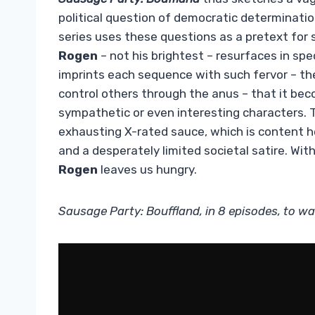
political question of democratic determinatio
series uses these questions as a pretext fo
Rogen
– not his brightest – resurfaces in spe
imprints each sequence with such fervor – th
control others through the anus – that it be
sympathetic or even interesting characters. 
exhausting X-rated sauce, which is content h
and a desperately limited societal satire. Wit
Rogen
leaves us hungry.
Sausage Party: Bouffland, in 8 episodes, to wa