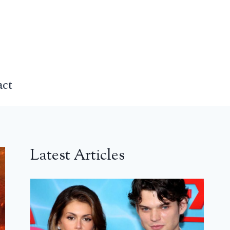
act
Latest Articles