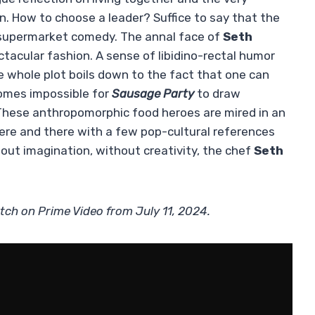
n. How to choose a leader? Suffice to say that the
r supermarket comedy. The annal face of
Seth
ctacular fashion. A sense of libidino-rectal humor
e whole plot boils down to the fact that one can
comes impossible for
Sausage Party
to draw
These anthropomorphic food heroes are mired in an
ere and there with a few pop-cultural references
hout imagination, without creativity, the chef
Seth
tch on Prime Video from July 11, 2024.