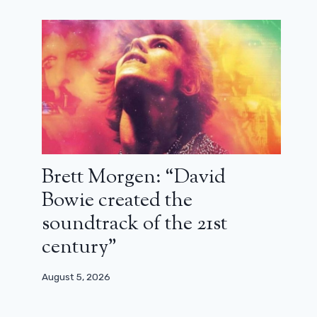
France 2 stops two flagship series:
criminal tropics and Caesar Wagner
September 6, 2025
Brett Morgen: “David
Bowie created the
soundtrack of the 21st
century”
August 5, 2026