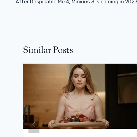
Navigation
After Despicable Me 4, Minions 3 is coming in 202
Similar Posts