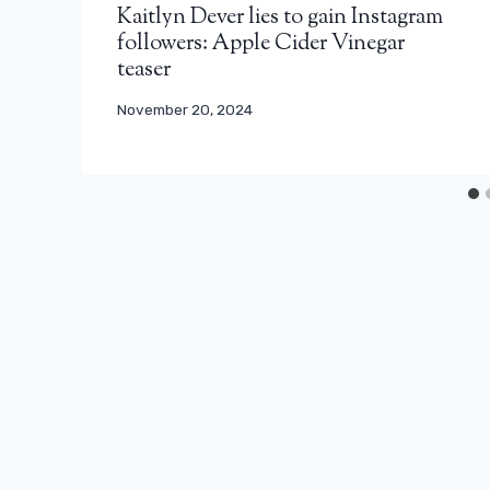
Kaitlyn Dever lies to gain Instagram
followers: Apple Cider Vinegar
teaser
November 20, 2024