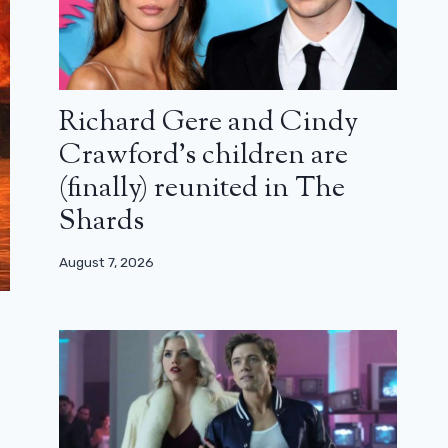
Richard Gere and Cindy
Crawford’s children are
(finally) reunited in The
Shards
August 7, 2026