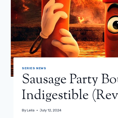
SERIES NEWS
Sausage Party Bo
Indigestible (Re
By
Leila
July 12, 2024