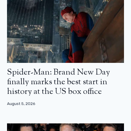
Spider-Man: Brand New Day
finally marks the best start in
history at the US box office
August 5, 2026