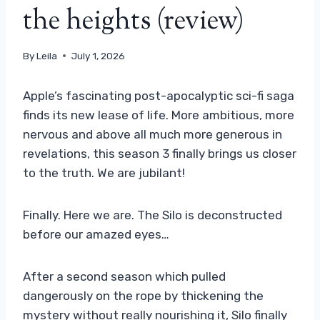
the heights (review)
By
Leila
July 1, 2026
Apple’s fascinating post-apocalyptic sci-fi saga
finds its new lease of life. More ambitious, more
nervous and above all much more generous in
revelations, this season 3 finally brings us closer
to the truth. We are jubilant!
Finally. Here we are. The Silo is deconstructed
before our amazed eyes…
After a second season which pulled
dangerously on the rope by thickening the
mystery without really nourishing it, Silo finally