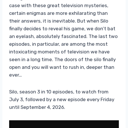
case with these great television mysteries,
certain enigmas are more exhilarating than
their answers, it is inevitable. But when Silo
finally decides to reveal his game, we don’t bat
an eyelash, absolutely fascinated. The last two
episodes, in particular, are among the most
intoxicating moments of television we have
seen in a long time. The doors of the silo finally
open and you will want to rush in, deeper than
ever…
Silo, season 3 in 10 episodes, to watch from
July 3, followed by a new episode every Friday
until September 4, 2026.