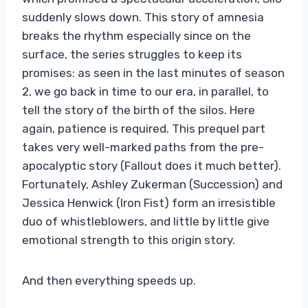
suddenly slows down. This story of amnesia
breaks the rhythm especially since on the
surface, the series struggles to keep its
promises: as seen in the last minutes of season
2, we go back in time to our era, in parallel, to
tell the story of the birth of the silos. Here
again, patience is required. This prequel part
takes very well-marked paths from the pre-
apocalyptic story (Fallout does it much better).
Fortunately, Ashley Zukerman (Succession) and
Jessica Henwick (Iron Fist) form an irresistible
duo of whistleblowers, and little by little give
emotional strength to this origin story.
And then everything speeds up.