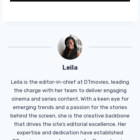
Leila
Leila is the editor-in-chief at DTmovies, leading
the charge with her team to deliver engaging
cinema and series content. With a keen eye for
emerging trends and a passion for the stories
behind the screen, she is the creative backbone
that drives the site’s editorial excellence. Her
expertise and dedication have established