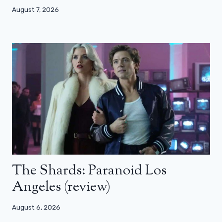
August 7, 2026
The Shards: Paranoid Los
Angeles (review)
August 6, 2026