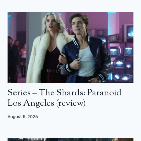
Series – The Shards: Paranoid
Los Angeles (review)
August 5, 2026