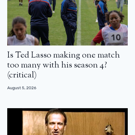
Is Ted Lasso making one match
too many with his season 4?
(critical)
August 5, 2026