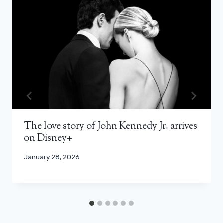
The love story of John Kennedy Jr. arrives
on Disney+
January 28, 2026