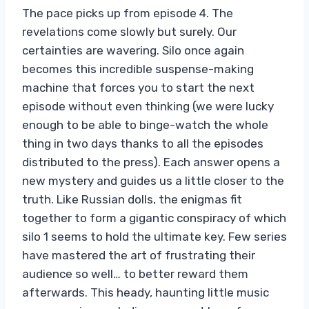
The pace picks up from episode 4. The
revelations come slowly but surely. Our
certainties are wavering. Silo once again
becomes this incredible suspense-making
machine that forces you to start the next
episode without even thinking (we were lucky
enough to be able to binge-watch the whole
thing in two days thanks to all the episodes
distributed to the press). Each answer opens a
new mystery and guides us a little closer to the
truth. Like Russian dolls, the enigmas fit
together to form a gigantic conspiracy of which
silo 1 seems to hold the ultimate key. Few series
have mastered the art of frustrating their
audience so well… to better reward them
afterwards. This heady, haunting little music