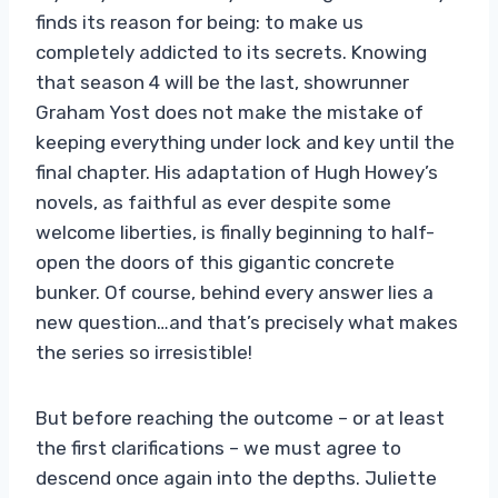
finds its reason for being: to make us
completely addicted to its secrets. Knowing
that season 4 will be the last, showrunner
Graham Yost does not make the mistake of
keeping everything under lock and key until the
final chapter. His adaptation of Hugh Howey’s
novels, as faithful as ever despite some
welcome liberties, is finally beginning to half-
open the doors of this gigantic concrete
bunker. Of course, behind every answer lies a
new question…and that’s precisely what makes
the series so irresistible!
But before reaching the outcome – or at least
the first clarifications – we must agree to
descend once again into the depths. Juliette