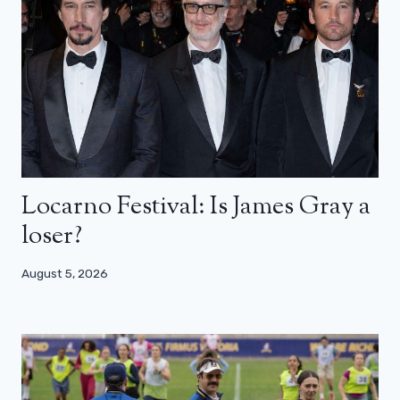
Locarno Festival: Is James Gray a
loser?
August 5, 2026