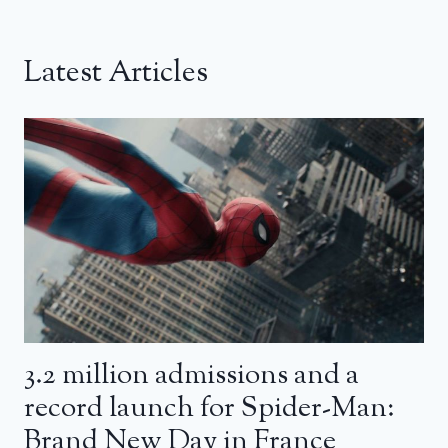
Latest Articles
3.2 million admissions and a
record launch for Spider-Man:
Brand New Day in France