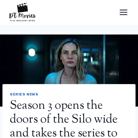
Skip
to
content
SERIES NEWS
Season 3 opens the
doors of the Silo wide
and takes the series to