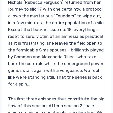
Nichols (Rebecca Ferguson) returned from her
journey to silo 17 with one certainty: a protocol
allows the mysterious “Founders” to wipe out,
in a few minutes, the entire population of a silo.
Except that back in issue no. 18, everything is
reset to zero: victim of an amnesia as practical
as it is frustrating, she leaves the field open to
the formidable Sims spouses – brilliantly played
by Common and Alexandria Riley – who take
back the controls while the underground power
games start again with a vengeance. We feel
like we’re standing still. That the series is back
for a spin…
The first three episodes thus constitute the big
flaw of this season. After a season 2 finale
which promised a spectacular acceleration, Silo