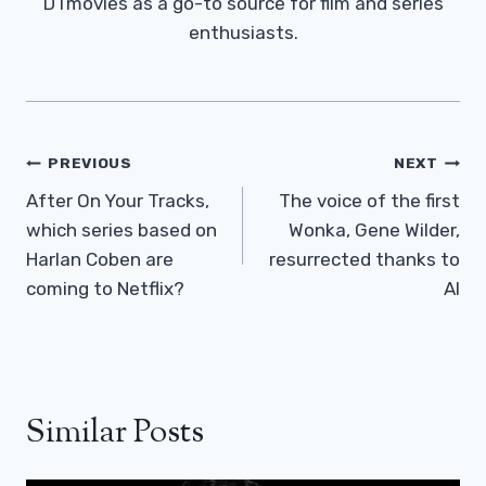
DTmovies as a go-to source for film and series
enthusiasts.
Post
PREVIOUS
NEXT
Navigation
After On Your Tracks,
The voice of the first
which series based on
Wonka, Gene Wilder,
Harlan Coben are
resurrected thanks to
coming to Netflix?
AI
Similar Posts