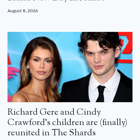
August 8, 2026
Richard Gere and Cindy
Crawford’s children are (finally)
reunited in The Shards