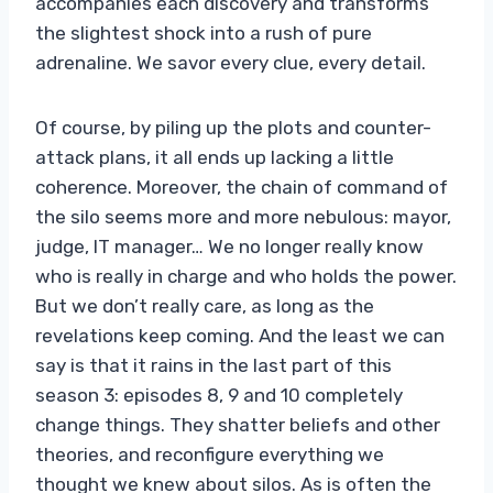
accompanies each discovery and transforms
the slightest shock into a rush of pure
adrenaline. We savor every clue, every detail.
Of course, by piling up the plots and counter-
attack plans, it all ends up lacking a little
coherence. Moreover, the chain of command of
the silo seems more and more nebulous: mayor,
judge, IT manager… We no longer really know
who is really in charge and who holds the power.
But we don’t really care, as long as the
revelations keep coming. And the least we can
say is that it rains in the last part of this
season 3: episodes 8, 9 and 10 completely
change things. They shatter beliefs and other
theories, and reconfigure everything we
thought we knew about silos. As is often the