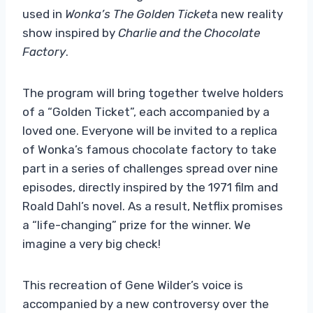
used in
Wonka’s The Golden Ticket
a new reality
show inspired by
Charlie and the Chocolate
Factory
.
The program will bring together twelve holders
of a “Golden Ticket”, each accompanied by a
loved one. Everyone will be invited to a replica
of Wonka’s famous chocolate factory to take
part in a series of challenges spread over nine
episodes, directly inspired by the 1971 film and
Roald Dahl’s novel. As a result, Netflix promises
a “life-changing” prize for the winner. We
imagine a very big check!
This recreation of Gene Wilder’s voice is
accompanied by a new controversy over the