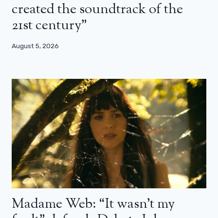
created the soundtrack of the
21st century”
August 5, 2026
Madame Web: “It wasn’t my