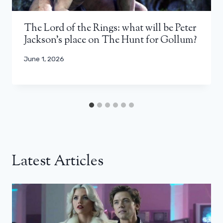
The Lord of the Rings: what will be Peter
Jackson’s place on The Hunt for Gollum?
June 1, 2026
Latest Articles