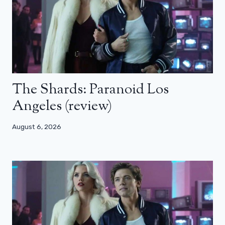
The Shards: Paranoid Los
Angeles (review)
August 6, 2026