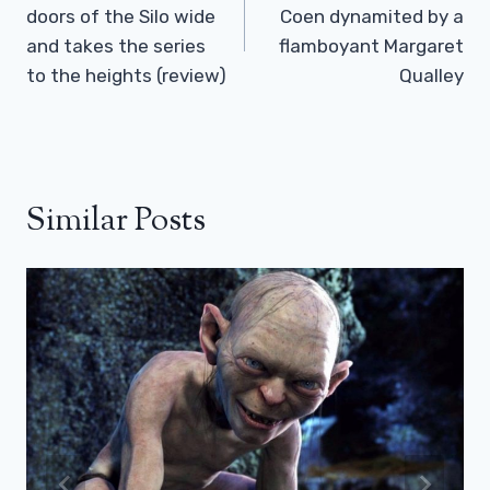
doors of the Silo wide
Coen dynamited by a
and takes the series
flamboyant Margaret
to the heights (review)
Qualley
Similar Posts