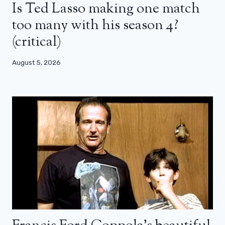
Is Ted Lasso making one match
too many with his season 4?
(critical)
August 5, 2026