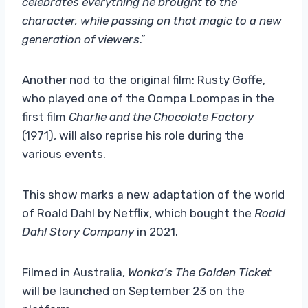
celebrates everything he brought to the
character, while passing on that magic to a new
generation of viewers
.”
Another nod to the original film: Rusty Goffe,
who played one of the Oompa Loompas in the
first film
Charlie and the Chocolate Factory
(1971), will also reprise his role during the
various events.
This show marks a new adaptation of the world
of Roald Dahl by Netflix, which bought the
Roald
Dahl Story Company
in 2021.
Filmed in Australia,
Wonka’s The Golden Ticket
will be launched on September 23 on the