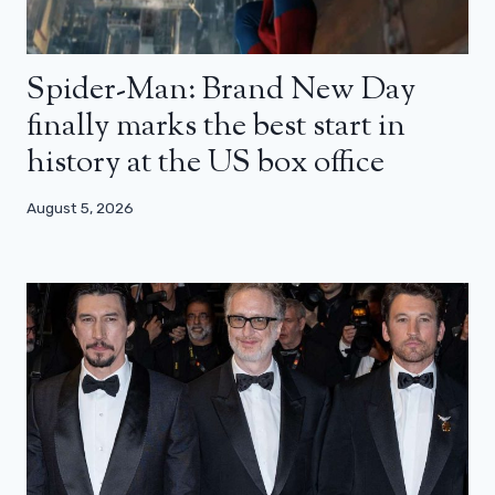
Spider-Man: Brand New Day
finally marks the best start in
history at the US box office
August 5, 2026