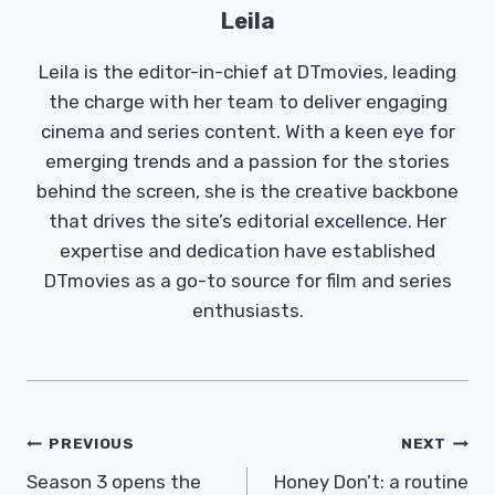
Leila
Leila is the editor-in-chief at DTmovies, leading
the charge with her team to deliver engaging
cinema and series content. With a keen eye for
emerging trends and a passion for the stories
behind the screen, she is the creative backbone
that drives the site’s editorial excellence. Her
expertise and dedication have established
DTmovies as a go-to source for film and series
enthusiasts.
Post
PREVIOUS
NEXT
Navigation
Season 3 opens the
Honey Don’t: a routine