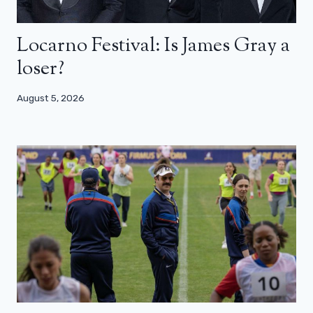
Locarno Festival: Is James Gray a
loser?
August 5, 2026