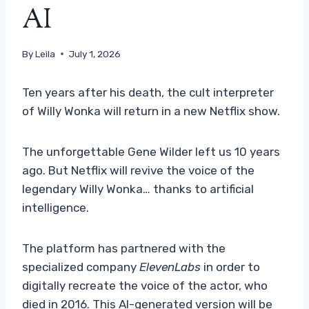
AI
By
Leila
July 1, 2026
Ten years after his death, the cult interpreter
of Willy Wonka will return in a new Netflix show.
The unforgettable Gene Wilder left us 10 years
ago. But Netflix will revive the voice of the
legendary Willy Wonka… thanks to artificial
intelligence.
The platform has partnered with the
specialized company
ElevenLabs
in order to
digitally recreate the voice of the actor, who
died in 2016. This AI-generated version will be