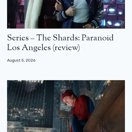
Series – The Shards: Paranoid
Los Angeles (review)
August 5, 2026