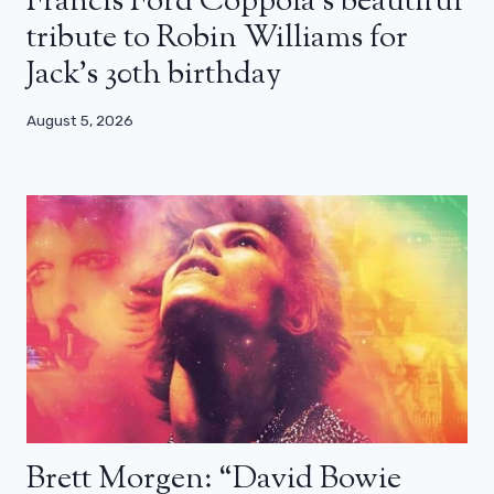
Francis Ford Coppola’s beautiful
tribute to Robin Williams for
Jack’s 30th birthday
August 5, 2026
Brett Morgen: “David Bowie