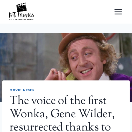
Skip
to
content
MOVIE NEWS
The voice of the first
Wonka, Gene Wilder,
resurrected thanks to