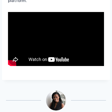
platform.