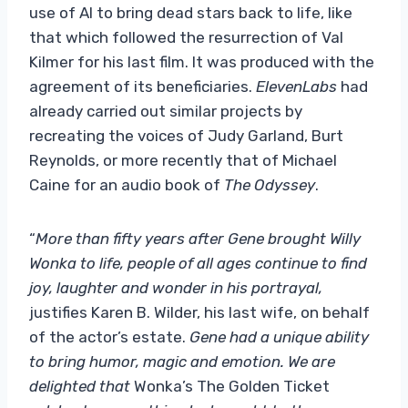
use of AI to bring dead stars back to life, like
that which followed the resurrection of Val
Kilmer for his last film. It was produced with the
agreement of its beneficiaries.
ElevenLabs
had
already carried out similar projects by
recreating the voices of Judy Garland, Burt
Reynolds, or more recently that of Michael
Caine for an audio book of
The Odyssey
.
“
More than fifty years after Gene brought Willy
Wonka to life, people of all ages continue to find
joy, laughter and wonder in his portrayal,
justifies Karen B. Wilder, his last wife, on behalf
of the actor’s estate.
Gene had a unique ability
to bring humor, magic and emotion. We are
delighted that
Wonka’s The Golden Ticket