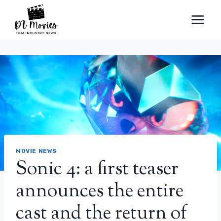
Skip
to
content
MOVIE NEWS
Sonic 4: a first teaser
announces the entire
cast and the return of