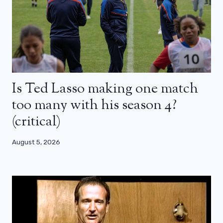
Is Ted Lasso making one match
too many with his season 4?
(critical)
August 5, 2026