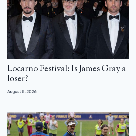
Locarno Festival: Is James Gray a
loser?
August 5, 2026