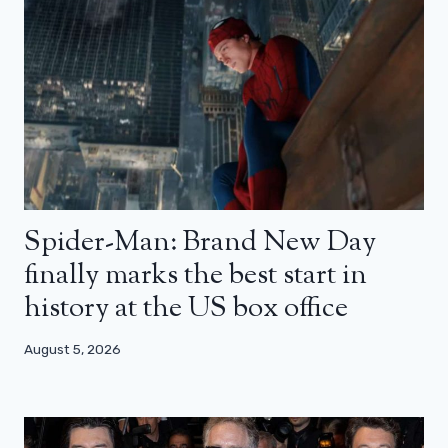
Spider-Man: Brand New Day
finally marks the best start in
history at the US box office
August 5, 2026