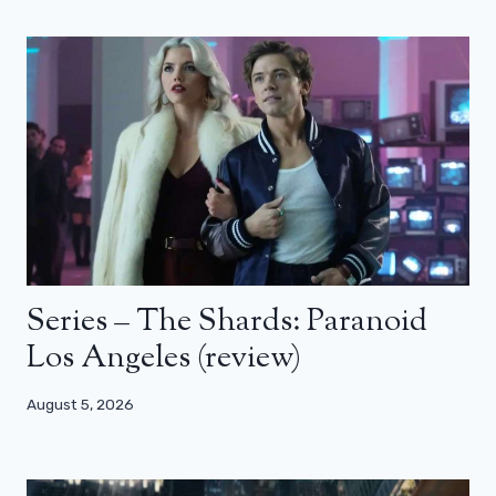
Series – The Shards: Paranoid
Los Angeles (review)
August 5, 2026