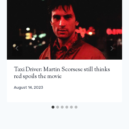
Taxi Driver: Martin Scorsese still thinks
red spoils the movie
August 14, 2023