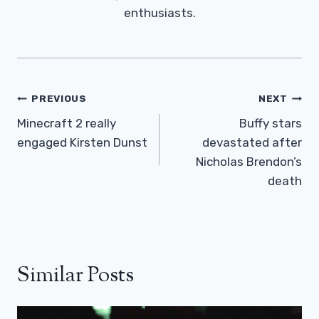
enthusiasts.
Post
PREVIOUS
NEXT
Navigation
Minecraft 2 really
Buffy stars
engaged Kirsten Dunst
devastated after
Nicholas Brendon’s
death
Similar Posts