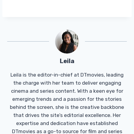
Leila
Leila is the editor-in-chief at DTmovies, leading
the charge with her team to deliver engaging
cinema and series content. With a keen eye for
emerging trends and a passion for the stories
behind the screen, she is the creative backbone
that drives the site’s editorial excellence. Her
expertise and dedication have established
DTmovies as a go-to source for film and series