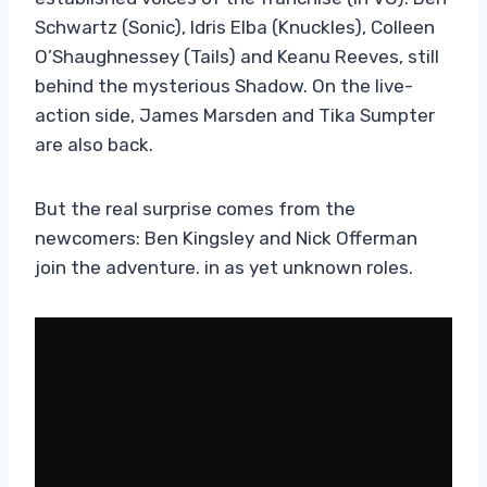
Schwartz (Sonic), Idris Elba (Knuckles), Colleen
O’Shaughnessey (Tails) and Keanu Reeves, still
behind the mysterious Shadow. On the live-
action side, James Marsden and Tika Sumpter
are also back.
But the real surprise comes from the
newcomers: Ben Kingsley and Nick Offerman
join the adventure. in as yet unknown roles.