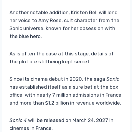
Another notable addition, Kristen Bell will lend
her voice to Amy Rose, cult character from the
Sonic universe, known for her obsession with
the blue hero.
As is often the case at this stage, details of
the plot are still being kept secret.
Since its cinema debut in 2020, the saga
Sonic
has established itself as a sure bet at the box
office, with nearly 7 million admissions in France
and more than $1.2 billion in revenue worldwide.
Sonic 4
will be released on March 24, 2027 in
cinemas in France.