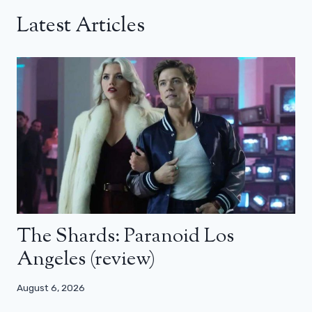
Latest Articles
The Shards: Paranoid Los
Angeles (review)
August 6, 2026