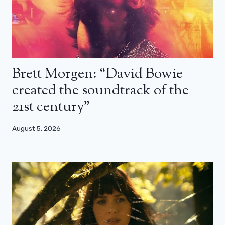
Brett Morgen: “David Bowie
created the soundtrack of the
21st century”
August 5, 2026