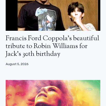
Francis Ford Coppola’s beautiful
tribute to Robin Williams for
Jack’s 30th birthday
August 5, 2026