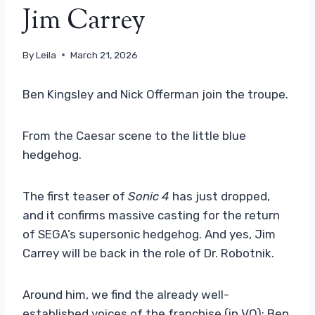
Jim Carrey
By
Leila
March 21, 2026
Ben Kingsley and Nick Offerman join the troupe.
From the Caesar scene to the little blue
hedgehog.
The first teaser of
Sonic 4
has just dropped,
and it confirms massive casting for the return
of SEGA’s supersonic hedgehog. And yes, Jim
Carrey will be back in the role of Dr. Robotnik.
Around him, we find the already well-
established voices of the franchise (in VO): Ben