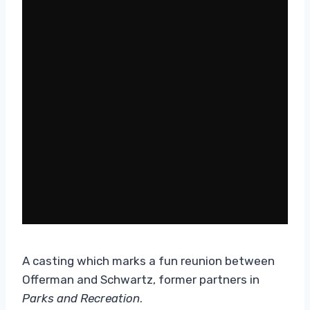
A casting which marks a fun reunion between
Offerman and Schwartz, former partners in
Parks and Recreation
.