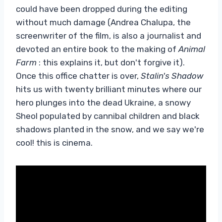
could have been dropped during the editing
without much damage (Andrea Chalupa, the
screenwriter of the film, is also a journalist and
devoted an entire book to the making of
Animal
Farm
: this explains it, but don't forgive it).
Once this office chatter is over,
Stalin's Shadow
hits us with twenty brilliant minutes where our
hero plunges into the dead Ukraine, a snowy
Sheol populated by cannibal children and black
shadows planted in the snow, and we say we're
cool! this is cinema.