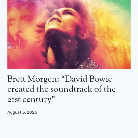
Brett Morgen: “David Bowie
created the soundtrack of the
21st century”
August 5, 2026