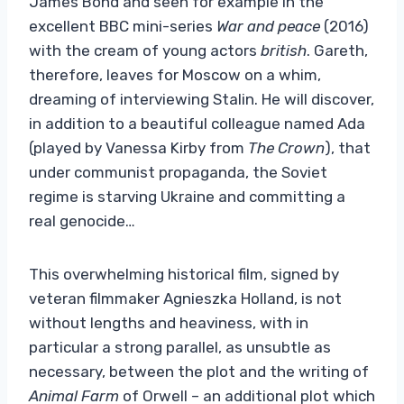
James Bond and seen for example in the
excellent BBC mini-series
War and peace
(2016)
with the cream of young actors
british
. Gareth,
therefore, leaves for Moscow on a whim,
dreaming of interviewing Stalin. He will discover,
in addition to a beautiful colleague named Ada
(played by Vanessa Kirby from
The Crown
), that
under communist propaganda, the Soviet
regime is starving Ukraine and committing a
real genocide…
This overwhelming historical film, signed by
veteran filmmaker Agnieszka Holland, is not
without lengths and heaviness, with in
particular a strong parallel, as unsubtle as
necessary, between the plot and the writing of
Animal Farm
of Orwell – an additional plot which