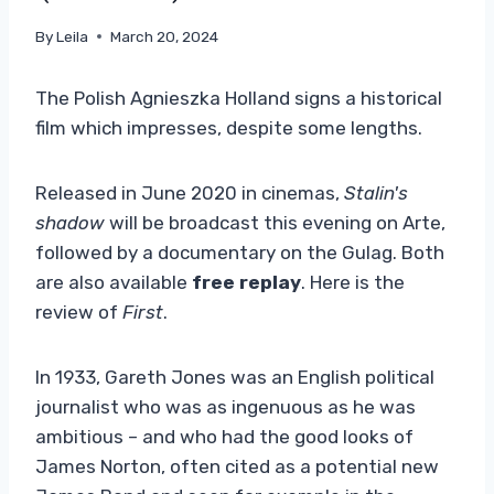
By
Leila
March 20, 2024
The Polish Agnieszka Holland signs a historical
film which impresses, despite some lengths.
Released in June 2020 in cinemas,
Stalin's
shadow
will be broadcast this evening on Arte,
followed by a documentary on the Gulag. Both
are also available
free replay
. Here is the
review of
First
.
In 1933, Gareth Jones was an English political
journalist who was as ingenuous as he was
ambitious – and who had the good looks of
James Norton, often cited as a potential new