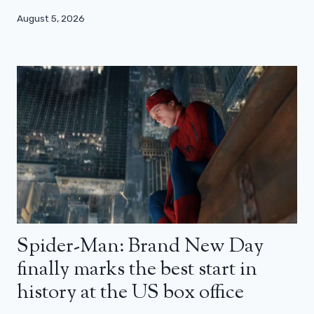
August 5, 2026
Spider-Man: Brand New Day
finally marks the best start in
history at the US box office