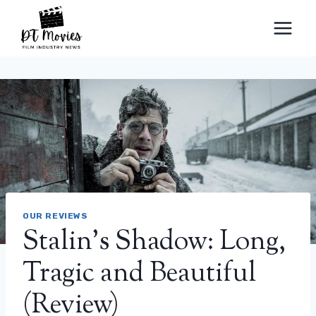
Skip
to
content
OUR REVIEWS
Stalin's Shadow: Long,
Tragic and Beautiful
(Review)