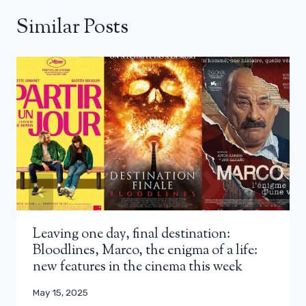
Similar Posts
Leaving one day, final destination:
Bloodlines, Marco, the enigma of a life:
new features in the cinema this week
May 15, 2025