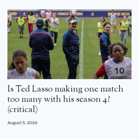
Is Ted Lasso making one match
too many with his season 4?
(critical)
August 5, 2026