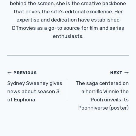
behind the screen, she is the creative backbone
that drives the site’s editorial excellence. Her
expertise and dedication have established
DTmovies as a go-to source for film and series
enthusiasts.
Post
PREVIOUS
NEXT
Navigation
Sydney Sweeney gives
The saga centered on
news about season 3
a horrific Winnie the
of Euphoria
Pooh unveils its
Poohniverse (poster)