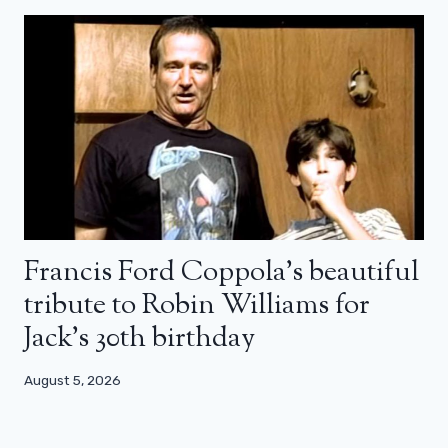
Francis Ford Coppola’s beautiful
tribute to Robin Williams for
Jack’s 30th birthday
August 5, 2026