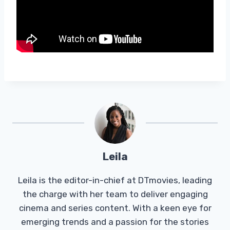
Leila
Leila is the editor-in-chief at DTmovies, leading
the charge with her team to deliver engaging
cinema and series content. With a keen eye for
emerging trends and a passion for the stories