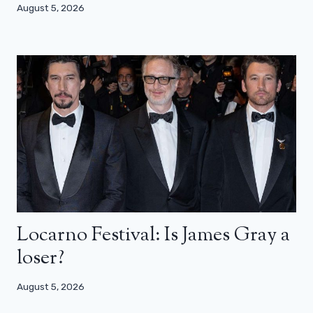
August 5, 2026
Locarno Festival: Is James Gray a
loser?
August 5, 2026