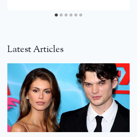
Latest Articles