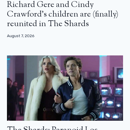
Richard Gere and Cindy
Crawford’s children are (finally)
reunited in The Shards
August 7, 2026