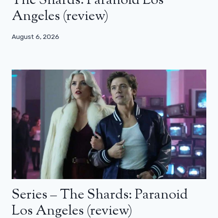
The Shards: Paranoid Los
Angeles (review)
August 6, 2026
Series – The Shards: Paranoid
Los Angeles (review)