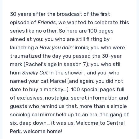
30 years after the broadcast of the first
episode of
Friends
, we wanted to celebrate this
series like no other. So here are 100 pages
aimed at you: you who are still flirting by
launching a
How you doin'
ironic; you who were
traumatized the day you passed the 30-year
mark (Rachel's age in season 7); you who still
hum
Smelly Cat
in the shower ; and you, who
named your cat Marcel (and again, you did not
dare to buy a monkey…). 100 special pages full
of exclusives, nostalgia, secret information and
guests who remind us that, more than a simple
sociological mirror held up to an era, the gang of
six, deep down… it was us. Welcome to Central
Perk, welcome home!