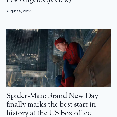
Los Angeles (review)
August 5, 2026
Spider-Man: Brand New Day
finally marks the best start in
history at the US box office