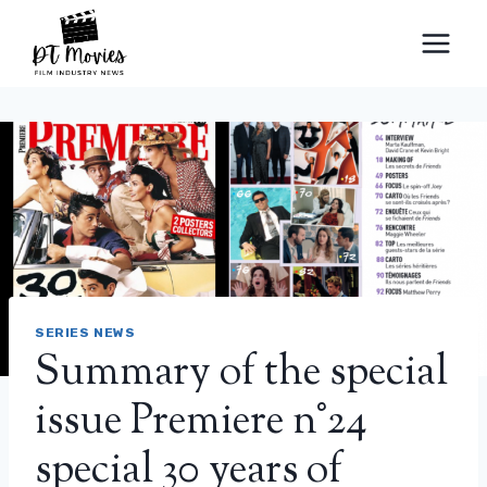
Skip
to
content
SERIES NEWS
Summary of the special
issue Premiere n°24
special 30 years of