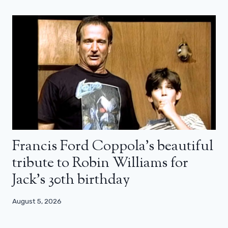
Francis Ford Coppola’s beautiful
tribute to Robin Williams for
Jack’s 30th birthday
August 5, 2026