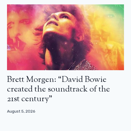
Brett Morgen: “David Bowie
created the soundtrack of the
21st century”
August 5, 2026