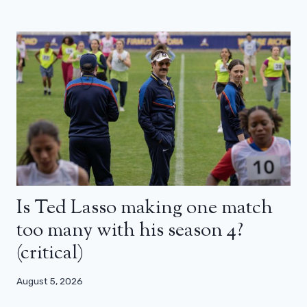
Is Ted Lasso making one match
too many with his season 4?
(critical)
August 5, 2026