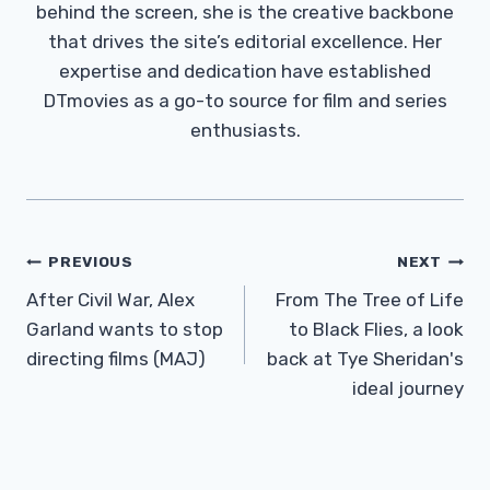
behind the screen, she is the creative backbone
that drives the site’s editorial excellence. Her
expertise and dedication have established
DTmovies as a go-to source for film and series
enthusiasts.
Post
PREVIOUS
NEXT
Navigation
After Civil War, Alex
From The Tree of Life
Garland wants to stop
to Black Flies, a look
directing films (MAJ)
back at Tye Sheridan's
ideal journey