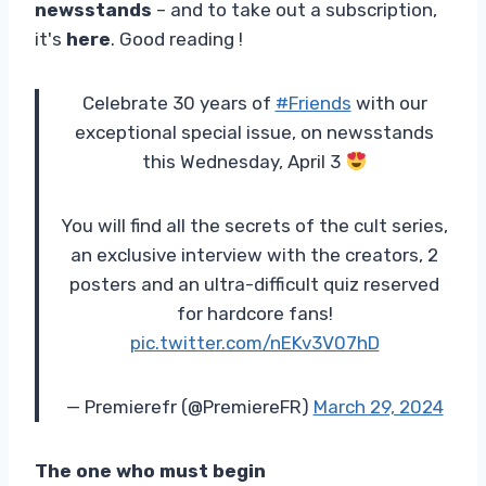
newsstands
– and to take out a subscription,
it's
here
. Good reading !
Celebrate 30 years of
#Friends
with our
exceptional special issue, on newsstands
this Wednesday, April 3
You will find all the secrets of the cult series,
an exclusive interview with the creators, 2
posters and an ultra-difficult quiz reserved
for hardcore fans!
pic.twitter.com/nEKv3V07hD
— Premierefr (@PremiereFR)
March 29, 2024
The one who must begin