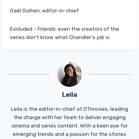
Gaël Golhen, editor-in-chief
Excluded – Friends: even the creators of the
series don't know what Chandler's job is
Leila
Leila is the editor-in-chief at DTmovies, leading
the charge with her team to deliver engaging
cinema and series content. With a keen eye for
emerging trends and a passion for the stories