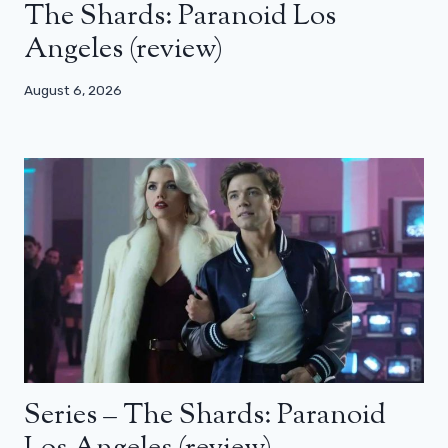
The Shards: Paranoid Los
Angeles (review)
August 6, 2026
Series – The Shards: Paranoid