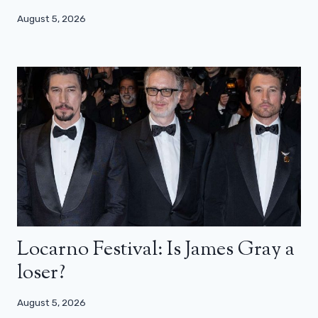
August 5, 2026
Locarno Festival: Is James Gray a
loser?
August 5, 2026