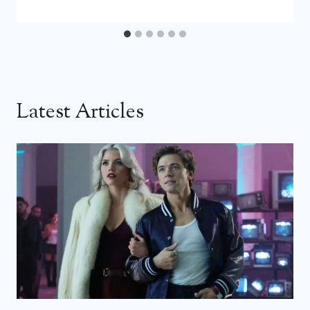
Latest Articles