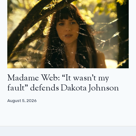
Madame Web: “It wasn’t my
fault” defends Dakota Johnson
August 5, 2026