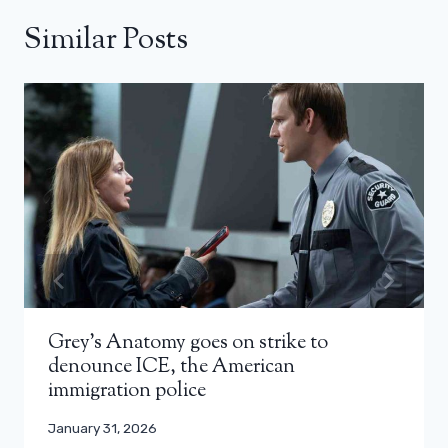
Similar Posts
Grey’s Anatomy goes on strike to
denounce ICE, the American
immigration police
January 31, 2026