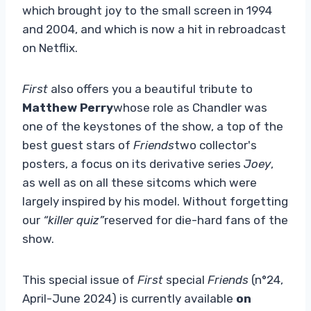
which brought joy to the small screen in 1994
and 2004, and which is now a hit in rebroadcast
on Netflix.
First
also offers you a beautiful tribute to
Matthew Perry
whose role as Chandler was
one of the keystones of the show, a top of the
best guest stars of
Friends
two collector's
posters, a focus on its derivative series
Joey
,
as well as on all these sitcoms which were
largely inspired by his model. Without forgetting
our
“killer quiz”
reserved for die-hard fans of the
show.
This special issue of
First
special
Friends
(n°24,
April-June 2024) is currently available
on