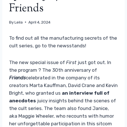
Friends
By
Leila
April 4, 2024
To find out all the manufacturing secrets of the
cult series, go to the newsstands!
The new special issue of
First
just got out. In
the program ? The 30th anniversary of
Friends
celebrated in the company of its
creators Marta Kauffman, David Crane and Kevin
Bright, who granted us
an interview full of
anecdotes
juicy insights behind the scenes of
the cult series. The team also found Janice,
aka Maggie Wheeler, who recounts with humor
her unforgettable participation in this sitcom