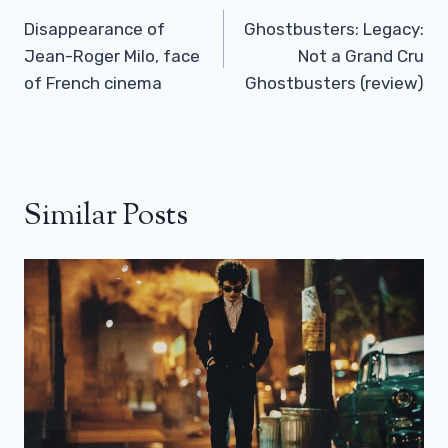
Navigation
Disappearance of
Ghostbusters: Legacy:
Jean-Roger Milo, face
Not a Grand Cru
of French cinema
Ghostbusters (review)
Similar Posts