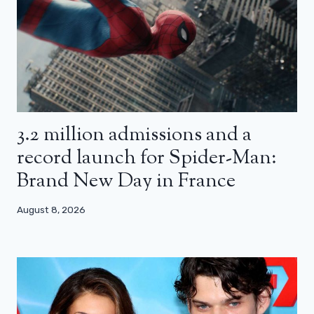
3.2 million admissions and a
record launch for Spider-Man:
Brand New Day in France
August 8, 2026