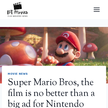
Skip
to
content
MOVIE NEWS
Super Mario Bros, the
film is no better than a
big ad for Nintendo