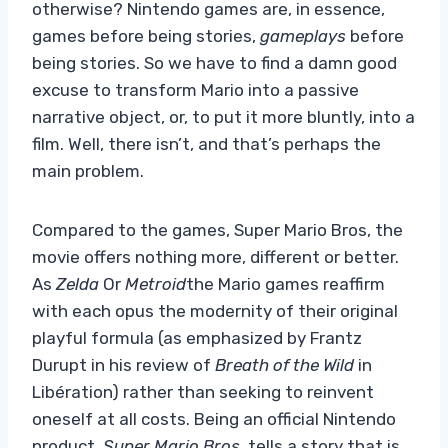
otherwise? Nintendo games are, in essence,
games before being stories,
gameplays
before
being stories. So we have to find a damn good
excuse to transform Mario into a passive
narrative object, or, to put it more bluntly, into a
film. Well, there isn’t, and that’s perhaps the
main problem.
Compared to the games, Super Mario Bros, the
movie offers nothing more, different or better.
As
Zelda
Or
Metroid
the Mario games reaffirm
with each opus the modernity of their original
playful formula (as emphasized by Frantz
Durupt in his review of
Breath of the Wild
in
Libération) rather than seeking to reinvent
oneself at all costs. Being an official Nintendo
product,
Super Mario Bros.
tells a story that is