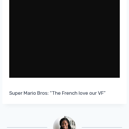
Super Mario Bros: “The French love our VF”