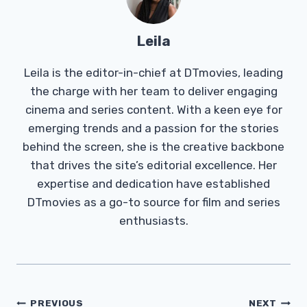
Leila
Leila is the editor-in-chief at DTmovies, leading
the charge with her team to deliver engaging
cinema and series content. With a keen eye for
emerging trends and a passion for the stories
behind the screen, she is the creative backbone
that drives the site’s editorial excellence. Her
expertise and dedication have established
DTmovies as a go-to source for film and series
enthusiasts.
Post
PREVIOUS
NEXT