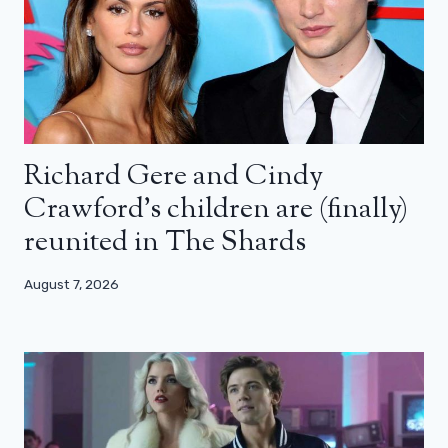
Richard Gere and Cindy
Crawford’s children are (finally)
reunited in The Shards
August 7, 2026