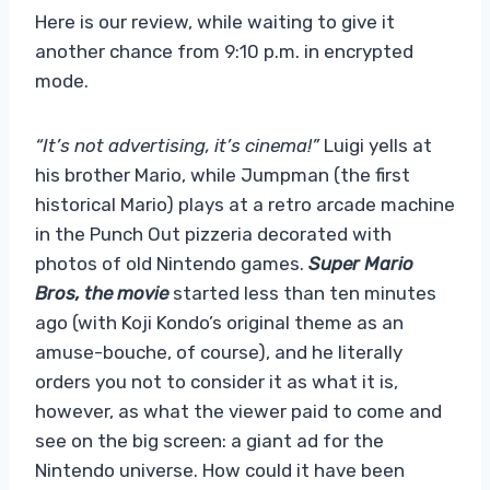
Here is our review, while waiting to give it
another chance from 9:10 p.m. in encrypted
mode.
“It’s not advertising, it’s cinema!”
Luigi yells at
his brother Mario, while Jumpman (the first
historical Mario) plays at a retro arcade machine
in the Punch Out pizzeria decorated with
photos of old Nintendo games.
Super Mario
Bros, the movie
started less than ten minutes
ago (with Koji Kondo’s original theme as an
amuse-bouche, of course), and he literally
orders you not to consider it as what it is,
however, as what the viewer paid to come and
see on the big screen: a giant ad for the
Nintendo universe. How could it have been