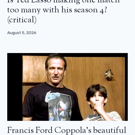
Is Ted Lasso making one match
too many with his season 4?
(critical)
August 5, 2026
Francis Ford Coppola’s beautiful