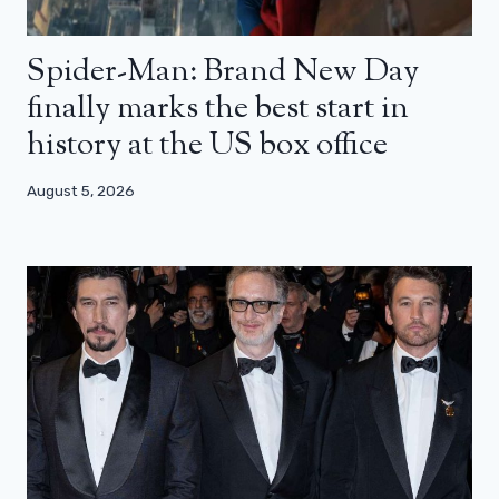
Spider-Man: Brand New Day
finally marks the best start in
history at the US box office
August 5, 2026