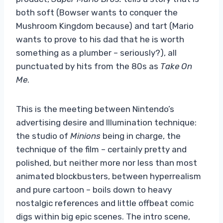
both soft (Bowser wants to conquer the
Mushroom Kingdom because) and tart (Mario
wants to prove to his dad that he is worth
something as a plumber – seriously?), all
punctuated by hits from the 80s as
Take On
Me
.
This is the meeting between Nintendo’s
advertising desire and Illumination technique:
the studio of
Minions
being in charge, the
technique of the film – certainly pretty and
polished, but neither more nor less than most
animated blockbusters, between hyperrealism
and pure cartoon – boils down to heavy
nostalgic references and little offbeat comic
digs within big epic scenes. The intro scene,