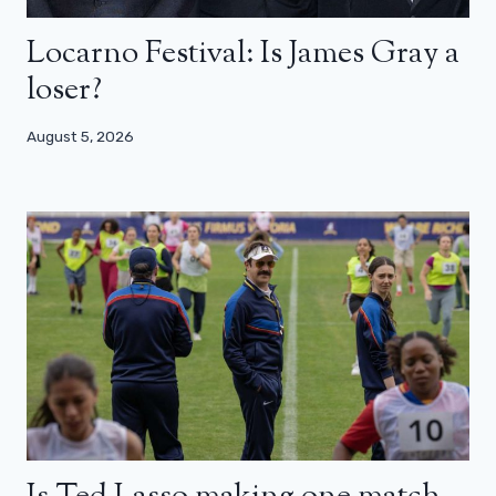
Locarno Festival: Is James Gray a
loser?
August 5, 2026