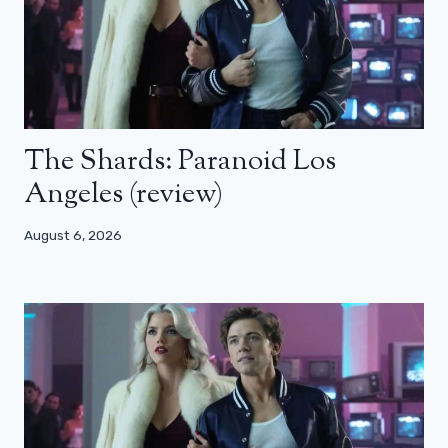
The Shards: Paranoid Los
Angeles (review)
August 6, 2026