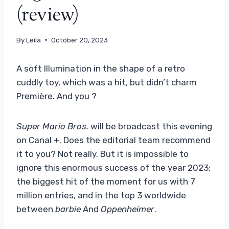
(review)
By
Leila
October 20, 2023
A soft Illumination in the shape of a retro
cuddly toy, which was a hit, but didn’t charm
Première. And you ?
Super Mario Bros.
will be broadcast this evening
on Canal +. Does the editorial team recommend
it to you? Not really. But it is impossible to
ignore this enormous success of the year 2023:
the biggest hit of the moment for us with 7
million entries, and in the top 3 worldwide
between
barbie
And
Oppenheimer
.