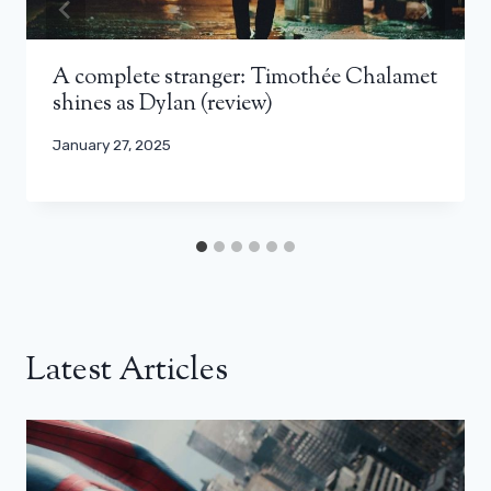
A complete stranger: Timothée Chalamet
shines as Dylan (review)
January 27, 2025
Latest Articles