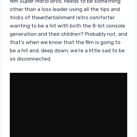
film
Super Mario Bros.
needs to be something
other than a loss leader using all the tips and
tricks of the
entertainment
retro comforter
wanting to be a hit with both the 8-bit console
generation and their children? Probably not, and
that’s when we know that the film is going to
be a hit and, deep down, we’re a little sad to be
so disconnected.