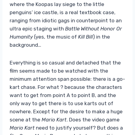
where the Koopas lay siege to the little
penguins’ ice castle, is a real textbook case,
ranging from idiotic gags in counterpoint to an
ultra epic staging with
Battle Without Honor Or
Humanity
(yes, the music of
Kill Bill
) in the
background…
Everything is so casual and detached that the
film seems made to be watched with the
minimum attention span possible: there is a go-
kart chase. For what ? because the characters
want to get from point A to point B, and the
only way to get there is to use karts out of
nowhere. Except for the desire to make a huge
scene at the
Mario Kart
. Does the video game
Mario Kart
need to justify yourself? But does a