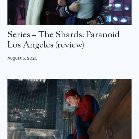
Series – The Shards: Paranoid
Los Angeles (review)
August 5, 2026