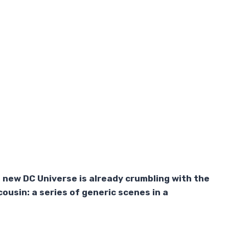
new DC Universe is already crumbling with the
ousin: a series of generic scenes in a