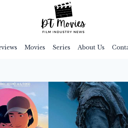
eviews
Movies
Series
About Us
Cont