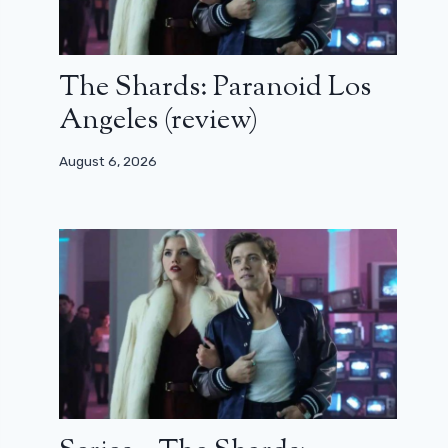
The Shards: Paranoid Los
Angeles (review)
August 6, 2026