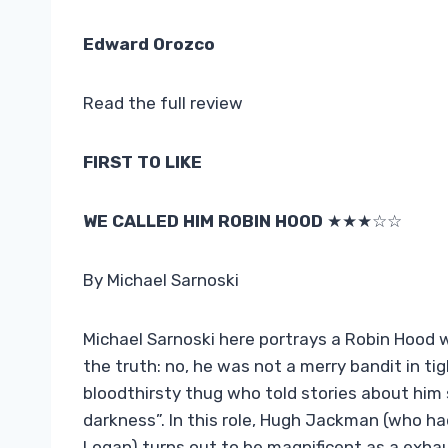
Edward Orozco
Read the full review
FIRST TO LIKE
WE CALLED HIM ROBIN HOOD
★★★☆☆
By Michael Sarnoski
Michael Sarnoski here portrays a Robin Hood who
the truth: no, he was not a merry bandit in ti
bloodthirsty thug who told stories about him 
darkness”. In this role, Hugh Jackman (who ha
Logan) turns out to be magnificent as a exhau