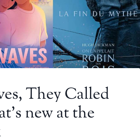
ves, They Called
t’s new at the
k