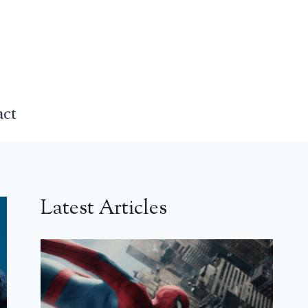
act
Latest Articles