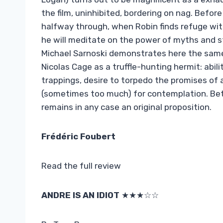
the film, uninhibited, bordering on nag. Befo
halfway through, when Robin finds refuge wit
he will meditate on the power of myths and s
Michael Sarnoski demonstrates here the same q
Nicolas Cage as a truffle-hunting hermit: abili
trappings, desire to torpedo the promises of
(sometimes too much) for contemplation. Betw
remains in any case an original proposition.
Frédéric Foubert
Read the full review
ANDRE IS AN IDIOT
★★★☆☆