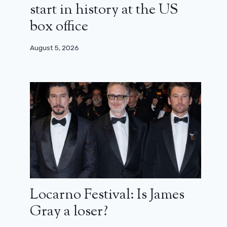
start in history at the US
box office
August 5, 2026
Locarno Festival: Is James
Gray a loser?