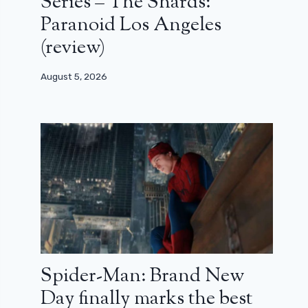
Series – The Shards:
Paranoid Los Angeles
(review)
August 5, 2026
Spider-Man: Brand New
Day finally marks the best