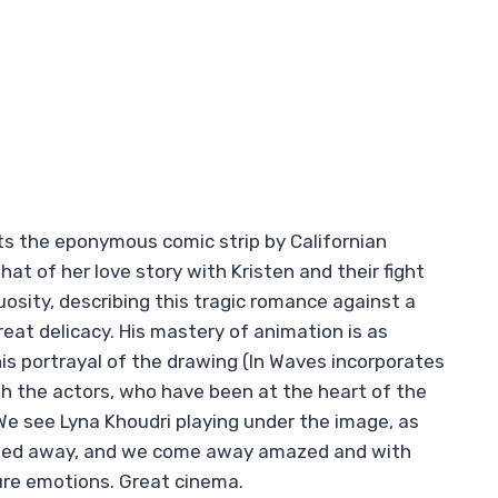
ts the eponymous comic strip by Californian
hat of her love story with Kristen and their fight
uosity, describing this tragic romance against a
eat delicacy. His mastery of animation is as
 his portrayal of the drawing (In Waves incorporates
ith the actors, who have been at the heart of the
 We see Lyna Khoudri playing under the image, as
rried away, and we come away amazed and with
ure emotions. Great cinema.