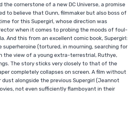
the cornerstone of a new DC Universe, a promise
to believe that Gunn, filmmaker but also boss of
time for this Supergirl, whose direction was
director when it comes to probing the moods of foul-
a. And this from an excellent comic book, Supergirl:
superheroine (tortured, in mourning, searching for
h the view of a young extra-terrestrial, Ruthye,
gs. The story sticks very closely to that of the
per completely collapses on screen. A film without
her dust alongside the previous Supergirl (Jeannot
vies, not even sufficiently flamboyant in their