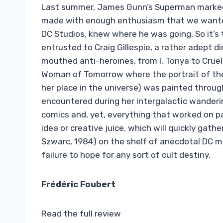
Last summer, James Gunn’s Superman marked 
made with enough enthusiasm that we wanted 
DC Studios, knew where he was going. So it’s 
entrusted to Craig Gillespie, a rather adept 
mouthed anti-heroines, from I, Tonya to Cruell
Woman of Tomorrow where the portrait of the 
her place in the universe) was painted throug
encountered during her intergalactic wanderin
comics and, yet, everything that worked on pa
idea or creative juice, which will quickly gat
Szwarc, 1984) on the shelf of anecdotal DC mo
failure to hope for any sort of cult destiny.
Frédéric Foubert
Read the full review