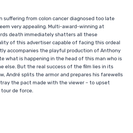
n suffering from colon cancer diagnosed too late
seem very appealing. Multi-award-winning at
rds death immediately shatters all these
ity of this advertiser capable of facing this ordeal
ptly accompanies the playful production of Anthony
te what is happening in the head of this man who is
else. But the real success of the film lies in its
ow, André splits the armor and prepares his farewells
 betray the pact made with the viewer – to upset
 tour de force.