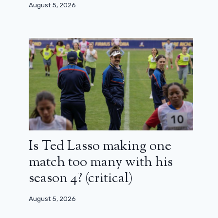
August 5, 2026
Is Ted Lasso making one
match too many with his
season 4? (critical)
August 5, 2026