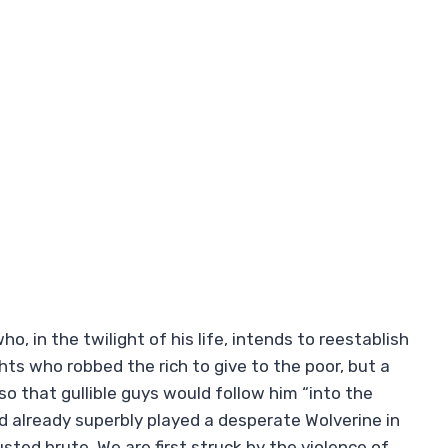
, in the twilight of his life, intends to reestablish
ghts who robbed the rich to give to the poor, but a
so that gullible guys would follow him “into the
d already superbly played a desperate Wolverine in
sted brute. We are first struck by the violence of