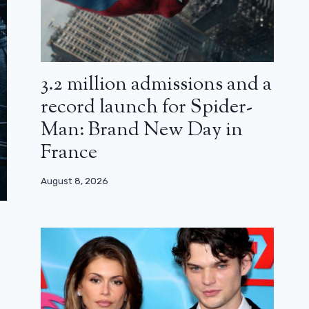
3.2 million admissions and a
record launch for Spider-
Man: Brand New Day in
France
August 8, 2026