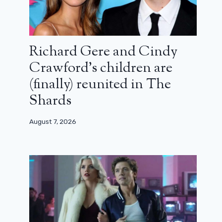
Richard Gere and Cindy
Crawford’s children are
(finally) reunited in The
Shards
August 7, 2026