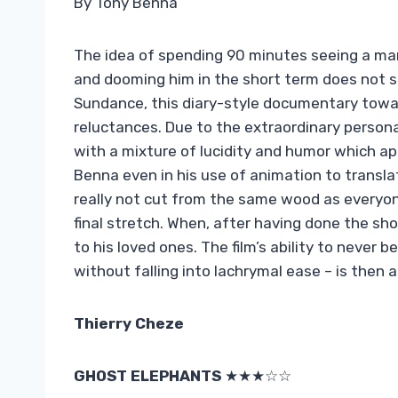
By Tony Benna
The idea of ​​spending 90 minutes seeing a ma
and dooming him in the short term does not 
Sundance, this diary-style documentary towa
reluctances. Due to the extraordinary personal
with a mixture of lucidity and humor which a
Benna even in his use of animation to transla
really not cut from the same wood as everyone 
final stretch. When, after having done the sh
to his loved ones. The film’s ability to never
without falling into lachrymal ease – is then a
Thierry Cheze
GHOST ELEPHANTS
★★★☆☆