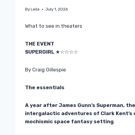
By
Leila
July 1, 2026
What to see in theaters
THE EVENT
SUPERGIRL
★☆☆☆☆
By Craig Gillespie
The essentials
A year after James Gunn’s Superman, the 
intergalactic adventures of Clark Kent’s c
mochismic space fantasy setting
.