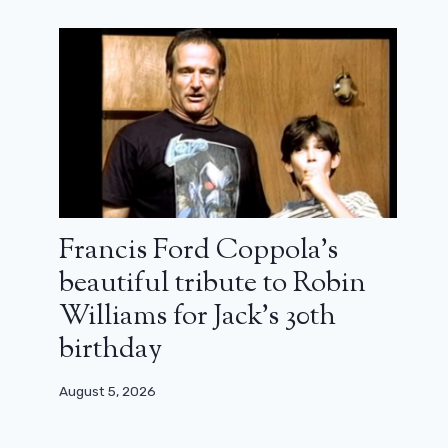
Francis Ford Coppola’s
beautiful tribute to Robin
Williams for Jack’s 30th
birthday
August 5, 2026