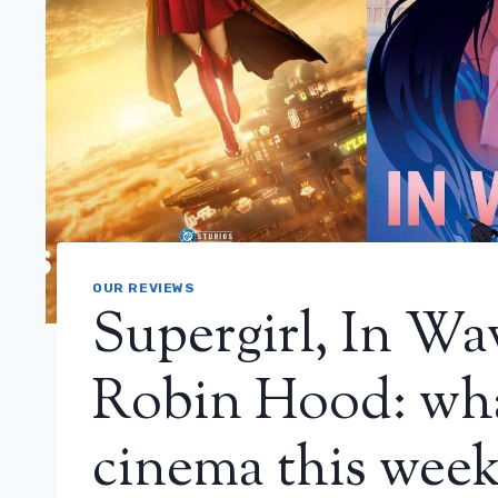
OUR REVIEWS
Supergirl, In Wa
Robin Hood: wha
cinema this wee