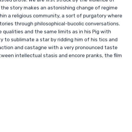
re the story makes an astonishing change of regime
hin a religious community, a sort of purgatory where
tories through philosophical-bucolic conversations.
ualities and the same limits as in his Pig with
ty to sublimate a star by ridding him of his tics and
 action and castagne with a very pronounced taste
een intellectual stasis and encore pranks, the film