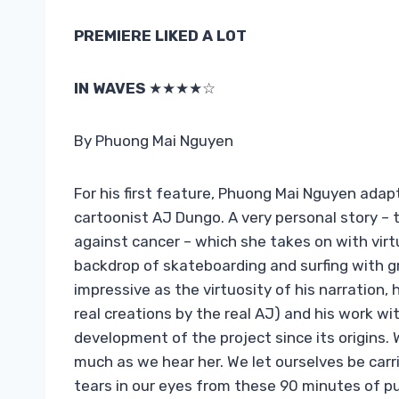
PREMIERE LIKED A LOT
IN WAVES
★★★★☆
By Phuong Mai Nguyen
For his first feature, Phuong Mai Nguyen adap
cartoonist AJ Dungo. A very personal story – t
against cancer – which she takes on with virt
backdrop of skateboarding and surfing with gr
impressive as the virtuosity of his narration,
real creations by the real AJ) and his work w
development of the project since its origins.
much as we hear her. We let ourselves be ca
tears in our eyes from these 90 minutes of p