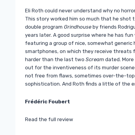
Eli Roth could never understand why no horror
This story worked him so much that he shot the
double program
Grindhouse
by friends Rodrigu
years later. A good surprise where he has fun
featuring a group of nice, somewhat generic h
smartphones, on which they receive threats fr
harder than the last two
Scream
dated. More i
out for the inventiveness of its murder scenes,
not free from flaws, sometimes over-the-top 
sophistication. And Roth finds a little of the 
Frédéric Foubert
Read the full review