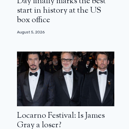
Day finally marks the best
start in history at the US
box office
August 5, 2026
Locarno Festival: Is James
Gray a loser?