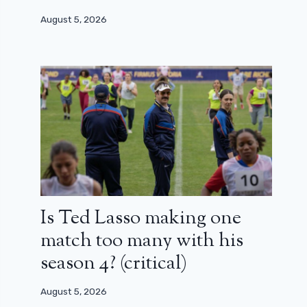
August 5, 2026
Is Ted Lasso making one
match too many with his
season 4? (critical)
August 5, 2026