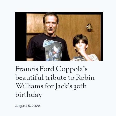
Francis Ford Coppola’s
beautiful tribute to Robin
Williams for Jack’s 30th
birthday
August 5, 2026