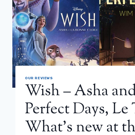
OUR REVIEWS
Wish – Asha and 
Perfect Days, Le
What’s new at th