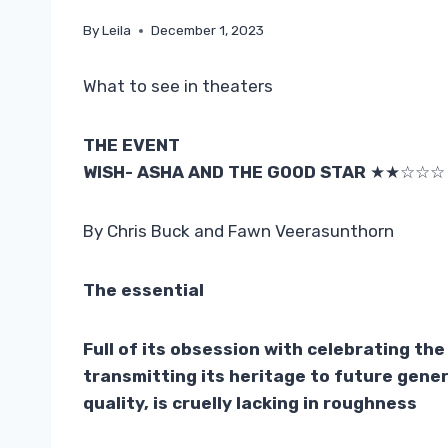
By
Leila
December 1, 2023
What to see in theaters
THE EVENT
WISH- ASHA AND THE GOOD STAR
★★☆☆☆
By Chris Buck and Fawn Veerasunthorn
The essential
Full of its obsession with celebrating th
transmitting its heritage to future gene
quality, is cruelly lacking in roughness