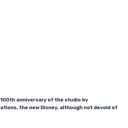
e 100th anniversary of the studio by
rations, the new Disney, although not devoid of