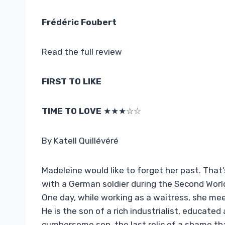
Frédéric Foubert
Read the full review
FIRST TO LIKE
TIME TO LOVE
★★★☆☆
By Katell Quillévéré
Madeleine would like to forget her past. That’
with a German soldier during the Second Worl
One day, while working as a waitress, she mee
He is the son of a rich industrialist, educate
cumbersome son, the last relic of a shame tha