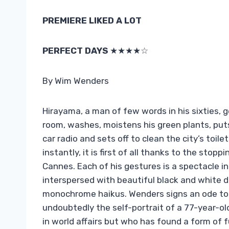
PREMIERE LIKED A LOT
PERFECT DAYS
★★★★☆
By Wim Wenders
Hirayama, a man of few words in his sixties, 
room, washes, moistens his green plants, puts 
car radio and sets off to clean the city’s toil
instantly, it is first of all thanks to the sto
Cannes. Each of his gestures is a spectacle in i
interspersed with beautiful black and white
monochrome haikus. Wenders signs an ode to 
undoubtedly the self-portrait of a 77-year-ol
in world affairs but who has found a form of fu