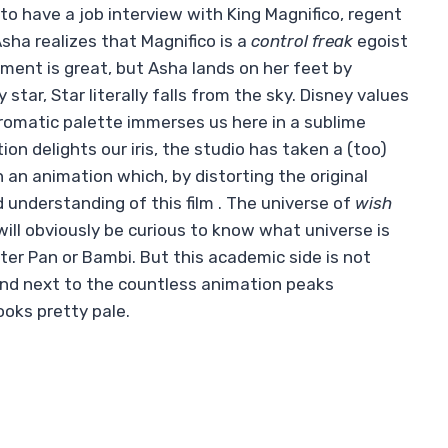
to have a job interview with King Magnifico, regent
ha realizes that Magnifico is a
control freak
egoist
onment is great, but Asha lands on her feet by
tar, Star literally falls from the sky. Disney values ​​
chromatic palette immerses us here in a sublime
n delights our iris, the studio has taken a (too)
n an animation which, by distorting the original
 understanding of this film . The universe of
wish
will obviously be curious to know what universe is
er Pan or Bambi. But this academic side is not
And next to the countless animation peaks
ooks pretty pale.