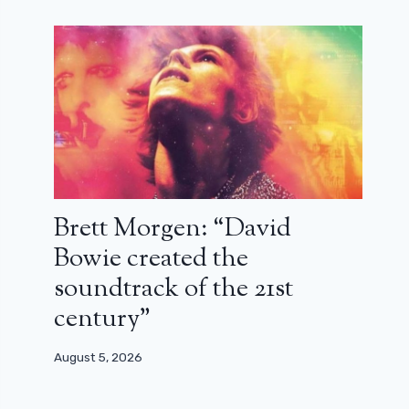
Brett Morgen: “David
Bowie created the
soundtrack of the 21st
century”
August 5, 2026