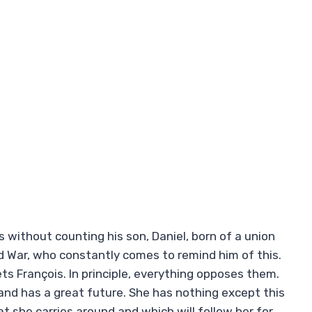
s without counting his son, Daniel, born of a union
d War, who constantly comes to remind him of this.
ts François. In principle, everything opposes them.
d and has a great future. She has nothing except this
t she carries around and which will follow her for