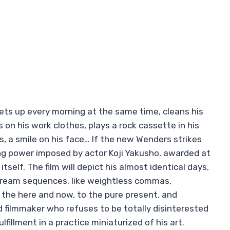
gets up every morning at the same time, cleans his
on his work clothes, plays a rock cassette in his
ets, a smile on his face… If the new Wenders strikes
pping power imposed by actor Koji Yakusho, awarded at
tself. The film will depict his almost identical days,
 dream sequences, like weightless commas,
the here and now, to the pure present, and
d filmmaker who refuses to be totally disinterested
lfillment in a practice miniaturized of his art.