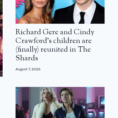
Richard Gere and Cindy
Crawford’s children are
(finally) reunited in The
Shards
August 7, 2026