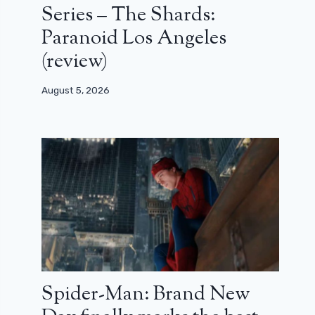
Series – The Shards:
Paranoid Los Angeles
(review)
August 5, 2026
Spider-Man: Brand New