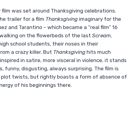
 film was set around Thanksgiving celebrations.
 trailer for a film
Thanksgiving
imaginary for the
ez and Tarantino – which became a “real film” 16
 walking on the flowerbeds of the last
Scream
,
igh school students, their noses in their
om a crazy killer. But
Thanksgiving
hits much
nspired in satire, more visceral in violence, it stands
 funny, disgusting, always surprising. The film is
plot twists, but rightly boasts a form of absence of
energy of his beginnings there.