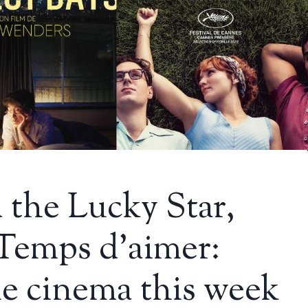
the Lucky Star,
 Temps d’aimer:
e cinema this week