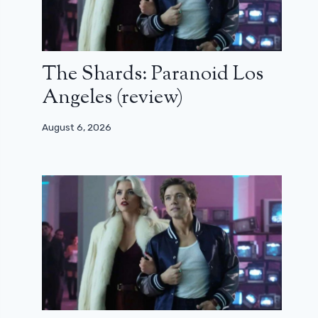
The Shards: Paranoid Los
Angeles (review)
August 6, 2026