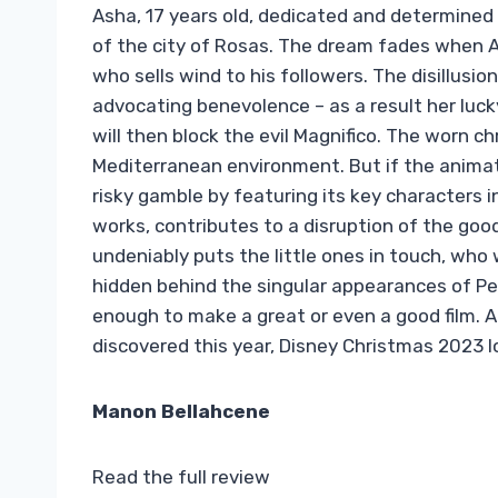
Asha, 17 years old, dedicated and determined 
of the city of Rosas. The dream fades when As
who sells wind to his followers. The disillusi
advocating benevolence – as a result her lucky s
will then block the evil Magnifico. The worn 
Mediterranean environment. But if the animatio
risky gamble by featuring its key characters i
works, contributes to a disruption of the good
undeniably puts the little ones in touch, who 
hidden behind the singular appearances of Pet
enough to make a great or even a good film. 
discovered this year, Disney Christmas 2023 l
Manon Bellahcene
Read the full review