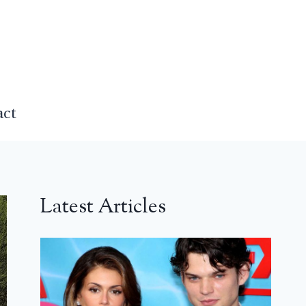
act
Latest Articles