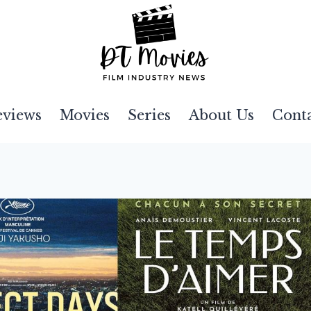
eviews
Movies
Series
About Us
Cont