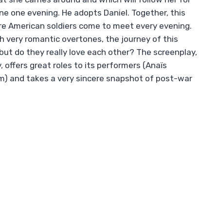
e one evening. He adopts Daniel. Together, this
re American soldiers come to meet every evening.
ith very romantic overtones, the journey of this
but do they really love each other? The screenplay,
y, offers great roles to its performers (Anaïs
m) and takes a very sincere snapshot of post-war