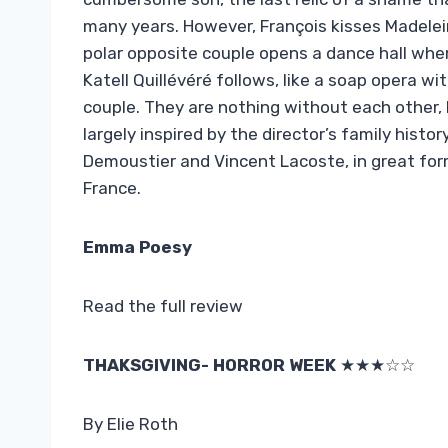
many years. However, François kisses Madelein
polar opposite couple opens a dance hall whe
Katell Quillévéré follows, like a soap opera w
couple. They are nothing without each other, 
largely inspired by the director’s family histor
Demoustier and Vincent Lacoste, in great for
France.
Emma Poesy
Read the full review
THAKSGIVING- HORROR WEEK
★★★☆☆
By Elie Roth