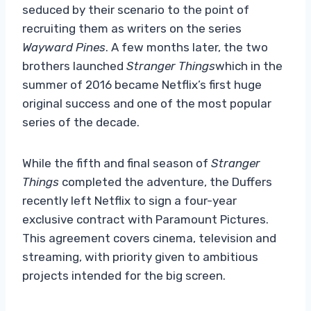
seduced by their scenario to the point of
recruiting them as writers on the series
Wayward Pines
. A few months later, the two
brothers launched
Stranger Things
which in the
summer of 2016 became Netflix’s first huge
original success and one of the most popular
series of the decade.
While the fifth and final season of
Stranger
Things
completed the adventure, the Duffers
recently left Netflix to sign a four-year
exclusive contract with Paramount Pictures.
This agreement covers cinema, television and
streaming, with priority given to ambitious
projects intended for the big screen.