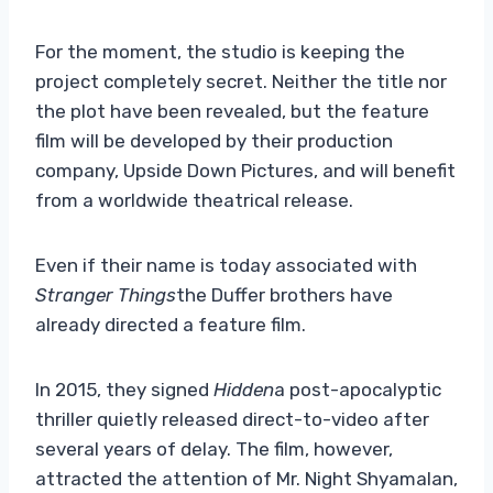
For the moment, the studio is keeping the
project completely secret. Neither the title nor
the plot have been revealed, but the feature
film will be developed by their production
company, Upside Down Pictures, and will benefit
from a worldwide theatrical release.
Even if their name is today associated with
Stranger Things
the Duffer brothers have
already directed a feature film.
In 2015, they signed
Hidden
a post-apocalyptic
thriller quietly released direct-to-video after
several years of delay. The film, however,
attracted the attention of Mr. Night Shyamalan,