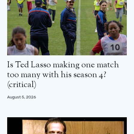
Is Ted Lasso making one match
too many with his season 4?
(critical)
August 5, 2026