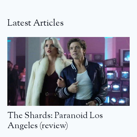
Latest Articles
The Shards: Paranoid Los
Angeles (review)