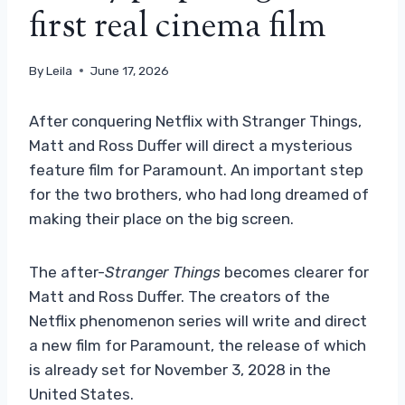
first real cinema film
By
Leila
June 17, 2026
After conquering Netflix with Stranger Things,
Matt and Ross Duffer will direct a mysterious
feature film for Paramount. An important step
for the two brothers, who had long dreamed of
making their place on the big screen.
The after-
Stranger Things
becomes clearer for
Matt and Ross Duffer. The creators of the
Netflix phenomenon series will write and direct
a new film for Paramount, the release of which
is already set for November 3, 2028 in the
United States.