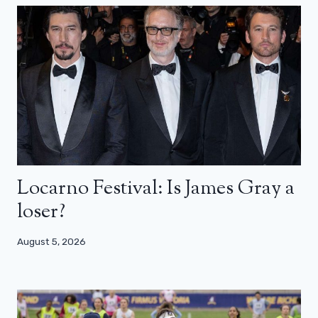
Locarno Festival: Is James Gray a
loser?
August 5, 2026