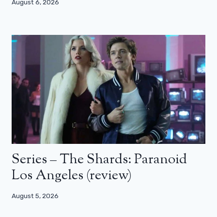
August 6, 2026
Series – The Shards: Paranoid
Los Angeles (review)
August 5, 2026