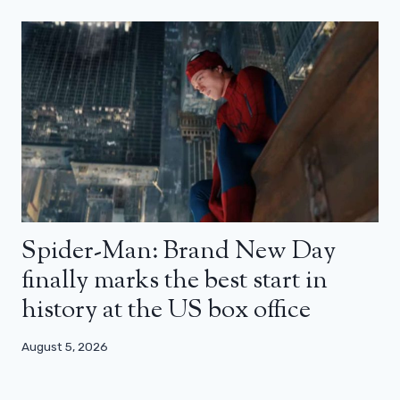
Spider-Man: Brand New Day
finally marks the best start in
history at the US box office
August 5, 2026