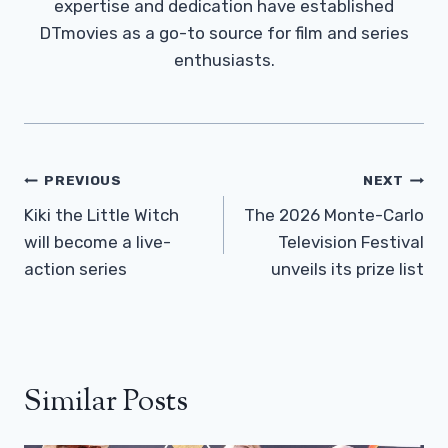
expertise and dedication have established
DTmovies as a go-to source for film and series
enthusiasts.
Post
PREVIOUS
NEXT
Navigation
Kiki the Little Witch
The 2026 Monte-Carlo
will become a live-
Television Festival
action series
unveils its prize list
Similar Posts