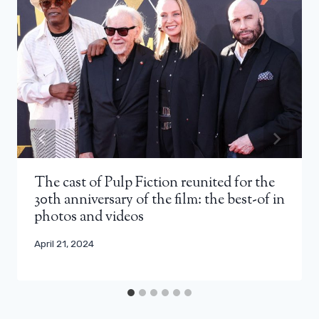
The cast of Pulp Fiction reunited for the
30th anniversary of the film: the best-of in
photos and videos
April 21, 2024