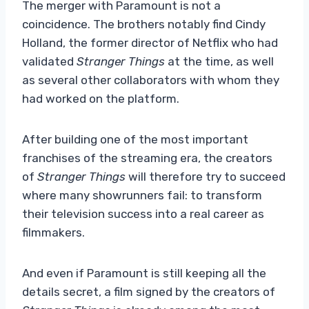
The merger with Paramount is not a
coincidence. The brothers notably find Cindy
Holland, the former director of Netflix who had
validated
Stranger Things
at the time, as well
as several other collaborators with whom they
had worked on the platform.
After building one of the most important
franchises of the streaming era, the creators
of
Stranger Things
will therefore try to succeed
where many showrunners fail: to transform
their television success into a real career as
filmmakers.
And even if Paramount is still keeping all the
details secret, a film signed by the creators of