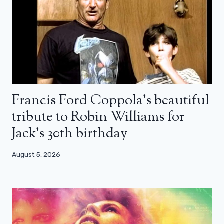
Francis Ford Coppola’s beautiful
tribute to Robin Williams for
Jack’s 30th birthday
August 5, 2026