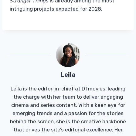
Stranger Things
is already among the most
intriguing projects expected for 2028.
Leila
Leila is the editor-in-chief at DTmovies, leading
the charge with her team to deliver engaging
cinema and series content. With a keen eye for
emerging trends and a passion for the stories
behind the screen, she is the creative backbone
that drives the site’s editorial excellence. Her