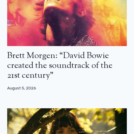
Brett Morgen: “David Bowie
created the soundtrack of the
21st century”
August 5, 2026