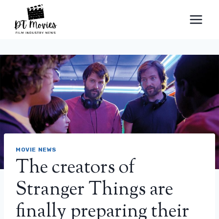
Skip
to
content
MOVIE NEWS
The creators of
Stranger Things are
finally preparing their