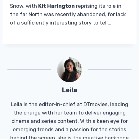
Snow, with
Kit Harington
reprising its role in
the far North was recently abandoned, for lack
of a sufficiently interesting story to tell…
Leila
Leila is the editor-in-chief at DTmovies, leading
the charge with her team to deliver engaging
cinema and series content. With a keen eye for
emerging trends and a passion for the stories
behind the screen, she is the creative backbone