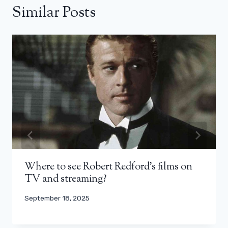
Similar Posts
Where to see Robert Redford’s films on
TV and streaming?
September 18, 2025