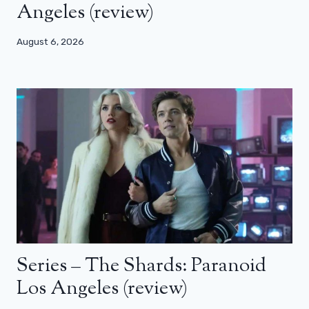
Angeles (review)
August 6, 2026
Series – The Shards: Paranoid
Los Angeles (review)