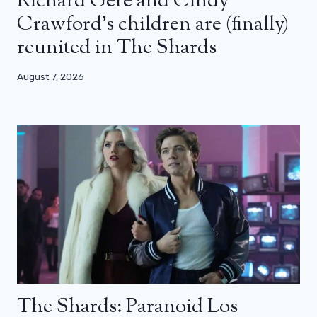
Richard Gere and Cindy
Crawford’s children are (finally)
reunited in The Shards
August 7, 2026
The Shards: Paranoid Los