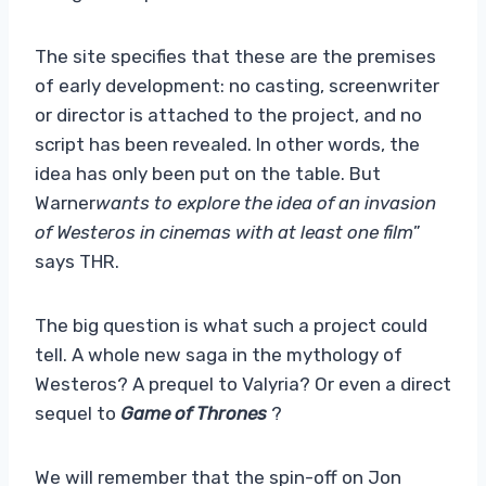
The site specifies that these are the premises
of early development: no casting, screenwriter
or director is attached to the project, and no
script has been revealed. In other words, the
idea has only been put on the table. But
Warner
wants to explore the idea of ​​an invasion
of Westeros in cinemas with at least one film
”
says THR.
The big question is what such a project could
tell. A whole new saga in the mythology of
Westeros? A prequel to Valyria? Or even a direct
sequel to
Game of Thrones
?
We will remember that the spin-off on Jon