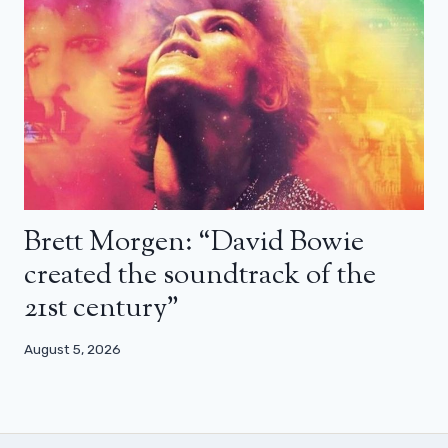
Brett Morgen: “David Bowie
created the soundtrack of the
21st century”
August 5, 2026