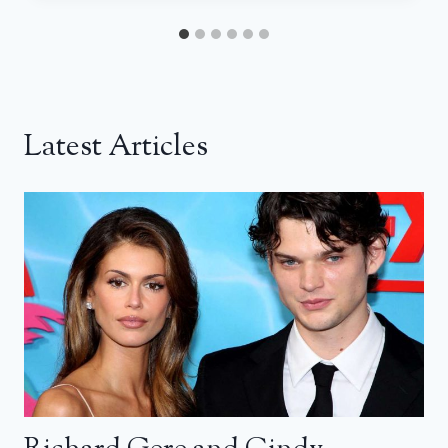
Latest Articles