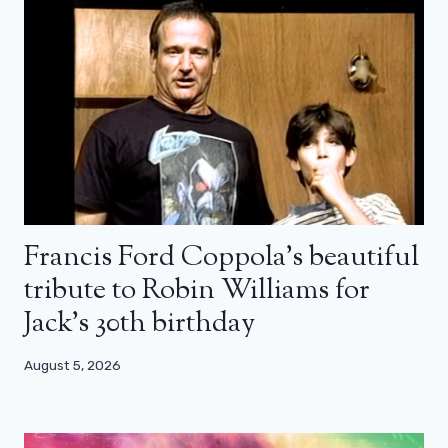
Francis Ford Coppola’s beautiful
tribute to Robin Williams for
Jack’s 30th birthday
August 5, 2026