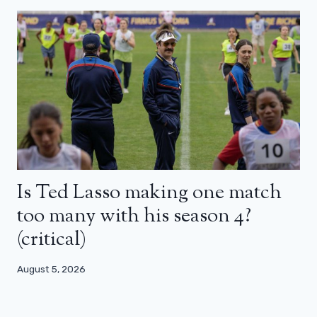
Is Ted Lasso making one match
too many with his season 4?
(critical)
August 5, 2026