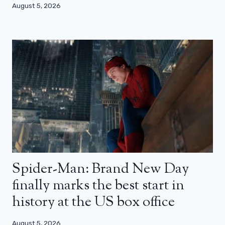
August 5, 2026
Spider-Man: Brand New Day
finally marks the best start in
history at the US box office
August 5, 2026