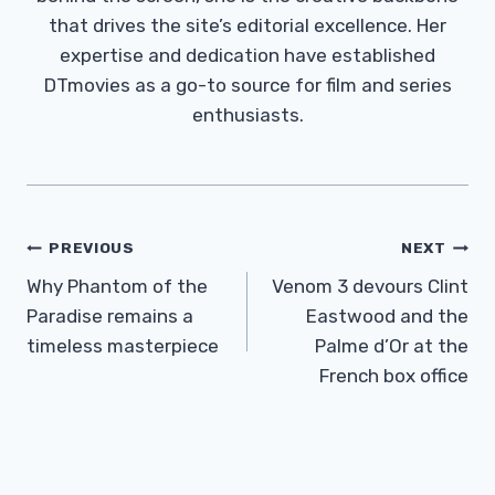
that drives the site’s editorial excellence. Her
expertise and dedication have established
DTmovies as a go-to source for film and series
enthusiasts.
Post
PREVIOUS
NEXT
Navigation
Why Phantom of the
Venom 3 devours Clint
Paradise remains a
Eastwood and the
timeless masterpiece
Palme d’Or at the
French box office