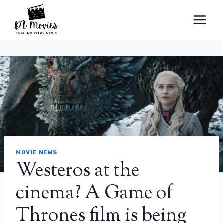
Skip
to
content
MOVIE NEWS
Westeros at the
cinema? A Game of
Thrones film is being