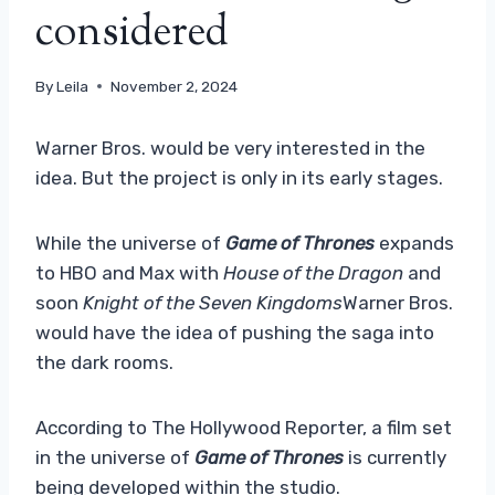
considered
By
Leila
November 2, 2024
Warner Bros. would be very interested in the
idea. But the project is only in its early stages.
While the universe of
Game of Thrones
expands
to HBO and Max with
House of the Dragon
and
soon
Knight of the Seven Kingdoms
Warner Bros.
would have the idea of ​​​​pushing the saga into
the dark rooms.
According to The Hollywood Reporter, a film set
in the universe of
Game of Thrones
is currently
being developed within the studio.