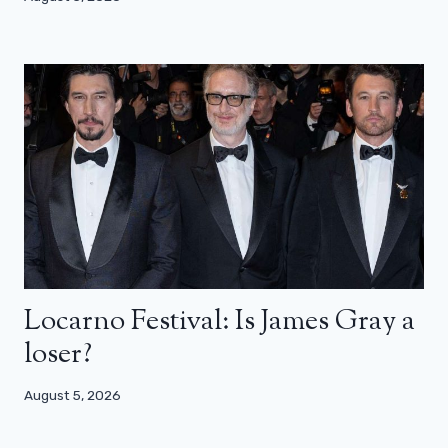
Locarno Festival: Is James Gray a
loser?
August 5, 2026