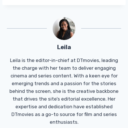
Leila
Leila is the editor-in-chief at DTmovies, leading
the charge with her team to deliver engaging
cinema and series content. With a keen eye for
emerging trends and a passion for the stories
behind the screen, she is the creative backbone
that drives the site’s editorial excellence. Her
expertise and dedication have established
DTmovies as a go-to source for film and series
enthusiasts.