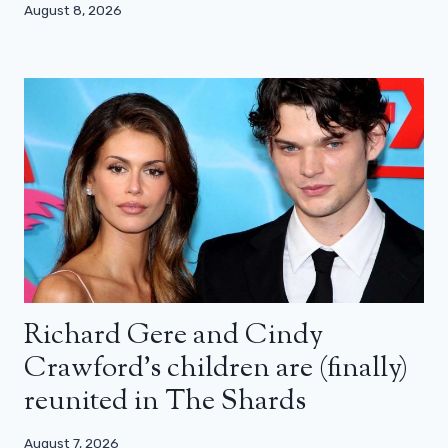
August 8, 2026
Richard Gere and Cindy
Crawford’s children are (finally)
reunited in The Shards
August 7, 2026