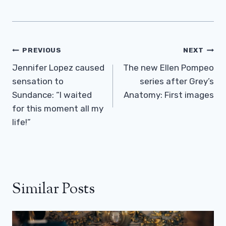
Post
PREVIOUS
NEXT
Navigation
Jennifer Lopez caused
The new Ellen Pompeo
sensation to
series after Grey’s
Sundance: “I waited
Anatomy: First images
for this moment all my
life!”
Similar Posts