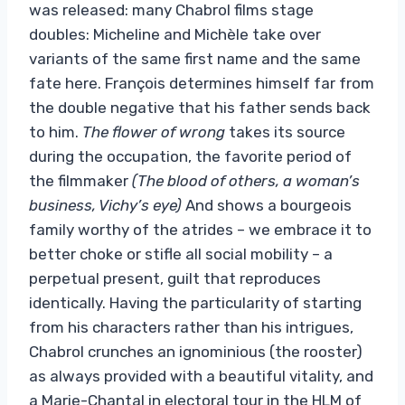
was released: many Chabrol films stage
doubles: Micheline and Michèle take over
variants of the same first name and the same
fate here. François determines himself far from
the double negative that his father sends back
to him.
The flower of
wrong
takes its source
during the occupation, the favorite period of
the filmmaker
(The blood of others, a
woman’s
business, Vichy’s eye)
And shows a bourgeois
family worthy of the atrides – we embrace it to
better choke or stifle all social mobility – a
perpetual present, guilt that reproduces
identically. Having the particularity of starting
from his characters rather than his intrigues,
Chabrol crunches an ignominious (the rooster)
as always provided with a beautiful vitality, and
a Marie-Chantal in electoral tour in the HLM of