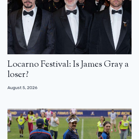
Locarno Festival: Is James Gray a
loser?
August 5, 2026