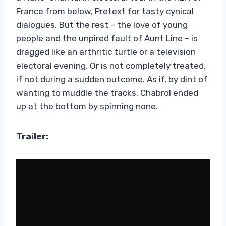
France from below, Pretext for tasty cynical
dialogues. But the rest – the love of young
people and the unpired fault of Aunt Line – is
dragged like an arthritic turtle or a television
electoral evening. Or is not completely treated,
if not during a sudden outcome. As if, by dint of
wanting to muddle the tracks, Chabrol ended
up at the bottom by spinning none.
Trailer: