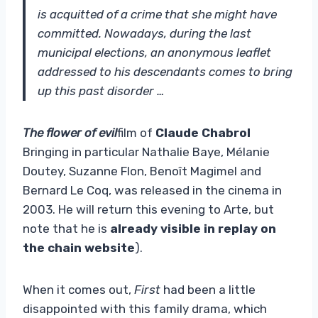
is acquitted of a crime that she might have
committed. Nowadays, during the last
municipal elections, an anonymous leaflet
addressed to his descendants comes to bring
up this past disorder …
The flower of evil
film of
Claude Chabrol
Bringing in particular Nathalie Baye, Mélanie
Doutey, Suzanne Flon, Benoît Magimel and
Bernard Le Coq, was released in the cinema in
2003. He will return this evening to Arte, but
note that he is
already visible in replay on
the chain website
).
When it comes out,
First
had been a little
disappointed with this family drama, which