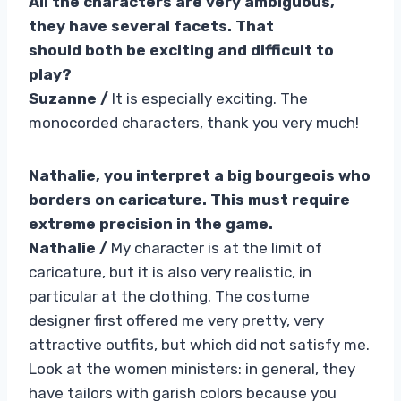
All the characters are very ambiguous,
they have several facets. That
should both be exciting and difficult to
play?
Suzanne /
It is especially exciting. The
monocorded characters, thank you very much!
Nathalie, you interpret a big bourgeois who
borders on caricature. This must require
extreme precision in the game.
Nathalie /
My character is at the limit of
caricature, but it is also very realistic, in
particular at the clothing. The costume
designer first offered me very pretty, very
attractive outfits, but which did not satisfy me.
Look at the women ministers: in general, they
have tailors with garish colors because you