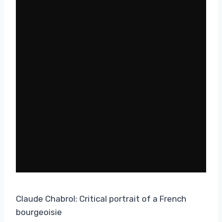
Claude Chabrol: Critical portrait of a French
bourgeoisie