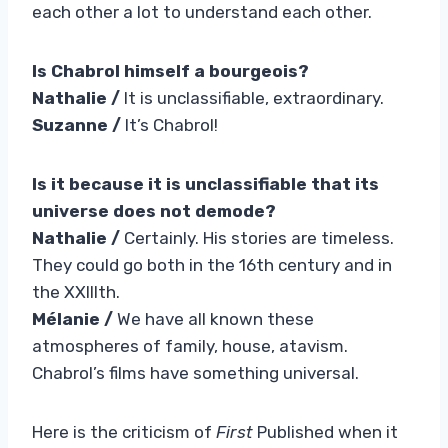
each other a lot to understand each other.
Is Chabrol himself a bourgeois?
Nathalie /
It is unclassifiable, extraordinary.
Suzanne /
It’s Chabrol!
Is it because it is unclassifiable that its
universe does not demode?
Nathalie /
Certainly. His stories are timeless.
They could go both in the 16th century and in
the XXIIIth.
Mélanie /
We have all known these
atmospheres of family, house, atavism.
Chabrol’s films have something universal.
Here is the criticism of
First
Published when it