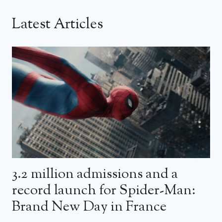
Latest Articles
3.2 million admissions and a
record launch for Spider-Man:
Brand New Day in France