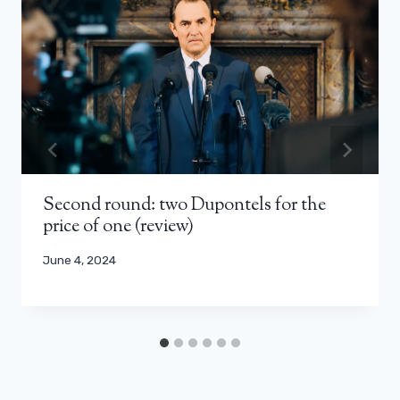
Second round: two Dupontels for the
price of one (review)
June 4, 2024