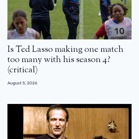
Is Ted Lasso making one match
too many with his season 4?
(critical)
August 5, 2026