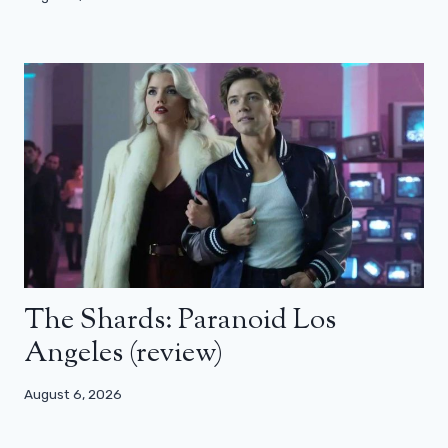
The Shards: Paranoid Los
Angeles (review)
August 6, 2026