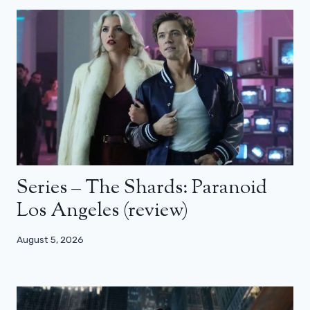
Series – The Shards: Paranoid
Los Angeles (review)
August 5, 2026