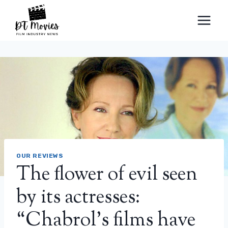
Skip
to
content
OUR REVIEWS
The flower of evil seen
by its actresses:
“Chabrol’s films have