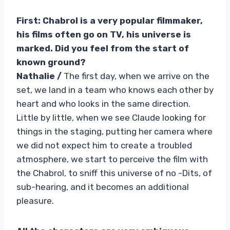
First: Chabrol is a very popular filmmaker,
his films often go on TV, his universe is
marked. Did you feel from the start of
known ground?
Nathalie /
The first day, when we arrive on the
set, we land in a team who knows each other by
heart and who looks in the same direction.
Little by little, when we see Claude looking for
things in the staging, putting her camera where
we did not expect him to create a troubled
atmosphere, we start to perceive the film with
the Chabrol, to sniff this universe of no -Dits, of
sub-hearing, and it becomes an additional
pleasure.