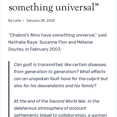
something universal”
By
Leila
January 28, 2025
“Chabrol’s films have something universal,” said
Nathalie Baye, Suzanne Flon and Mélanie
Doutey, in February 2003.
Can guilt is transmitted, like certain diseases,
from generation to generation? What effects
can an unspoken fault have for the culprit but
also for his descendants and his family?
At the end of the Second World War, in the
deleterious atmosphere of account
settlements linked to collaboration, a woman