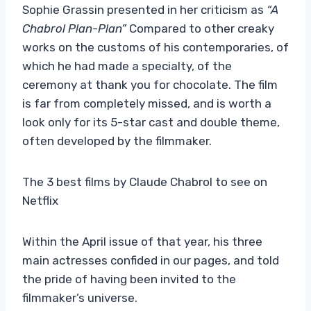
Sophie Grassin presented in her criticism as
“A
Chabrol Plan-Plan”
Compared to other creaky
works on the customs of his contemporaries, of
which he had made a specialty, of the
ceremony at thank you for chocolate. The film
is far from completely missed, and is worth a
look only for its 5-star cast and double theme,
often developed by the filmmaker.
The 3 best films by Claude Chabrol to see on
Netflix
Within the April issue of that year, his three
main actresses confided in our pages, and told
the pride of having been invited to the
filmmaker’s universe.