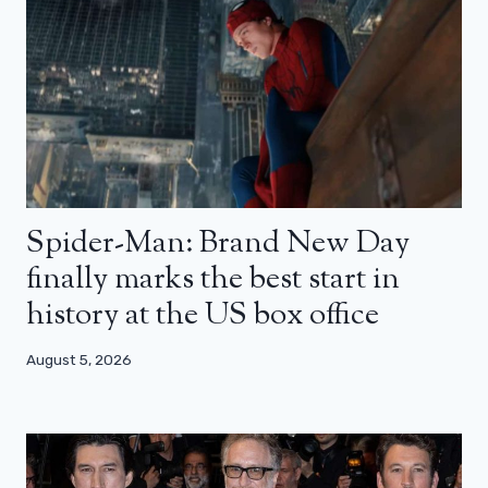
Spider-Man: Brand New Day
finally marks the best start in
history at the US box office
August 5, 2026