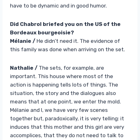
have to be dynamic and in good humor.
Did Chabrol briefed you on the US of the
Bordeaux bourgeoisie?
Mélanie /
He didn’t need it. The evidence of
this family was done when arriving on the set.
Nathalie /
The sets, for example, are
important. This house where most of the
action is happening tells lots of things. The
situation, the story and the dialogues also
means that at one point, we enter the mold.
Mélanie and I, we have very few scenes
together but, paradoxically, it is very telling: it
induces that this mother and this girl are very
accomplices, that they do not need to talk to