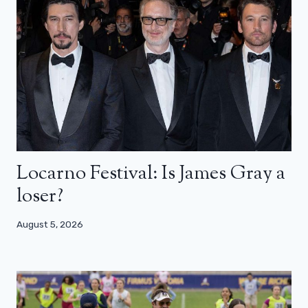
Locarno Festival: Is James Gray a
loser?
August 5, 2026