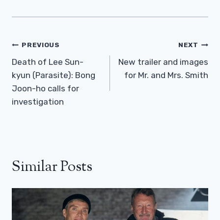
Post
PREVIOUS
NEXT
Navigation
Death of Lee Sun-
New trailer and images
kyun (Parasite): Bong
for Mr. and Mrs. Smith
Joon-ho calls for
investigation
Similar Posts