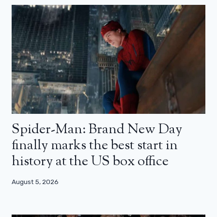
Spider-Man: Brand New Day
finally marks the best start in
history at the US box office
August 5, 2026