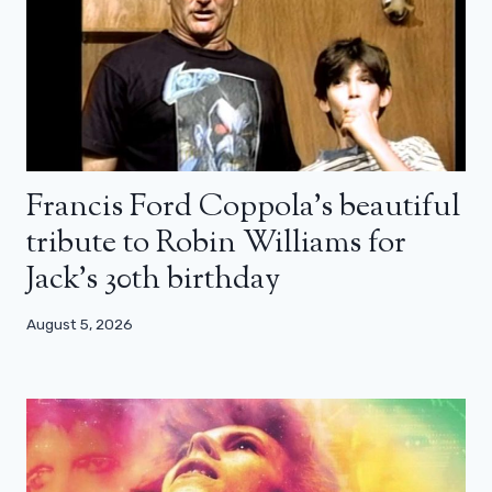
Francis Ford Coppola’s beautiful
tribute to Robin Williams for
Jack’s 30th birthday
August 5, 2026