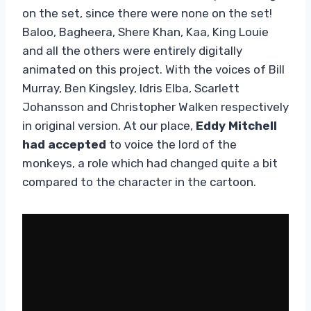
on the set, since there were none on the set!
Baloo, Bagheera, Shere Khan, Kaa, King Louie
and all the others were entirely digitally
animated on this project. With the voices of Bill
Murray, Ben Kingsley, Idris Elba, Scarlett
Johansson and Christopher Walken respectively
in original version. At our place,
Eddy Mitchell
had accepted
to voice the lord of the
monkeys, a role which had changed quite a bit
compared to the character in the cartoon.