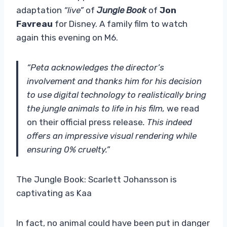
adaptation
“live”
of
Jungle Book
of
Jon
Favreau
for Disney. A family film to watch
again this evening on M6.
“Peta acknowledges the director’s
involvement and thanks him for his decision
to use digital technology to realistically bring
the jungle animals to life in his film,
we read
on their official press release
. This indeed
offers an impressive visual rendering while
ensuring 0% cruelty.”
The Jungle Book: Scarlett Johansson is
captivating as Kaa
In fact, no animal could have been put in danger