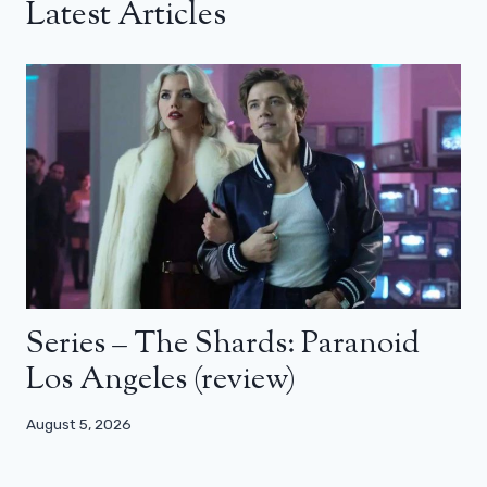
Latest Articles
Series – The Shards: Paranoid
Los Angeles (review)
August 5, 2026