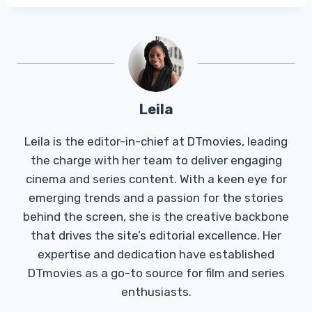
Leila
Leila is the editor-in-chief at DTmovies, leading
the charge with her team to deliver engaging
cinema and series content. With a keen eye for
emerging trends and a passion for the stories
behind the screen, she is the creative backbone
that drives the site’s editorial excellence. Her
expertise and dedication have established
DTmovies as a go-to source for film and series
enthusiasts.