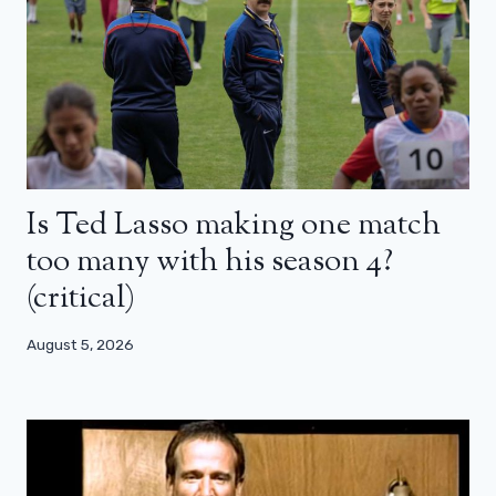
Is Ted Lasso making one match
too many with his season 4?
(critical)
August 5, 2026