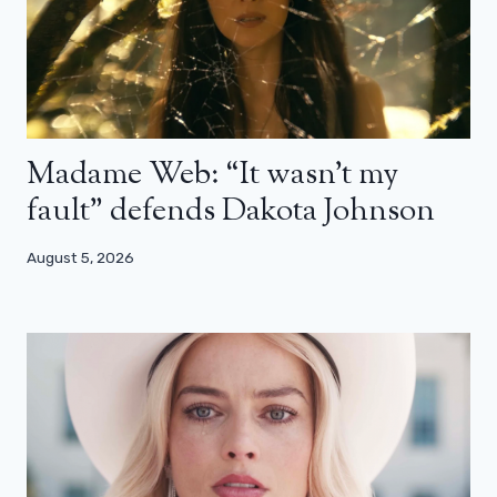
Madame Web: “It wasn’t my
fault” defends Dakota Johnson
August 5, 2026