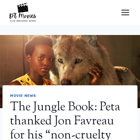
Skip
to
content
MOVIE NEWS
The Jungle Book: Peta
thanked Jon Favreau
for his “non-cruelty