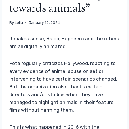
towards animals”
By
Leila
January 12, 2024
It makes sense, Baloo, Bagheera and the others
are all digitally animated.
Peta regularly criticizes Hollywood, reacting to
every evidence of animal abuse on set or
intervening to have certain scenarios changed.
But the organization also thanks certain
directors and/or studios when they have
managed to highlight animals in their feature
films without harming them.
This is what happened in 2016 with the