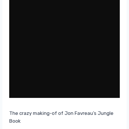
The crazy making-of of Jon Favreau’s Jungle
Book