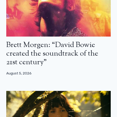
Brett Morgen: “David Bowie
created the soundtrack of the
21st century”
August 5, 2026