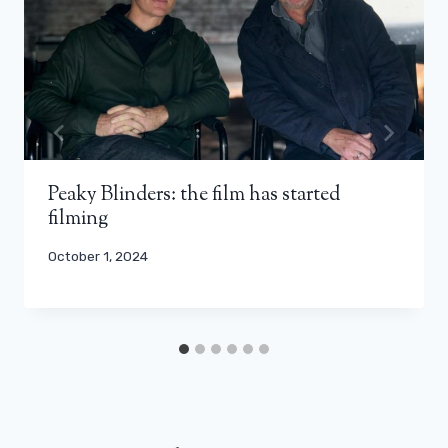
Peaky Blinders: the film has started
filming
October 1, 2024