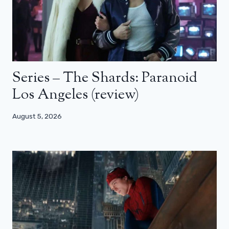
Series – The Shards: Paranoid
Los Angeles (review)
August 5, 2026