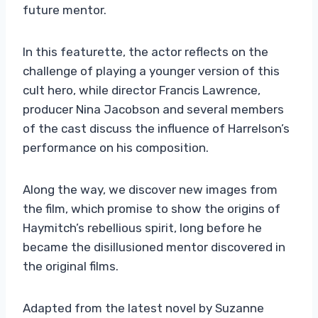
future mentor.
In this featurette, the actor reflects on the
challenge of playing a younger version of this
cult hero, while director Francis Lawrence,
producer Nina Jacobson and several members
of the cast discuss the influence of Harrelson’s
performance on his composition.
Along the way, we discover new images from
the film, which promise to show the origins of
Haymitch’s rebellious spirit, long before he
became the disillusioned mentor discovered in
the original films.
Adapted from the latest novel by Suzanne