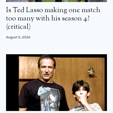
Is Ted Lasso making one match
too many with his season 4?
(critical)
August 5, 2026