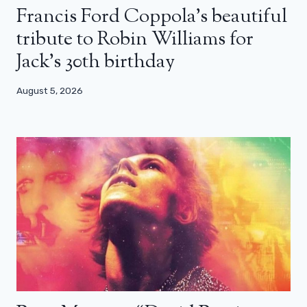
Francis Ford Coppola’s beautiful
tribute to Robin Williams for
Jack’s 30th birthday
August 5, 2026