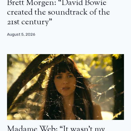
Brett Morgen: “David Bowie
created the soundtrack of the
21st century”
August 5, 2026
Madame Web: “It wasn’t my