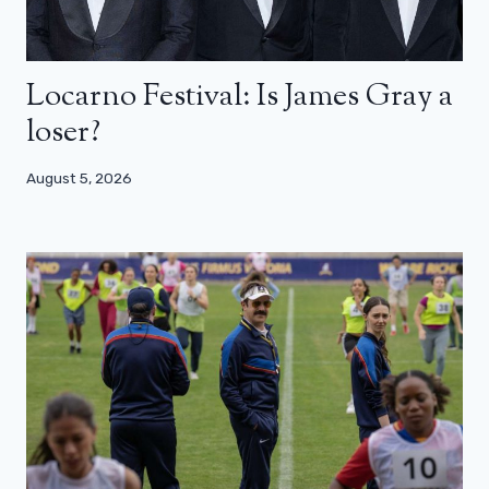
Locarno Festival: Is James Gray a
loser?
August 5, 2026