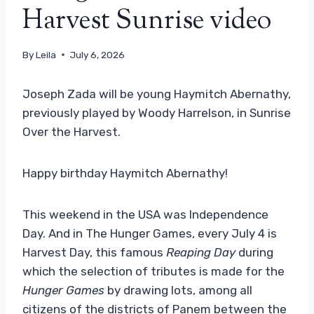
Harvest Sunrise video
By
Leila
July 6, 2026
Joseph Zada ​​will be young Haymitch Abernathy,
previously played by Woody Harrelson, in Sunrise
Over the Harvest.
Happy birthday Haymitch Abernathy!
This weekend in the USA was Independence
Day. And in The Hunger Games, every July 4 is
Harvest Day, this famous
Reaping Day
during
which the selection of tributes is made for the
Hunger Games
by drawing lots, among all
citizens of the districts of Panem between the