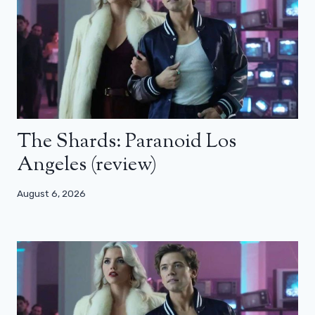
The Shards: Paranoid Los
Angeles (review)
August 6, 2026