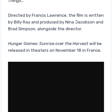
Things
…
Directed by Francis Lawrence, the film is written
by Billy Ray and produced by Nina Jacobson and
Brad Simpson, alongside the director.
Hunger Games: Sunrise over the Harvest
will be
released in theaters on November 18 in France.