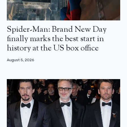
Spider-Man: Brand New Day
finally marks the best start in
history at the US box office
August 5, 2026