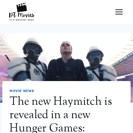
Skip
to
content
MOVIE NEWS
The new Haymitch is
revealed in a new
Hunger Games: