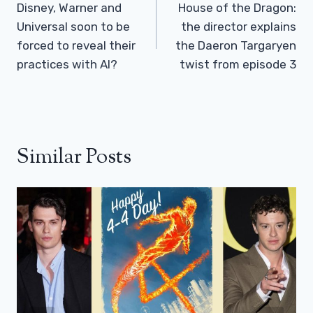
Navigation
Disney, Warner and
House of the Dragon:
Universal soon to be
the director explains
forced to reveal their
the Daeron Targaryen
practices with AI?
twist from episode 3
Similar Posts