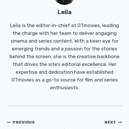
Leila
Leila is the editor-in-chief at DTmovies, leading
the charge with her team to deliver engaging
cinema and series content. With a keen eye for
emerging trends and a passion for the stories
behind the screen, she is the creative backbone
that drives the site’s editorial excellence. Her
expertise and dedication have established
DTmovies as a go-to source for film and series
enthusiasts.
Post
PREVIOUS
NEXT