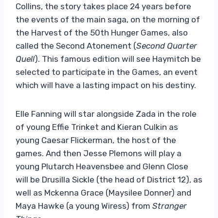
Collins, the story takes place 24 years before
the events of the main saga, on the morning of
the Harvest of the 50th Hunger Games, also
called the Second Atonement (
Second Quarter
Quell
). This famous edition will see Haymitch be
selected to participate in the Games, an event
which will have a lasting impact on his destiny.
Elle Fanning will star alongside Zada ​​in the role
of young Effie Trinket and Kieran Culkin as
young Caesar Flickerman, the host of the
games. And then Jesse Plemons will play a
young Plutarch Heavensbee and Glenn Close
will be Drusilla Sickle (the head of District 12), as
well as Mckenna Grace (Maysilee Donner) and
Maya Hawke (a young Wiress) from
Stranger