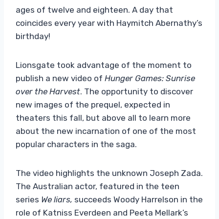
ages of twelve and eighteen. A day that
coincides every year with Haymitch Abernathy’s
birthday!
Lionsgate took advantage of the moment to
publish a new video of
Hunger Games: Sunrise
over the Harvest
. The opportunity to discover
new images of the prequel, expected in
theaters this fall, but above all to learn more
about the new incarnation of one of the most
popular characters in the saga.
The video highlights the unknown Joseph Zada.
The Australian actor, featured in the teen
series
We liars,
succeeds Woody Harrelson in the
role of Katniss Everdeen and Peeta Mellark’s