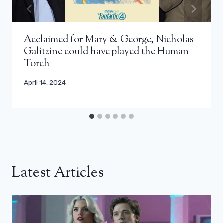
Acclaimed for Mary & George, Nicholas
Galitzine could have played the Human
Torch
April 14, 2024
Latest Articles