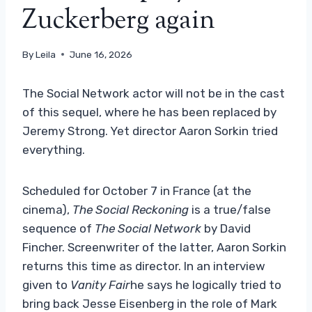
Zuckerberg again
By
Leila
June 16, 2026
The Social Network actor will not be in the cast
of this sequel, where he has been replaced by
Jeremy Strong. Yet director Aaron Sorkin tried
everything.
Scheduled for October 7 in France (at the
cinema),
The Social Reckoning
is a true/false
sequence of
The Social Network
by David
Fincher. Screenwriter of the latter, Aaron Sorkin
returns this time as director. In an interview
given to
Vanity Fair
he says he logically tried to
bring back Jesse Eisenberg in the role of Mark