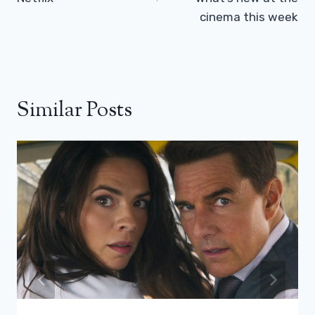
cinema this week
Similar Posts