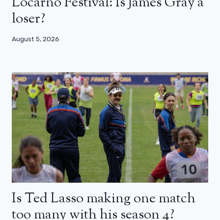
Locarno Festival: Is James Gray a
loser?
August 5, 2026
Is Ted Lasso making one match
too many with his season 4?