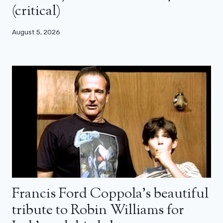
(critical)
August 5, 2026
Francis Ford Coppola’s beautiful
tribute to Robin Williams for