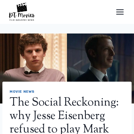
Skip
to
content
MOVIE NEWS
The Social Reckoning:
why Jesse Eisenberg
refused to play Mark