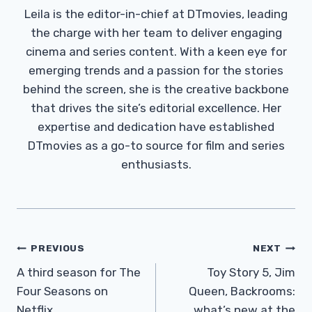
Leila is the editor-in-chief at DTmovies, leading
the charge with her team to deliver engaging
cinema and series content. With a keen eye for
emerging trends and a passion for the stories
behind the screen, she is the creative backbone
that drives the site’s editorial excellence. Her
expertise and dedication have established
DTmovies as a go-to source for film and series
enthusiasts.
Post
PREVIOUS
NEXT
Navigation
A third season for The
Toy Story 5, Jim
Four Seasons on
Queen, Backrooms:
Netflix
what’s new at the