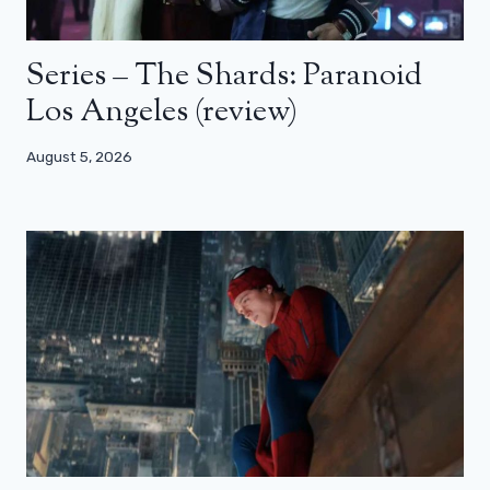
Series – The Shards: Paranoid
Los Angeles (review)
August 5, 2026