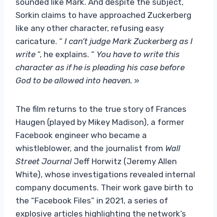
sounded like Mark. And despite the subject,
Sorkin claims to have approached Zuckerberg
like any other character, refusing easy
caricature. “
I can’t judge Mark Zuckerberg as I
write
“, he explains. “
You have to write this
character as if he is pleading his case before
God to be allowed into heaven.
»
The film returns to the true story of Frances
Haugen (played by Mikey Madison), a former
Facebook engineer who became a
whistleblower, and the journalist from
Wall
Street Journal
Jeff Horwitz (Jeremy Allen
White), whose investigations revealed internal
company documents. Their work gave birth to
the “Facebook Files” in 2021, a series of
explosive articles highlighting the network’s