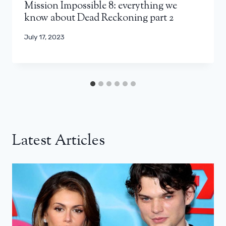
Mission Impossible 8: everything we
know about Dead Reckoning part 2
July 17, 2023
Latest Articles