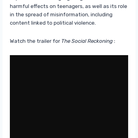
harmful effects on teenagers, as well as its role
in the spread of misinformation, including
content linked to political violence.
Watch the trailer for
The Social Reckoning
: