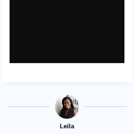
Leila