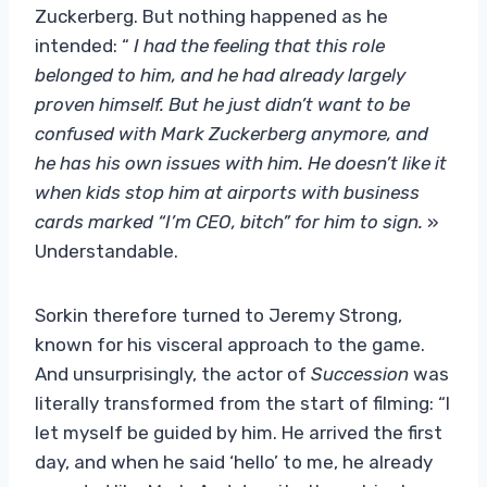
Zuckerberg. But nothing happened as he
intended: “
I had the feeling that this role
belonged to him, and he had already largely
proven himself. But he just didn’t want to be
confused with Mark Zuckerberg anymore, and
he has his own issues with him. He doesn’t like it
when kids stop him at airports with business
cards marked “I’m CEO, bitch” for him to sign.
»
Understandable.
Sorkin therefore turned to Jeremy Strong,
known for his visceral approach to the game.
And unsurprisingly, the actor of
Succession
was
literally transformed from the start of filming: “I
let myself be guided by him. He arrived the first
day, and when he said ‘hello’ to me, he already