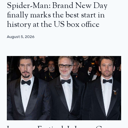
Spider-Man: Brand New Day
finally marks the best start in
history at the US box office
August 5, 2026