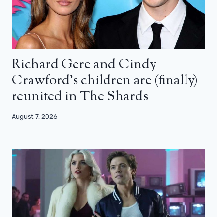
Richard Gere and Cindy
Crawford’s children are (finally)
reunited in The Shards
August 7, 2026