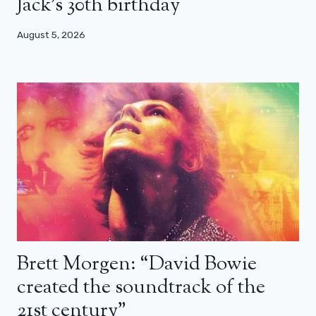
Jack’s 30th birthday
August 5, 2026
Brett Morgen: “David Bowie
created the soundtrack of the
21st century”