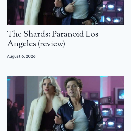
The Shards: Paranoid Los
Angeles (review)
August 6, 2026