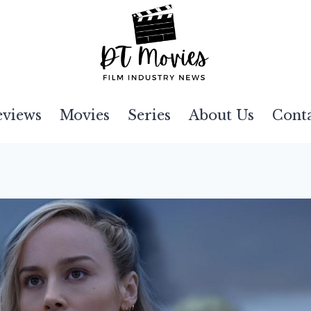
eviews
Movies
Series
About Us
Cont