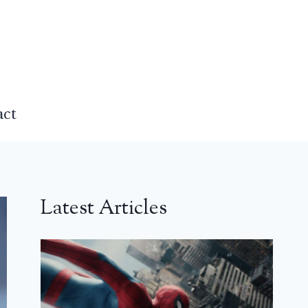
act
Latest Articles