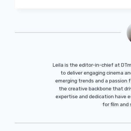
Leila is the editor-in-chief at D
to deliver engaging cinema an
emerging trends and a passion fo
the creative backbone that driv
expertise and dedication have 
for film and