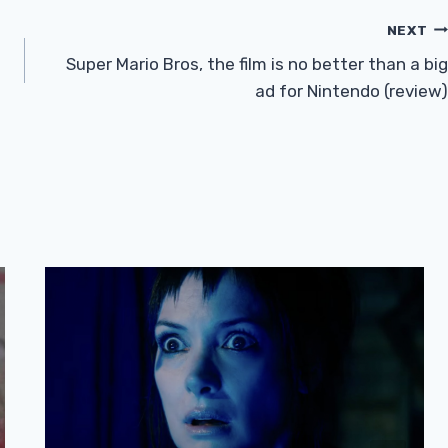
NEXT
Super Mario Bros, the film is no better than a big
ad for Nintendo (review)