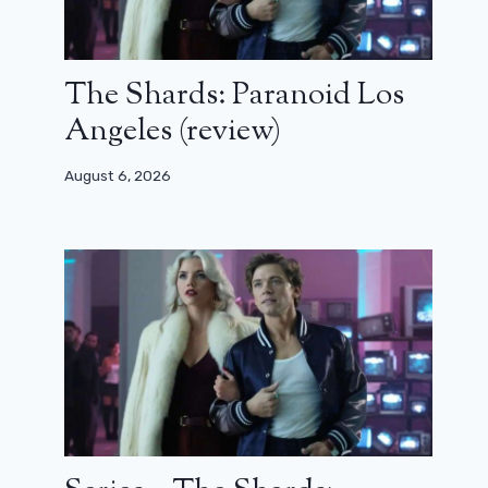
The Shards: Paranoid Los
Angeles (review)
August 6, 2026