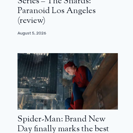
Series – The Shards:
Paranoid Los Angeles
(review)
August 5, 2026
Spider-Man: Brand New
Day finally marks the best