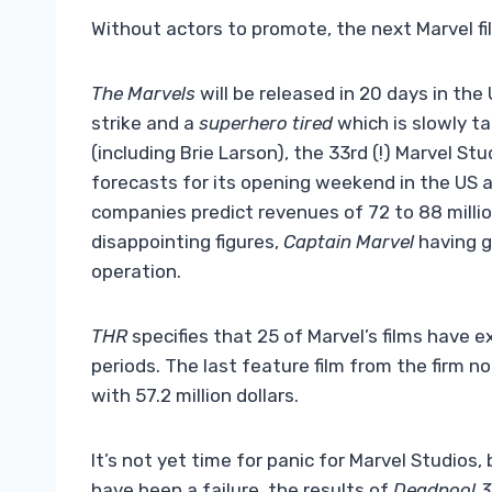
Without actors to promote, the next Marvel fil
The Marvels
will be released in 20 days in the U
strike and a
superhero tired
which is slowly ta
(including Brie Larson), the 33rd (!) Marvel Stud
forecasts for its opening weekend in the US a
companies predict revenues of 72 to 88 million
disappointing figures,
Captain Marvel
having g
operation.
THR
specifies that 25 of Marvel’s films have 
periods. The last feature film from the firm 
with 57.2 million dollars.
It’s not yet time for panic for Marvel Studios, 
have been a failure, the results of
Deadpool 3