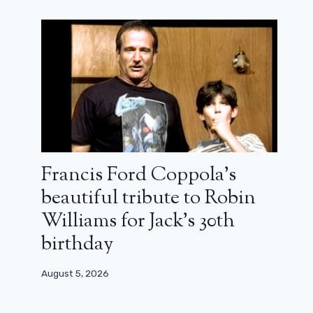
A Blair Witch actor gives a big rant
after the announcement of the
reboot
April 17, 2024
Francis Ford Coppola’s
beautiful tribute to Robin
Williams for Jack’s 30th
birthday
August 5, 2026