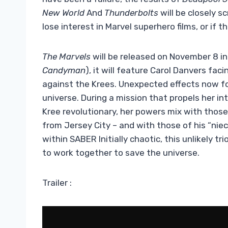
New World
And
Thunderbolts
will be closely sc
lose interest in Marvel superhero films, or if th
The Marvels
will be released on November 8 in
Candyman
), it will feature Carol Danvers fa
against the Krees. Unexpected effects now fo
universe. During a mission that propels her int
Kree revolutionary, her powers mix with those
from Jersey City – and with those of his “ni
within SABER Initially chaotic, this unlikely 
to work together to save the universe.
Trailer :