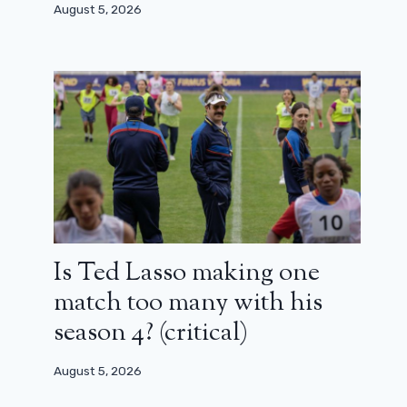
August 5, 2026
Is Ted Lasso making one
match too many with his
season 4? (critical)
August 5, 2026