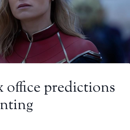
 office predictions
inting