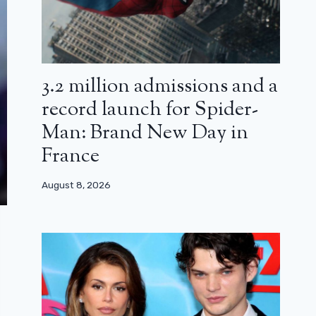
3.2 million admissions and a
record launch for Spider-
Man: Brand New Day in
France
August 8, 2026