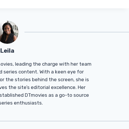
Leila
Tmovies, leading the charge with her team
d series content. With a keen eye for
r the stories behind the screen, she is
es the site’s editorial excellence. Her
established DTmovies as a go-to source
 series enthusiasts.