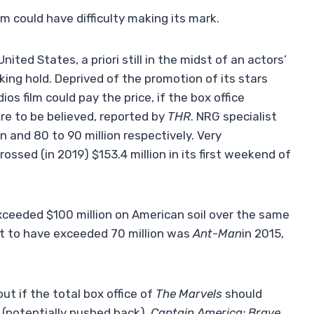
m could have difficulty making its mark.
nited States, a priori still in the midst of an actors’
king hold. Deprived of the promotion of its stars
ios film could pay the price, if the box office
re to be believed, reported by
THR
. NRG specialist
 and 80 to 90 million respectively. Very
rossed (in 2019) $153.4 million in its first weekend of
exceeded $100 million on American soil over the same
not to have exceeded 70 million was
Ant-Man
in 2015,
but if the total box office of
The Marvels
should
(potentially pushed back),
Captain America: Brave