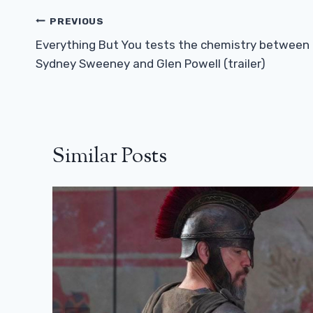
Post
PREVIOUS
Navigation
Everything But You tests the chemistry between
Sydney Sweeney and Glen Powell (trailer)
Similar Posts