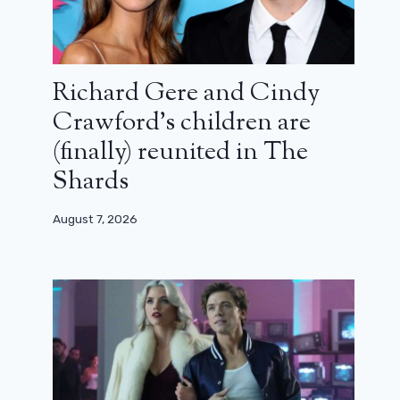
Richard Gere and Cindy
Crawford’s children are
(finally) reunited in The
Shards
August 7, 2026