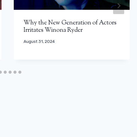
Why the New Generation of Actors
Irritates Winona Ryder
August 31, 2024