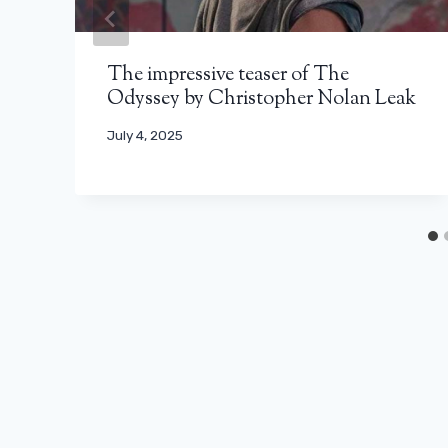
The impressive teaser of The
Odyssey by Christopher Nolan Leak
July 4, 2025