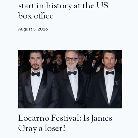
start in history at the US
box office
August 5, 2026
Locarno Festival: Is James
Gray a loser?