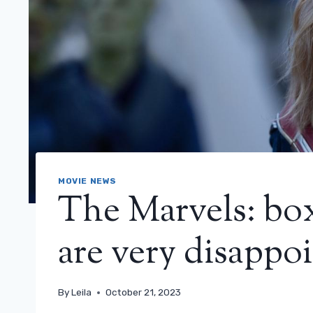
MOVIE NEWS
The Marvels: box
are very disappo
By
Leila
October 21, 2023