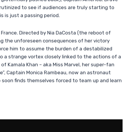
rutinized to see if audiences are truly starting to
is is just a passing period.
 France. Directed by Nia DaCosta (the reboot of
cing the unforeseen consequences of her victory
rce him to assume the burden of a destabilized
o a strange vortex closely linked to the actions of a
 of Kamala Khan – aka Miss Marvel, her super-fan
ece”, Captain Monica Rambeau, now an astronaut
trio soon finds themselves forced to team up and learn