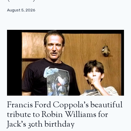
August 5, 2026
Francis Ford Coppola’s beautiful
tribute to Robin Williams for
Jack’s 30th birthday