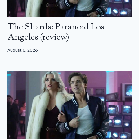
The Shards: Paranoid Los
Angeles (review)
August 6, 2026