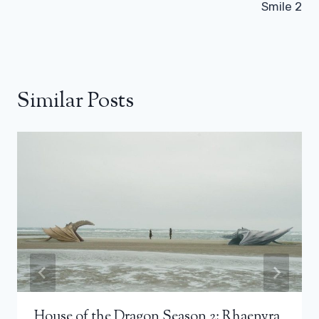
Smile 2
Similar Posts
House of the Dragon Season 2: Rhaenyra