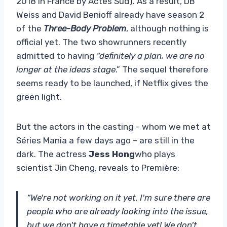
2018 in France by Actes Sud). As a result, DB
Weiss and David Benioff already have season 2
of the
Three-Body Problem
, although nothing is
official yet. The two showrunners recently
admitted to having
“definitely a plan, we are no
longer at the ideas stage
.” The sequel therefore
seems ready to be launched, if Netflix gives the
green light.
But the actors in the casting – whom we met at
Séries Mania a few days ago – are still in the
dark. The actress
Jess Hong
who plays
scientist Jin Cheng, reveals to Première:
“We're not working on it yet. I'm sure there are
people who are already looking into the issue,
but we don't have a timetable yet! We don't