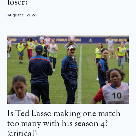
loser?
August 5, 2026
Is Ted Lasso making one match
too many with his season 4?
(critical)