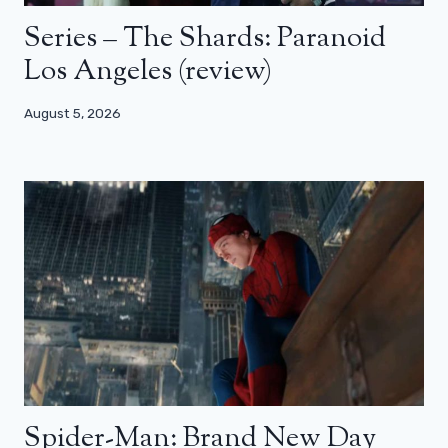
Series – The Shards: Paranoid
Los Angeles (review)
August 5, 2026
Spider-Man: Brand New Day