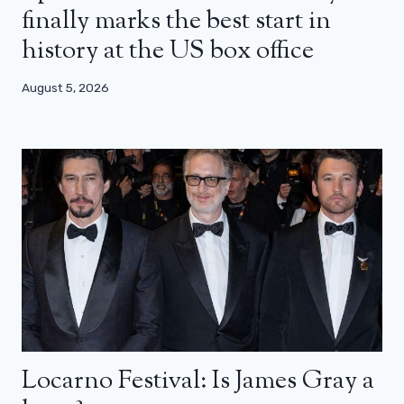
finally marks the best start in
history at the US box office
August 5, 2026
Locarno Festival: Is James Gray a