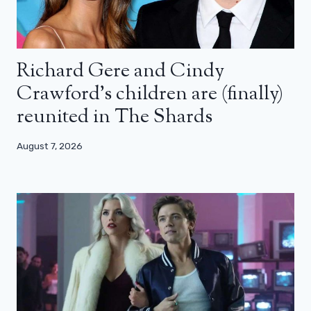
Richard Gere and Cindy
Crawford’s children are (finally)
reunited in The Shards
August 7, 2026