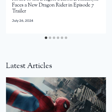
Faces a New Dragon Rider in Episode 7
Trailer
July 26, 2024
Latest Articles