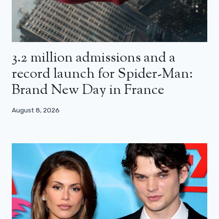
3.2 million admissions and a
record launch for Spider-Man:
Brand New Day in France
August 8, 2026