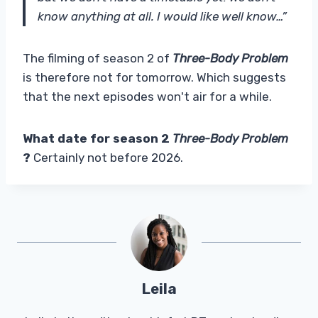
know anything at all. I would like well know…”
The filming of season 2 of
Three-Body Problem
is therefore not for tomorrow. Which suggests
that the next episodes won't air for a while.
What date for season 2
Three-Body Problem
?
Certainly not before 2026.
Leila