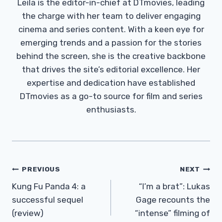
Leila is the editor-in-chief at DTmovies, leading
the charge with her team to deliver engaging
cinema and series content. With a keen eye for
emerging trends and a passion for the stories
behind the screen, she is the creative backbone
that drives the site’s editorial excellence. Her
expertise and dedication have established
DTmovies as a go-to source for film and series
enthusiasts.
Post
PREVIOUS
NEXT
Navigation
Kung Fu Panda 4: a
“I’m a brat”: Lukas
successful sequel
Gage recounts the
(review)
“intense” filming of