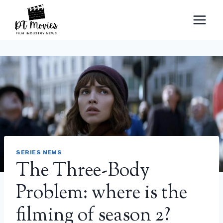
Skip
to
content
SERIES NEWS
The Three-Body
Problem: where is the
filming of season 2?