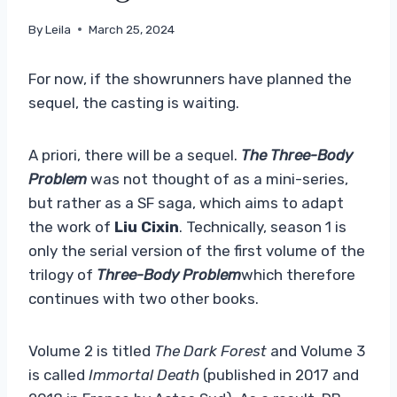
By
Leila
March 25, 2024
For now, if the showrunners have planned the
sequel, the casting is waiting.
A priori, there will be a sequel.
The Three-Body
Problem
was not thought of as a mini-series,
but rather as a SF saga, which aims to adapt
the work of
Liu Cixin
. Technically, season 1 is
only the serial version of the first volume of the
trilogy of
Three-Body Problem
which therefore
continues with two other books.
Volume 2 is titled
The Dark Forest
and Volume 3
is called
Immortal Death
(published in 2017 and