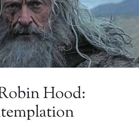
 Robin Hood:
ntemplation