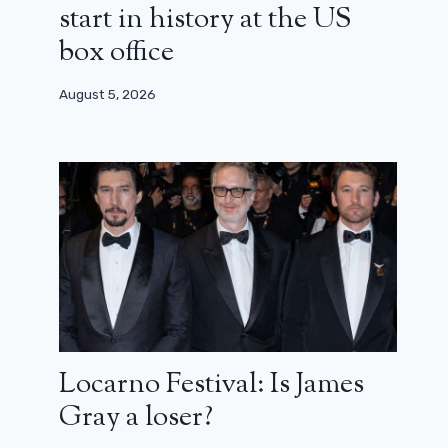
start in history at the US
box office
August 5, 2026
Locarno Festival: Is James
Gray a loser?