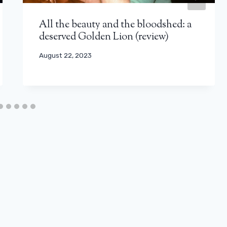
All the beauty and the bloodshed: a
deserved Golden Lion (review)
August 22, 2023