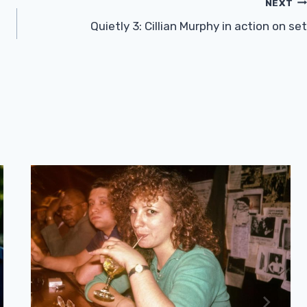
NEXT
Quietly 3: Cillian Murphy in action on set