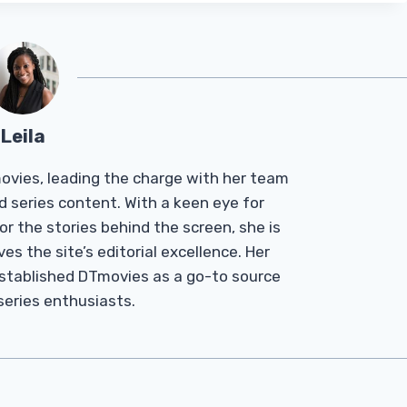
Leila
Tmovies, leading the charge with her team
d series content. With a keen eye for
r the stories behind the screen, she is
es the site’s editorial excellence. Her
established DTmovies as a go-to source
 series enthusiasts.