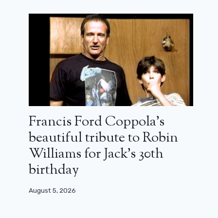
Oslo, August 31, Joachim Trier's
second film is a success (review)
March 22, 2024
Francis Ford Coppola’s
beautiful tribute to Robin
Williams for Jack’s 30th
birthday
August 5, 2026