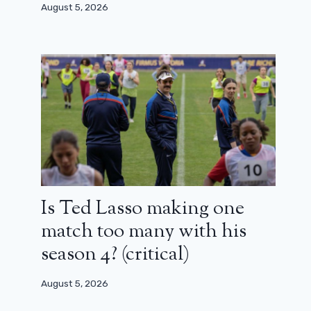
August 5, 2026
Is Ted Lasso making one
match too many with his
season 4? (critical)
August 5, 2026