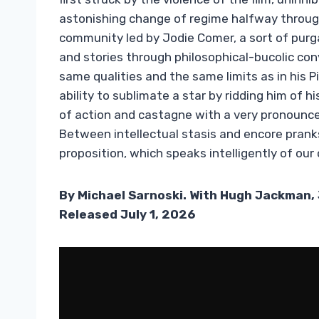
astonishing change of regime halfway through
community led by Jodie Comer, a sort of purg
and stories through philosophical-bucolic co
same qualities and the same limits as in his P
ability to sublimate a star by ridding him of h
of action and castagne with a very pronounc
Between intellectual stasis and encore pranks,
proposition, which speaks intelligently of our 
By Michael Sarnoski. With Hugh Jackman, 
Released July 1, 2026