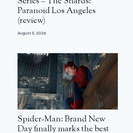
Series – The Shards:
Paranoid Los Angeles
(review)
August 5, 2026
Spider-Man: Brand New
Day finally marks the best