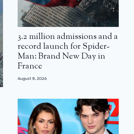
3.2 million admissions and a
record launch for Spider-
Man: Brand New Day in
France
August 8, 2026