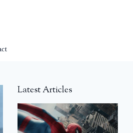
act
Latest Articles