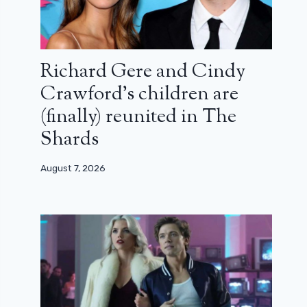
Richard Gere and Cindy
Crawford’s children are
(finally) reunited in The
Shards
August 7, 2026