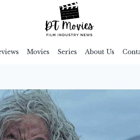
eviews
Movies
Series
About Us
Cont