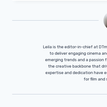
Leila is the editor-in-chief at D
to deliver engaging cinema an
emerging trends and a passion fo
the creative backbone that driv
expertise and dedication have 
for film and