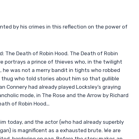
ed by his crimes in this reflection on the power of
rd: The Death of Robin Hood. The Death of Robin
re portrays a prince of thieves who, in the twilight
no, he was not a merry bandit in tights who robbed
y thug who told stories about him so that gullible
an Connery had already played Locksley’s graying
lancholic mode, in The Rose and the Arrow by Richard
Death of Robin Hood…
im today, and the actor (who had already superbly
Logan) is magnificent as a exhausted brute. We are
ibited, bordering on nag. Before the story makes an