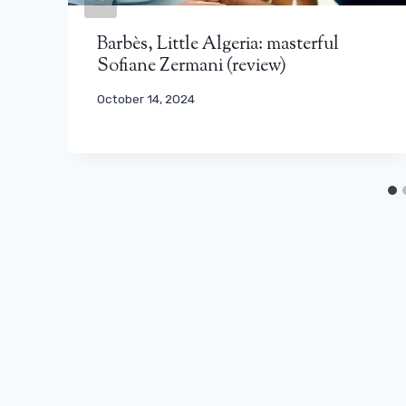
Barbès, Little Algeria: masterful
Sofiane Zermani (review)
October 14, 2024