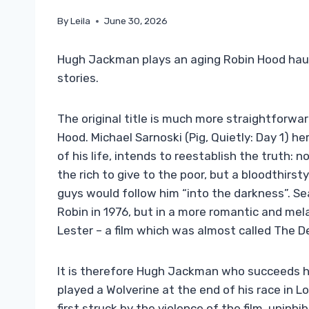
By
Leila
June 30, 2026
Hugh Jackman plays an aging Robin Hood haunt
stories.
The original title is much more straightforwa
Hood. Michael Sarnoski (Pig, Quietly: Day 1) he
of his life, intends to reestablish the truth: 
the rich to give to the poor, but a bloodthirst
guys would follow him “into the darkness”. Se
Robin in 1976, but in a more romantic and me
Lester – a film which was almost called The 
It is therefore Hugh Jackman who succeeds h
played a Wolverine at the end of his race in 
first struck by the violence of the film, uninh