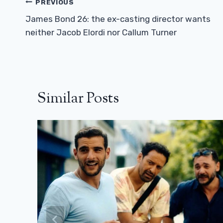
Post
PREVIOUS
Navigation
James Bond 26: the ex-casting director wants
neither Jacob Elordi nor Callum Turner
Similar Posts