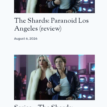
The Shards: Paranoid Los
Angeles (review)
August 6, 2026