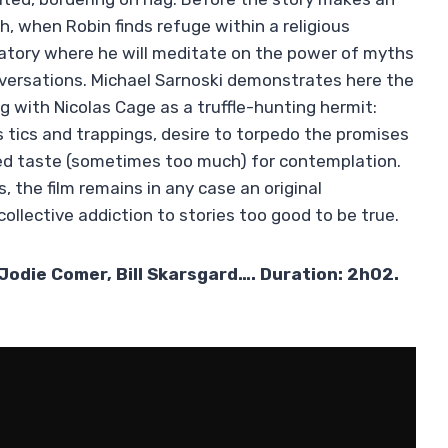
, when Robin finds refuge within a religious
atory where he will meditate on the power of myths
nversations. Michael Sarnoski demonstrates here the
ig with Nicolas Cage as a truffle-hunting hermit:
is tics and trappings, desire to torpedo the promises
ed taste (sometimes too much) for contemplation.
 the film remains in any case an original
collective addiction to stories too good to be true.
Jodie Comer, Bill Skarsgard…. Duration: 2h02.