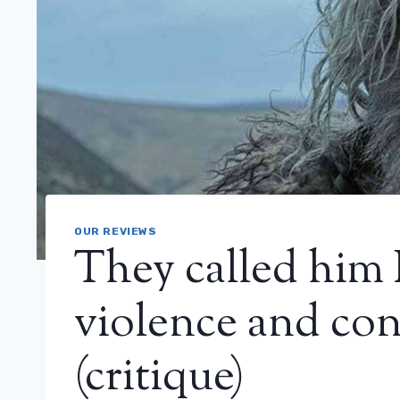
OUR REVIEWS
They called him
violence and co
(critique)