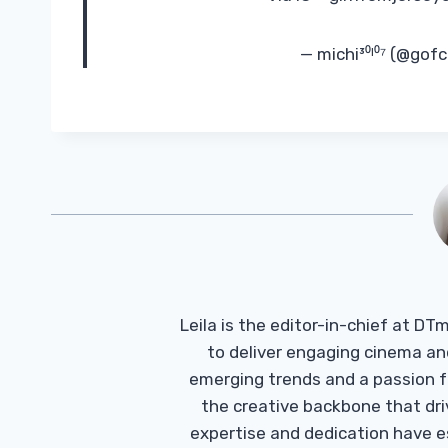
— michi³⁰ᴵ⁰⁷ (@gof
Leila is the editor-in-chief at D
to deliver engaging cinema an
emerging trends and a passion fo
the creative backbone that driv
expertise and dedication have 