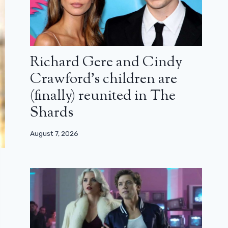
Richard Gere and Cindy
Crawford’s children are
(finally) reunited in The
Shards
August 7, 2026