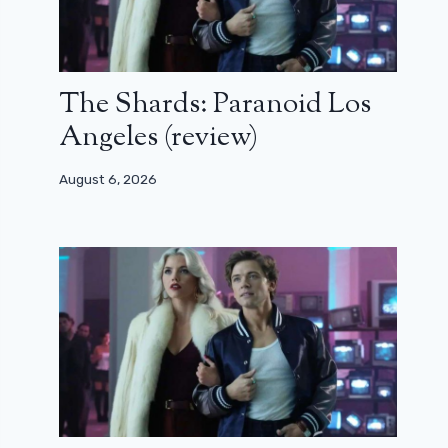
The Shards: Paranoid Los
Angeles (review)
August 6, 2026