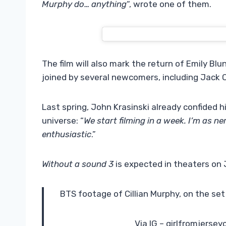
Murphy do… anything
“, wrote one of them.
The film will also mark the return of Emily Bl
joined by several newcomers, including Jack O
Last spring, John Krasinski already confided hi
universe: “
We start filming in a week. I’m as n
enthusiastic
.”
Without a sound 3
is expected in theaters on J
BTS footage of Cillian Murphy, on the set 
Via IG – girlfromjersey