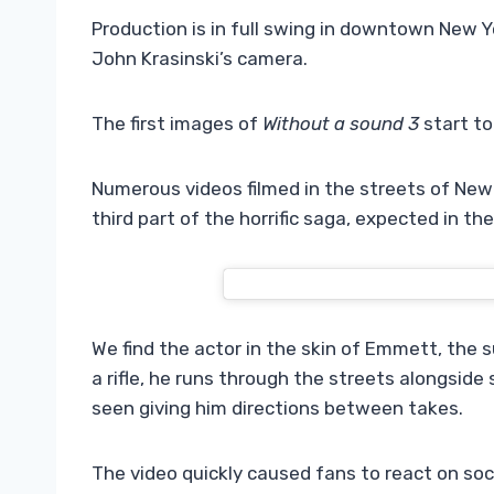
Production is in full swing in downtown New Y
John Krasinski’s camera.
The first images of
Without a sound 3
start to
Numerous videos filmed in the streets of New 
third part of the horrific saga, expected in th
We find the actor in the skin of Emmett, the s
a rifle, he runs through the streets alongside s
seen giving him directions between takes.
The video quickly caused fans to react on soc