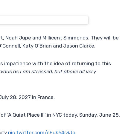
unt, Noah Jupe and Millicent Simmonds. They will be
’Connell, Katy O’Brian and Jason Clarke.
s impatience with the idea of ​​returning to this
ervous as I am stressed, but above all very
uly 28, 2027 in France.
of ‘A Quiet Place III’ in NYC today, Sunday, June 28.
city
pic.twitter.com/eEuk54r3Jo