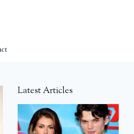
act
Latest Articles