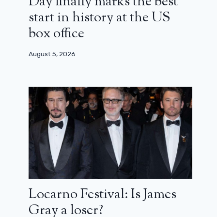
Day finally marks the best
start in history at the US
box office
August 5, 2026
Locarno Festival: Is James
Gray a loser?