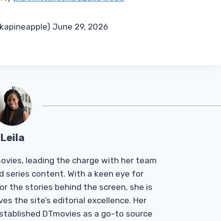
ckapineapple) June 29, 2026
Leila
Tmovies, leading the charge with her team
d series content. With a keen eye for
r the stories behind the screen, she is
es the site’s editorial excellence. Her
established DTmovies as a go-to source