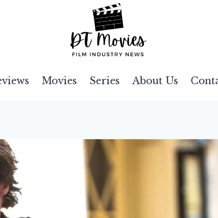
eviews
Movies
Series
About Us
Cont