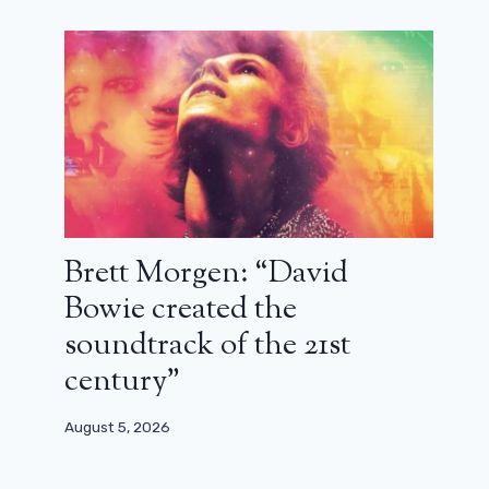
Brett Morgen: “David
Bowie created the
soundtrack of the 21st
century”
August 5, 2026