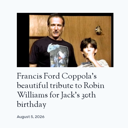
Ladj Ly and Maria Montessori
triumph in Sarlat: the winners of the
32nd film festival
Francis Ford Coppola’s
beautiful tribute to Robin
November 13, 2023
Williams for Jack’s 30th
birthday
August 5, 2026