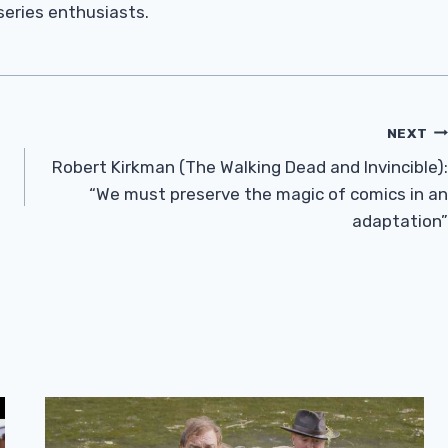
 series enthusiasts.
NEXT
Robert Kirkman (The Walking Dead and Invincible):
“We must preserve the magic of comics in an
adaptation”