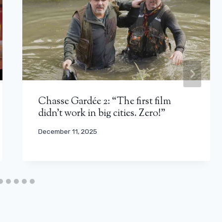
Chasse Gardée 2: “The first film
didn’t work in big cities. Zero!”
December 11, 2025