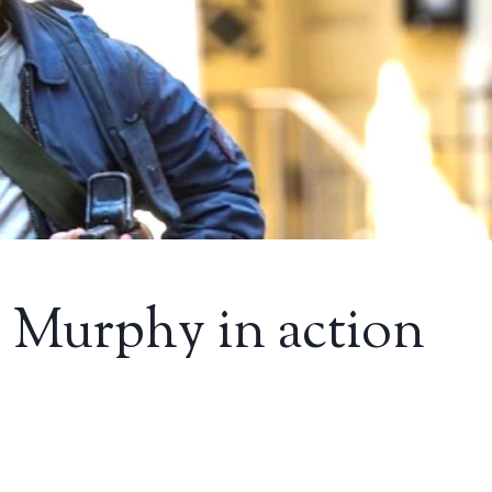
an Murphy in action