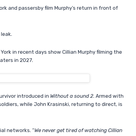
ork and passersby film Murphy’s return in front of
 leak.
York in recent days show Cillian Murphy filming the
eaters in 2027.
urvivor introduced in
Without a sound 2
. Armed with
oldiers, while John Krasinski, returning to direct, is
ial networks. “
We never get tired of watching Cillian