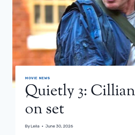
MOVIE NEWS
Quietly 3: Cilli
on set
By
Leila
June 30, 2026