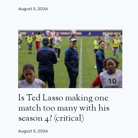
August 5, 2026
Is Ted Lasso making one
match too many with his
season 4? (critical)
August 5, 2026