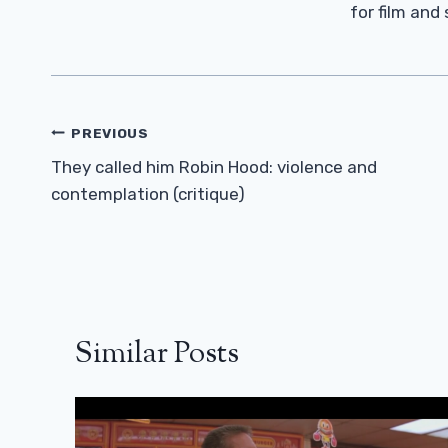
for film and
Post
PREVIOUS
Navigation
They called him Robin Hood: violence and
contemplation (critique)
Similar Posts