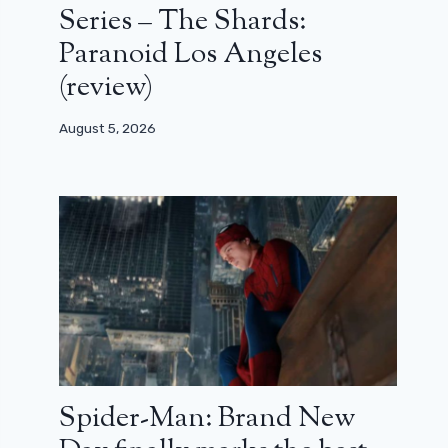
Series – The Shards:
Paranoid Los Angeles
(review)
August 5, 2026
Spider-Man: Brand New