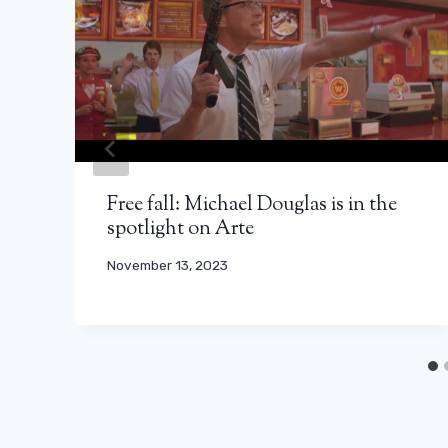
Free fall: Michael Douglas is in the
spotlight on Arte
November 13, 2023