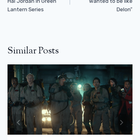
Hal Jordan in Green
wanted to be like
Lantern Series
Delon”
Similar Posts