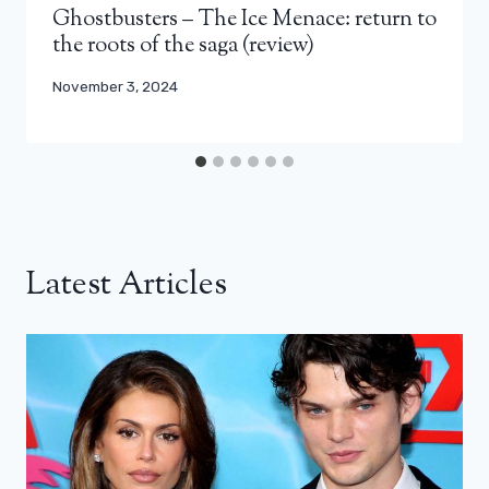
Ghostbusters – The Ice Menace: return to
the roots of the saga (review)
November 3, 2024
Latest Articles