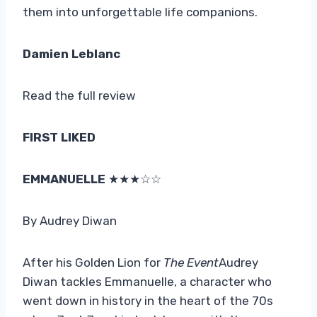
them into unforgettable life companions.
Damien Leblanc
Read the full review
FIRST LIKED
EMMANUELLE
★★★☆☆
By Audrey Diwan
After his Golden Lion for
The Event
Audrey
Diwan tackles Emmanuelle, a character who
went down in history in the heart of the 70s