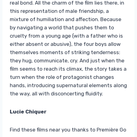
real bond. All the charm of the film lies there, in
this representation of male friendship, a
mixture of humiliation and affection. Because
by navigating a world that pushes them to
cruelty from a young age (with a father who is
either absent or abusive), the four boys allow
themselves moments of striking tenderness:
they hug, communicate, cry. And just when the
film seems to reach its climax, the story takes a
turn when the role of protagonist changes
hands, introducing supernatural elements along
the way, all with disconcerting fluidity.
Lucie Chiquer
Find these films near you thanks to Première Go