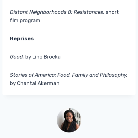
Distant Neighborhoods 8: Resistances,
short
film program
Reprises
Good,
by Lino Brocka
Stories of America: Food, Family and Philosophy,
by Chantal Akerman