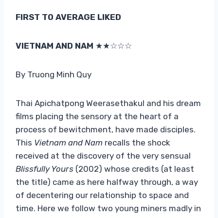
FIRST TO AVERAGE LIKED
VIETNAM AND NAM
★★☆☆☆
By Truong Minh Quy
Thai Apichatpong Weerasethakul and his dream
films placing the sensory at the heart of a
process of bewitchment, have made disciples.
This
Vietnam and Nam
recalls the shock
received at the discovery of the very sensual
Blissfully Yours
(2002) whose credits (at least
the title) came as here halfway through, a way
of decentering our relationship to space and
time. Here we follow two young miners madly in