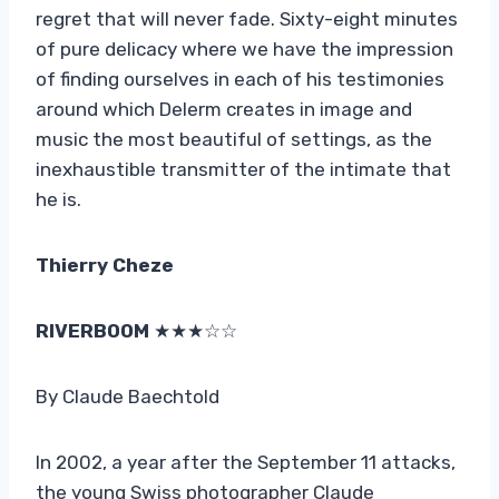
regret that will never fade. Sixty-eight minutes
of pure delicacy where we have the impression
of finding ourselves in each of his testimonies
around which Delerm creates in image and
music the most beautiful of settings, as the
inexhaustible transmitter of the intimate that
he is.
Thierry Cheze
RIVERBOOM
★★★☆☆
By Claude Baechtold
In 2002, a year after the September 11 attacks,
the young Swiss photographer Claude