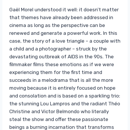
Gaël Morel understood it well: it doesn’t matter
that themes have already been addressed in
cinema as long as the perspective can be
renewed and generate a powerful work. In this
case, the story of a love triangle – a couple with
a child and a photographer – struck by the
devastating outbreak of AIDS in the 90s. The
filmmaker films these emotions as if we were
experiencing them for the first time and
succeeds in a melodrama that is all the more
moving because it is entirely focused on hope
and consolation and is based on a sparkling trio:
the stunning Lou Lampros and the radiant Théo
Christine and Victor Belmondo who literally
steal the show and offer these passionate
beings a burning incarnation that transforms