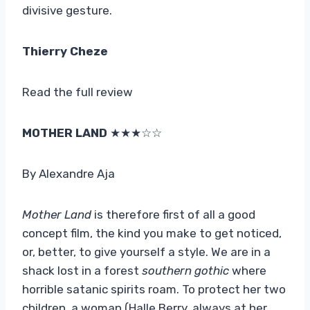
divisive gesture.
Thierry Cheze
Read the full review
MOTHER LAND
★★★☆☆
By Alexandre Aja
Mother Land
is therefore first of all a good
concept film, the kind you make to get noticed,
or, better, to give yourself a style. We are in a
shack lost in a forest
southern gothic
where
horrible satanic spirits roam. To protect her two
children, a woman (Halle Berry, always at her