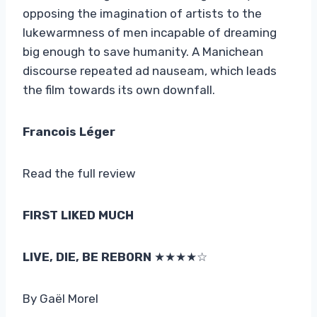
opposing the imagination of artists to the
lukewarmness of men incapable of dreaming
big enough to save humanity. A Manichean
discourse repeated ad nauseam, which leads
the film towards its own downfall.
Francois Léger
Read the full review
FIRST LIKED MUCH
LIVE, DIE, BE REBORN
★★★★☆
By Gaël Morel