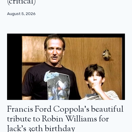
(critical)
August 5, 2026
Francis Ford Coppola’s beautiful
tribute to Robin Williams for
Jack’s 30th birthday