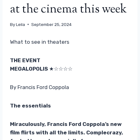
at the cinema this week
By
Leila
September 25, 2024
What to see in theaters
THE EVENT
MEGALOPOLIS
★☆☆☆☆
By Francis Ford Coppola
The essentials
Miraculously, Francis Ford Coppola’s new
film flirts with all the limits.
Compl
e
crazy,