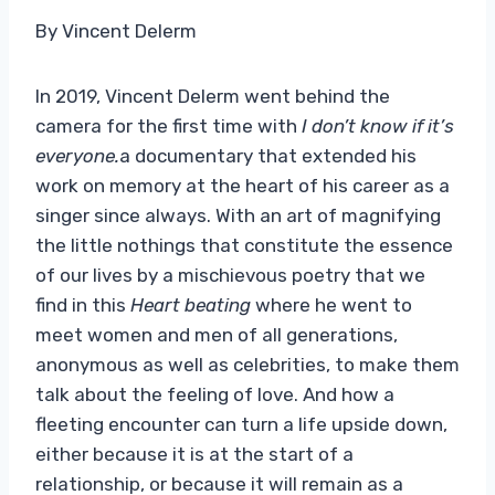
By Vincent Delerm
In 2019, Vincent Delerm went behind the
camera for the first time with
I don’t know if it’s
everyone.
a documentary that extended his
work on memory at the heart of his career as a
singer since always. With an art of magnifying
the little nothings that constitute the essence
of our lives by a mischievous poetry that we
find in this
Heart beating
where he went to
meet women and men of all generations,
anonymous as well as celebrities, to make them
talk about the feeling of love. And how a
fleeting encounter can turn a life upside down,
either because it is at the start of a
relationship, or because it will remain as a