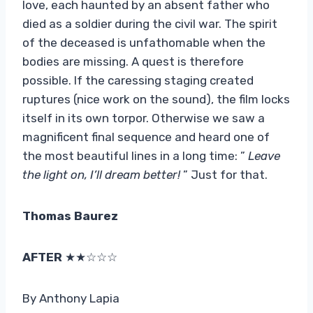
love, each haunted by an absent father who
died as a soldier during the civil war. The spirit
of the deceased is unfathomable when the
bodies are missing. A quest is therefore
possible. If the caressing staging created
ruptures (nice work on the sound), the film locks
itself in its own torpor. Otherwise we saw a
magnificent final sequence and heard one of
the most beautiful lines in a long time: ”
Leave
the light on, I’ll dream better!
” Just for that.
Thomas Baurez
AFTER
★★☆☆☆
By Anthony Lapia