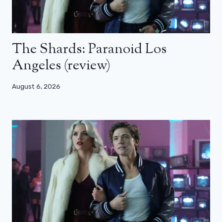
The Shards: Paranoid Los
Angeles (review)
August 6, 2026