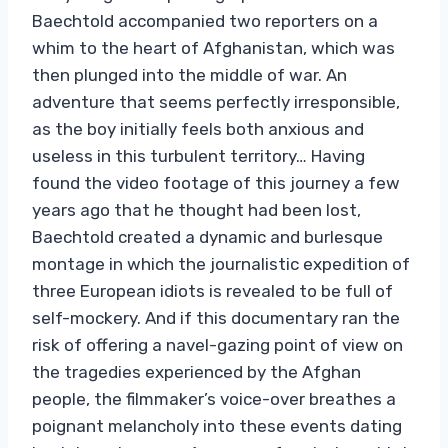
Baechtold accompanied two reporters on a
whim to the heart of Afghanistan, which was
then plunged into the middle of war. An
adventure that seems perfectly irresponsible,
as the boy initially feels both anxious and
useless in this turbulent territory… Having
found the video footage of this journey a few
years ago that he thought had been lost,
Baechtold created a dynamic and burlesque
montage in which the journalistic expedition of
three European idiots is revealed to be full of
self-mockery. And if this documentary ran the
risk of offering a navel-gazing point of view on
the tragedies experienced by the Afghan
people, the filmmaker’s voice-over breathes a
poignant melancholy into these events dating