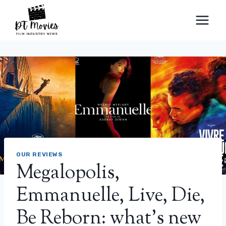
Skip
to
content
OUR REVIEWS
Megalopolis,
Emmanuelle, Live, Die,
Be Reborn: what’s new