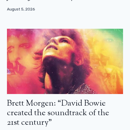
August 5, 2026
Brett Morgen: “David Bowie
created the soundtrack of the
21st century”