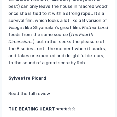
best) can only leave the house in “sacred wood”
once she is tied to it with a strong rope… It’s a
survival film, which looks a lot like a B version of
Village
: like Shyamalan’s great film,
Mother Land
feeds from the same source (
The Fourth
Dimension…
), but rather seeks the pleasure of
the B series… until the moment when it cracks,
and takes unexpected and delightful detours,
to the sound of a great score by Rob.
Sylvestre Picard
Read the full review
THE BEATING HEART
★★★☆☆