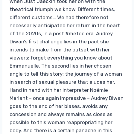
when Just Jaeckin took her on with the
theatrical triumph we know. Different times,
different customs… We had therefore not
necessarily anticipated her return in the heart
of the 2020s, in a post #metoo era. Audrey
Diwan’s first challenge lies in the pact she
intends to make from the outset with her
viewers: forget everything you know about
Emmanuelle. The second lies in her chosen
angle to tell this story: the journey of a woman
in search of sexual pleasure that eludes her.
Hand in hand with her interpreter Noémie
Merlant – once again impressive – Audrey Diwan
goes to the end of her biases, avoids any
concession and always remains as close as
possible to this woman reappropriating her
body. And there is a certain panache in this