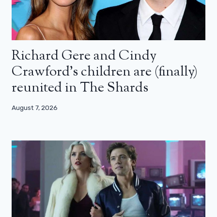
Richard Gere and Cindy
Crawford’s children are (finally)
reunited in The Shards
August 7, 2026