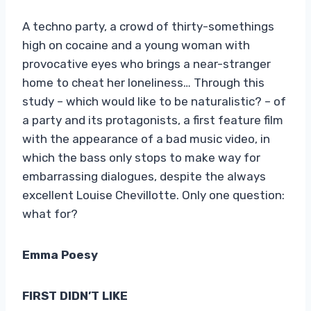
A techno party, a crowd of thirty-somethings
high on cocaine and a young woman with
provocative eyes who brings a near-stranger
home to cheat her loneliness… Through this
study – which would like to be naturalistic? – of
a party and its protagonists, a first feature film
with the appearance of a bad music video, in
which the bass only stops to make way for
embarrassing dialogues, despite the always
excellent Louise Chevillotte. Only one question:
what for?
Emma Poesy
FIRST DIDN’T LIKE