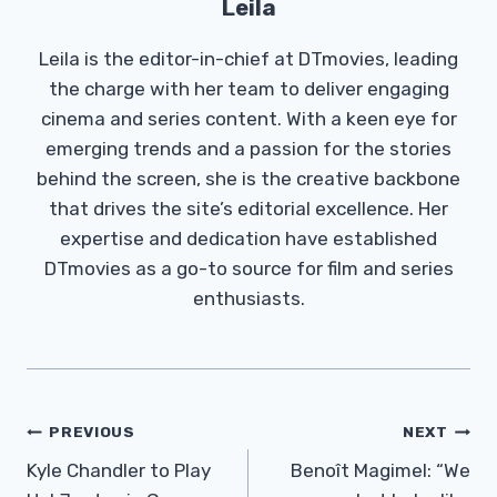
Leila
Leila is the editor-in-chief at DTmovies, leading
the charge with her team to deliver engaging
cinema and series content. With a keen eye for
emerging trends and a passion for the stories
behind the screen, she is the creative backbone
that drives the site’s editorial excellence. Her
expertise and dedication have established
DTmovies as a go-to source for film and series
enthusiasts.
Post
PREVIOUS
NEXT
Navigation
Kyle Chandler to Play
Benoît Magimel: “We