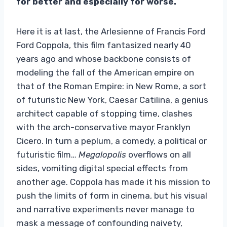
for better and especially for worse.
Here it is at last, the Arlesienne of Francis Ford
Ford Coppola, this film fantasized nearly 40
years ago and whose backbone consists of
modeling the fall of the American empire on
that of the Roman Empire: in New Rome, a sort
of futuristic New York, Caesar Catilina, a genius
architect capable of stopping time, clashes
with the arch-conservative mayor Franklyn
Cicero. In turn a peplum, a comedy, a political or
futuristic film…
Megalopolis
overflows on all
sides, vomiting digital special effects from
another age. Coppola has made it his mission to
push the limits of form in cinema, but his visual
and narrative experiments never manage to
mask a message of confounding naivety,