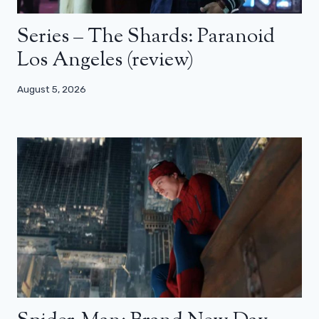
Series – The Shards: Paranoid
Los Angeles (review)
August 5, 2026