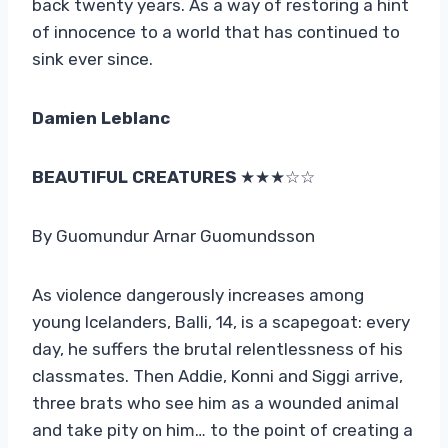
back twenty years. As a way of restoring a hint
of innocence to a world that has continued to
sink ever since.
Damien Leblanc
BEAUTIFUL CREATURES
★★★☆☆
By Guomundur Arnar Guomundsson
As violence dangerously increases among
young Icelanders, Balli, 14, is a scapegoat: every
day, he suffers the brutal relentlessness of his
classmates. Then Addie, Konni and Siggi arrive,
three brats who see him as a wounded animal
and take pity on him… to the point of creating a