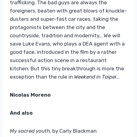
trafficking. The bad guys are always the
foreigners, beaten with great blows of knuckle-
dusters and super-fast car races, taking the
protagonists between the city and the
countryside, tradition and modernity… We will
save Luke Evans, who plays a DEA agent with a
good face, introduced in the film by a rather
successful action scene in a restaurant
kitchen. But this tiny breakthrough is more the
exception than the rule in
Weekend in Taipei
…
Nicolas Moreno
And also
My sacred youth,
by Carly Blackman