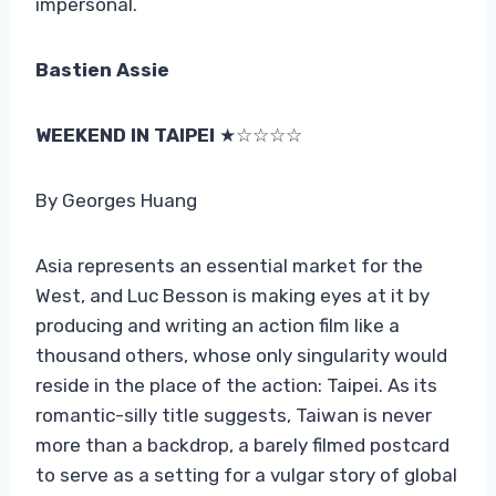
impersonal.
Bastien Assie
WEEKEND IN TAIPEI
★☆☆☆☆
By Georges Huang
Asia represents an essential market for the
West, and Luc Besson is making eyes at it by
producing and writing an action film like a
thousand others, whose only singularity would
reside in the place of the action: Taipei. As its
romantic-silly title suggests, Taiwan is never
more than a backdrop, a barely filmed postcard
to serve as a setting for a vulgar story of global