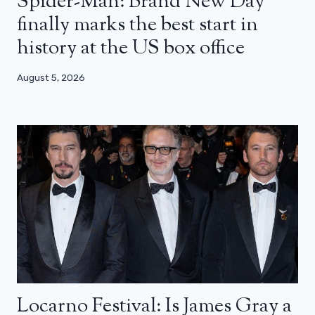
Spider-Man: Brand New Day
finally marks the best start in
history at the US box office
August 5, 2026
Locarno Festival: Is James Gray a