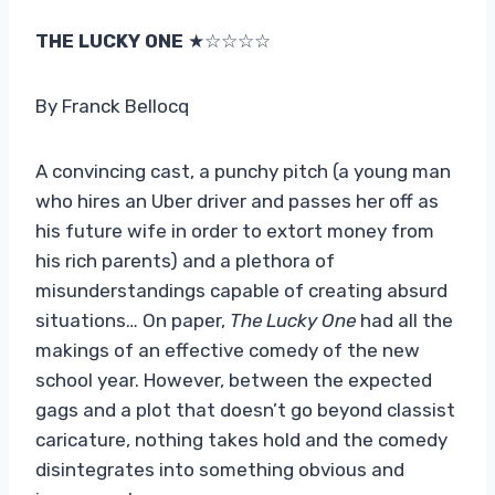
THE LUCKY ONE
★☆☆☆☆
By Franck Bellocq
A convincing cast, a punchy pitch (a young man
who hires an Uber driver and passes her off as
his future wife in order to extort money from
his rich parents) and a plethora of
misunderstandings capable of creating absurd
situations… On paper,
The Lucky One
had all the
makings of an effective comedy of the new
school year. However, between the expected
gags and a plot that doesn’t go beyond classist
caricature, nothing takes hold and the comedy
disintegrates into something obvious and