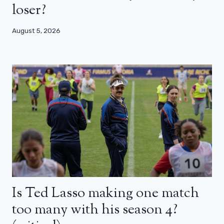
loser?
August 5, 2026
Is Ted Lasso making one match
too many with his season 4?