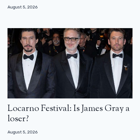
August 5, 2026
Locarno Festival: Is James Gray a
loser?
August 5, 2026