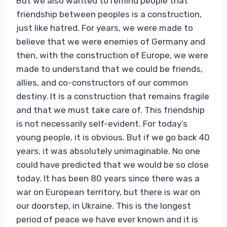
But we also wanted to remind people that
friendship between peoples is a construction,
just like hatred. For years, we were made to
believe that we were enemies of Germany and
then, with the construction of Europe, we were
made to understand that we could be friends,
allies, and co-constructors of our common
destiny. It is a construction that remains fragile
and that we must take care of. This friendship
is not necessarily self-evident. For today’s
young people, it is obvious. But if we go back 40
years, it was absolutely unimaginable. No one
could have predicted that we would be so close
today. It has been 80 years since there was a
war on European territory, but there is war on
our doorstep, in Ukraine. This is the longest
period of peace we have ever known and it is