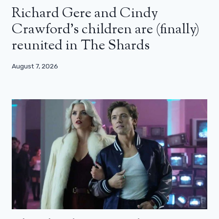
Richard Gere and Cindy
Crawford’s children are (finally)
reunited in The Shards
August 7, 2026