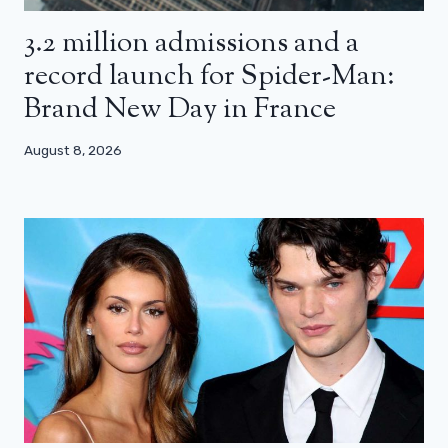
3.2 million admissions and a
record launch for Spider-Man:
Brand New Day in France
August 8, 2026