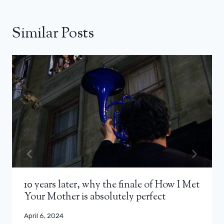
Similar Posts
10 years later, why the finale of How I Met
Your Mother is absolutely perfect
April 6, 2024