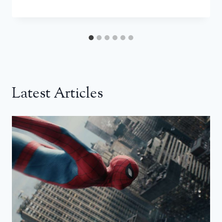
Latest Articles