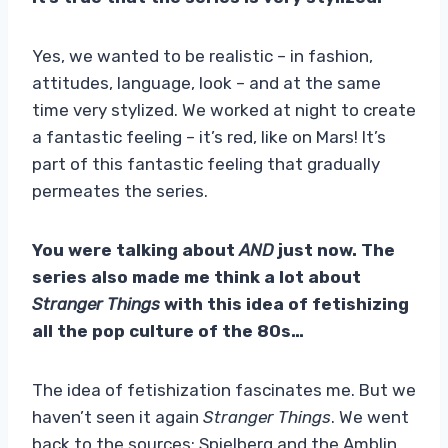
Yes, we wanted to be realistic – in fashion,
attitudes, language, look – and at the same
time very stylized. We worked at night to create
a fantastic feeling – it’s red, like on Mars! It’s
part of this fantastic feeling that gradually
permeates the series.
You were talking about
AND
just now. The
series also made me think a lot about
Stranger Things
with this idea of ​​fetishizing
all the pop culture of the 80s…
The idea of ​​fetishization fascinates me. But we
haven’t seen it again
Stranger Things
. We went
back to the sources: Spielberg and the Amblin