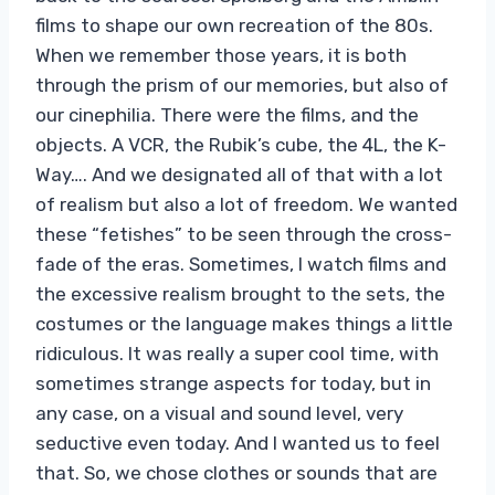
films to shape our own recreation of the 80s.
When we remember those years, it is both
through the prism of our memories, but also of
our cinephilia. There were the films, and the
objects. A VCR, the Rubik’s cube, the 4L, the K-
Way…. And we designated all of that with a lot
of realism but also a lot of freedom. We wanted
these “fetishes” to be seen through the cross-
fade of the eras. Sometimes, I watch films and
the excessive realism brought to the sets, the
costumes or the language makes things a little
ridiculous. It was really a super cool time, with
sometimes strange aspects for today, but in
any case, on a visual and sound level, very
seductive even today. And I wanted us to feel
that. So, we chose clothes or sounds that are