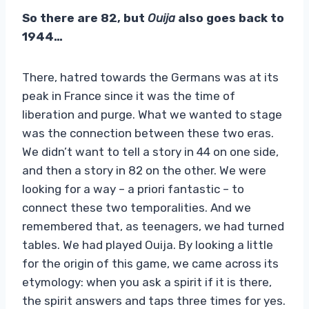
So there are 82, but
Ouija
also goes back to
1944…
There, hatred towards the Germans was at its
peak in France since it was the time of
liberation and purge. What we wanted to stage
was the connection between these two eras.
We didn’t want to tell a story in 44 on one side,
and then a story in 82 on the other. We were
looking for a way – a priori fantastic – to
connect these two temporalities. And we
remembered that, as teenagers, we had turned
tables. We had played Ouija. By looking a little
for the origin of this game, we came across its
etymology: when you ask a spirit if it is there,
the spirit answers and taps three times for yes.