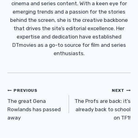
cinema and series content. With a keen eye for
emerging trends and a passion for the stories
behind the screen, she is the creative backbone
that drives the site’s editorial excellence. Her
expertise and dedication have established
DTmovies as a go-to source for film and series
enthusiasts.
Post
PREVIOUS
NEXT
Navigation
The great Gena
The Profs are back: it’s
Rowlands has passed
already back to school
away
on TF1!