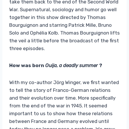
take them back to the end of the Second World
War. Supernatural, sociology and humor go well
together in this show directed by Thomas
Bourguignon and starring Patrick Mille, Bruno
Solo and Ophélia Kolb. Thomas Bourguignon lifts
the veil a little before the broadcast of the first
three episodes.
How was born
Ouija, a deadly summer
?
With my co-author Jörg Winger, we first wanted
to tell the story of Franco-German relations
and their evolution over time. More specifically
from the end of the war in 1945. It seemed
important to us to show how these relations
between France and Germany evolved until
today they no longer pose a problem. We grew