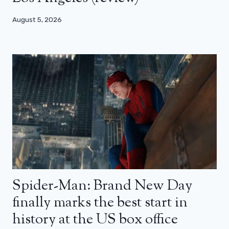
August 5, 2026
Spider-Man: Brand New Day
finally marks the best start in
history at the US box office