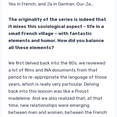
Yes in French, and Ja in German. Oui-Ja…
The originality of the series is indeed that
it mixes this sociological aspect – life in a
small French village – with fantastic
elements and humor. How did you balance
all these elements?
We first delved back into the 80s; we reviewed
a lot of films and INA documents from that
period to re-appropriate the language of those
years, which is really very particular. Delving
back into this lexicon was like a Proust
madeleine. And we also realized that, at that
time, new relationships were emerging
between men and women, between the French