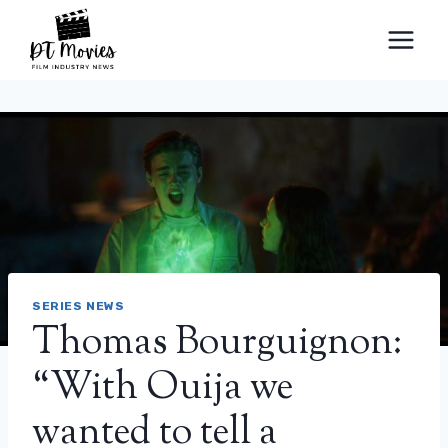
Skip
to
content
SERIES NEWS
Thomas Bourguignon:
“With Ouija we
wanted to tell a