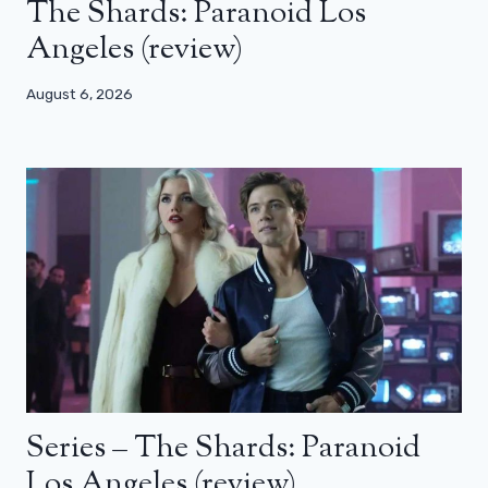
The Shards: Paranoid Los
Angeles (review)
August 6, 2026
Series – The Shards: Paranoid
Los Angeles (review)