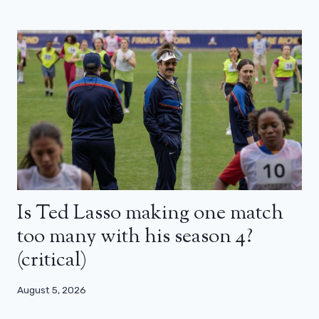
Is Ted Lasso making one match
too many with his season 4?
(critical)
August 5, 2026