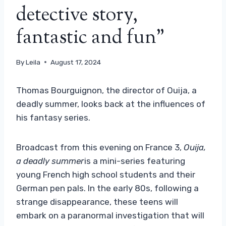
detective story,
fantastic and fun”
By
Leila
August 17, 2024
Thomas Bourguignon, the director of Ouija, a
deadly summer, looks back at the influences of
his fantasy series.
Broadcast from this evening on France 3,
Ouija,
a deadly summer
is a mini-series featuring
young French high school students and their
German pen pals. In the early 80s, following a
strange disappearance, these teens will
embark on a paranormal investigation that will