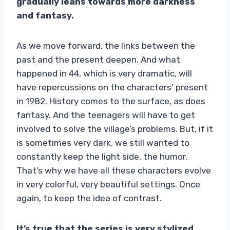
gradually leans towards more darkness
and fantasy.
As we move forward, the links between the
past and the present deepen. And what
happened in 44, which is very dramatic, will
have repercussions on the characters’ present
in 1982. History comes to the surface, as does
fantasy. And the teenagers will have to get
involved to solve the village’s problems. But, if it
is sometimes very dark, we still wanted to
constantly keep the light side, the humor.
That’s why we have all these characters evolve
in very colorful, very beautiful settings. Once
again, to keep the idea of ​​contrast.
It’s true that the series is very stylized.