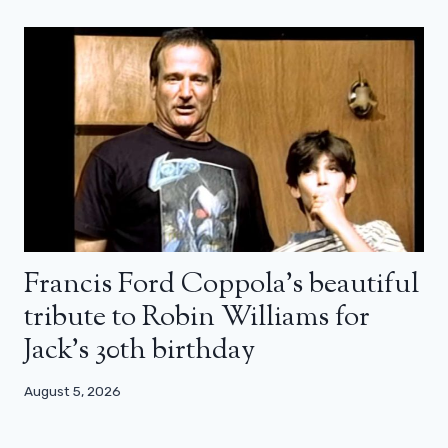
Francis Ford Coppola’s beautiful
tribute to Robin Williams for
Jack’s 30th birthday
August 5, 2026