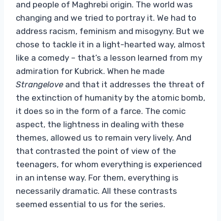
and people of Maghrebi origin. The world was
changing and we tried to portray it. We had to
address racism, feminism and misogyny. But we
chose to tackle it in a light-hearted way, almost
like a comedy – that’s a lesson learned from my
admiration for Kubrick. When he made
Strangelove
and that it addresses the threat of
the extinction of humanity by the atomic bomb,
it does so in the form of a farce. The comic
aspect, the lightness in dealing with these
themes, allowed us to remain very lively. And
that contrasted the point of view of the
teenagers, for whom everything is experienced
in an intense way. For them, everything is
necessarily dramatic. All these contrasts
seemed essential to us for the series.