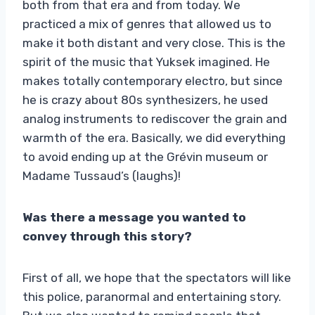
both from that era and from today. We
practiced a mix of genres that allowed us to
make it both distant and very close. This is the
spirit of the music that Yuksek imagined. He
makes totally contemporary electro, but since
he is crazy about 80s synthesizers, he used
analog instruments to rediscover the grain and
warmth of the era. Basically, we did everything
to avoid ending up at the Grévin museum or
Madame Tussaud’s (laughs)!
Was there a message you wanted to
convey through this story?
First of all, we hope that the spectators will like
this police, paranormal and entertaining story.