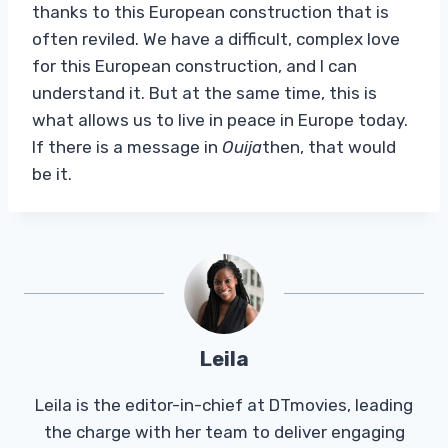
thanks to this European construction that is
often reviled. We have a difficult, complex love
for this European construction, and I can
understand it. But at the same time, this is
what allows us to live in peace in Europe today.
If there is a message in
Ouija
then, that would
be it.
Leila
Leila is the editor-in-chief at DTmovies, leading
the charge with her team to deliver engaging