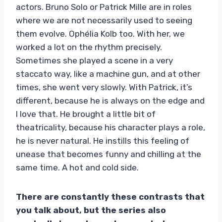
actors. Bruno Solo or Patrick Mille are in roles
where we are not necessarily used to seeing
them evolve. Ophélia Kolb too. With her, we
worked a lot on the rhythm precisely.
Sometimes she played a scene in a very
staccato way, like a machine gun, and at other
times, she went very slowly. With Patrick, it’s
different, because he is always on the edge and
I love that. He brought a little bit of
theatricality, because his character plays a role,
he is never natural. He instills this feeling of
unease that becomes funny and chilling at the
same time. A hot and cold side.
There are constantly these contrasts that
you talk about, but the series also