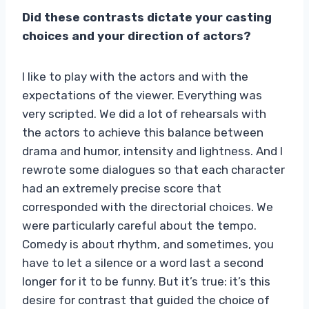
Did these contrasts dictate your casting
choices and your direction of actors?
I like to play with the actors and with the
expectations of the viewer. Everything was
very scripted. We did a lot of rehearsals with
the actors to achieve this balance between
drama and humor, intensity and lightness. And I
rewrote some dialogues so that each character
had an extremely precise score that
corresponded with the directorial choices. We
were particularly careful about the tempo.
Comedy is about rhythm, and sometimes, you
have to let a silence or a word last a second
longer for it to be funny. But it’s true: it’s this
desire for contrast that guided the choice of