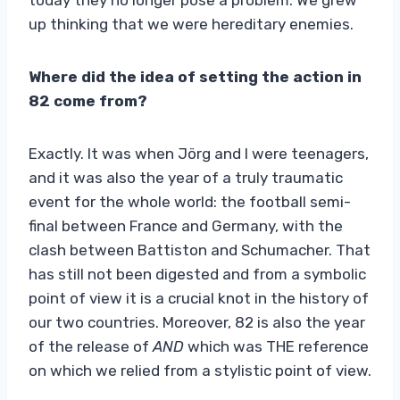
up thinking that we were hereditary enemies.
Where did the idea of ​​setting the action in
82 come from?
Exactly. It was when Jörg and I were teenagers,
and it was also the year of a truly traumatic
event for the whole world: the football semi-
final between France and Germany, with the
clash between Battiston and Schumacher. That
has still not been digested and from a symbolic
point of view it is a crucial knot in the history of
our two countries. Moreover, 82 is also the year
of the release of
AND
which was THE reference
on which we relied from a stylistic point of view.