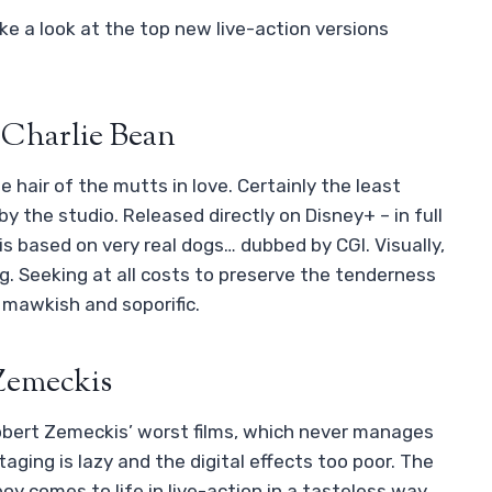
ke a look at the top new live-action versions
 Charlie Bean
hair of the mutts in love. Certainly the least
y the studio. Released directly on Disney+ – in full
s based on very real dogs… dubbed by CGI. Visually,
oring. Seeking at all costs to preserve the tenderness
y mawkish and soporific.
 Zemeckis
obert Zemeckis’ worst films, which never manages
aging is lazy and the digital effects too poor. The
y comes to life in live-action in a tasteless way.