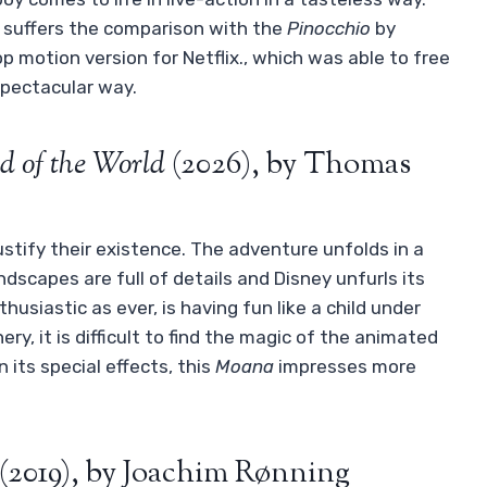
d suffers the comparison with the
Pinocchio
by
p motion version for Netflix., which was able to free
 spectacular way.
d of the World
(2026), by Thomas
ustify their existence. The adventure unfolds in a
ndscapes are full of details and Disney unfurls its
usiastic as ever, is having fun like a child under
ry, it is difficult to find the magic of the animated
 its special effects, this
Moana
impresses more
(2019), by Joachim Rønning