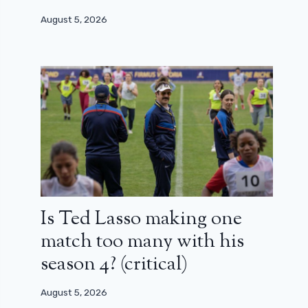
August 5, 2026
Is Ted Lasso making one
match too many with his
season 4? (critical)
August 5, 2026