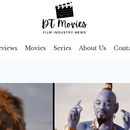
eviews
Movies
Series
About Us
Cont