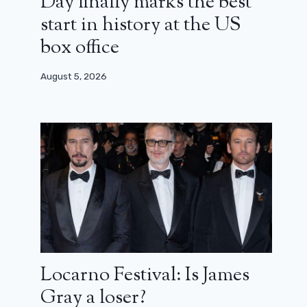
Day finally marks the best
start in history at the US
box office
August 5, 2026
Locarno Festival: Is James
Gray a loser?