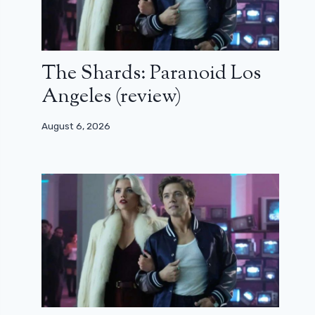
The Shards: Paranoid Los
Angeles (review)
August 6, 2026