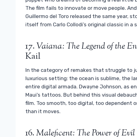
The film fails to innovate or move people. An
Guillermo del Toro released the same year, sto
itself from Carlo Collodi’s original classic in a
17.
Vaiana: The Legend of the En
Kail
In the category of remakes that struggle to j
luxurious setting: the ocean is sublime, the la
entire digital armada. Dwayne Johnson, as enth
Maui’s tattoos. But behind this visual debauche
film. Too smooth, too digital, too dependent on
than it moves.
16.
Maleficent: The Power of Evil