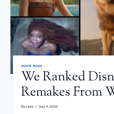
MOVIE NEWS
We Ranked Disne
Remakes From W
By
Leila
July 9, 2026