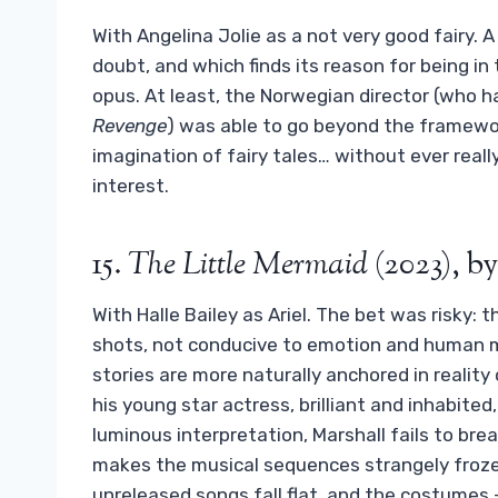
With Angelina Jolie as a not very good fairy.
doubt, and which finds its reason for being in 
opus. At least, the Norwegian director (who
Revenge
) was able to go beyond the framew
imagination of fairy tales… without ever real
interest.
15.
The Little Mermaid
(2023), b
With Halle Bailey as Ariel. The bet was risky: 
shots, not conducive to emotion and human
stories are more naturally anchored in reality 
his young star actress, brilliant and inhabited
luminous interpretation, Marshall fails to brea
makes the musical sequences strangely froze
unreleased songs fall flat, and the costumes 