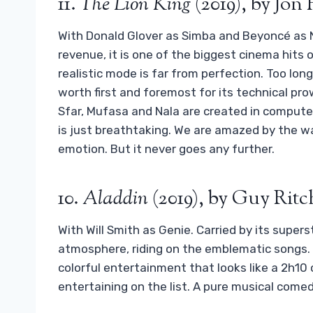
11.
The Lion King
(2019), by Jon
With Donald Glover as Simba and Beyoncé as Nal
revenue, it is one of the biggest cinema hits 
realistic mode is far from perfection. Too long
worth first and foremost for its technical pro
Sfar, Mufasa and Nala are created in computer
is just breathtaking. We are amazed by the w
emotion. But it never goes any further.
10.
Aladdin
(2019), by Guy Ritc
With Will Smith as Genie. Carried by its superst
atmosphere, riding on the emblematic songs. If i
colorful entertainment that looks like a 2h10
entertaining on the list. A pure musical come