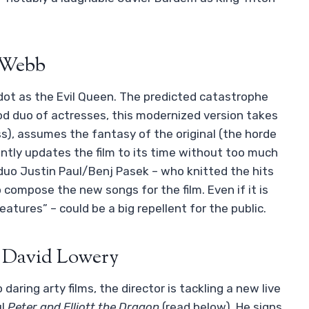
c Webb
ot as the Evil Queen. The predicted catastrophe
od duo of actresses, this modernized version takes
ss), assumes the fantasy of the original (the horde
ently updates the film to its time without too much
 duo Justin Paul/Benj Pasek – who knitted the hits
o compose the new songs for the film. Even if it is
atures” – could be a big repellent for the public.
y David Lowery
ring arty films, the director is tackling a new live
ul
Peter and Elliott the Dragon
(read below). He signs