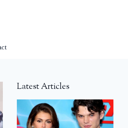
act
Latest Articles