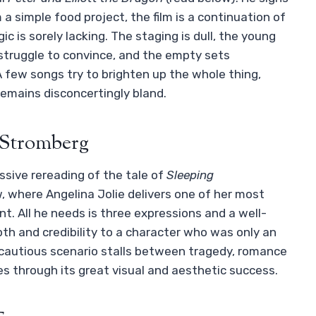
 a simple food project, the film is a continuation of
gic is sorely lacking. The staging is dull, the young
) struggle to convince, and the empty sets
 few songs try to brighten up the whole thing,
remains disconcertingly bland.
t Stromberg
ssive rereading of the tale of
Sleeping
ew, where Angelina Jolie delivers one of her most
t. All he needs is three expressions and a well-
th and credibility to a character who was only an
 cautious scenario stalls between tragedy, romance
s through its great visual and aesthetic success.