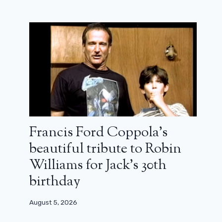
Francis Ford Coppola’s
beautiful tribute to Robin
Williams for Jack’s 30th
birthday
August 5, 2026