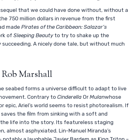
 A sequel that we could have done without, without a
the 750 million dollars in revenue from the first
 had made
Pirates of the Caribbean: Salazar’s
ork of
Sleeping Beauty
to try to shake up the
ly succeeding. A nicely done tale, but without much
y Rob Marshall
the seabed forms a universe difficult to adapt to live
 movement. Contrary to
Cinderella
Or
Mulan
whose
or epic, Ariel’s world seems to resist photorealism. If
, saves the film from sinking with a soft and
the life into the story. Its featureless staging
n, almost asphyxiated. Lin-Manuel Miranda’s
– notably a laughable Javier Bardem as King Triton –