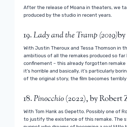
After the release of Moana in theaters, we ta
produced by the studio in recent years.
19.
Lady and the Tramp (2019)
by
With Justin Theroux and Tessa Thomson in the 
ambitious of all the remakes produced so far b
confinement – this already forgotten remake i
it’s horrible and basically, it’s particularly b
of the original story, the film becomes terribl
18.
Pinocchio
(2022), by Robert
With Tom Hank as Gepetto. Possibly one of R
to justify the existence of this remake. The st
puppet who dreams of becoming a real little bo