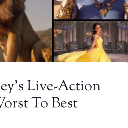
y’s Live-Action
orst To Best