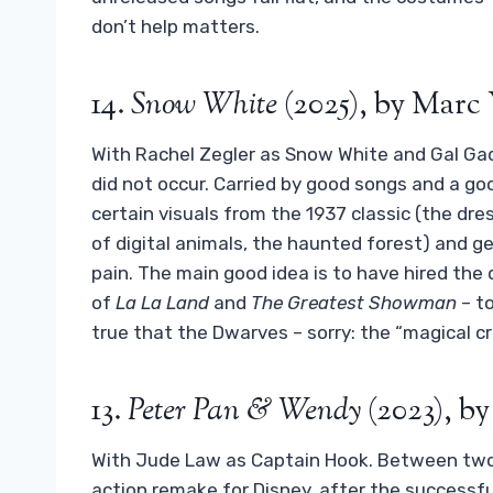
don’t help matters.
14.
Snow White
(2025), by Mar
With Rachel Zegler as Snow White and Gal Gad
did not occur. Carried by good songs and a go
certain visuals from the 1937 classic (the dre
of digital animals, the haunted forest) and g
pain. The main good idea is to have hired the
of
La La Land
and
The Greatest Showman
– t
true that the Dwarves – sorry: the “magical cre
13.
Peter Pan & Wendy
(2023), b
With Jude Law as Captain Hook. Between two da
action remake for Disney, after the successf