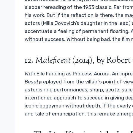
a sober rereading of the 1953 classic. Far from
his work. But if the reflection is there, the ma
actors (Milla Jovovich’s daughter in the lead
accentuate a feeling of permanent floating. A
without success. Without being bad, the film 
12.
Maleficent
(2014), by Rober
With Elle Fanning as Princess Aurora. An impre
Beauty
replayed from the villain’s point of vi
astonishing performances, sharp, acute, salien
intentioned approach to succeed in giving dep
iconic bogeyman without depth. If the overly
and tale of emancipation, this remake emerge