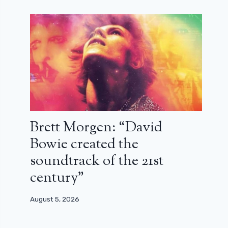
Brett Morgen: “David
Bowie created the
soundtrack of the 21st
century”
August 5, 2026