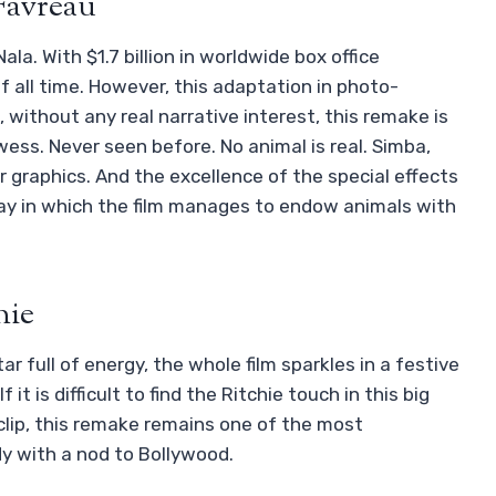
 Favreau
a. With $1.7 billion in worldwide box office
of all time. However, this adaptation in photo-
, without any real narrative interest, this remake is
wess. Never seen before. No animal is real. Simba,
 graphics. And the excellence of the special effects
ay in which the film manages to endow animals with
hie
ar full of energy, the whole film sparkles in a festive
t is difficult to find the Ritchie touch in this big
 clip, this remake remains one of the most
dy with a nod to Bollywood.