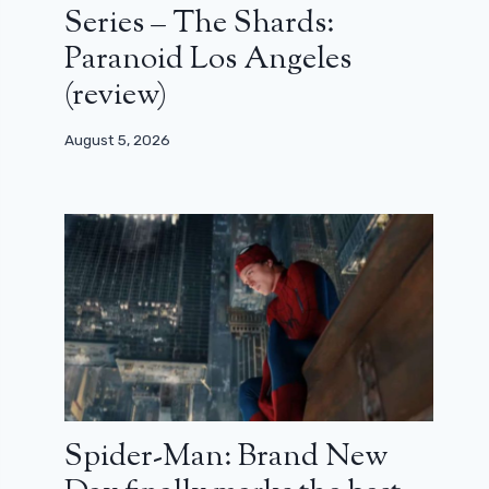
Series – The Shards:
Paranoid Los Angeles
(review)
August 5, 2026
Spider-Man: Brand New