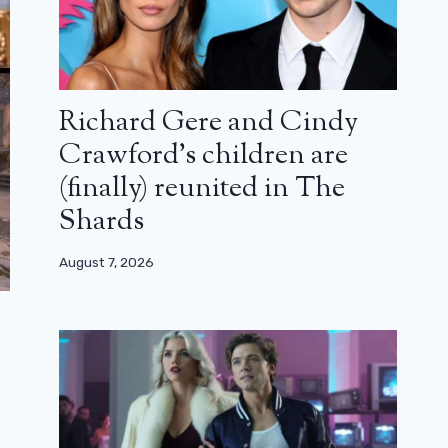
Richard Gere and Cindy
Crawford’s children are
(finally) reunited in The
Shards
August 7, 2026