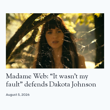
Madame Web: “It wasn’t my
fault” defends Dakota Johnson
August 5, 2026