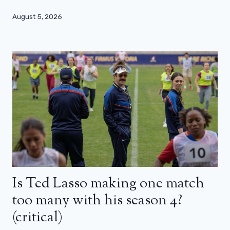
August 5, 2026
Is Ted Lasso making one match
too many with his season 4?
(critical)