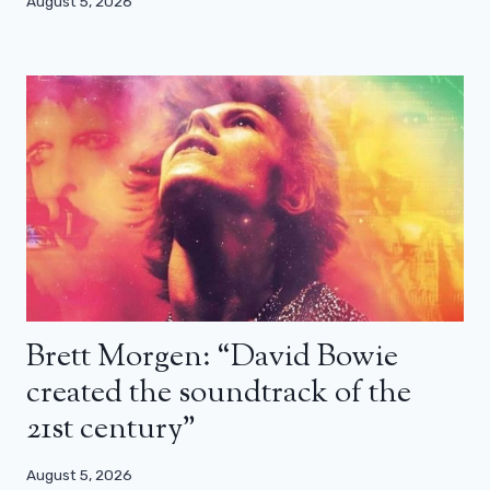
August 5, 2026
Brett Morgen: “David Bowie
created the soundtrack of the
21st century”
August 5, 2026