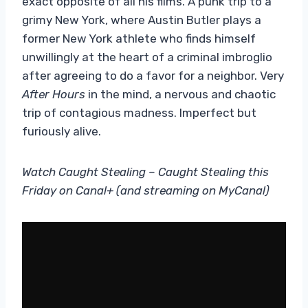
exact opposite of all his films. A punk trip to a
grimy New York, where Austin Butler plays a
former New York athlete who finds himself
unwillingly at the heart of a criminal imbroglio
after agreeing to do a favor for a neighbor. Very
After Hours
in the mind, a nervous and chaotic
trip of contagious madness. Imperfect but
furiously alive.
Watch Caught Stealing – Caught Stealing this
Friday on Canal+ (and streaming on MyCanal)