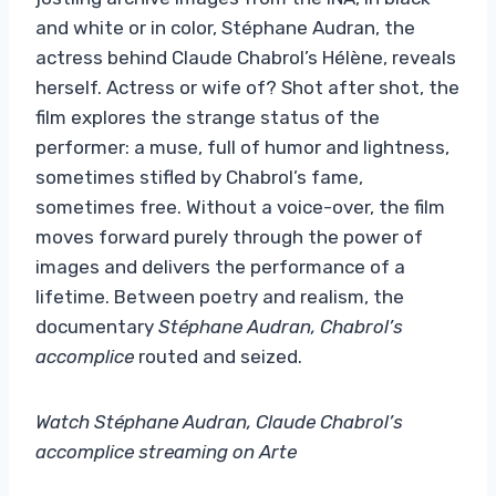
and white or in color, Stéphane Audran, the
actress behind Claude Chabrol’s Hélène, reveals
herself. Actress or wife of? Shot after shot, the
film explores the strange status of the
performer: a muse, full of humor and lightness,
sometimes stifled by Chabrol’s fame,
sometimes free. Without a voice-over, the film
moves forward purely through the power of
images and delivers the performance of a
lifetime. Between poetry and realism, the
documentary
Stéphane Audran, Chabrol’s
accomplice
routed and seized.
Watch Stéphane Audran, Claude Chabrol’s
accomplice streaming on Arte