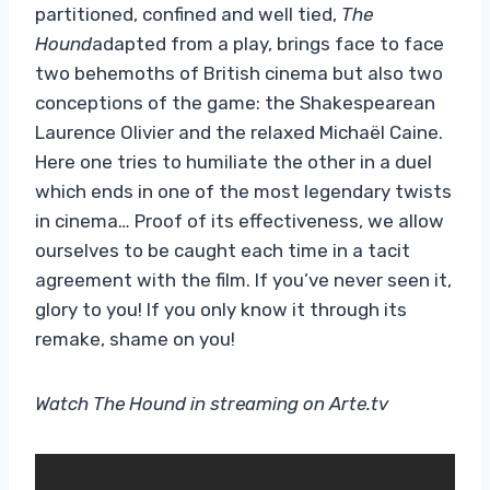
partitioned, confined and well tied,
The
Hound
adapted from a play, brings face to face
two behemoths of British cinema but also two
conceptions of the game: the Shakespearean
Laurence Olivier and the relaxed Michaël Caine.
Here one tries to humiliate the other in a duel
which ends in one of the most legendary twists
in cinema… Proof of its effectiveness, we allow
ourselves to be caught each time in a tacit
agreement with the film. If you’ve never seen it,
glory to you! If you only know it through its
remake, shame on you!
Watch The Hound in streaming on Arte.tv