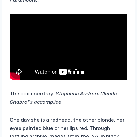
The documentary:
Stéphane Audran, Claude
Chabrol’s accomplice
One day she is a redhead, the other blonde, her
eyes painted blue or her lips red. Through
jostling archive images from the INA, in black