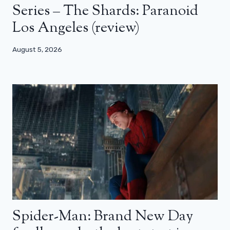
Series – The Shards: Paranoid
Los Angeles (review)
August 5, 2026
Spider-Man: Brand New Day