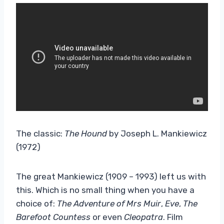
The classic:
The Hound
by Joseph L. Mankiewicz
(1972)
The great Mankiewicz (1909 – 1993) left us with
this. Which is no small thing when you have a
choice of:
The Adventure of Mrs Muir
,
Eve
,
The
Barefoot Countess
or even
Cleopatra
. Film