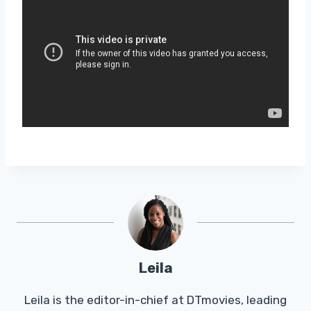
Leila
Leila is the editor-in-chief at DTmovies, leading