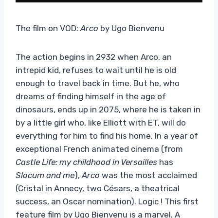
The film on VOD:
Arco
by Ugo Bienvenu
The action begins in 2932 when Arco, an
intrepid kid, refuses to wait until he is old
enough to travel back in time. But he, who
dreams of finding himself in the age of
dinosaurs, ends up in 2075, where he is taken in
by a little girl who, like Elliott with ET, will do
everything for him to find his home. In a year of
exceptional French animated cinema (from
Castle Life: my childhood in Versailles
has
Slocum and me
),
Arco
was the most acclaimed
(Cristal in Annecy, two Césars, a theatrical
success, an Oscar nomination). Logic ! This first
feature film by Ugo Bienvenu is a marvel. A