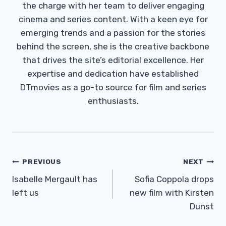
the charge with her team to deliver engaging
cinema and series content. With a keen eye for
emerging trends and a passion for the stories
behind the screen, she is the creative backbone
that drives the site’s editorial excellence. Her
expertise and dedication have established
DTmovies as a go-to source for film and series
enthusiasts.
Post
PREVIOUS
NEXT
Navigation
Isabelle Mergault has
Sofia Coppola drops
left us
new film with Kirsten
Dunst