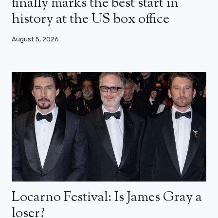
finally marks the best start in
history at the US box office
August 5, 2026
Locarno Festival: Is James Gray a
loser?