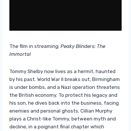
The film in streaming:
Peaky Blinders: The
Immortal
Tommy Shelby now lives as a hermit, haunted
by his past. World War II breaks out, Birmingham
is under bombs, and a Nazi operation threatens
the British economy. To protect his legacy and
his son, he dives back into the business, facing
enemies and personal ghosts. Cillian Murphy
plays a Christ-like Tommy, between myth and
decline, in a poignant final chapter which