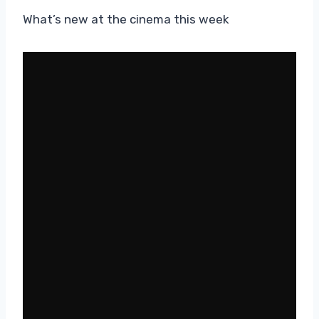
What’s new at the cinema this week