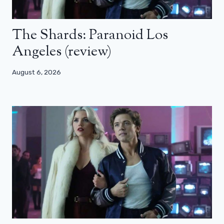
The Shards: Paranoid Los
Angeles (review)
August 6, 2026