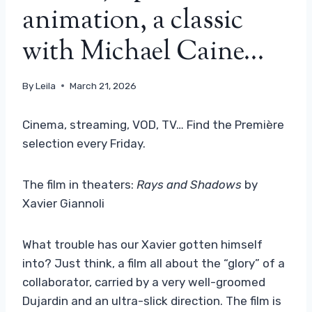
animation, a classic
with Michael Caine…
By
Leila
March 21, 2026
Cinema, streaming, VOD, TV… Find the Première
selection every Friday.
The film in theaters:
Rays and Shadows
by
Xavier Giannoli
What trouble has our Xavier gotten himself
into? Just think, a film all about the “glory” of a
collaborator, carried by a very well-groomed
Dujardin and an ultra-slick direction. The film is