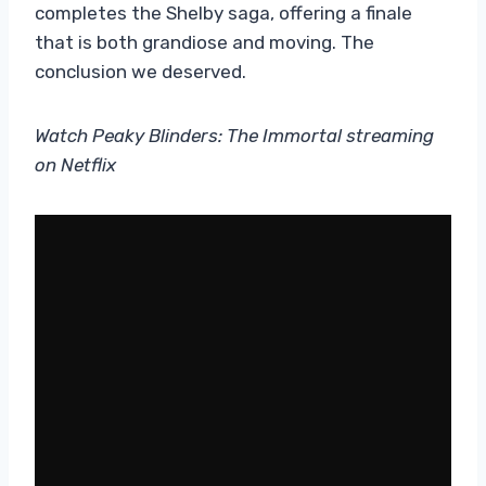
completes the Shelby saga, offering a finale
that is both grandiose and moving. The
conclusion we deserved.
Watch Peaky Blinders: The Immortal streaming
on Netflix