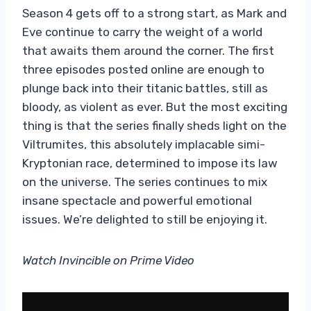
Season 4 gets off to a strong start, as Mark and
Eve continue to carry the weight of a world
that awaits them around the corner. The first
three episodes posted online are enough to
plunge back into their titanic battles, still as
bloody, as violent as ever. But the most exciting
thing is that the series finally sheds light on the
Viltrumites, this absolutely implacable simi-
Kryptonian race, determined to impose its law
on the universe. The series continues to mix
insane spectacle and powerful emotional
issues. We’re delighted to still be enjoying it.
Watch Invincible on Prime Video