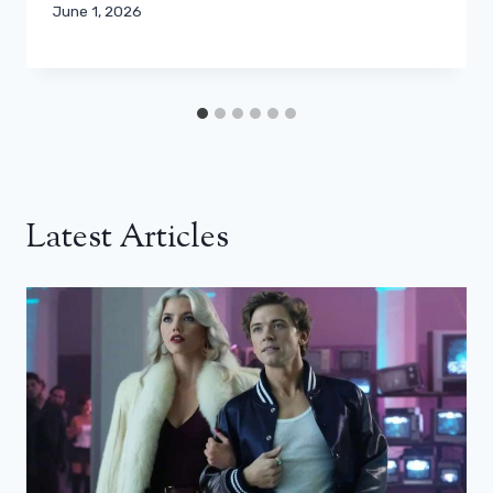
June 1, 2026
Latest Articles