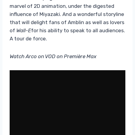
marvel of 2D animation, under the digested
influence of Miyazaki. And a wonderful storyline
that will delight fans of Amblin as well as lovers
of
Wall-E
for his ability to speak to all audiences.
A tour de force.
Watch Arco on VOD on Première Max