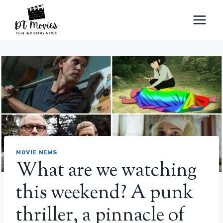
Skip
to
content
MOVIE NEWS
What are we watching
this weekend? A punk
thriller, a pinnacle of