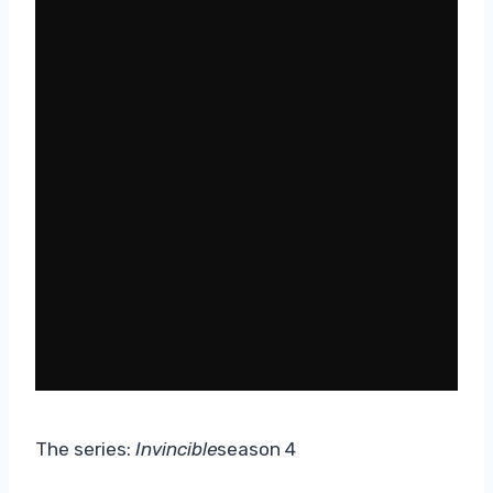
The series:
Invincible
season 4