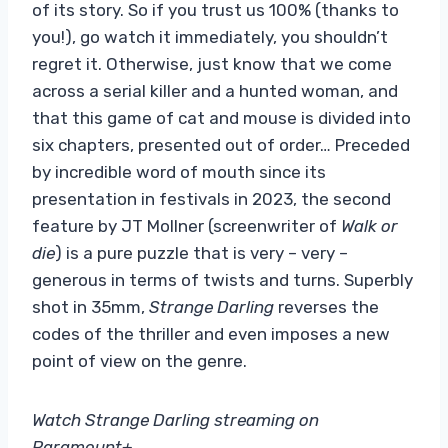
of its story. So if you trust us 100% (thanks to
you!), go watch it immediately, you shouldn’t
regret it. Otherwise, just know that we come
across a serial killer and a hunted woman, and
that this game of cat and mouse is divided into
six chapters, presented out of order… Preceded
by incredible word of mouth since its
presentation in festivals in 2023, the second
feature by JT Mollner (screenwriter of
Walk or
die
) is a pure puzzle that is very – very –
generous in terms of twists and turns. Superbly
shot in 35mm,
Strange Darling
reverses the
codes of the thriller and even imposes a new
point of view on the genre.
Watch Strange Darling streaming on
Paramount+