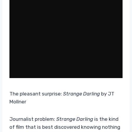
The pleasant surprise:
Strange Darling
by JT
Mollner
Journalist problem:
Strange Darling
is the kind
of film that is best discovered knowing nothing