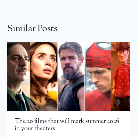
Similar Posts
The 20 films that will mark summer 2026
in your theaters