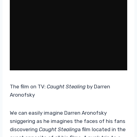
The film on TV:
Caught Stealing
by Darren
Aronofsky
We can easily imagine Darren Aronofsky
sniggering as he imagines the faces of his fans
discovering
Caught Stealing
a film located in the