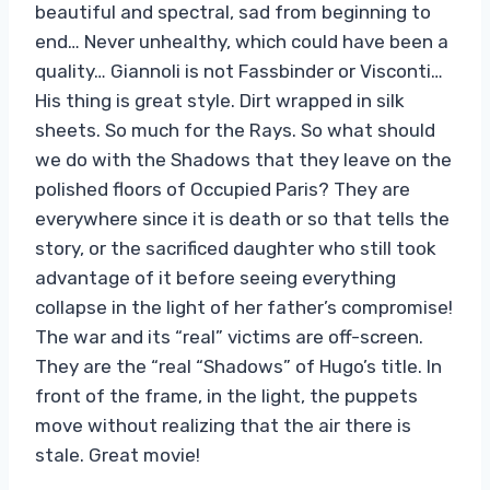
beautiful and spectral, sad from beginning to
end… Never unhealthy, which could have been a
quality… Giannoli is not Fassbinder or Visconti…
His thing is great style. Dirt wrapped in silk
sheets. So much for the Rays. So what should
we do with the Shadows that they leave on the
polished floors of Occupied Paris? They are
everywhere since it is death or so that tells the
story, or the sacrificed daughter who still took
advantage of it before seeing everything
collapse in the light of her father’s compromise!
The war and its “real” victims are off-screen.
They are the “real “Shadows” of Hugo’s title. In
front of the frame, in the light, the puppets
move without realizing that the air there is
stale. Great movie!