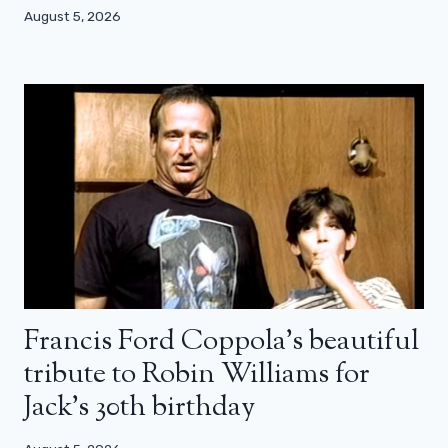
August 5, 2026
Francis Ford Coppola’s beautiful
tribute to Robin Williams for
Jack’s 30th birthday