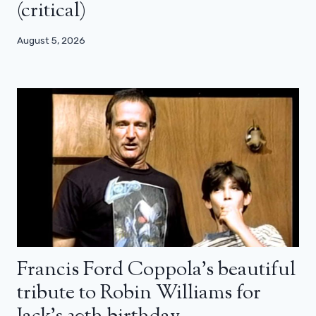
(critical)
August 5, 2026
Francis Ford Coppola’s beautiful
tribute to Robin Williams for