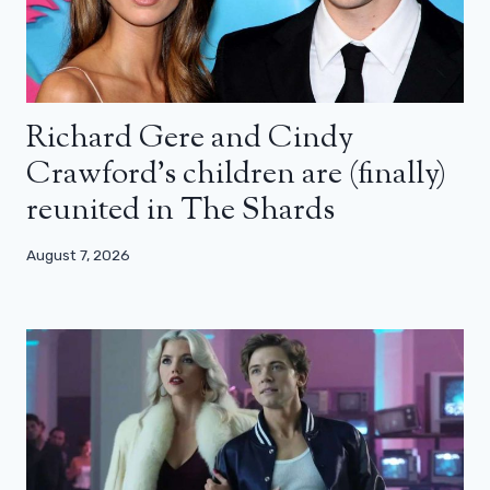
Richard Gere and Cindy
Crawford’s children are (finally)
reunited in The Shards
August 7, 2026