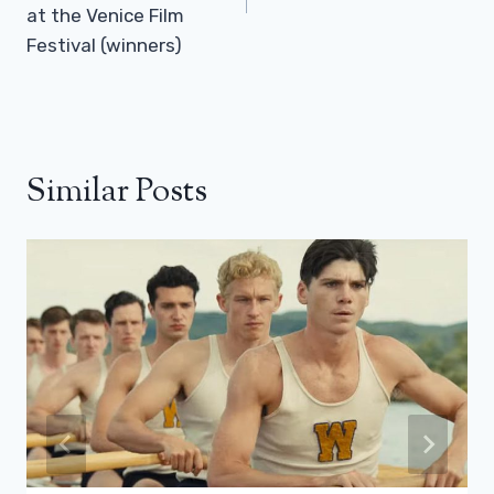
at the Venice Film
Festival (winners)
Similar Posts