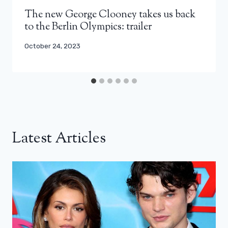
The new George Clooney takes us back
to the Berlin Olympics: trailer
October 24, 2023
Latest Articles