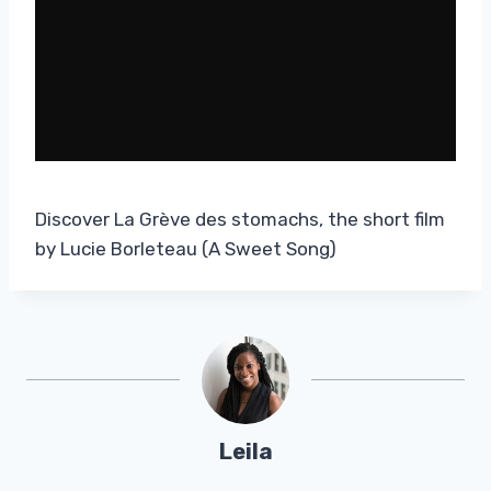
Discover La Grève des stomachs, the short film
by Lucie Borleteau (A Sweet Song)
Leila