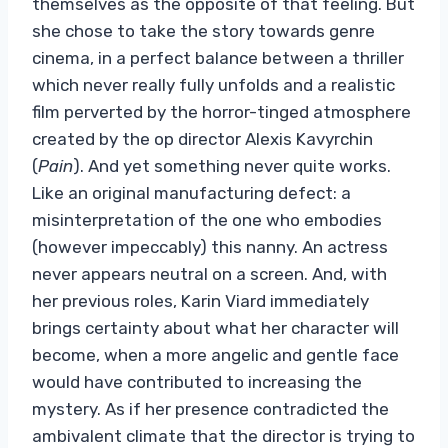
themselves as the opposite of that feeling. But
she chose to take the story towards genre
cinema, in a perfect balance between a thriller
which never really fully unfolds and a realistic
film perverted by the horror-tinged atmosphere
created by the op director Alexis Kavyrchin
(
Pain
). And yet something never quite works.
Like an original manufacturing defect: a
misinterpretation of the one who embodies
(however impeccably) this nanny. An actress
never appears neutral on a screen. And, with
her previous roles, Karin Viard immediately
brings certainty about what her character will
become, when a more angelic and gentle face
would have contributed to increasing the
mystery. As if her presence contradicted the
ambivalent climate that the director is trying to