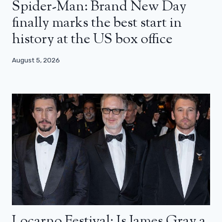
Spider-Man: Brand New Day
finally marks the best start in
history at the US box office
August 5, 2026
Locarno Festival: Is James Gray a