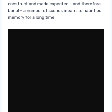
construct and made expected – and therefore
banal – a number of scenes meant to haunt our
memory for a long time.