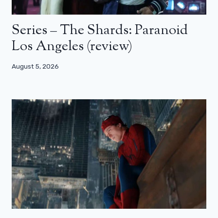
Series – The Shards: Paranoid
Los Angeles (review)
August 5, 2026