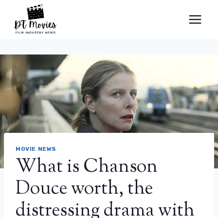
Skip
to
content
MOVIE NEWS
What is Chanson
Douce worth, the
distressing drama with