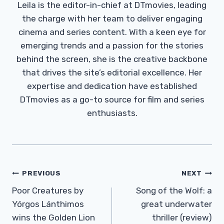
Leila is the editor-in-chief at DTmovies, leading
the charge with her team to deliver engaging
cinema and series content. With a keen eye for
emerging trends and a passion for the stories
behind the screen, she is the creative backbone
that drives the site’s editorial excellence. Her
expertise and dedication have established
DTmovies as a go-to source for film and series
enthusiasts.
Post
PREVIOUS
NEXT
Navigation
Poor Creatures by
Song of the Wolf: a
Yórgos Lánthimos
great underwater
wins the Golden Lion
thriller (review)