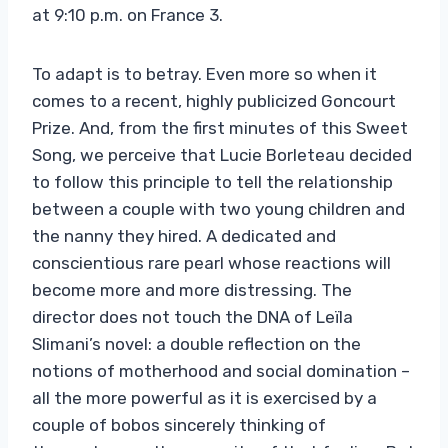
at 9:10 p.m. on France 3.
To adapt is to betray. Even more so when it
comes to a recent, highly publicized Goncourt
Prize. And, from the first minutes of this Sweet
Song, we perceive that Lucie Borleteau decided
to follow this principle to tell the relationship
between a couple with two young children and
the nanny they hired. A dedicated and
conscientious rare pearl whose reactions will
become more and more distressing. The
director does not touch the DNA of Leïla
Slimani’s novel: a double reflection on the
notions of motherhood and social domination –
all the more powerful as it is exercised by a
couple of bobos sincerely thinking of