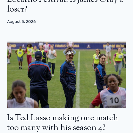
loser?
August 5, 2026
Is Ted Lasso making one match
too many with his season 4?