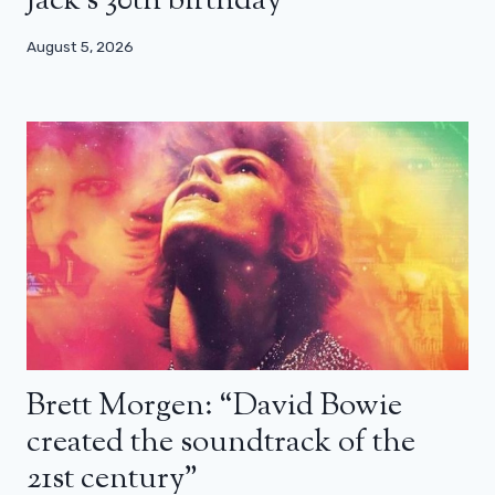
Jack’s 30th birthday
August 5, 2026
Brett Morgen: “David Bowie
created the soundtrack of the
21st century”