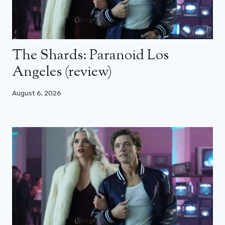
The Shards: Paranoid Los
Angeles (review)
August 6, 2026