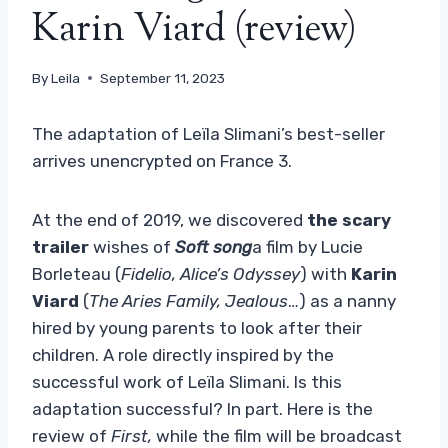
Karin Viard (review)
By
Leila
September 11, 2023
The adaptation of Leïla Slimani’s best-seller
arrives unencrypted on France 3.
At the end of 2019, we discovered
the scary
trailer
wishes of
Soft song
a film by Lucie
Borleteau (
Fidelio, Alice’s Odyssey
) with
Karin
Viard
(
The Aries Family, Jealous
…) as a nanny
hired by young parents to look after their
children. A role directly inspired by the
successful work of Leïla Slimani. Is this
adaptation successful? In part. Here is the
review of
First,
while the film will be broadcast