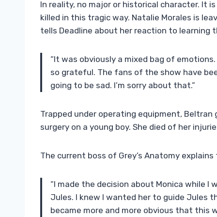
In reality, no major or historical character. It 
killed in this tragic way. Natalie Morales is le
tells Deadline about her reaction to learning 
“It was obviously a mixed bag of emotions. I
so grateful. The fans of the show have be
going to be sad. I’m sorry about that.”
Trapped under operating equipment, Beltran gu
surgery on a young boy. She died of her injuri
The current boss of Grey’s Anatomy explains t
“I made the decision about Monica while I
Jules. I knew I wanted her to guide Jules t
became more and more obvious that this wa