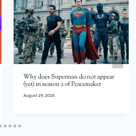
Why does Superman do not appear
(yet) in season 2 of Peacemaker
August 29, 2025