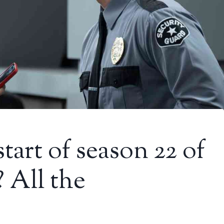
tart of season 22 of
 All the