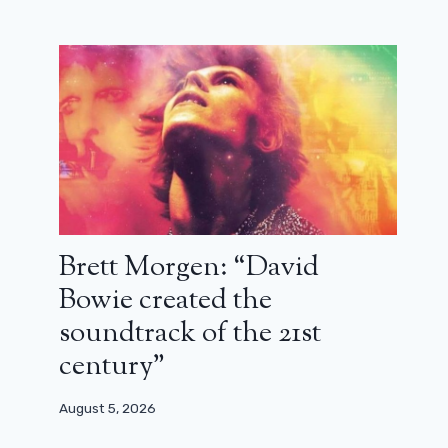
Brett Morgen: “David
Bowie created the
soundtrack of the 21st
century”
August 5, 2026