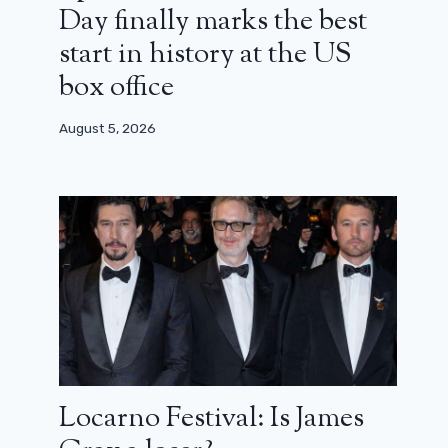
Day finally marks the best
start in history at the US
box office
August 5, 2026
Locarno Festival: Is James