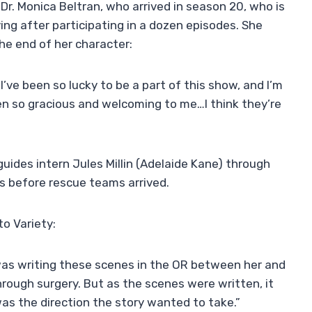
is Dr. Monica Beltran, who arrived in season 20, who is
aving after participating in a dozen episodes. She
the end of her character:
’ve been so lucky to be a part of this show, and I’m
en so gracious and welcoming to me…I think they’re
ides intern Jules Millin (Adelaide Kane) through
es before rescue teams arrived.
o Variety:
 was writing these scenes in the OR between her and
hrough surgery. But as the scenes were written, it
s the direction the story wanted to take.”