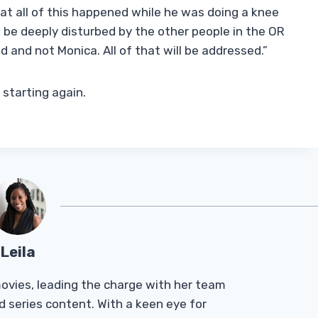
t all of this happened while he was doing a knee
be deeply disturbed by the other people in the OR
 and not Monica. All of that will be addressed.”
 starting again.
Leila
Tmovies, leading the charge with her team
d series content. With a keen eye for