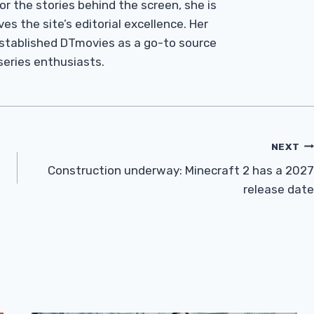
r the stories behind the screen, she is
es the site’s editorial excellence. Her
established DTmovies as a go-to source
 series enthusiasts.
NEXT
Construction underway: Minecraft 2 has a 2027
release date