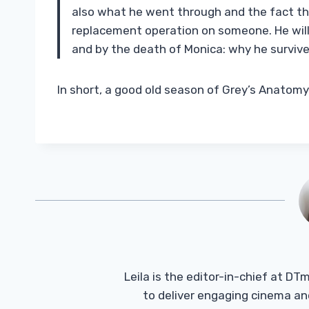
also what he went through and the fact tha
replacement operation on someone. He will 
and by the death of Monica: why he survived
In short, a good old season of Grey’s Anatomy
Leila is the editor-in-chief at D
to deliver engaging cinema an