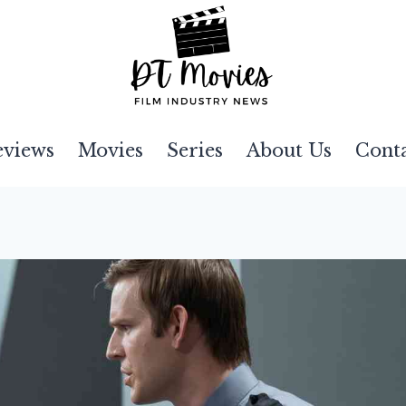
eviews
Movies
Series
About Us
Cont