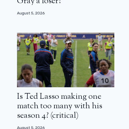
Gray a loser?
August 5, 2026
Is Ted Lasso making one
match too many with his
season 4? (critical)
August 5, 2026