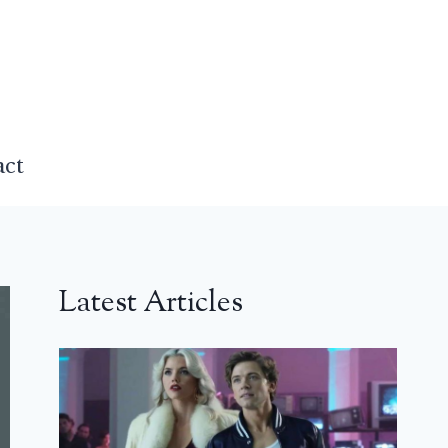
act
Latest Articles