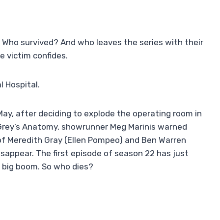
 Who survived? And who leaves the series with their
he victim confides.
 Hospital.
May, after deciding to explode the operating room in
 Grey’s Anatomy, showrunner Meg Marinis warned
 of Meredith Gray (Ellen Pompeo) and Ben Warren
sappear. The first episode of season 22 has just
e big boom. So who dies?