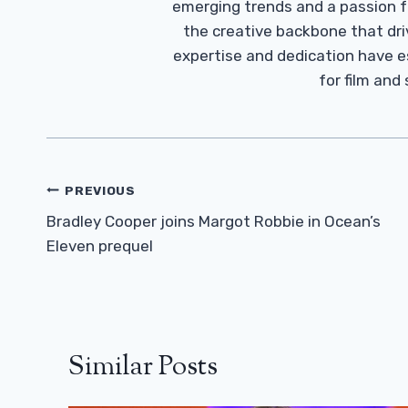
emerging trends and a passion fo
the creative backbone that driv
expertise and dedication have 
for film and
Post
PREVIOUS
Navigation
Bradley Cooper joins Margot Robbie in Ocean’s
Eleven prequel
Similar Posts