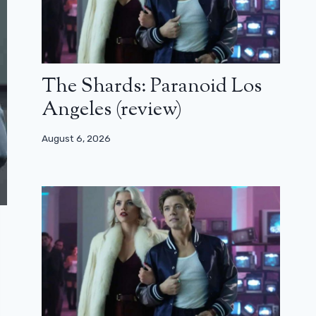
The Shards: Paranoid Los
Angeles (review)
August 6, 2026