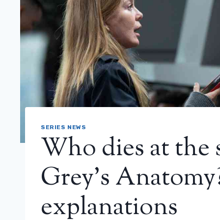
SERIES NEWS
Who dies at the s
Grey’s Anatomy?
explanations