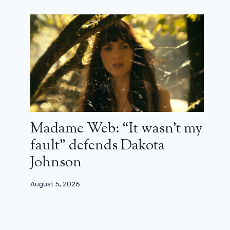
Madame Web: “It wasn’t my
All the series that will be the event
during season 9 of CanneSéries
fault” defends Dakota
Johnson
March 31, 2026
August 5, 2026