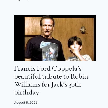
Francis Ford Coppola’s
beautiful tribute to Robin
Williams for Jack’s 30th
birthday
August 5, 2026