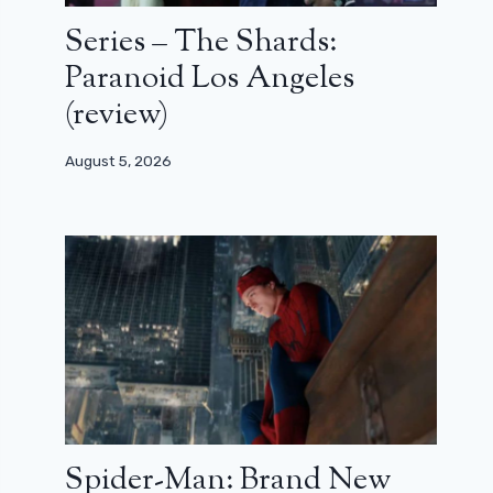
Series – The Shards:
Paranoid Los Angeles
(review)
August 5, 2026
Spider-Man: Brand New