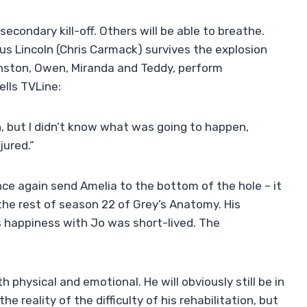
econdary kill-off. Others will be able to breathe.
cus Lincoln (Chris Carmack) survives the explosion
Winston, Owen, Miranda and Teddy, perform
ells TVLine:
n, but I didn’t know what was going to happen,
jured.”
nce again send Amelia to the bottom of the hole – it
 the rest of season 22 of Grey’s Anatomy. His
s happiness with Jo was short-lived. The
 physical and emotional. He will obviously still be in
he reality of the difficulty of his rehabilitation, but