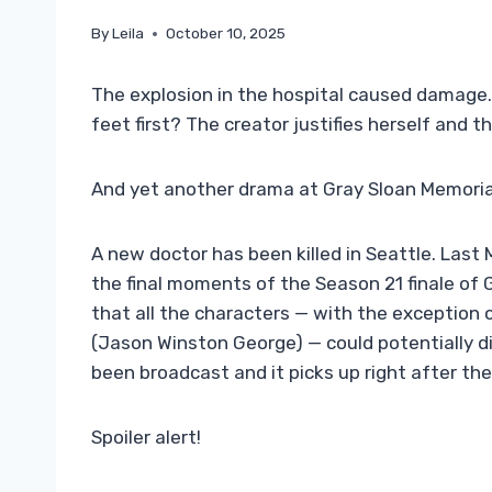
By
Leila
October 10, 2025
The explosion in the hospital caused damage.
feet first? The creator justifies herself and t
And yet another drama at Gray Sloan Memorial
A new doctor has been killed in Seattle. Last 
the final moments of the Season 21 finale of
that all the characters — with the exception
(Jason Winston George) — could potentially di
been broadcast and it picks up right after th
Spoiler alert!