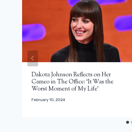
Dakota Johnson Reflects on Her
Cameo in The Office: ‘It Was the
Worst Moment of My Life’
February 10, 2024