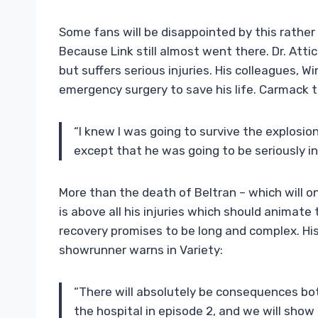
Some fans will be disappointed by this rather s
Because Link still almost went there. Dr. Atti
but suffers serious injuries. His colleagues, 
emergency surgery to save his life. Carmack t
“I knew I was going to survive the explosio
except that he was going to be seriously in
More than the death of Beltran – which will o
is above all his injuries which should animate
recovery promises to be long and complex. Hi
showrunner warns in Variety:
“There will absolutely be consequences both
the hospital in episode 2, and we will show t