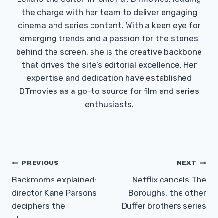
the charge with her team to deliver engaging
cinema and series content. With a keen eye for
emerging trends and a passion for the stories
behind the screen, she is the creative backbone
that drives the site’s editorial excellence. Her
expertise and dedication have established
DTmovies as a go-to source for film and series
enthusiasts.
Post
PREVIOUS
NEXT
Navigation
Backrooms explained:
Netflix cancels The
director Kane Parsons
Boroughs, the other
deciphers the
Duffer brothers series