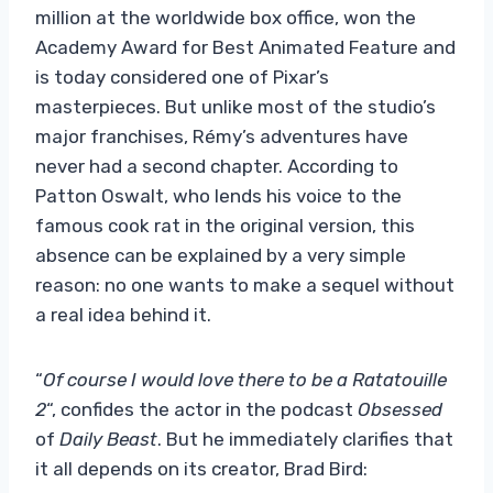
million at the worldwide box office, won the
Academy Award for Best Animated Feature and
is today considered one of Pixar’s
masterpieces. But unlike most of the studio’s
major franchises, Rémy’s adventures have
never had a second chapter. According to
Patton Oswalt, who lends his voice to the
famous cook rat in the original version, this
absence can be explained by a very simple
reason: no one wants to make a sequel without
a real idea behind it.
“
Of course I would love there to be a Ratatouille
2
“, confides the actor in the podcast
Obsessed
of
Daily Beast
. But he immediately clarifies that
it all depends on its creator, Brad Bird: