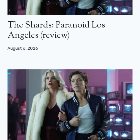
The Shards: Paranoid Los
Angeles (review)
August 6, 2026