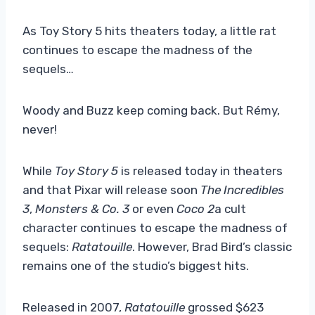
As Toy Story 5 hits theaters today, a little rat
continues to escape the madness of the
sequels…
Woody and Buzz keep coming back. But Rémy,
never!
While
Toy Story 5
is released today in theaters
and that Pixar will release soon
The Incredibles
3
,
Monsters & Co. 3
or even
Coco 2
a cult
character continues to escape the madness of
sequels:
Ratatouille
. However, Brad Bird’s classic
remains one of the studio’s biggest hits.
Released in 2007,
Ratatouille
grossed $623