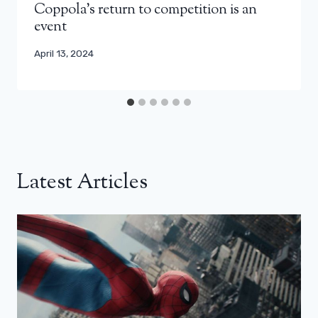
Coppola’s return to competition is an
event
April 13, 2024
Latest Articles