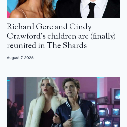
Richard Gere and Cindy
Crawford’s children are (finally)
reunited in The Shards
August 7, 2026