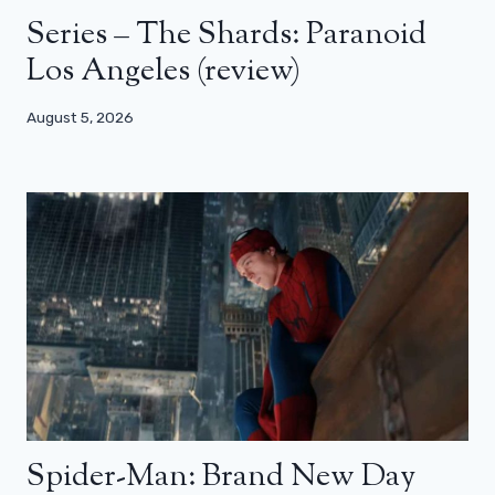
Series – The Shards: Paranoid
Los Angeles (review)
August 5, 2026
Spider-Man: Brand New Day