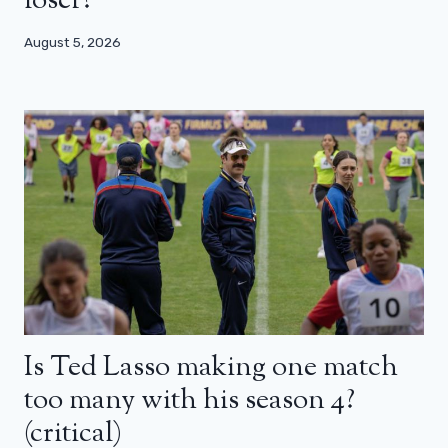
loser?
August 5, 2026
Is Ted Lasso making one match
too many with his season 4?
(critical)