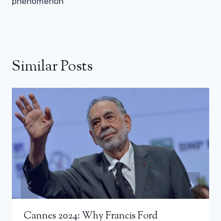
phenomenon
Similar Posts
Cannes 2024: Why Francis Ford