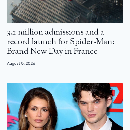
3.2 million admissions and a
record launch for Spider-Man:
Brand New Day in France
August 8, 2026