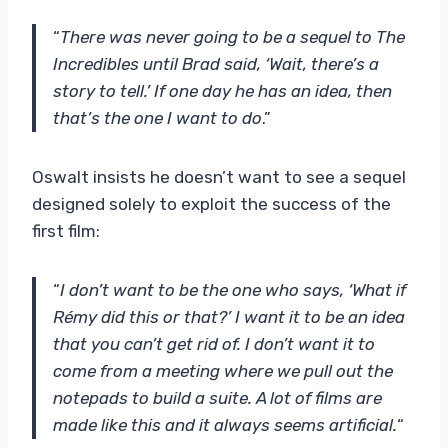
“
There was never going to be a sequel to The
Incredibles until Brad said, ‘Wait, there’s a
story to tell.’ If one day he has an idea, then
that’s the one I want to do
.”
Oswalt insists he doesn’t want to see a sequel
designed solely to exploit the success of the
first film:
“
I don’t want to be the one who says, ‘What if
Rémy did this or that?’ I want it to be an idea
that you can’t get rid of. I don’t want it to
come from a meeting where we pull out the
notepads to build a suite. A lot of films are
made like this and it always seems artificial.
“