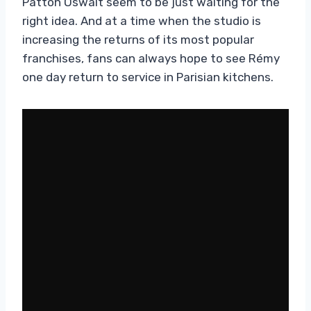
Patton Oswalt seem to be just waiting for the
right idea. And at a time when the studio is
increasing the returns of its most popular
franchises, fans can always hope to see Rémy
one day return to service in Parisian kitchens.