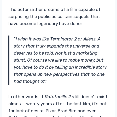
The actor rather dreams of a film capable of
surprising the public as certain sequels that
have become legendary have done:
“
I wish it was like Terminator 2 or Aliens. A
story that truly expands the universe and
deserves to be told. Not just a marketing
stunt. Of course we like to make money, but
you have to do it by telling an incredible story
that opens up new perspectives that no one
had thought of
.”
In other words, if
Ratatouille 2
still doesn’t exist
almost twenty years after the first film, it’s not
for lack of desire. Pixar, Brad Bird and even