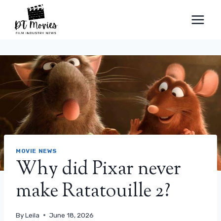
Skip
to
content
MOVIE NEWS
Why did Pixar never
make Ratatouille 2?
By
Leila
June 18, 2026