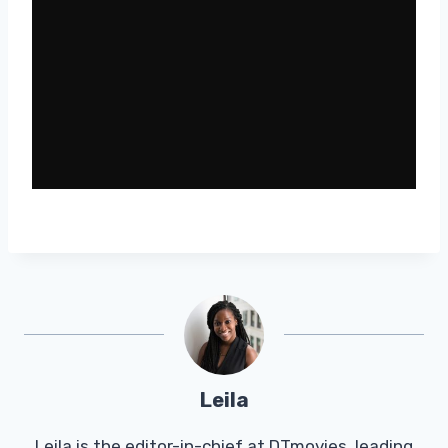
Leila
Leila is the editor-in-chief at DTmovies, leading