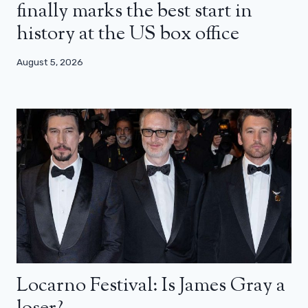
finally marks the best start in
history at the US box office
August 5, 2026
Locarno Festival: Is James Gray a