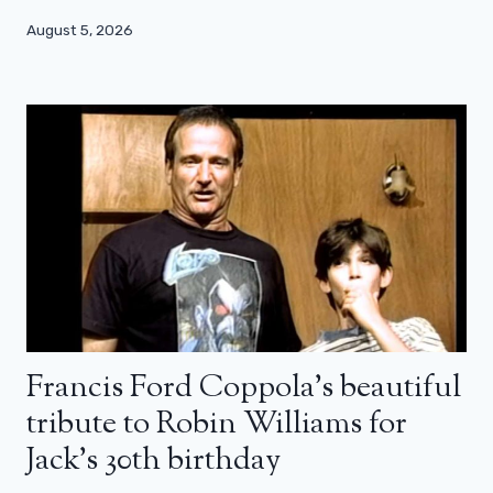
August 5, 2026
Francis Ford Coppola’s beautiful
tribute to Robin Williams for
Jack’s 30th birthday