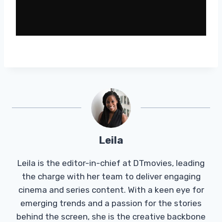
Leila
Leila is the editor-in-chief at DTmovies, leading
the charge with her team to deliver engaging
cinema and series content. With a keen eye for
emerging trends and a passion for the stories
behind the screen, she is the creative backbone