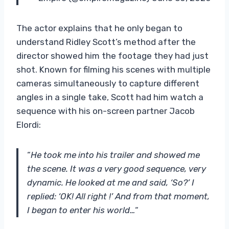
The actor explains that he only began to
understand Ridley Scott’s method after the
director showed him the footage they had just
shot. Known for filming his scenes with multiple
cameras simultaneously to capture different
angles in a single take, Scott had him watch a
sequence with his on-screen partner Jacob
Elordi:
“
He took me into his trailer and showed me
the scene. It was a very good sequence, very
dynamic. He looked at me and said, ‘So?’ I
replied: ‘OK! All right !’ And from that moment,
I began to enter his world…
“