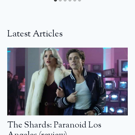
Latest Articles
The Shards: Paranoid Los