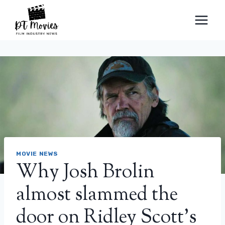
Skip
to
content
MOVIE NEWS
Why Josh Brolin
almost slammed the
door on Ridley Scott’s