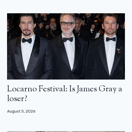
Locarno Festival: Is James Gray a
loser?
August 5, 2026