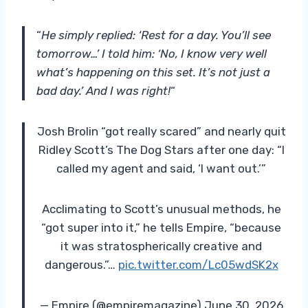
“
He simply replied: ‘Rest for a day. You’ll see
tomorrow…’ I told him: ‘No, I know very well
what’s happening on this set. It’s not just a
bad day.’ And I was right!
“
Josh Brolin “got really scared” and nearly quit
Ridley Scott’s The Dog Stars after one day: “I
called my agent and said, ‘I want out.’”
Acclimating to Scott’s unusual methods, he
“got super into it,” he tells Empire, “because
it was stratospherically creative and
dangerous.”…
pic.twitter.com/Lc05wdSK2x
— Empire (@empiremagazine) June 30, 2026