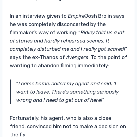
In an interview given to
Empire
Josh Brolin says
he was completely disconcerted by the
filmmaker’s way of working: “
Ridley told us a lot
of stories and hardly rehearsed scenes. It
completely disturbed me and I really got scared!
”
says the ex-Thanos of
Avengers
. To the point of
wanting to abandon filming immediately:
“
I came home, called my agent and said, ‘I
want to leave. There’s something seriously
wrong and I need to get out of here!
“
Fortunately, his agent, who is also a close
friend, convinced him not to make a decision on
the fly: