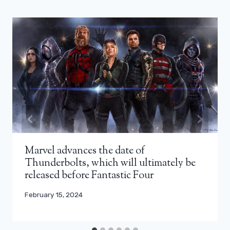
Marvel advances the date of
Thunderbolts, which will ultimately be
released before Fantastic Four
February 15, 2024