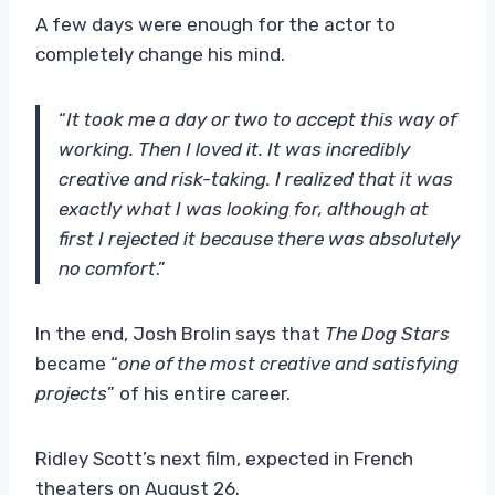
A few days were enough for the actor to
completely change his mind.
“
It took me a day or two to accept this way of
working. Then I loved it. It was incredibly
creative and risk-taking. I realized that it was
exactly what I was looking for, although at
first I rejected it because there was absolutely
no comfort
.”
In the end, Josh Brolin says that
The Dog Stars
became “
one of the most creative and satisfying
projects
” of his entire career.
Ridley Scott’s next film, expected in French
theaters on August 26.