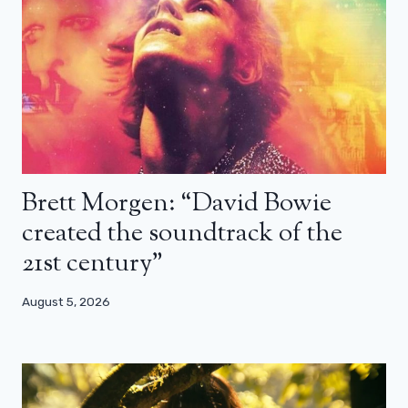
Brett Morgen: “David Bowie
created the soundtrack of the
21st century”
August 5, 2026