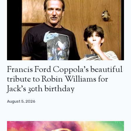
Francis Ford Coppola’s beautiful
tribute to Robin Williams for
Jack’s 30th birthday
August 5, 2026