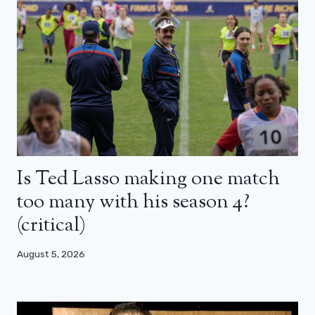
Is Ted Lasso making one match
too many with his season 4?
(critical)
August 5, 2026