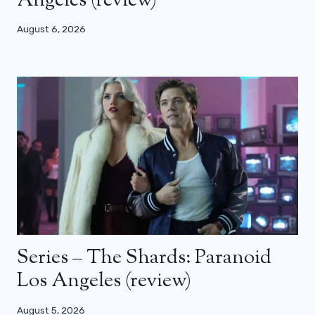
Angeles (review)
August 6, 2026
Series – The Shards: Paranoid
Los Angeles (review)
August 5, 2026