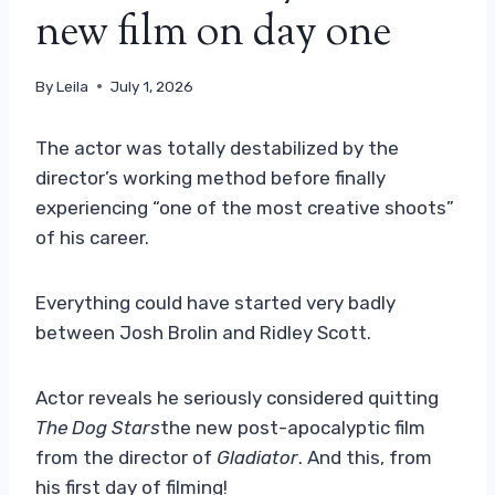
new film on day one
By
Leila
July 1, 2026
The actor was totally destabilized by the
director’s working method before finally
experiencing “one of the most creative shoots”
of his career.
Everything could have started very badly
between Josh Brolin and Ridley Scott.
Actor reveals he seriously considered quitting
The Dog Stars
the new post-apocalyptic film
from the director of
Gladiator
. And this, from
his first day of filming!