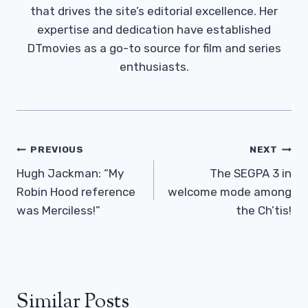
that drives the site’s editorial excellence. Her
expertise and dedication have established
DTmovies as a go-to source for film and series
enthusiasts.
Post
PREVIOUS
NEXT
Navigation
Hugh Jackman: “My
The SEGPA 3 in
Robin Hood reference
welcome mode among
was Merciless!”
the Ch’tis!
Similar Posts