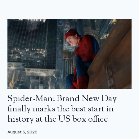
Spider-Man: Brand New Day
finally marks the best start in
history at the US box office
August 5, 2026