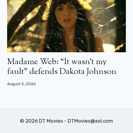
Madame Web: “It wasn’t my
fault” defends Dakota Johnson
August 5, 2026
© 2026 DT Movies - DTMovies@aol.com