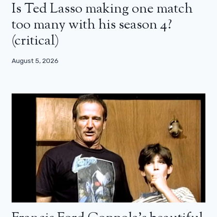
Is Ted Lasso making one match
too many with his season 4?
(critical)
August 5, 2026