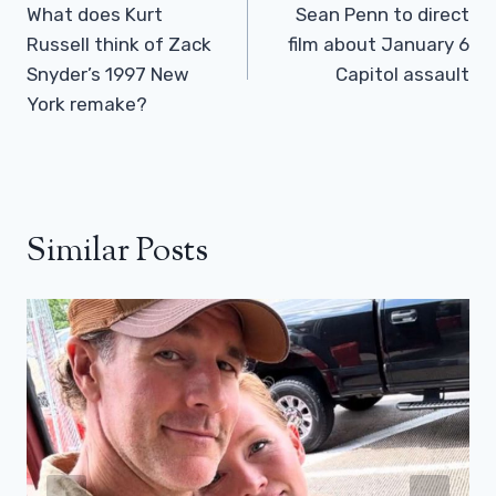
Navigation
What does Kurt
Sean Penn to direct
Russell think of Zack
film about January 6
Snyder’s 1997 New
Capitol assault
York remake?
Similar Posts