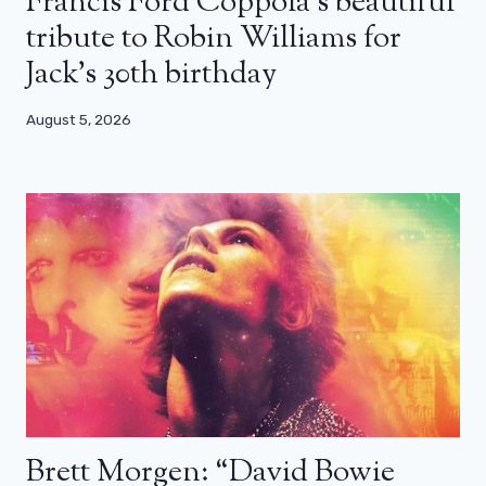
Francis Ford Coppola’s beautiful
tribute to Robin Williams for
Jack’s 30th birthday
August 5, 2026
Brett Morgen: “David Bowie