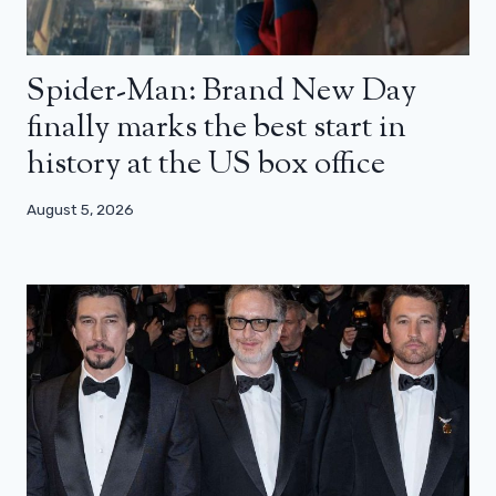
Spider-Man: Brand New Day
finally marks the best start in
history at the US box office
August 5, 2026