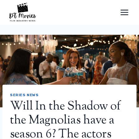
Skip
to
content
SERIES NEWS
Will In the Shadow of
the Magnolias have a
season 6? The actors