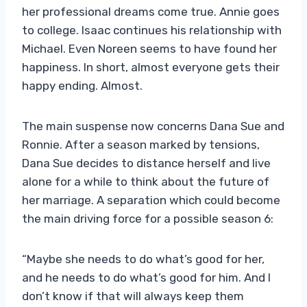
her professional dreams come true. Annie goes
to college. Isaac continues his relationship with
Michael. Even Noreen seems to have found her
happiness. In short, almost everyone gets their
happy ending. Almost.
The main suspense now concerns Dana Sue and
Ronnie. After a season marked by tensions,
Dana Sue decides to distance herself and live
alone for a while to think about the future of
her marriage. A separation which could become
the main driving force for a possible season 6:
“Maybe she needs to do what’s good for her,
and he needs to do what’s good for him. And I
don’t know if that will always keep them