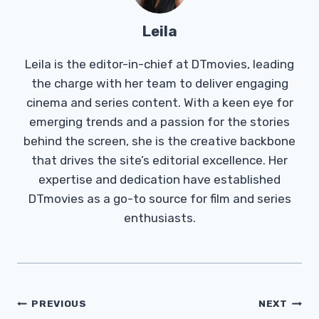
Leila
Leila is the editor-in-chief at DTmovies, leading
the charge with her team to deliver engaging
cinema and series content. With a keen eye for
emerging trends and a passion for the stories
behind the screen, she is the creative backbone
that drives the site’s editorial excellence. Her
expertise and dedication have established
DTmovies as a go-to source for film and series
enthusiasts.
Post
PREVIOUS
NEXT