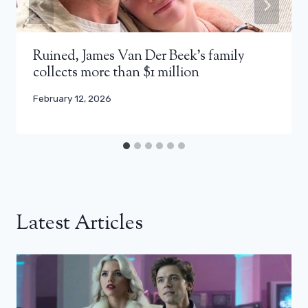
Ruined, James Van Der Beek’s family
collects more than $1 million
February 12, 2026
Latest Articles