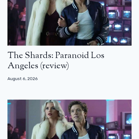
The Shards: Paranoid Los
Angeles (review)
August 6, 2026