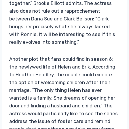
together,” Brooke Elliott admits. The actress
also does not rule out a rapprochement
between Dana Sue and Clark Bellson: “Clark
brings her precisely what she always lacked
with Ronnie. It will be interesting to see if this
really evolves into something.”
Another plot that fans could find in season 6:
the newlywed life of Helen and Erik. According
to Heather Headley, the couple could explore
the option of welcoming children after their
marriage. “The only thing Helen has ever
wanted is a family. She dreams of opening her
door and finding a husband and children.” The
actress would particularly like to see the series
address the issue of foster care and remind
people that parenthood can take many forms.