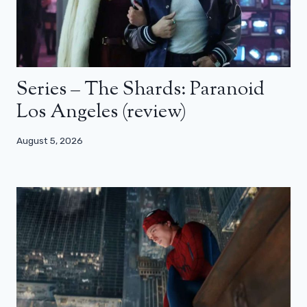
Series – The Shards: Paranoid
Los Angeles (review)
August 5, 2026