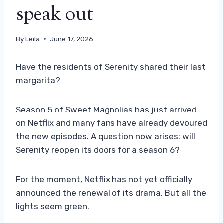
speak out
By
Leila
June 17, 2026
Have the residents of Serenity shared their last
margarita?
Season 5 of Sweet Magnolias has just arrived
on Netflix and many fans have already devoured
the new episodes. A question now arises: will
Serenity reopen its doors for a season 6?
For the moment, Netflix has not yet officially
announced the renewal of its drama. But all the
lights seem green.