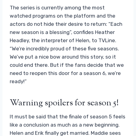
The series is currently among the most
watched programs on the platform and the
actors do not hide their desire to return: “Each
new season is a blessing”, confides Heather
Headley, the interpreter of Helen, to TVLine.
“We’re incredibly proud of these five seasons.
We’ve put a nice bow around this story, so it
could end there. But if the fans decide that we
need to reopen this door for a season 6, we’re
ready!”
Warning spoilers for season 5!
It must be said that the finale of season 5 feels
like a conclusion as much as a new beginning.
Helen and Erik finally get married. Maddie sees