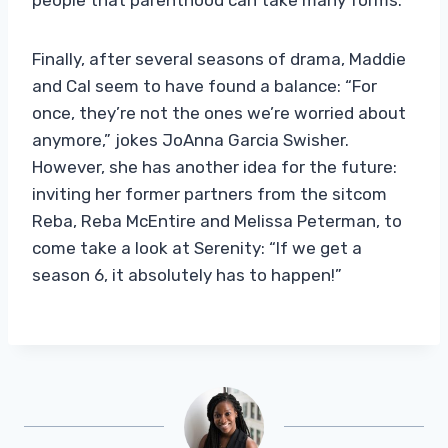
Finally, after several seasons of drama, Maddie
and Cal seem to have found a balance: “For
once, they’re not the ones we’re worried about
anymore,” jokes JoAnna Garcia Swisher.
However, she has another idea for the future:
inviting her former partners from the sitcom
Reba, Reba McEntire and Melissa Peterman, to
come take a look at Serenity: “If we get a
season 6, it absolutely has to happen!”