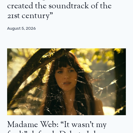
created the soundtrack of the
21st century”
August 5, 2026
Madame Web: “It wasn’t my