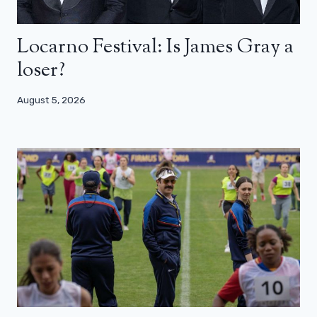
Locarno Festival: Is James Gray a
loser?
August 5, 2026