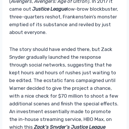
(
Avengers
,
Avengers: Age of Ultron
). In 2017 it
came out
Justice League
low-brow blockbuster,
three-quarters reshot, Frankenstein’s monster
emptied of its substance and reviled by just
about everyone.
The story should have ended there, but Zack
Snyder gradually launched the response
through social networks, suggesting that he
kept hours and hours of rushes just waiting to
be edited. The ecstatic fans campaigned until
Warner decided to give the project a chance,
with a nice check for $70 million to shoot a few
additional scenes and finish the special effects.
An investment essentially made to promote
the in-house streaming service, HBO Max, on
which this
Zack’s Snyder’s Justice League