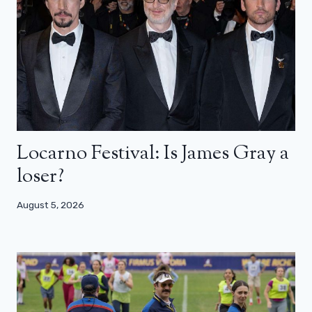
Locarno Festival: Is James Gray a
loser?
August 5, 2026