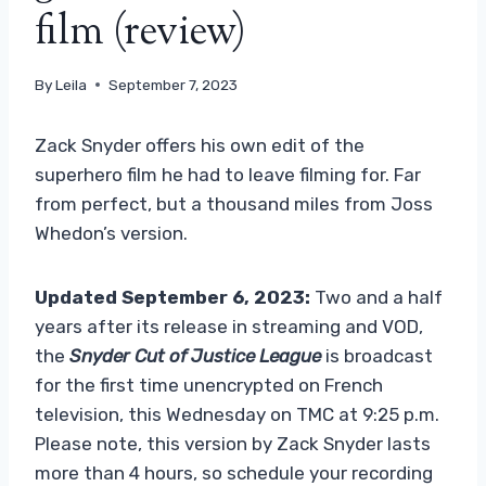
film (review)
By
Leila
September 7, 2023
Zack Snyder offers his own edit of the
superhero film he had to leave filming for. Far
from perfect, but a thousand miles from Joss
Whedon’s version.
Updated September 6, 2023:
Two and a half
years after its release in streaming and VOD,
the
Snyder Cut of Justice League
is broadcast
for the first time unencrypted on French
television, this Wednesday on TMC at 9:25 p.m.
Please note, this version by Zack Snyder lasts
more than 4 hours, so schedule your recording