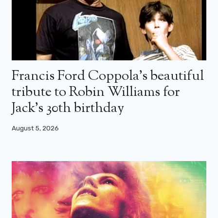
Francis Ford Coppola’s beautiful
tribute to Robin Williams for
Jack’s 30th birthday
August 5, 2026