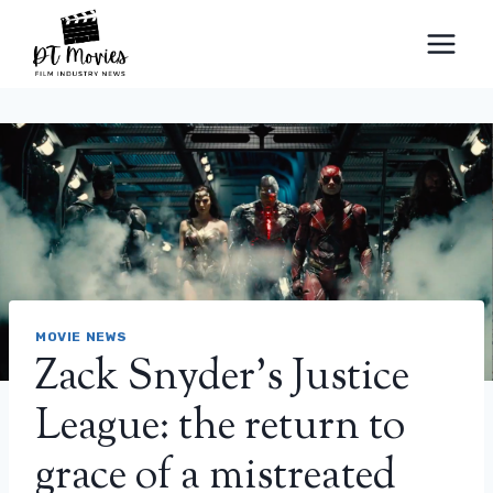
Skip
to
content
MOVIE NEWS
Zack Snyder’s Justice
League: the return to
grace of a mistreated