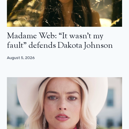
Madame Web: “It wasn’t my
fault” defends Dakota Johnson
August 5, 2026