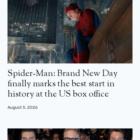
Spider-Man: Brand New Day
finally marks the best start in
history at the US box office
August 5, 2026