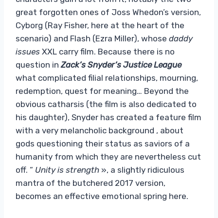
great forgotten ones of Joss Whedon’s version,
Cyborg (Ray Fisher, here at the heart of the
scenario) and Flash (Ezra Miller), whose
daddy
issues
XXL carry film. Because there is no
question in
Zack’s Snyder’s Justice League
what complicated filial relationships, mourning,
redemption, quest for meaning… Beyond the
obvious catharsis (the film is also dedicated to
his daughter), Snyder has created a feature film
with a very melancholic background , about
gods questioning their status as saviors of a
humanity from which they are nevertheless cut
off. “
Unity is strength
», a slightly ridiculous
mantra of the butchered 2017 version,
becomes an effective emotional spring here.