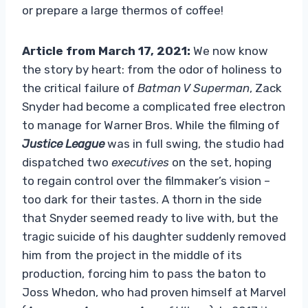
or prepare a large thermos of coffee!
Article from March 17, 2021:
We now know
the story by heart: from the odor of holiness to
the critical failure of
Batman V Superman
, Zack
Snyder had become a complicated free electron
to manage for Warner Bros. While the filming of
Justice League
was in full swing, the studio had
dispatched two
executives
on the set, hoping
to regain control over the filmmaker’s vision –
too dark for their tastes. A thorn in the side
that Snyder seemed ready to live with, but the
tragic suicide of his daughter suddenly removed
him from the project in the middle of its
production, forcing him to pass the baton to
Joss Whedon, who had proven himself at Marvel