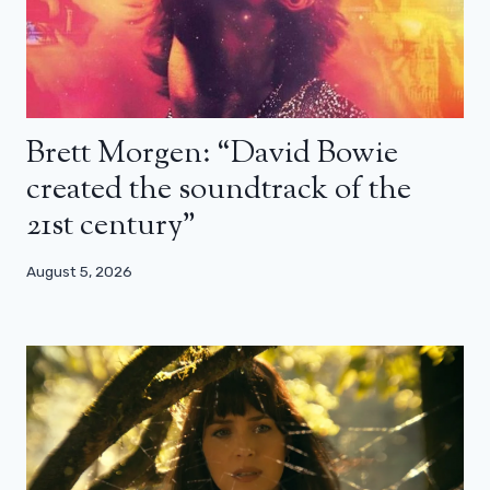
Brett Morgen: “David Bowie
created the soundtrack of the
21st century”
August 5, 2026