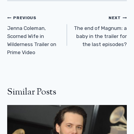
Post
PREVIOUS
NEXT
Navigation
Jenna Coleman,
The end of Magnum: a
Scorned Wife in
baby in the trailer for
Wilderness Trailer on
the last episodes?
Prime Video
Similar Posts