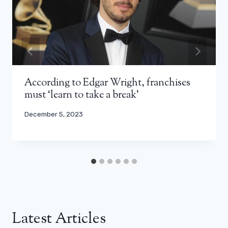
According to Edgar Wright, franchises
must ‘learn to take a break’
December 5, 2023
Latest Articles