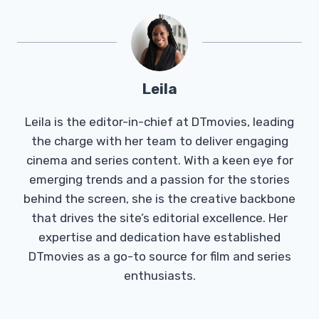
Leila
Leila is the editor-in-chief at DTmovies, leading
the charge with her team to deliver engaging
cinema and series content. With a keen eye for
emerging trends and a passion for the stories
behind the screen, she is the creative backbone
that drives the site’s editorial excellence. Her
expertise and dedication have established
DTmovies as a go-to source for film and series
enthusiasts.