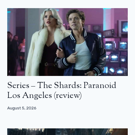
Series – The Shards: Paranoid
Los Angeles (review)
August 5, 2026