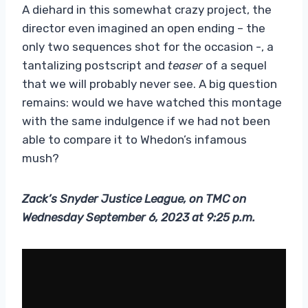
A diehard in this somewhat crazy project, the
director even imagined an open ending – the
only two sequences shot for the occasion -, a
tantalizing postscript and
teaser
of a sequel
that we will probably never see. A big question
remains: would we have watched this montage
with the same indulgence if we had not been
able to compare it to Whedon’s infamous
mush?
Zack’s Snyder Justice League, on TMC on
Wednesday September 6, 2023 at 9:25 p.m.