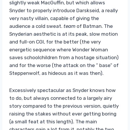
slightly weak MacGuffin, but which allows
Snyder to properly introduce Darskseid, a really
very nasty villain, capable of giving the
audience a cold sweat.
team
of Batman. The
Snyderian aesthetic is at its peak, slow motion
and full-on CGI, for the better (the very
energetic sequence where Wonder Woman
saves schoolchildren from a hostage situation)
and for the worse (the attack on the ” base” of
Steppenwolf, as hideous as it was then).
Excessively spectacular as Snyder knows how
to do, but always connected to a largely airy
story compared to the previous version, quietly
raising the stakes without ever getting boring
(a small feat at this length). The main
characters gain a lot from it, notably the two