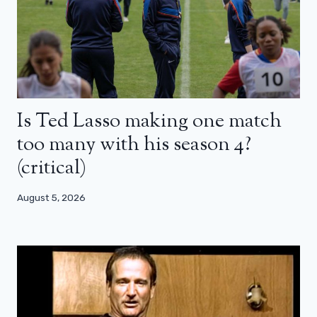
Is Ted Lasso making one match
too many with his season 4?
(critical)
August 5, 2026