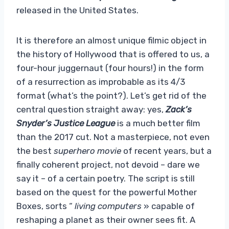
released in the United States.
It is therefore an almost unique filmic object in
the history of Hollywood that is offered to us, a
four-hour juggernaut (four hours!) in the form
of a resurrection as improbable as its 4/3
format (what’s the point?). Let’s get rid of the
central question straight away: yes,
Zack’s
Snyder’s Justice League
is a much better film
than the 2017 cut. Not a masterpiece, not even
the best
superhero movie
of recent years, but a
finally coherent project, not devoid – dare we
say it – of a certain poetry. The script is still
based on the quest for the powerful Mother
Boxes, sorts “
living computers
» capable of
reshaping a planet as their owner sees fit. A