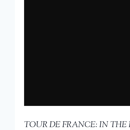
TOUR DE FRANCE: IN THE