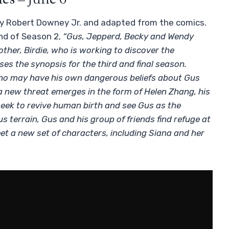
ies – June 6
 by Robert Downey Jr. and adapted from the comics.
nd of Season 2,
“Gus, Jepperd, Becky and Wendy
ther, Birdie, who is working to discover the
es the synopsis for the third and final season.
 who may have his own dangerous beliefs about Gus
 a new threat emerges in the form of Helen Zhang, his
seek to revive human birth and see Gus as the
us terrain, Gus and his group of friends find refuge at
eet a new set of characters, including Siana and her