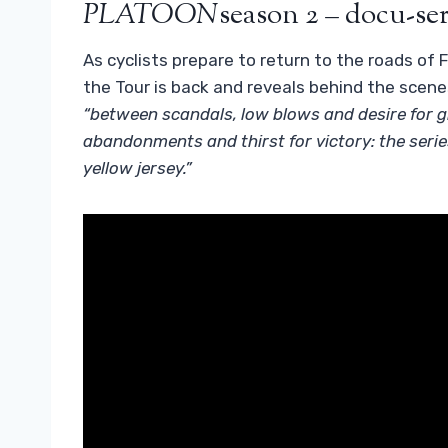
PLATOON
season 2 – docu-ser
As cyclists prepare to return to the roads of 
the Tour is back and reveals behind the scene
“between scandals, low blows and desire for gl
abandonments and thirst for victory: the series 
yellow jersey.”