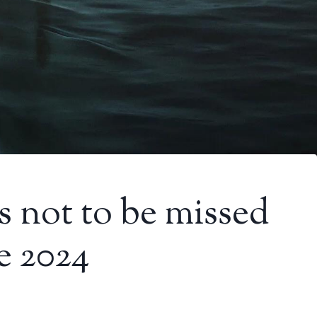
es not to be missed
e 2024