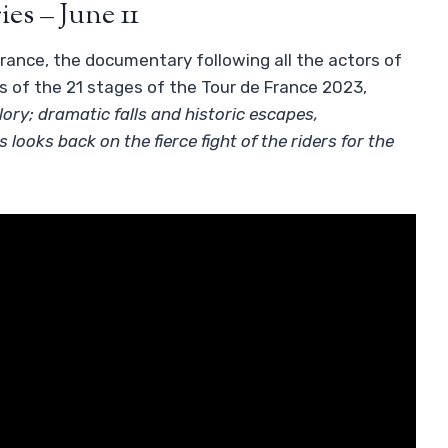
ies – June 11
France, the documentary following all the actors of
s of the 21 stages of the Tour de France 2023,
ory; dramatic falls and historic escapes,
looks back on the fierce fight of the riders for the