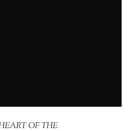
 HEART OF THE