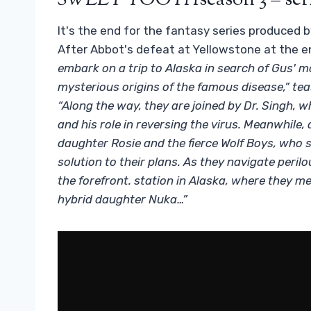
SWEET TOOTH
season 3 – ser
It's the end for the fantasy series produced
After Abbot's defeat at Yellowstone at the e
embark on a trip to Alaska in search of Gus' mo
mysterious origins of the famous disease,” teas
“Along the way, they are joined by Dr. Singh,
and his role in reversing the virus. Meanwhile,
daughter Rosie and the fierce Wolf Boys, who 
solution to their plans. As they navigate perilo
the forefront. station in Alaska, where they m
hybrid daughter Nuka…”