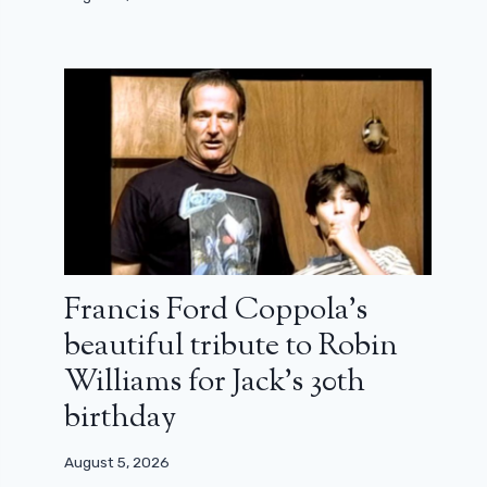
Francis Ford Coppola’s
beautiful tribute to Robin
Williams for Jack’s 30th
birthday
August 5, 2026