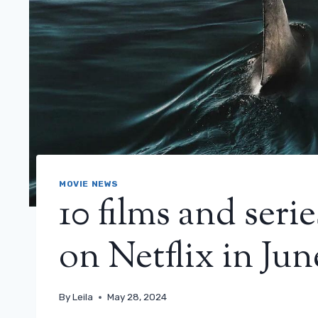
MOVIE NEWS
10 films and seri
on Netflix in Jun
By
Leila
May 28, 2024