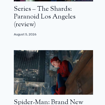
Series – The Shards:
Paranoid Los Angeles
(review)
August 5, 2026
Spider-Man: Brand New