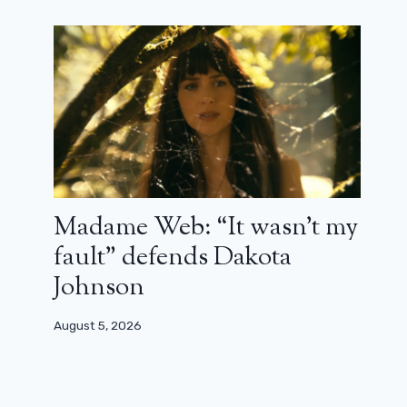
Madame Web: “It wasn’t my
fault” defends Dakota
Johnson
August 5, 2026