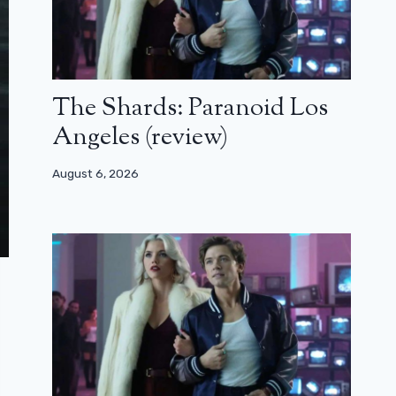
The Shards: Paranoid Los
Angeles (review)
August 6, 2026