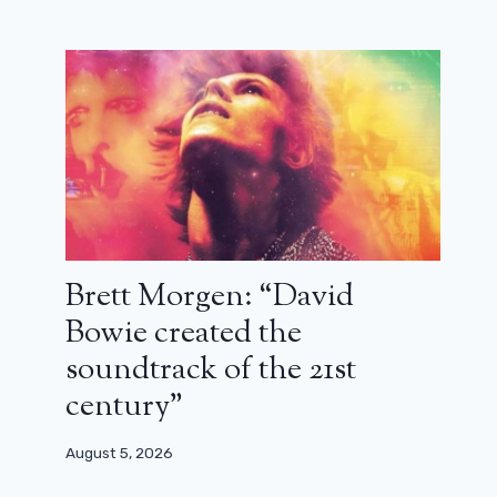
Brett Morgen: “David
Bowie created the
soundtrack of the 21st
century”
August 5, 2026