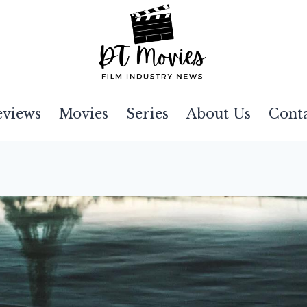
eviews
Movies
Series
About Us
Cont