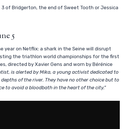
 3 of Bridgerton, the end of Sweet Tooth or Jessica
une 5
 year on Netflix: a shark in the Seine will disrupt
ting the triathlon world championships for the first
es, directed by Xavier Gens and worn by Bérénice
entist, is alerted by Mika, a young activist dedicated to
e depths of the river. They have no other choice but to
e to avoid a bloodbath in the heart of the city.”