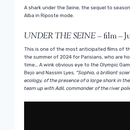
A shark under the Seine, the sequel to season
Alba in Riposte mode.
UNDER THE SEINE
– film – J
This is one of the most anticipated films of the
the summer of 2024 for Parisians, who are hos
time… A wink obvious eye to the Olympic Gam
Bejo and Nassim Lyes
. “Sophia, a brilliant sci
ecology, of the presence of a large shark in th
team up with Adil, commander of the river polic