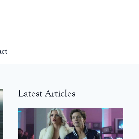
act
Latest Articles