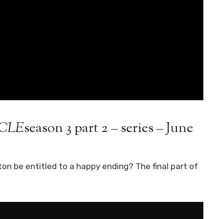
CLE
season 3 part 2 – series – June
ton be entitled to a happy ending? The final part of