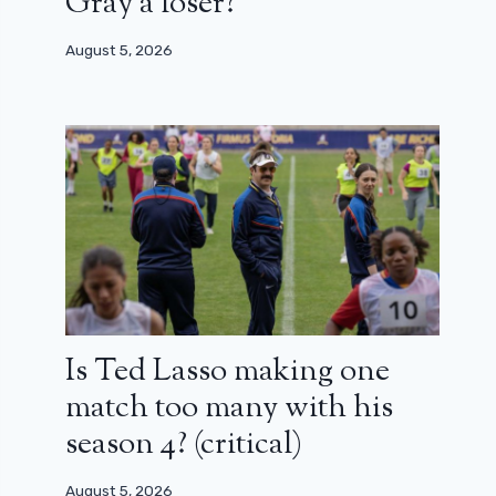
Gray a loser?
August 5, 2026
Is Ted Lasso making one
match too many with his
season 4? (critical)
August 5, 2026