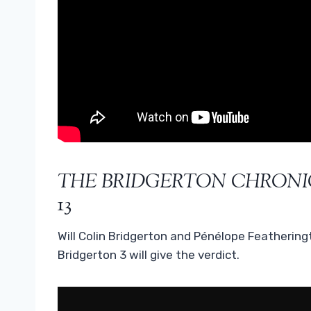
THE BRIDGERTON CHRONI
13
Will Colin Bridgerton and Pénélope Feathering
Bridgerton 3 will give the verdict.