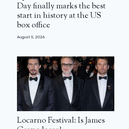
Day finally marks the best
start in history at the US
box office
August 5, 2026
Locarno Festival: Is James