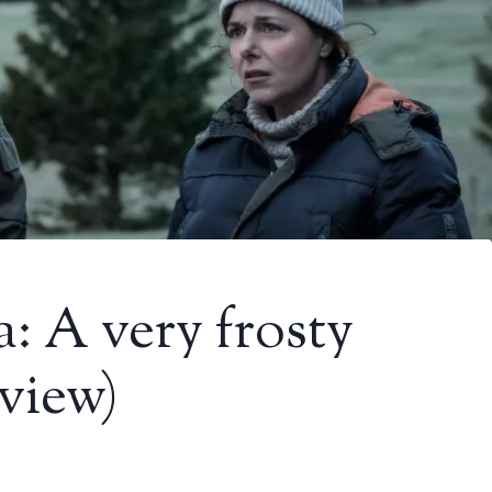
a: A very frosty
view)