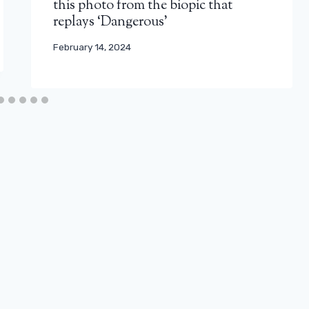
this photo from the biopic that
replays ‘Dangerous’
February 14, 2024