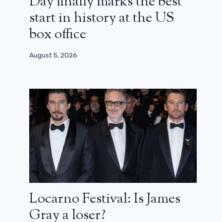
Day finally marks the best
start in history at the US
box office
August 5, 2026
Locarno Festival: Is James
Gray a loser?