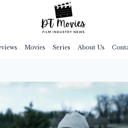
eviews
Movies
Series
About Us
Cont