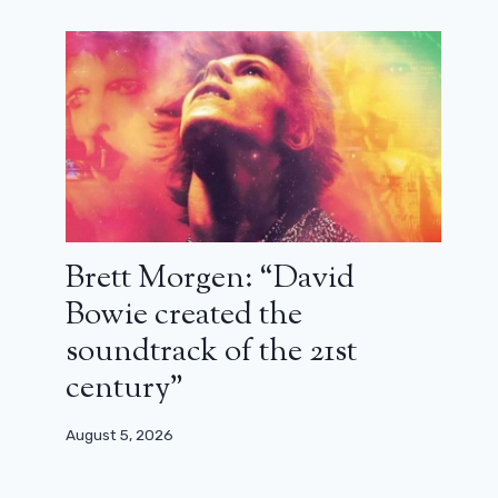
the new Marvel: Kraven the Hunter
December 3, 2024
Brett Morgen: “David
Bowie created the
soundtrack of the 21st
century”
August 5, 2026