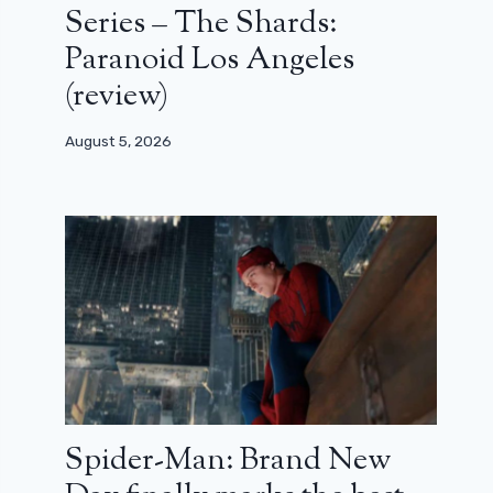
Series – The Shards:
Paranoid Los Angeles
(review)
August 5, 2026
Spider-Man: Brand New