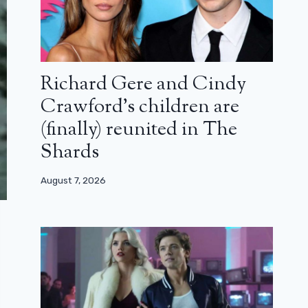
Richard Gere and Cindy
Crawford’s children are
(finally) reunited in The
Shards
August 7, 2026