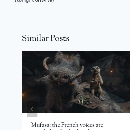
(tonight on Arte)
Similar Posts
Mufasa: the French voices are