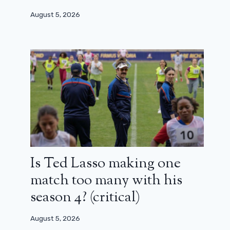
August 5, 2026
Is Ted Lasso making one
match too many with his
season 4? (critical)
August 5, 2026