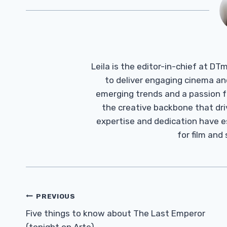
Leila is the editor-in-chief at D
to deliver engaging cinema an
emerging trends and a passion fo
the creative backbone that driv
expertise and dedication have 
for film and
Post
PREVIOUS
Navigation
Five things to know about The Last Emperor