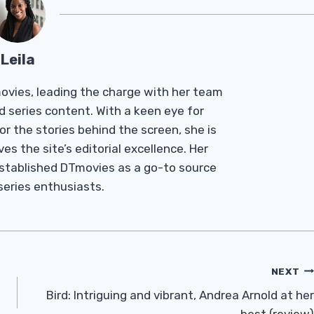
Leila
Tmovies, leading the charge with her team
d series content. With a keen eye for
r the stories behind the screen, she is
es the site’s editorial excellence. Her
established DTmovies as a go-to source
 series enthusiasts.
NEXT
Bird: Intriguing and vibrant, Andrea Arnold at her