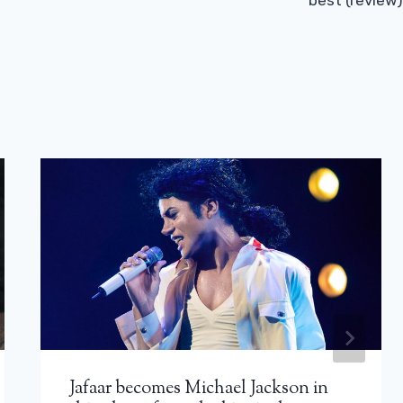
best (review)
Jafaar becomes Michael Jackson in