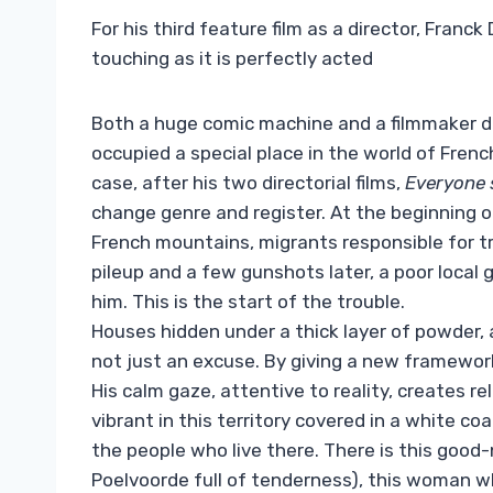
For his third feature film as a director, Franc
touching as it is perfectly acted
Both a huge comic machine and a filmmaker dr
occupied a special place in the world of Frenc
case, after his two directorial films,
Everyone 
change genre and register. At the beginning o
French mountains, migrants responsible for t
pileup and a few gunshots later, a poor local g
him. This is the start of the trouble.
Houses hidden under a thick layer of powder, a
not just an excuse. By giving a new framework
His calm gaze, attentive to reality, creates r
vibrant in this territory covered in a white coa
the people who live there. There is this goo
Poelvoorde full of tenderness), this woman wh