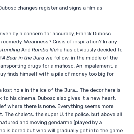
k Dubosc changes register and signs a film as
iven by a concern for accuracy, Franck Dubosc
h comedy. Weariness? Crisis of inspiration? In any
standing
And
Rumba life
he has obviously decided to
f
A Bear in the Jura
we follow, in the middle of the
ransporting drugs for a mafioso. An impalement, a
uy finds himself with a pile of money too big for
 lost hole in the ice of the Jura… The decor here is
 to his cinema, Dubosc also gives it a new heart.
elief where there is none. Everything seems more
t. The chalets, the super U, the police, but above all
d-natured and moving gendarme (played by a
o is bored but who will gradually get into the game