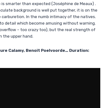
 is smarter than expected (Joséphine de Meaux) .
late background is well put together, it is on the
e carburetion. In the numb intimacy of the natives.
 to detail which become amusing without warning.
overflow – too crazy too), but the real strength of
in the upper hand.
aure Calamy, Benoit Poelvoorde… Duration: