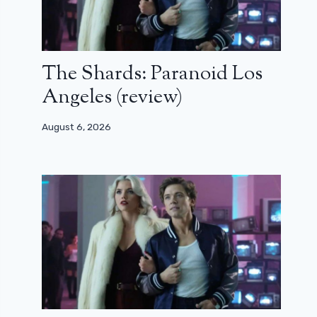
The Shards: Paranoid Los
Angeles (review)
August 6, 2026