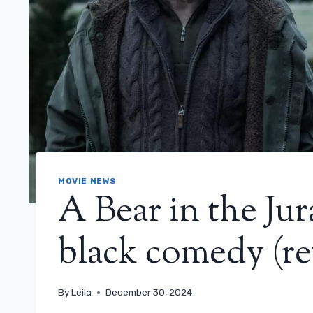
MOVIE NEWS
A Bear in the Jur
black comedy (re
By
Leila
December 30, 2024