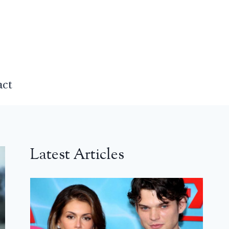
act
Latest Articles