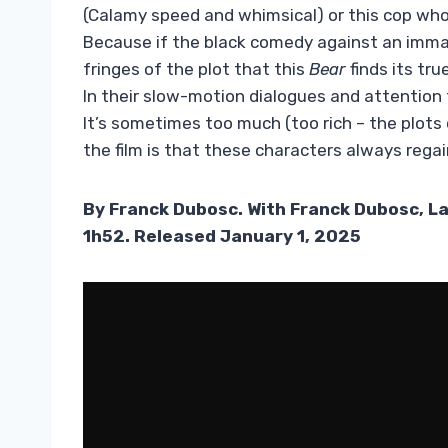
(Calamy speed and whimsical) or this cop who
Because if the black comedy against an immacu
fringes of the plot that this
Bear
finds its tru
In their slow-motion dialogues and attention
It’s sometimes too much (too rich – the plots 
the film is that these characters always rega
By Franck Dubosc. With Franck Dubosc, L
1h52. Released January 1, 2025