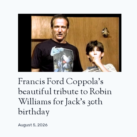
Francis Ford Coppola’s
beautiful tribute to Robin
Williams for Jack’s 30th
birthday
August 5, 2026
Watch the bloody first 8 minutes of