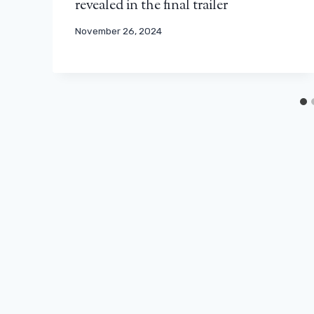
revealed in the final trailer
November 26, 2024