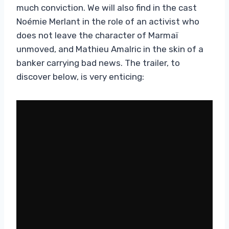
much conviction. We will also find in the cast
Noémie Merlant in the role of an activist who
does not leave the character of Marmaï
unmoved, and Mathieu Amalric in the skin of a
banker carrying bad news. The trailer, to
discover below, is very enticing: