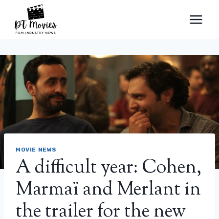
Skip
to
content
MOVIE NEWS
A difficult year: Cohen,
Marmaï and Merlant in
the trailer for the new