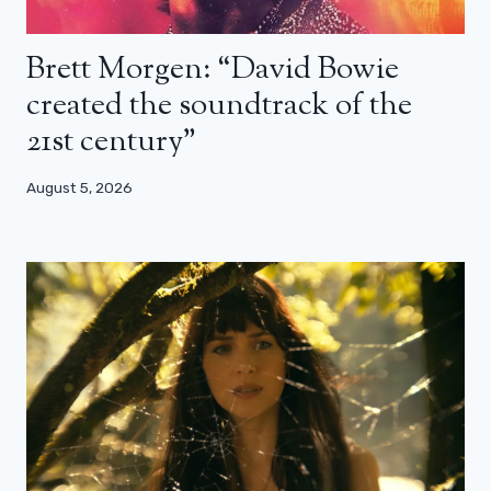
Brett Morgen: “David Bowie
created the soundtrack of the
21st century”
August 5, 2026