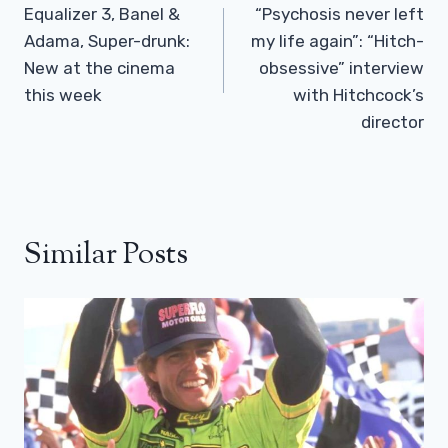
Navigation
Equalizer 3, Banel &
“Psychosis never left
Adama, Super-drunk:
my life again”: “Hitch-
New at the cinema
obsessive” interview
this week
with Hitchcock’s
director
Similar Posts