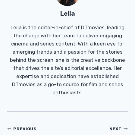
Leila
Leila is the editor-in-chief at DTmovies, leading
the charge with her team to deliver engaging
cinema and series content. With a keen eye for
emerging trends and a passion for the stories
behind the screen, she is the creative backbone
that drives the site’s editorial excellence. Her
expertise and dedication have established
DTmovies as a go-to source for film and series
enthusiasts.
Post
PREVIOUS
NEXT