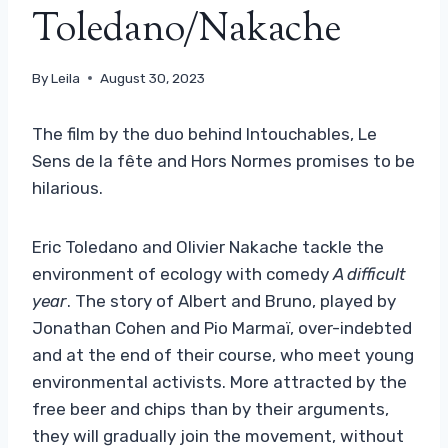
Toledano/Nakache
By
Leila
August 30, 2023
The film by the duo behind Intouchables, Le
Sens de la fête and Hors Normes promises to be
hilarious.
Eric Toledano and Olivier Nakache tackle the
environment of ecology with comedy
A difficult
year
. The story of Albert and Bruno, played by
Jonathan Cohen and Pio Marmaï, over-indebted
and at the end of their course, who meet young
environmental activists. More attracted by the
free beer and chips than by their arguments,
they will gradually join the movement, without