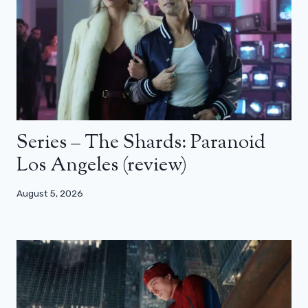
Series – The Shards: Paranoid
Los Angeles (review)
August 5, 2026