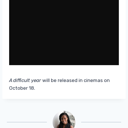
A difficult year
will be released in cinemas on
October 18.