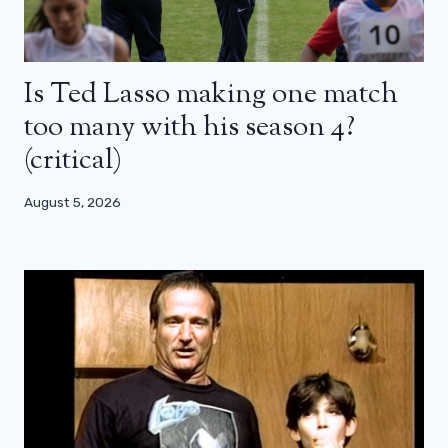
Is Ted Lasso making one match
too many with his season 4?
(critical)
August 5, 2026