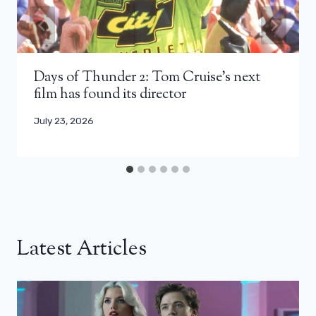
Days of Thunder 2: Tom Cruise’s next
film has found its director
July 23, 2026
Latest Articles