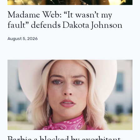
Madame Web: “It wasn’t my
fault” defends Dakota Johnson
August 5, 2026