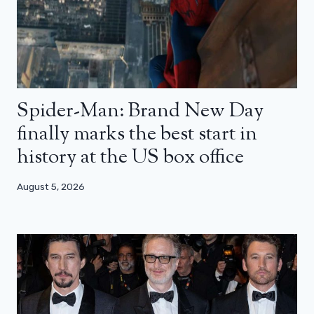
Spider-Man: Brand New Day
finally marks the best start in
history at the US box office
August 5, 2026