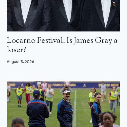
Locarno Festival: Is James Gray a
loser?
August 5, 2026