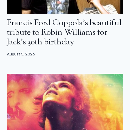
Francis Ford Coppola’s beautiful
tribute to Robin Williams for
Jack’s 30th birthday
August 5, 2026