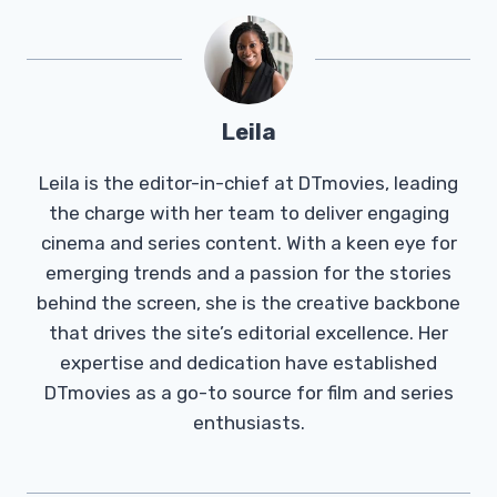
Leila
Leila is the editor-in-chief at DTmovies, leading
the charge with her team to deliver engaging
cinema and series content. With a keen eye for
emerging trends and a passion for the stories
behind the screen, she is the creative backbone
that drives the site’s editorial excellence. Her
expertise and dedication have established
DTmovies as a go-to source for film and series
enthusiasts.