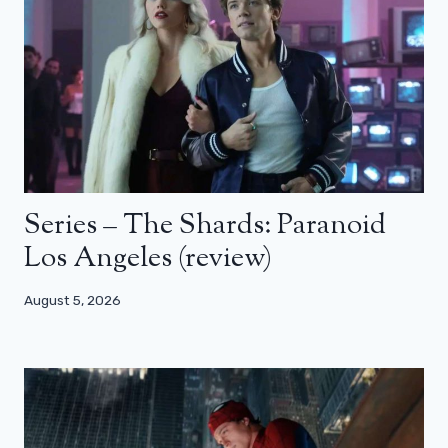
Series – The Shards: Paranoid
Los Angeles (review)
August 5, 2026