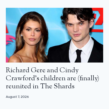
Richard Gere and Cindy
Crawford’s children are (finally)
reunited in The Shards
August 7, 2026