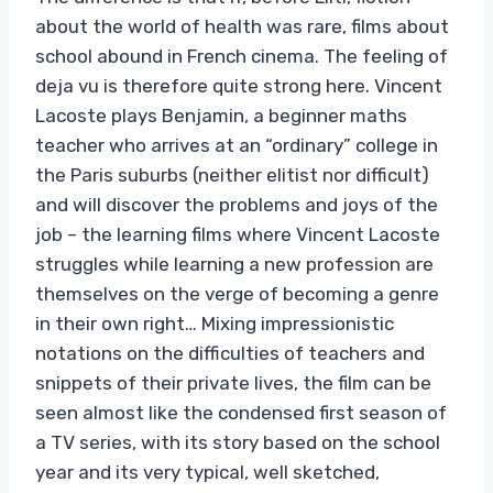
about the world of health was rare, films about
school abound in French cinema. The feeling of
deja vu is therefore quite strong here. Vincent
Lacoste plays Benjamin, a beginner maths
teacher who arrives at an “ordinary” college in
the Paris suburbs (neither elitist nor difficult)
and will discover the problems and joys of the
job – the learning films where Vincent Lacoste
struggles while learning a new profession are
themselves on the verge of becoming a genre
in their own right… Mixing impressionistic
notations on the difficulties of teachers and
snippets of their private lives, the film can be
seen almost like the condensed first season of
a TV series, with its story based on the school
year and its very typical, well sketched,