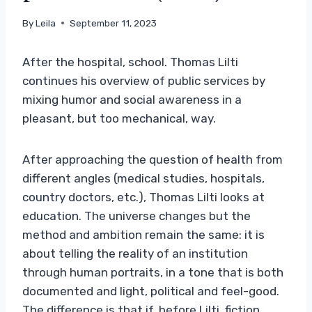
By
Leila
September 11, 2023
After the hospital, school. Thomas Lilti
continues his overview of public services by
mixing humor and social awareness in a
pleasant, but too mechanical, way.
After approaching the question of health from
different angles (medical studies, hospitals,
country doctors, etc.), Thomas Lilti looks at
education. The universe changes but the
method and ambition remain the same: it is
about telling the reality of an institution
through human portraits, in a tone that is both
documented and light, political and feel-good.
The difference is that if, before Lilti, fiction