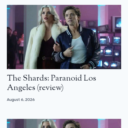
The Shards: Paranoid Los
Angeles (review)
August 6, 2026