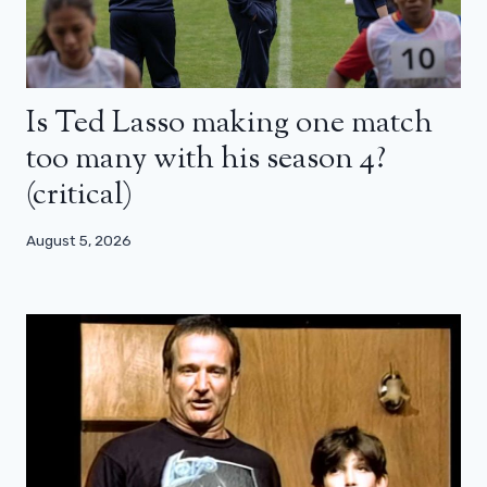
Is Ted Lasso making one match
too many with his season 4?
(critical)
August 5, 2026