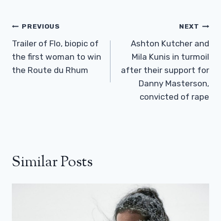
Post
PREVIOUS
NEXT
Navigation
Trailer of Flo, biopic of
Ashton Kutcher and
the first woman to win
Mila Kunis in turmoil
the Route du Rhum
after their support for
Danny Masterson,
convicted of rape
Similar Posts