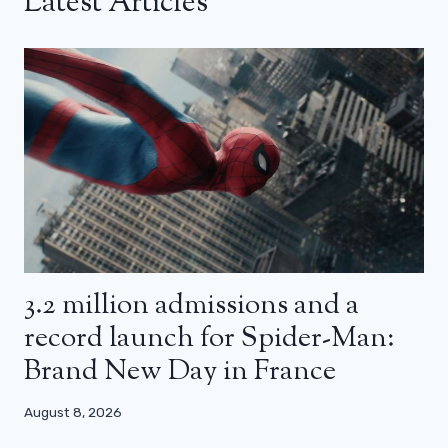
Latest Articles
3.2 million admissions and a
record launch for Spider-Man:
Brand New Day in France
August 8, 2026