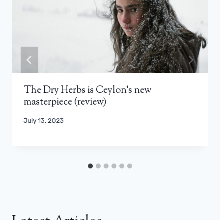
The Dry Herbs is Ceylon’s new
masterpiece (review)
July 13, 2023