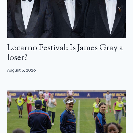
Locarno Festival: Is James Gray a
loser?
August 5, 2026