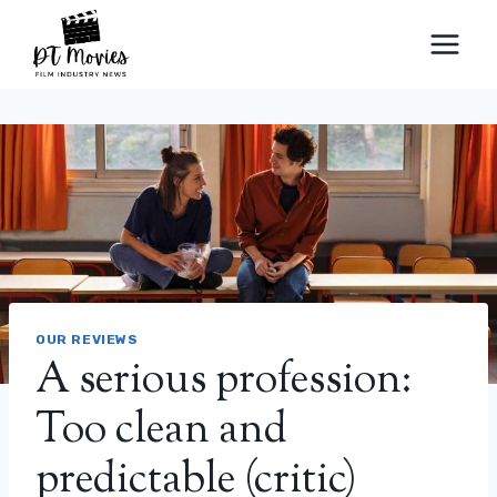
Skip
to
content
OUR REVIEWS
A serious profession:
Too clean and
predictable (critic)