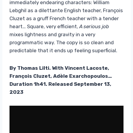
immediately endearing characters: William
Lebghil as a dilettante English teacher, François
Cluzet as a gruff French teacher with a tender
heart… Square, very efficient,
A serious job
mixes lightness and gravity in a very
programmatic way. The copy is so clean and
predictable that it ends up feeling superficial.
By Thomas Lilti. With Vincent Lacoste,
François Cluzet, Adèle Exarchopoulos…
Duration 1h41. Released September 13,
2023