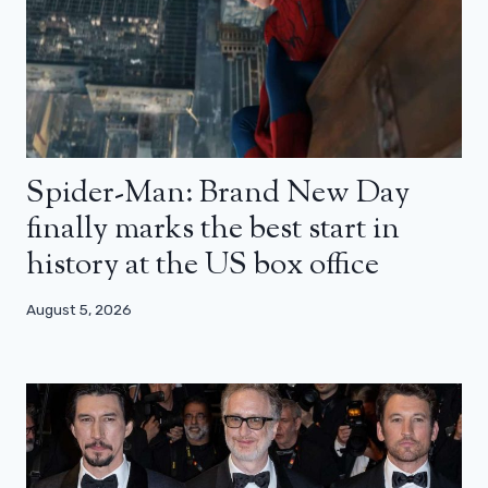
Spider-Man: Brand New Day
finally marks the best start in
history at the US box office
August 5, 2026