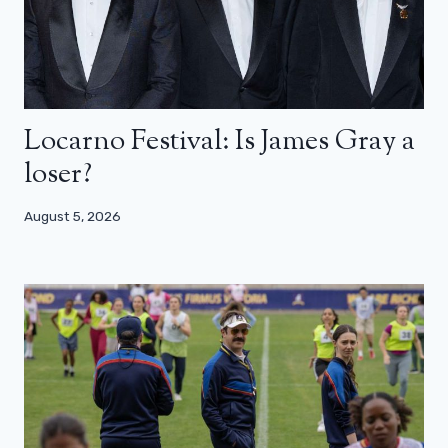
Locarno Festival: Is James Gray a
loser?
August 5, 2026