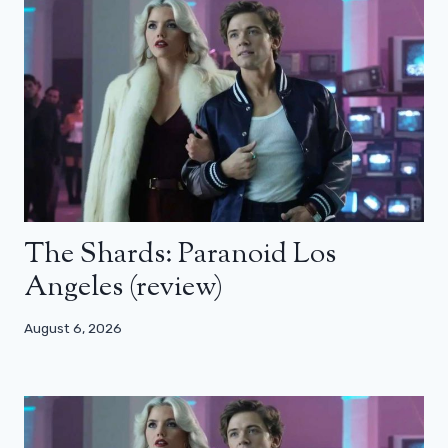
The Shards: Paranoid Los
Angeles (review)
August 6, 2026