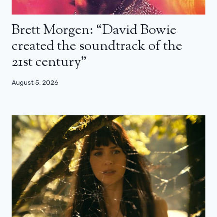
Brett Morgen: “David Bowie
created the soundtrack of the
21st century”
August 5, 2026