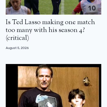
Is Ted Lasso making one match
too many with his season 4?
(critical)
August 5, 2026