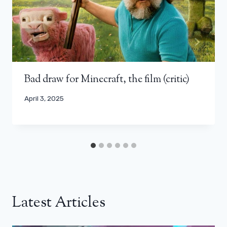
Bad draw for Minecraft, the film (critic)
April 3, 2025
Latest Articles