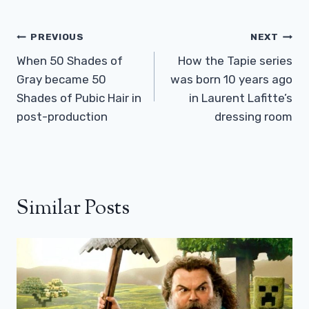
Post
PREVIOUS
NEXT
Navigation
When 50 Shades of
How the Tapie series
Gray became 50
was born 10 years ago
Shades of Pubic Hair in
in Laurent Lafitte’s
post-production
dressing room
Similar Posts