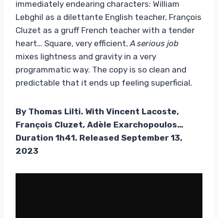
immediately endearing characters: William
Lebghil as a dilettante English teacher, François
Cluzet as a gruff French teacher with a tender
heart… Square, very efficient,
A serious job
mixes lightness and gravity in a very
programmatic way. The copy is so clean and
predictable that it ends up feeling superficial.
By Thomas Lilti. With Vincent Lacoste,
François Cluzet, Adèle Exarchopoulos…
Duration 1h41. Released September 13,
2023