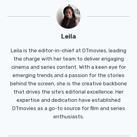
Leila
Leila is the editor-in-chief at DTmovies, leading
the charge with her team to deliver engaging
cinema and series content. With a keen eye for
emerging trends and a passion for the stories
behind the screen, she is the creative backbone
that drives the site’s editorial excellence. Her
expertise and dedication have established
DTmovies as a go-to source for film and series
enthusiasts.