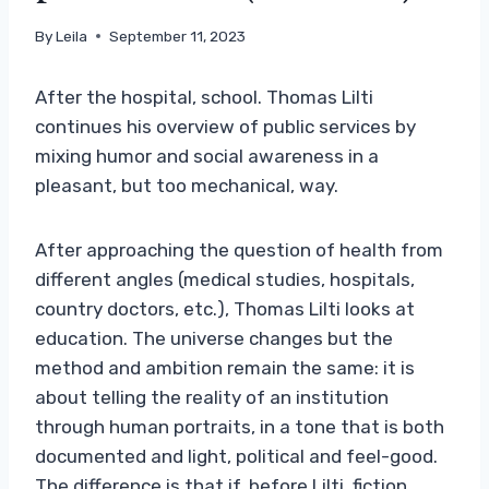
By
Leila
September 11, 2023
After the hospital, school. Thomas Lilti
continues his overview of public services by
mixing humor and social awareness in a
pleasant, but too mechanical, way.
After approaching the question of health from
different angles (medical studies, hospitals,
country doctors, etc.), Thomas Lilti looks at
education. The universe changes but the
method and ambition remain the same: it is
about telling the reality of an institution
through human portraits, in a tone that is both
documented and light, political and feel-good.
The difference is that if, before Lilti, fiction