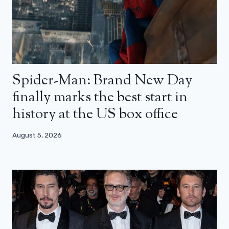
Spider-Man: Brand New Day
finally marks the best start in
history at the US box office
August 5, 2026