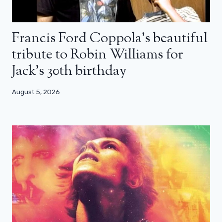
Francis Ford Coppola’s beautiful
tribute to Robin Williams for
Jack’s 30th birthday
August 5, 2026