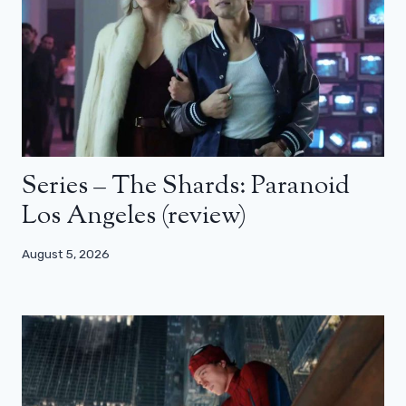
Series – The Shards: Paranoid
Los Angeles (review)
August 5, 2026