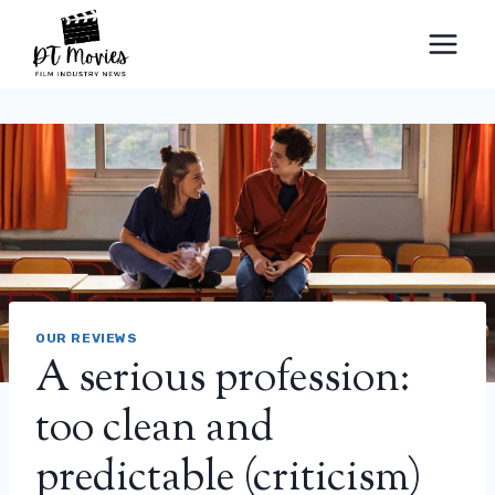
Skip
to
content
OUR REVIEWS
A serious profession:
too clean and
predictable (criticism)