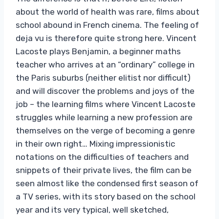
about the world of health was rare, films about
school abound in French cinema. The feeling of
deja vu is therefore quite strong here. Vincent
Lacoste plays Benjamin, a beginner maths
teacher who arrives at an “ordinary” college in
the Paris suburbs (neither elitist nor difficult)
and will discover the problems and joys of the
job – the learning films where Vincent Lacoste
struggles while learning a new profession are
themselves on the verge of becoming a genre
in their own right… Mixing impressionistic
notations on the difficulties of teachers and
snippets of their private lives, the film can be
seen almost like the condensed first season of
a TV series, with its story based on the school
year and its very typical, well sketched,