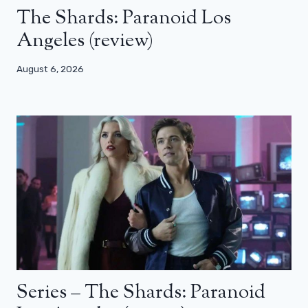
The Shards: Paranoid Los
Angeles (review)
August 6, 2026
Series – The Shards: Paranoid