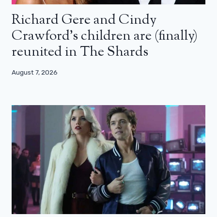
Richard Gere and Cindy
Crawford’s children are (finally)
reunited in The Shards
August 7, 2026