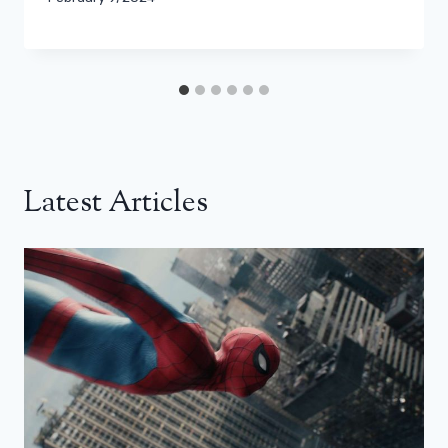
Latest Articles