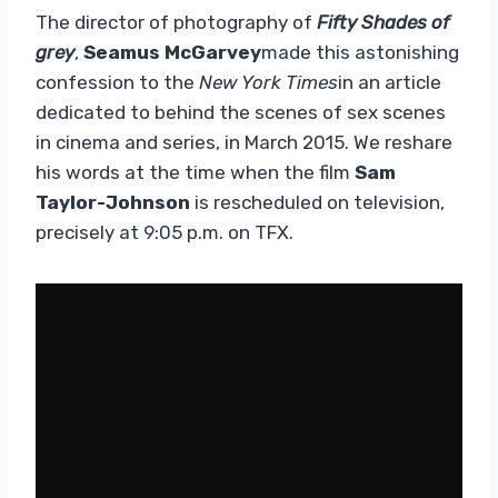
The director of photography of
Fifty Shades of
grey
,
Seamus McGarvey
made this astonishing
confession to the
New York Times
in an article
dedicated to behind the scenes of sex scenes
in cinema and series, in March 2015. We reshare
his words at the time when the film
Sam
Taylor-Johnson
is rescheduled on television,
precisely at 9:05 p.m. on TFX.