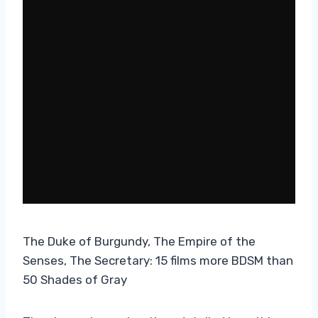
The Duke of Burgundy, The Empire of the
Senses, The Secretary: 15 films more BDSM than
50 Shades of Gray