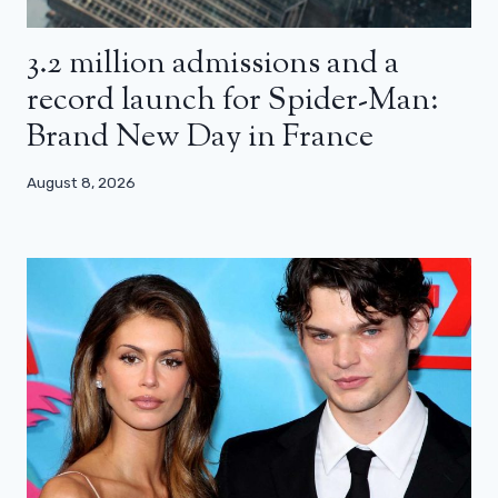
3.2 million admissions and a
record launch for Spider-Man:
Brand New Day in France
August 8, 2026