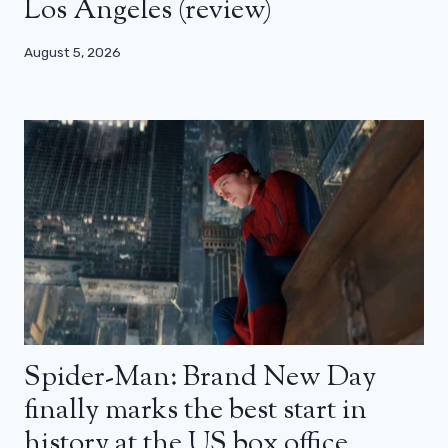
Los Angeles (review)
August 5, 2026
Spider-Man: Brand New Day
finally marks the best start in
history at the US box office