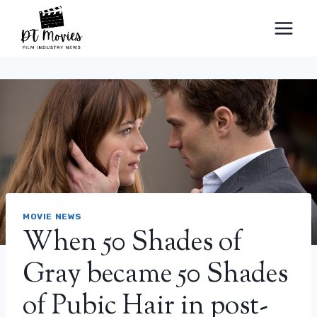
Skip
to
content
MOVIE NEWS
When 50 Shades of
Gray became 50 Shades
of Pubic Hair in post-