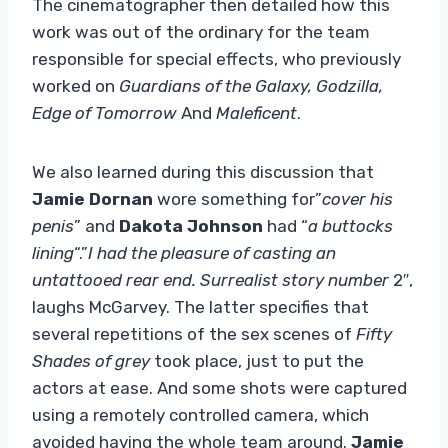
The cinematographer then detailed how this
work was out of the ordinary for the team
responsible for special effects, who previously
worked on
Guardians of the Galaxy, Godzilla,
Edge of Tomorrow
And
Maleficent
.
We also learned during this discussion that
Jamie Dornan
wore something for”
cover his
penis
” and
Dakota Johnson
had “
a buttocks
lining
“.”
I had the pleasure of casting an
untattooed rear end. Surrealist story number
2″,
laughs McGarvey. The latter specifies that
several repetitions of the sex scenes of
Fifty
Shades of grey
took place, just to put the
actors at ease. And some shots were captured
using a remotely controlled camera, which
avoided having the whole team around.
Jamie