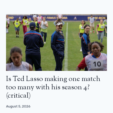
Is Ted Lasso making one match
too many with his season 4?
(critical)
August 5, 2026