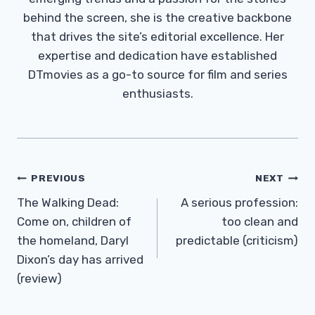
behind the screen, she is the creative backbone
that drives the site’s editorial excellence. Her
expertise and dedication have established
DTmovies as a go-to source for film and series
enthusiasts.
Post
PREVIOUS
NEXT
Navigation
The Walking Dead:
A serious profession:
Come on, children of
too clean and
the homeland, Daryl
predictable (criticism)
Dixon’s day has arrived
(review)