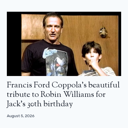
Francis Ford Coppola’s beautiful
tribute to Robin Williams for
Jack’s 30th birthday
August 5, 2026