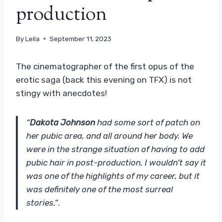
production
By
Leila
September 11, 2023
The cinematographer of the first opus of the
erotic saga (back this evening on TFX) is not
stingy with anecdotes!
“
Dakota Johnson
had some sort of patch on
her pubic area, and all around her body. We
were in the strange situation of having to add
pubic hair in post-production. I wouldn’t say it
was one of the highlights of my career, but it
was definitely one of the most surreal
stories.”
.