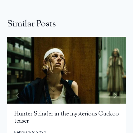
Similar Posts
Hunter Schafer in the mysterious Cuckoo
teaser
February 9, 2024