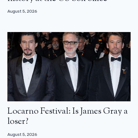
August 5, 2026
Locarno Festival: Is James Gray a
loser?
August 5, 2026