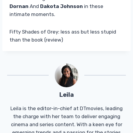
Dornan
And
Dakota Johnson
in these
intimate moments.
Fifty Shades of Grey: less ass but less stupid
than the book (review)
Leila
Leila is the editor-in-chief at DTmovies, leading
the charge with her team to deliver engaging
cinema and series content. With a keen eye for
emerging trends and a passion for the stories