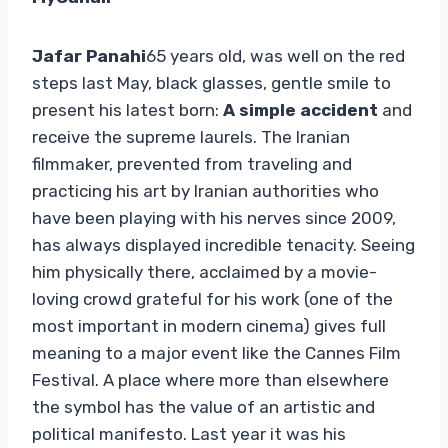
Jafar Panahi
65 years old, was well on the red
steps last May, black glasses, gentle smile to
present his latest born:
A simple accident
and
receive the supreme laurels. The Iranian
filmmaker, prevented from traveling and
practicing his art by Iranian authorities who
have been playing with his nerves since 2009,
has always displayed incredible tenacity. Seeing
him physically there, acclaimed by a movie-
loving crowd grateful for his work (one of the
most important in modern cinema) gives full
meaning to a major event like the Cannes Film
Festival. A place where more than elsewhere
the symbol has the value of an artistic and
political manifesto. Last year it was his