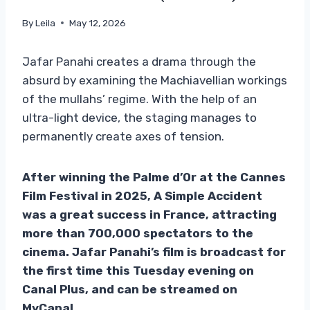
By
Leila
May 12, 2026
Jafar Panahi creates a drama through the
absurd by examining the Machiavellian workings
of the mullahs’ regime. With the help of an
ultra-light device, the staging manages to
permanently create axes of tension.
After winning the Palme d’Or at the Cannes
Film Festival in 2025, A Simple Accident
was a great success in France, attracting
more than 700,000 spectators to the
cinema. Jafar Panahi’s film is broadcast for
the first time this Tuesday evening on
Canal Plus, and can be streamed on
MyCanal.