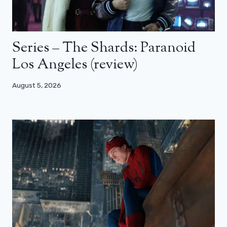
Series – The Shards: Paranoid
Los Angeles (review)
August 5, 2026