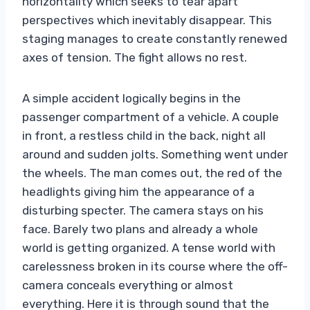
horizontality which seeks to tear apart
perspectives which inevitably disappear. This
staging manages to create constantly renewed
axes of tension. The fight allows no rest.
A simple accident logically begins in the
passenger compartment of a vehicle. A couple
in front, a restless child in the back, night all
around and sudden jolts. Something went under
the wheels. The man comes out, the red of the
headlights giving him the appearance of a
disturbing specter. The camera stays on his
face. Barely two plans and already a whole
world is getting organized. A tense world with
carelessness broken in its course where the off-
camera conceals everything or almost
everything. Here it is through sound that the