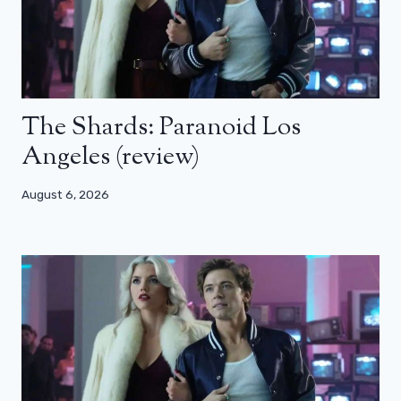
The Shards: Paranoid Los
Angeles (review)
August 6, 2026