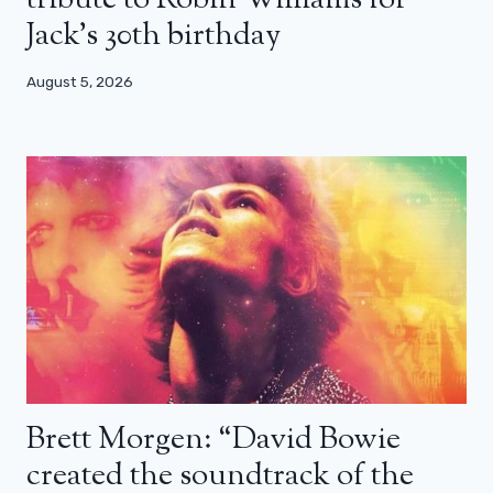
tribute to Robin Williams for
Jack’s 30th birthday
August 5, 2026
Brett Morgen: “David Bowie
created the soundtrack of the