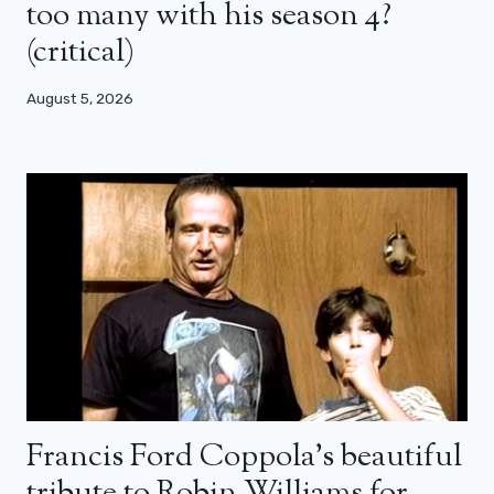
too many with his season 4?
(critical)
August 5, 2026
Francis Ford Coppola’s beautiful