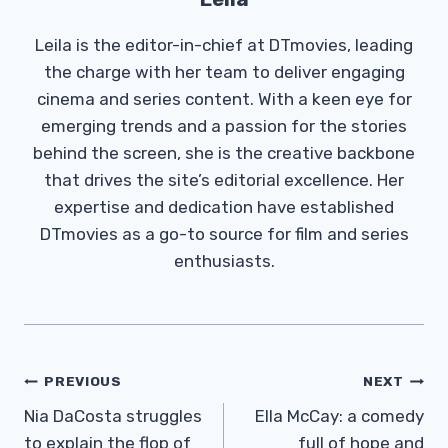
Leila is the editor-in-chief at DTmovies, leading
the charge with her team to deliver engaging
cinema and series content. With a keen eye for
emerging trends and a passion for the stories
behind the screen, she is the creative backbone
that drives the site’s editorial excellence. Her
expertise and dedication have established
DTmovies as a go-to source for film and series
enthusiasts.
Post
PREVIOUS
NEXT
Navigation
Nia DaCosta struggles
Ella McCay: a comedy
to explain the flop of
full of hope and