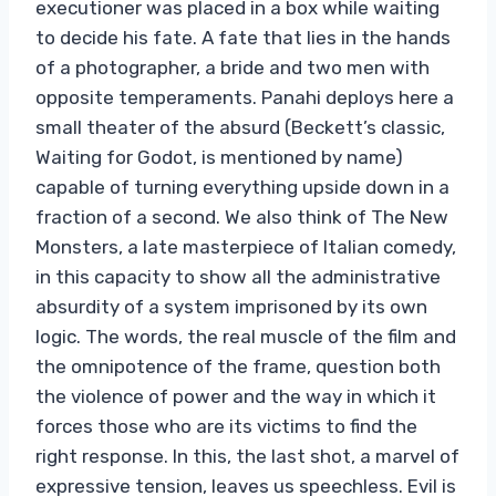
executioner was placed in a box while waiting
to decide his fate. A fate that lies in the hands
of a photographer, a bride and two men with
opposite temperaments. Panahi deploys here a
small theater of the absurd (Beckett’s classic,
Waiting for Godot, is mentioned by name)
capable of turning everything upside down in a
fraction of a second. We also think of The New
Monsters, a late masterpiece of Italian comedy,
in this capacity to show all the administrative
absurdity of a system imprisoned by its own
logic. The words, the real muscle of the film and
the omnipotence of the frame, question both
the violence of power and the way in which it
forces those who are its victims to find the
right response. In this, the last shot, a marvel of
expressive tension, leaves us speechless. Evil is