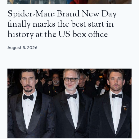
Spider-Man: Brand New Day
finally marks the best start in
history at the US box office
August 5, 2026