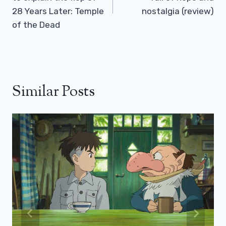
28 Years Later: Temple
nostalgia (review)
of the Dead
Similar Posts