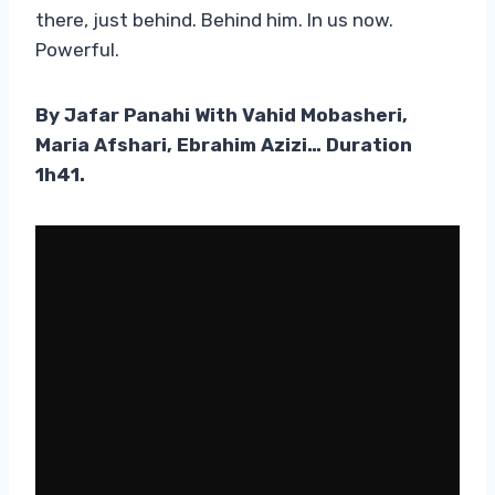
there, just behind. Behind him. In us now.
Powerful.
By Jafar Panahi With Vahid Mobasheri,
Maria Afshari, Ebrahim Azizi… Duration
1h41.