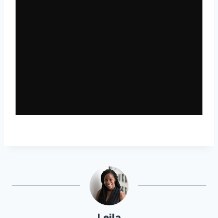
Leila