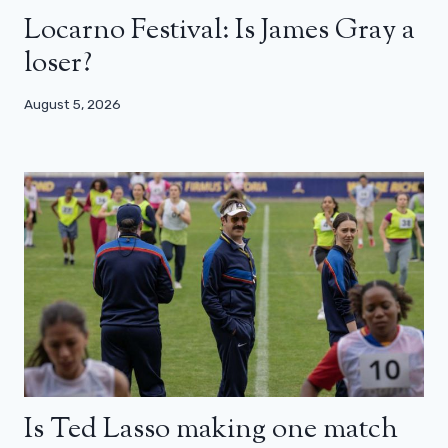
Locarno Festival: Is James Gray a
loser?
August 5, 2026
Is Ted Lasso making one match