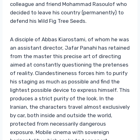
colleague and friend Mohammad Rasoulof who
decided to leave his country (permanently) to
defend his Wild Fig Tree Seeds.
A disciple of Abbas Kiarostami, of whom he was
an assistant director, Jafar Panahi has retained
from the master this precise art of directing
aimed at constantly questioning the pretenses
of reality. Clandestineness forces him to purify
his staging as much as possible and find the
lightest possible device to express himself. This
produces a strict purity of the look. In the
Iranian, the characters travel almost exclusively
by car, both inside and outside the world,
protected from necessarily dangerous
exposure. Mobile cinema with sovereign