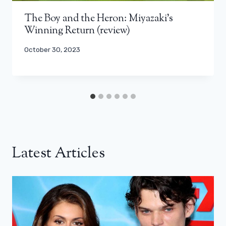
The Boy and the Heron: Miyazaki’s
Winning Return (review)
October 30, 2023
Latest Articles