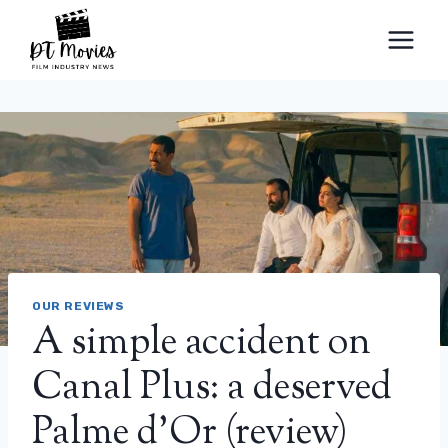
Skip
to
content
OUR REVIEWS
A simple accident on
Canal Plus: a deserved
Palme d’Or (review)