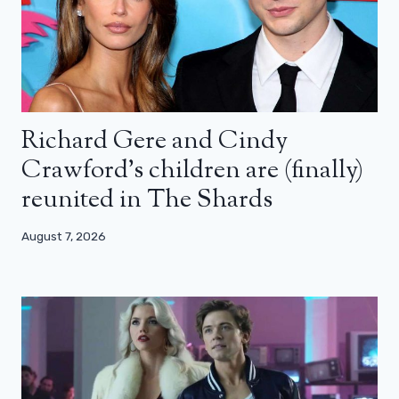
Richard Gere and Cindy
Crawford’s children are (finally)
reunited in The Shards
August 7, 2026