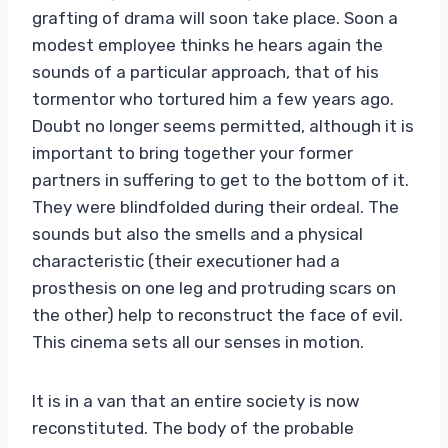
grafting of drama will soon take place. Soon a
modest employee thinks he hears again the
sounds of a particular approach, that of his
tormentor who tortured him a few years ago.
Doubt no longer seems permitted, although it is
important to bring together your former
partners in suffering to get to the bottom of it.
They were blindfolded during their ordeal. The
sounds but also the smells and a physical
characteristic (their executioner had a
prosthesis on one leg and protruding scars on
the other) help to reconstruct the face of evil.
This cinema sets all our senses in motion.
It is in a van that an entire society is now
reconstituted. The body of the probable