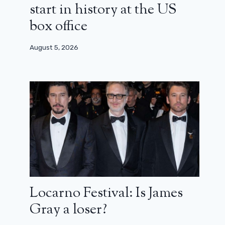
start in history at the US
box office
August 5, 2026
Locarno Festival: Is James
Gray a loser?