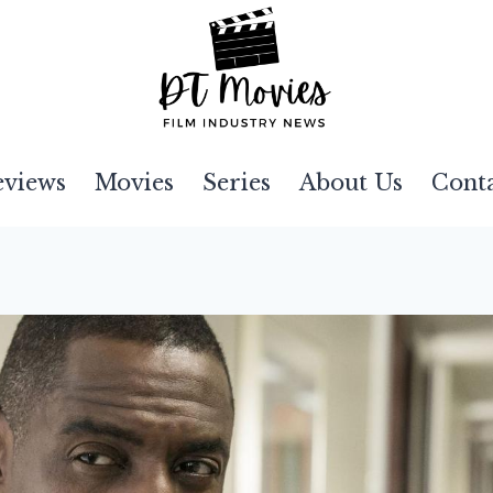
eviews
Movies
Series
About Us
Cont