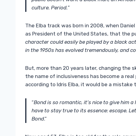
culture. Period.
”
The Elba track was born in 2008, when Daniel
as President of the United States, that the p
character could easily be played by a black a
in the 1950s has evolved tremendously, and c
But, more than 20 years later, changing the sk
the name of inclusiveness has become a real po
according to Idris Elba, it would be a mistake
“
Bond is so romantic, it’s nice to give him a 
have to stay true to its essence: escape. Let’
Bond
.”