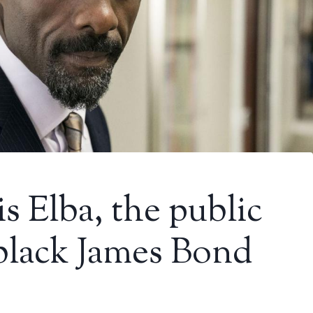
s Elba, the public
black James Bond