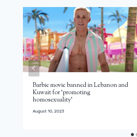
Barbie movie banned in Lebanon and
Kuwait for ‘promoting
homosexuality’
August 10, 2023