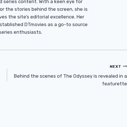
d series content. With a keen eye for
r the stories behind the screen, she is
es the site’s editorial excellence. Her
established DTmovies as a go-to source
 series enthusiasts.
NEXT
Behind the scenes of The Odyssey is revealed in a
featurette