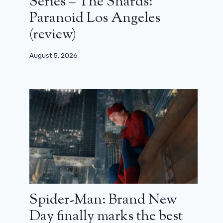
Series – The Shards:
Paranoid Los Angeles
(review)
August 5, 2026
Spider-Man: Brand New
Day finally marks the best