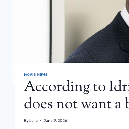
MOVIE NEWS
According to Idri
does not want a 
By
Leila
June 9, 2026