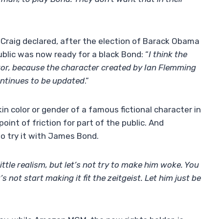
 Craig declared, after the election of Barack Obama
ublic was now ready for a black Bond: “
I think the
ctor, because the character created by Ian Flemming
ontinues to be updated
.”
in color or gender of a famous fictional character in
int of friction for part of the public. And
 to try it with James Bond.
little realism, but let’s not try to make him woke. You
s not start making it fit the zeitgeist. Let him just be