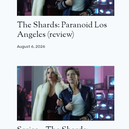
The Shards: Paranoid Los
Angeles (review)
August 6, 2026