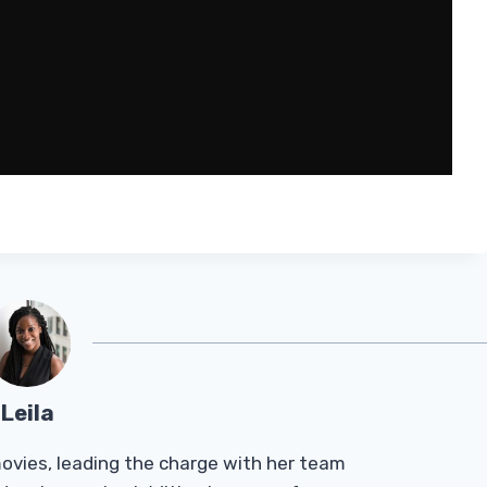
Leila
Tmovies, leading the charge with her team