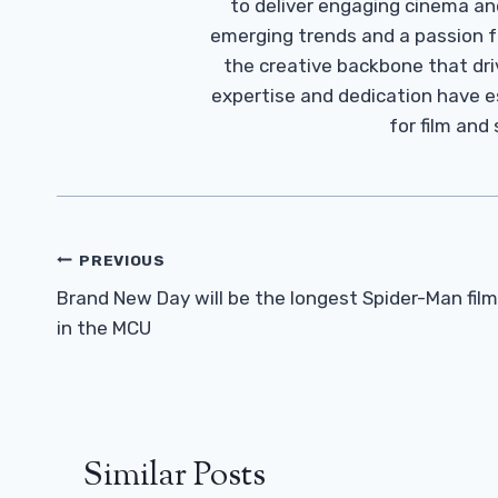
to deliver engaging cinema an
emerging trends and a passion fo
the creative backbone that driv
expertise and dedication have 
for film and
Post
PREVIOUS
Navigation
Brand New Day will be the longest Spider-Man film
in the MCU
Similar Posts