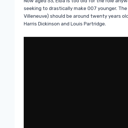
Now aged 53, Elba is too old for the role any
seeking to drastically make 007 younger. The
Villeneuve) should be around twenty years old,
Harris Dickinson and Louis Partridge.