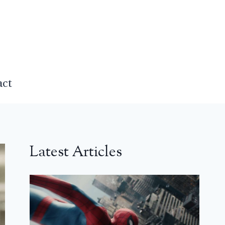
act
Latest Articles