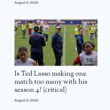
August 5, 2026
Is Ted Lasso making one
match too many with his
season 4? (critical)
August 5, 2026