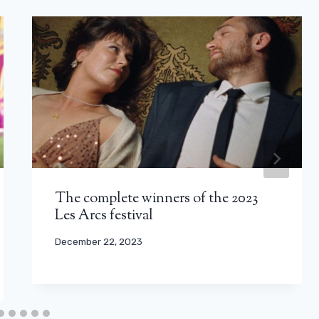
The complete winners of the 2023
Les Arcs festival
December 22, 2023