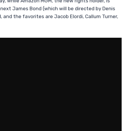
way, while Amazon MGM, the new rights holder, is
 next James Bond (which will be directed by Denis
 and the favorites are Jacob Elordi, Callum Turner,