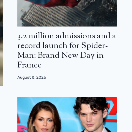
3.2 million admissions and a
record launch for Spider-
Man: Brand New Day in
France
August 8, 2026