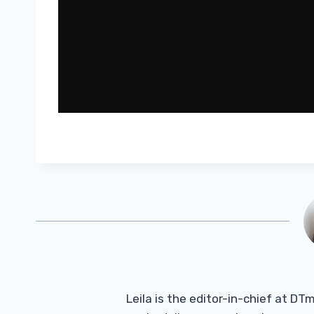
Leila is the editor-in-chief at D