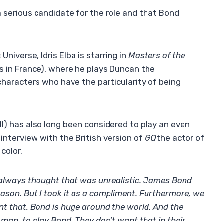
a serious candidate for the role and that Bond
Universe, Idris Elba is starring in
Masters of the
as in France), where he plays Duncan the
characters who have the particularity of being
III) has also long been considered to play an even
interview with the British version of
GQ
the actor of
color.
 I always thought that was unrealistic. James Bond
ason. But I took it as a compliment. Furthermore, we
nt that. Bond is huge around the world. And the
 man, to play Bond. They don’t want that in their