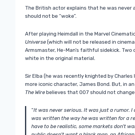
The British actor explains that he was never 
should not be “woke”.
After playing Heimdall in the Marvel Cinematic 
Universe
(which will not be released in cinem
Armsmaster, He-Man’s faithful sidekick. Two 
white in the original material.
Sir Elba (he was recently knighted by Charles 
more iconic character, James Bond. But, in an 
The Wire
believes that 007 should not change 
“
It was never serious. It was just a rumor.
was written the way he was written for a re
have to be realistic, some markets don’t wa
public doesn’t want a black man, an African