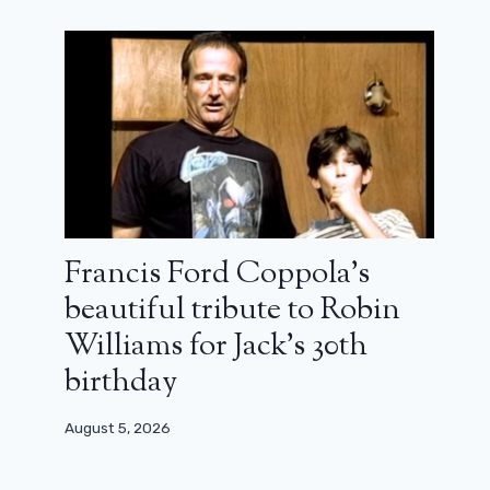
Francis Ford Coppola’s
beautiful tribute to Robin
Xavier Giannoli returns after his Lost
Illusions: trailer for Rays and
Williams for Jack’s 30th
Shadows
birthday
February 18, 2026
August 5, 2026