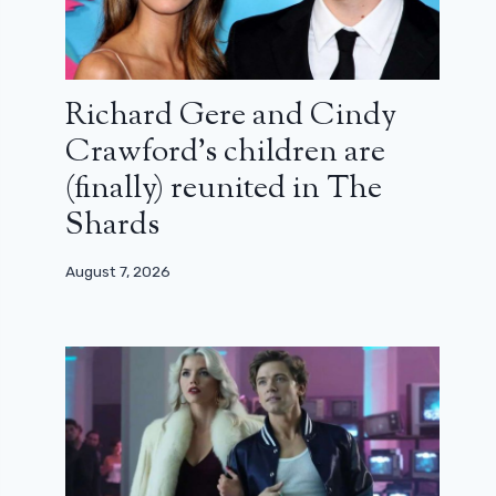
Richard Gere and Cindy
Crawford’s children are
(finally) reunited in The
Shards
August 7, 2026