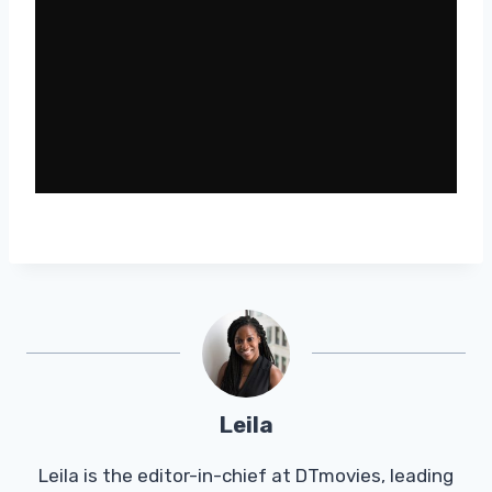
Leila
Leila is the editor-in-chief at DTmovies, leading