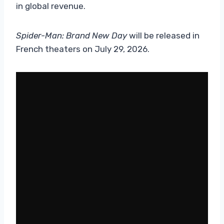
in global revenue.
Spider-Man: Brand New Day
will be released in
French theaters on July 29, 2026.