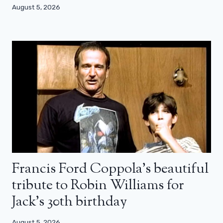
August 5, 2026
Francis Ford Coppola’s beautiful
tribute to Robin Williams for
Jack’s 30th birthday
August 5, 2026