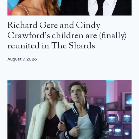
Richard Gere and Cindy
Crawford’s children are (finally)
reunited in The Shards
August 7, 2026