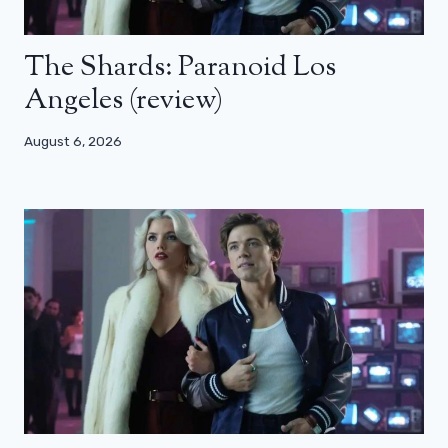
The Shards: Paranoid Los
Angeles (review)
August 6, 2026