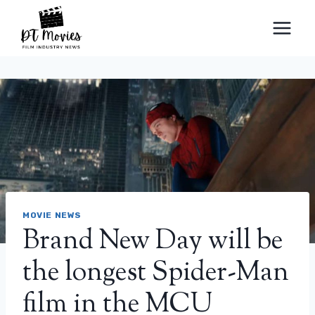
Skip
to
content
MOVIE NEWS
Brand New Day will be
the longest Spider-Man
film in the MCU