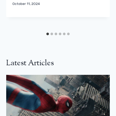
October 11, 2024
Latest Articles