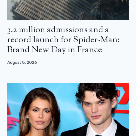
3.2 million admissions and a
record launch for Spider-Man:
Brand New Day in France
August 8, 2026