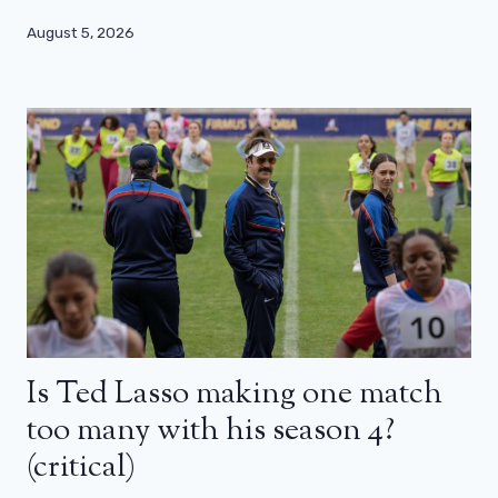
August 5, 2026
Is Ted Lasso making one match
too many with his season 4?
(critical)