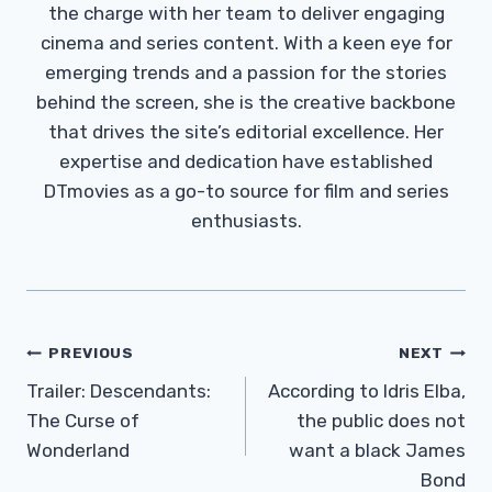
the charge with her team to deliver engaging
cinema and series content. With a keen eye for
emerging trends and a passion for the stories
behind the screen, she is the creative backbone
that drives the site’s editorial excellence. Her
expertise and dedication have established
DTmovies as a go-to source for film and series
enthusiasts.
Post
PREVIOUS
NEXT
Navigation
Trailer: Descendants:
According to Idris Elba,
The Curse of
the public does not
Wonderland
want a black James
Bond