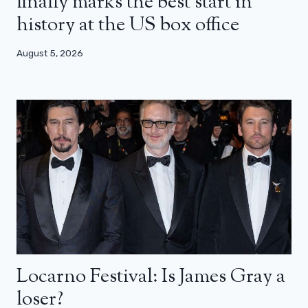
finally marks the best start in
history at the US box office
August 5, 2026
Locarno Festival: Is James Gray a
loser?