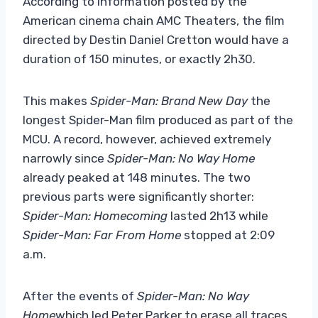
According to information posted by the
American cinema chain AMC Theaters, the film
directed by Destin Daniel Cretton would have a
duration of 150 minutes, or exactly 2h30.
This makes
Spider-Man: Brand New Day
the
longest Spider-Man film produced as part of the
MCU. A record, however, achieved extremely
narrowly since
Spider-Man: No Way Home
already peaked at 148 minutes. The two
previous parts were significantly shorter:
Spider-Man: Homecoming
lasted 2h13 while
Spider-Man: Far From Home
stopped at 2:09
a.m.
After the events of
Spider-Man: No Way
Home
which led Peter Parker to erase all traces