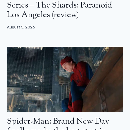
Series – The Shards: Paranoid
Los Angeles (review)
August 5, 2026
Spider-Man: Brand New Day