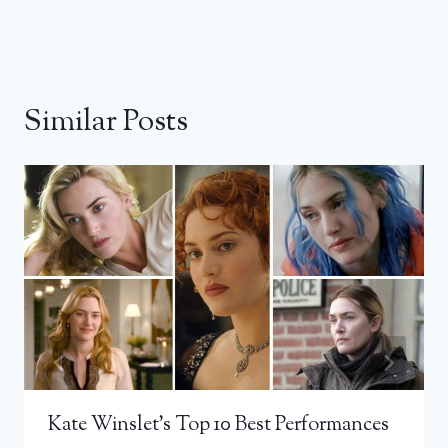
Similar Posts
Kate Winslet’s Top 10 Best Performances