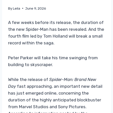
By
Leila
June 9, 2026
A few weeks before its release, the duration of
the new Spider-Man has been revealed. And the
fourth film led by Tom Holland will break a small
record within the saga.
Peter Parker will take his time swinging from
building to skyscraper.
While the release of
Spider-Man: Brand New
Day
fast approaching, an important new detail
has just emerged online, concerning the
duration of the highly anticipated blockbuster
from Marvel Studios and Sony Pictures.