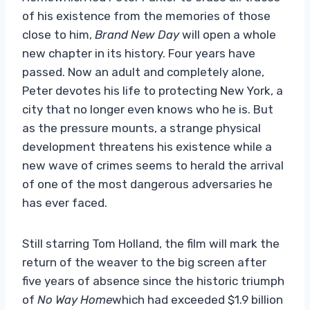
of his existence from the memories of those
close to him,
Brand New Day
will open a whole
new chapter in its history. Four years have
passed. Now an adult and completely alone,
Peter devotes his life to protecting New York, a
city that no longer even knows who he is. But
as the pressure mounts, a strange physical
development threatens his existence while a
new wave of crimes seems to herald the arrival
of one of the most dangerous adversaries he
has ever faced.
Still starring Tom Holland, the film will mark the
return of the weaver to the big screen after
five years of absence since the historic triumph
of
No Way Home
which had exceeded $1.9 billion