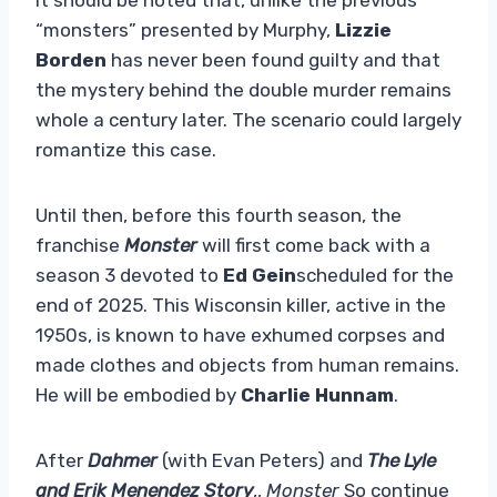
“monsters” presented by Murphy,
Lizzie
Borden
has never been found guilty and that
the mystery behind the double murder remains
whole a century later. The scenario could largely
romantize this case.
Until then, before this fourth season, the
franchise
Monster
will first come back with a
season 3 devoted to
Ed Gein
scheduled for the
end of 2025. This Wisconsin killer, active in the
1950s, is known to have exhumed corpses and
made clothes and objects from human remains.
He will be embodied by
Charlie Hunnam
.
After
Dahmer
(with Evan Peters) and
The Lyle
and Erik Menendez Story
,,
Monster
So continue