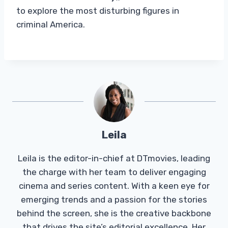
to explore the most disturbing figures in
criminal America.
Leila
Leila is the editor-in-chief at DTmovies, leading
the charge with her team to deliver engaging
cinema and series content. With a keen eye for
emerging trends and a passion for the stories
behind the screen, she is the creative backbone
that drives the site’s editorial excellence. Her