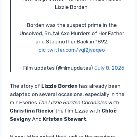
Lizzie Borden.
Borden was the suspect prime in the
Unsolved, Brutal Axe Murders of Her Father
and Stepmother Back in 1892.
pic.twitter.com/vql2jyaqeo
– Film updates (@filmupdates)
July 8, 2025
The story of
Lizzie Borden
has already been
adapted on several occasions, especially in the
mini-series
The Lizzie Borden Chronicles
with
Christina Ricci
or the film
Lizzie
with
Chloë
Sevigny
And
Kristen Stewart
.
It should be noted that, unlike the previous