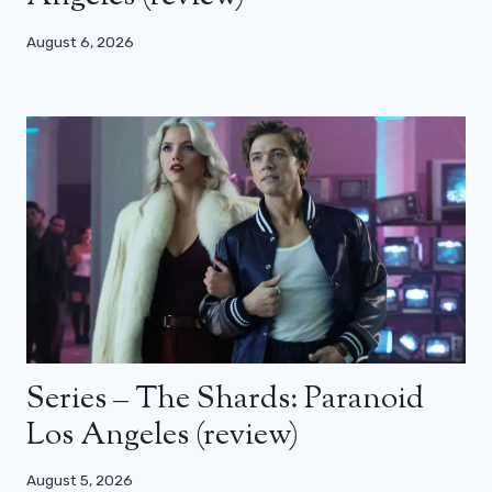
August 6, 2026
Series – The Shards: Paranoid
Los Angeles (review)
August 5, 2026