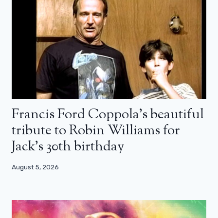
Francis Ford Coppola’s beautiful
tribute to Robin Williams for
Jack’s 30th birthday
August 5, 2026