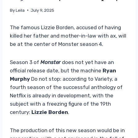
By
Leila
July 9, 2025
The famous Lizzie Borden, accused of having
killed her father and mother-in-law with ax, will
be at the center of Monster season 4.
Season 3 of
Monster
does not yet have an
official release date, but the machine
Ryan
Murphy
Do not stop: according to Variety, a
fourth season of the successful anthology of
Netflix is ​​already in development, with the
subject with a freezing figure of the 19th
century:
Lizzie Borden
.
The production of this new season would be in