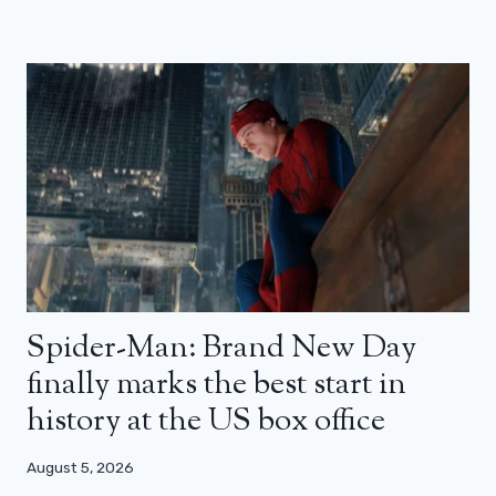
Spider-Man: Brand New Day
finally marks the best start in
history at the US box office
August 5, 2026