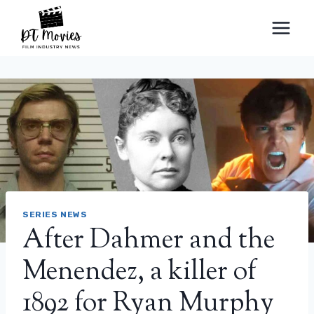
Skip
to
content
SERIES NEWS
After Dahmer and the
Menendez, a killer of
1892 for Ryan Murphy