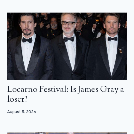
Locarno Festival: Is James Gray a
loser?
August 5, 2026