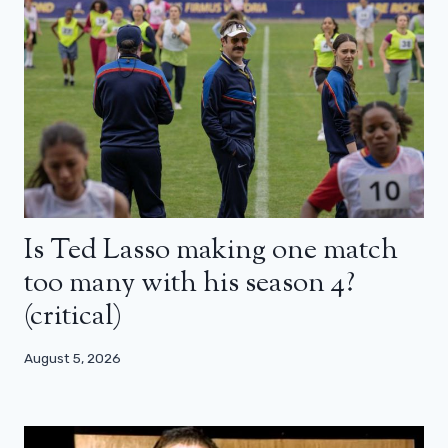
Is Ted Lasso making one match
too many with his season 4?
(critical)
August 5, 2026