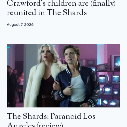
Crawford’s children are (finally)
reunited in The Shards
August 7, 2026
The Shards: Paranoid Los
Angeles (review)