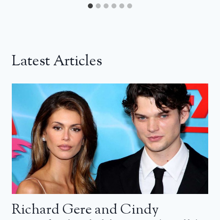
Latest Articles
Richard Gere and Cindy