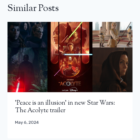
Similar Posts
'Peace is an illusion' in new Star Wars:
The Acolyte trailer
May 6, 2024