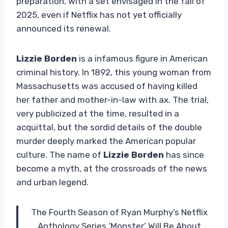
preparation, with a set envisaged in the fall of
2025, even if Netflix has not yet officially
announced its renewal.
Lizzie Borden
is a infamous figure in American
criminal history. In 1892, this young woman from
Massachusetts was accused of having killed
her father and mother-in-law with ax. The trial,
very publicized at the time, resulted in a
acquittal, but the sordid details of the double
murder deeply marked the American popular
culture. The name of
Lizzie Borden
has since
become a myth, at the crossroads of the news
and urban legend.
The Fourth Season of Ryan Murphy’s Netflix
Anthology Series ‘Monster’ Will Be About