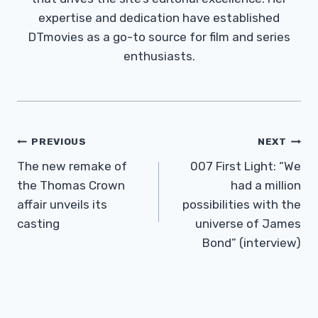
expertise and dedication have established
DTmovies as a go-to source for film and series
enthusiasts.
Post
PREVIOUS
NEXT
Navigation
The new remake of
007 First Light: “We
the Thomas Crown
had a million
affair unveils its
possibilities with the
casting
universe of James
Bond” (interview)