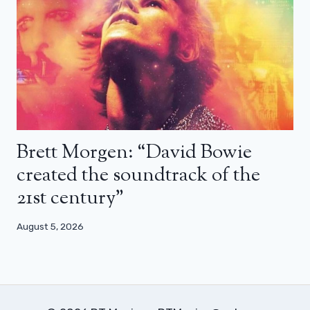
Brett Morgen: “David Bowie
created the soundtrack of the
21st century”
August 5, 2026