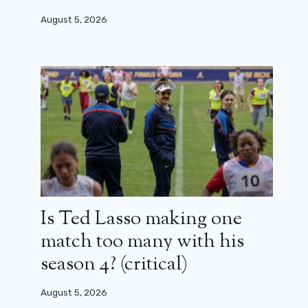
August 5, 2026
Is Ted Lasso making one
match too many with his
season 4? (critical)
August 5, 2026