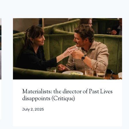
Materialists: the director of Past Lives
disappoints (Critique)
July 2, 2025