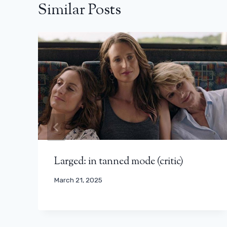
Similar Posts
Larged: in tanned mode (critic)
March 21, 2025