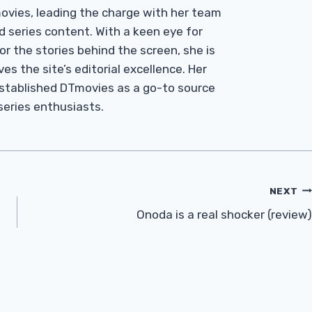
Tmovies, leading the charge with her team
d series content. With a keen eye for
r the stories behind the screen, she is
es the site’s editorial excellence. Her
established DTmovies as a go-to source
 series enthusiasts.
NEXT
Onoda is a real shocker (review)