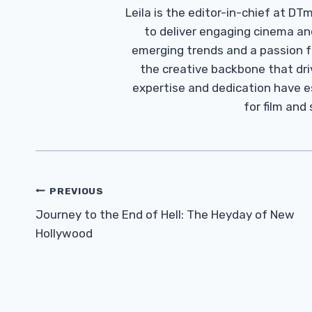
Leila is the editor-in-chief at D
to deliver engaging cinema an
emerging trends and a passion fo
the creative backbone that driv
expertise and dedication have 
for film and
Post
PREVIOUS
Navigation
Journey to the End of Hell: The Heyday of New
Hollywood