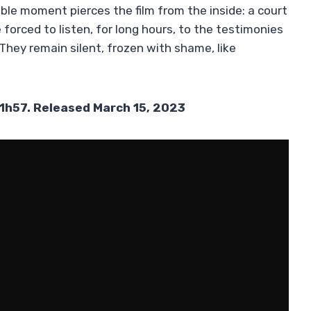
ble moment pierces the film from the inside: a court
forced to listen, for long hours, to the testimonies
 They remain silent, frozen with shame, like
 1h57. Released March 15, 2023