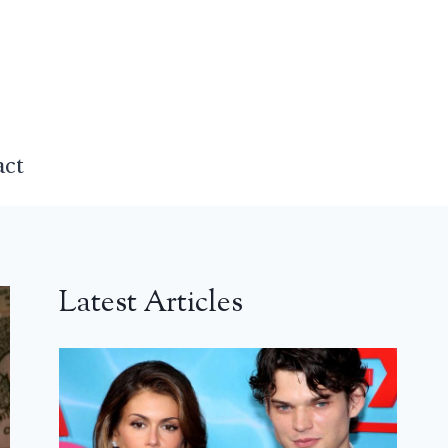
act
Latest Articles