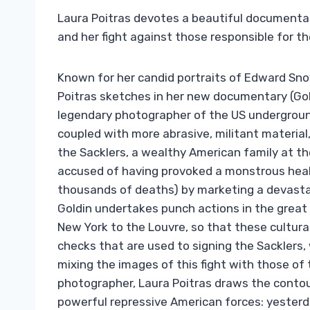
Laura Poitras devotes a beautiful documentary
and her fight against those responsible for the
Known for her candid portraits of Edward Sn
Poitras sketches in her new documentary (Gold
legendary photographer of the US underground
coupled with more abrasive, militant material
the Sacklers, a wealthy American family at th
accused of having provoked a monstrous healt
thousands of deaths) by marketing a devastati
Goldin undertakes punch actions in the grea
New York to the Louvre, so that these cultura
checks that are used to signing the Sacklers,
mixing the images of this fight with those of
photographer, Laura Poitras draws the contou
powerful repressive American forces: yesterda