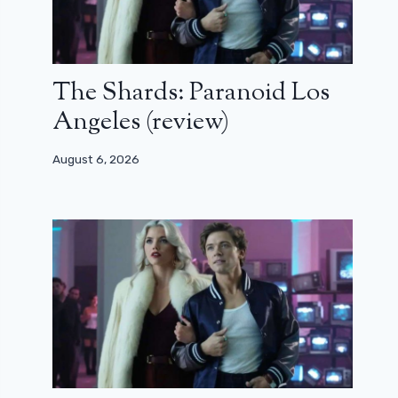
The Shards: Paranoid Los
Angeles (review)
August 6, 2026