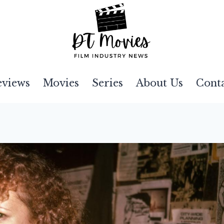
eviews
Movies
Series
About Us
Cont