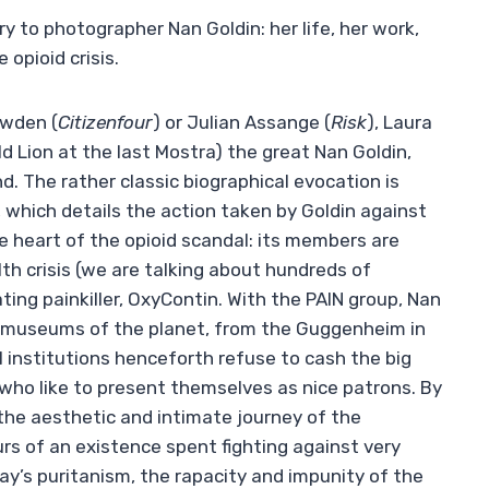
 to photographer Nan Goldin: her life, her work,
 opioid crisis.
owden (
Citizenfour
) or Julian Assange (
Risk
), Laura
 Lion at the last Mostra) the great Nan Goldin,
. The rather classic biographical evocation is
, which details the action taken by Goldin against
e heart of the opioid scandal: its members are
h crisis (we are talking about hundreds of
ng painkiller, OxyContin. With the PAIN group, Nan
t museums of the planet, from the Guggenheim in
l institutions henceforth refuse to cash the big
 who like to present themselves as nice patrons. By
 the aesthetic and intimate journey of the
rs of an existence spent fighting against very
y’s puritanism, the rapacity and impunity of the