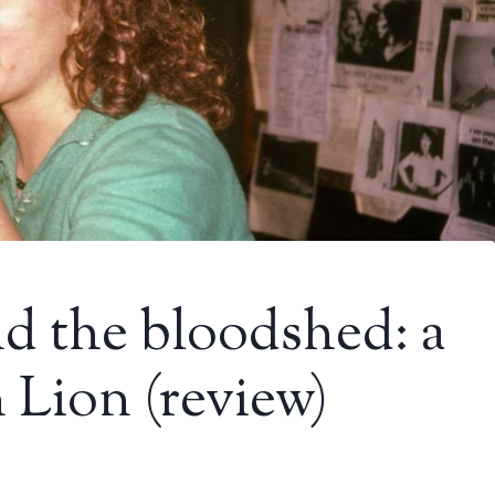
nd the bloodshed: a
 Lion (review)