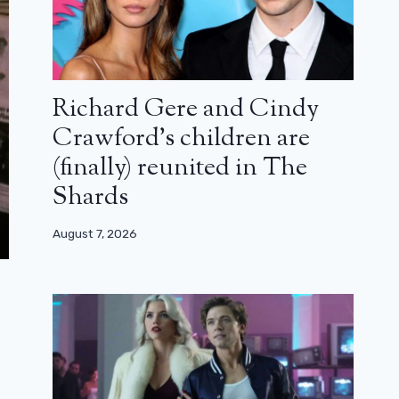
Richard Gere and Cindy
Crawford’s children are
(finally) reunited in The
Shards
August 7, 2026