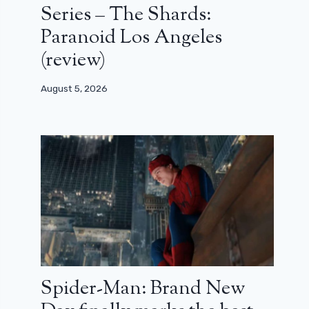
Series – The Shards:
Paranoid Los Angeles
(review)
August 5, 2026
Spider-Man: Brand New