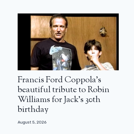
Francis Ford Coppola’s
beautiful tribute to Robin
La Petite vadrouille: an irresistible
Williams for Jack’s 30th
country tale (review)
birthday
June 3, 2024
August 5, 2026