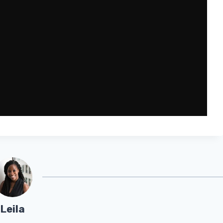
Leila