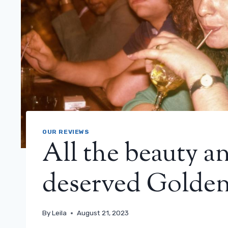
OUR REVIEWS
All the beauty a
deserved Golden
By
Leila
August 21, 2023