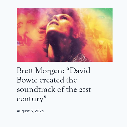
Brett Morgen: “David
Bowie created the
soundtrack of the 21st
century”
August 5, 2026