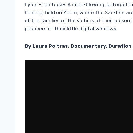
hyper -rich today. A mind-blowing, unforgetta
hearing, held on Zoom, where the Sacklers are 
of the families of the victims of their poison.
prisoners of their little digital windows.
By Laura Poitras. Documentary. Duration