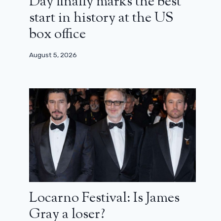
Day finally marks the best
start in history at the US
box office
August 5, 2026
Locarno Festival: Is James
Gray a loser?