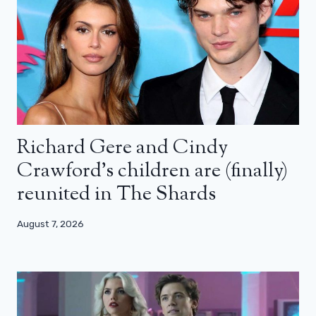
Richard Gere and Cindy
Crawford’s children are (finally)
reunited in The Shards
August 7, 2026