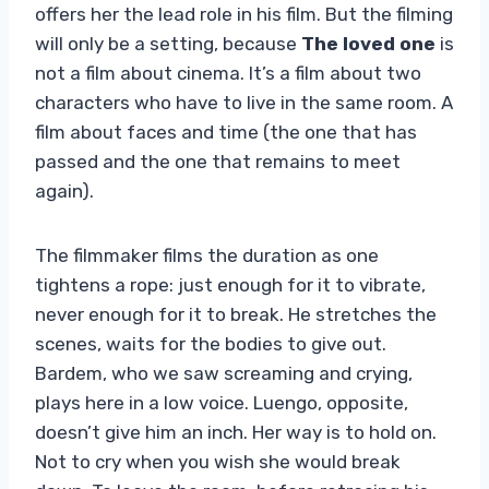
offers her the lead role in his film. But the filming
will only be a setting, because
The loved one
is
not a film about cinema. It’s a film about two
characters who have to live in the same room. A
film about faces and time (the one that has
passed and the one that remains to meet
again).
The filmmaker films the duration as one
tightens a rope: just enough for it to vibrate,
never enough for it to break. He stretches the
scenes, waits for the bodies to give out.
Bardem, who we saw screaming and crying,
plays here in a low voice. Luengo, opposite,
doesn’t give him an inch. Her way is to hold on.
Not to cry when you wish she would break