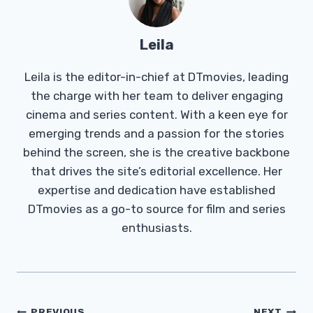
Leila
Leila is the editor-in-chief at DTmovies, leading
the charge with her team to deliver engaging
cinema and series content. With a keen eye for
emerging trends and a passion for the stories
behind the screen, she is the creative backbone
that drives the site’s editorial excellence. Her
expertise and dedication have established
DTmovies as a go-to source for film and series
enthusiasts.
PREVIOUS
NEXT