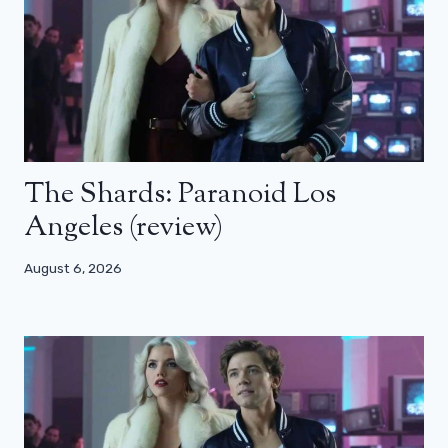
The Shards: Paranoid Los
Angeles (review)
August 6, 2026