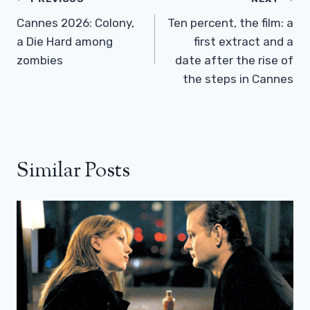
Post
Navigation
Cannes 2026: Colony,
Ten percent, the film: a
a Die Hard among
first extract and a
zombies
date after the rise of
the steps in Cannes
Similar Posts