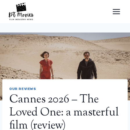
Skip
to
content
OUR REVIEWS
Cannes 2026 – The
Loved One: a masterful
film (review)