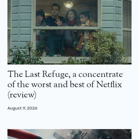
The Last Refuge, a concentrate
of the worst and best of Netflix
(review)
August 9, 2026