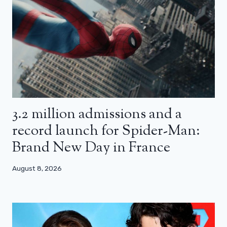
3.2 million admissions and a
record launch for Spider-Man:
Brand New Day in France
August 8, 2026