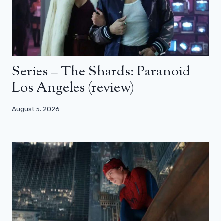
Series – The Shards: Paranoid
Los Angeles (review)
August 5, 2026