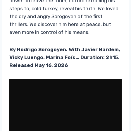
down. To leave the room, before retracing his
steps to, cold turkey, reveal his truth. We loved
the dry and angry Sorogoyen of the first
thrillers. We discover him here at peace, but
even more in control of his means.
By Rodrigo Sorogoyen. With Javier Bardem,
Vicky Luengo, Marina Foïs… Duration: 2h15.
Released May 16, 2026