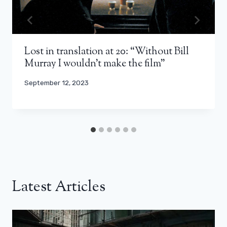
Lost in translation at 20: “Without Bill
Murray I wouldn’t make the film”
September 12, 2023
Latest Articles