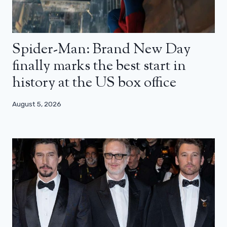
Spider-Man: Brand New Day
finally marks the best start in
history at the US box office
August 5, 2026