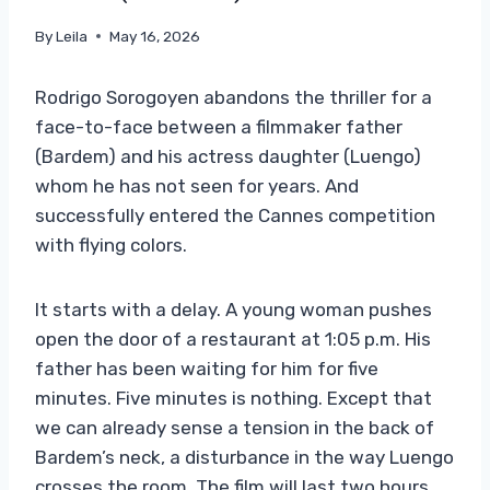
By
Leila
May 16, 2026
Rodrigo Sorogoyen abandons the thriller for a
face-to-face between a filmmaker father
(Bardem) and his actress daughter (Luengo)
whom he has not seen for years. And
successfully entered the Cannes competition
with flying colors.
It starts with a delay. A young woman pushes
open the door of a restaurant at 1:05 p.m. His
father has been waiting for him for five
minutes. Five minutes is nothing. Except that
we can already sense a tension in the back of
Bardem’s neck, a disturbance in the way Luengo
crosses the room. The film will last two hours