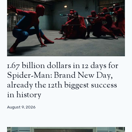
1.67 billion dollars in 12 days for
Spider-Man: Brand New Day,
already the 12th biggest success
in history
August 9, 2026