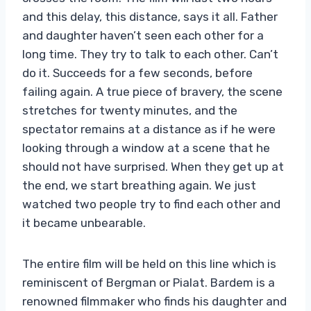
and this delay, this distance, says it all. Father
and daughter haven’t seen each other for a
long time. They try to talk to each other. Can’t
do it. Succeeds for a few seconds, before
failing again. A true piece of bravery, the scene
stretches for twenty minutes, and the
spectator remains at a distance as if he were
looking through a window at a scene that he
should not have surprised. When they get up at
the end, we start breathing again. We just
watched two people try to find each other and
it became unbearable.
The entire film will be held on this line which is
reminiscent of Bergman or Pialat. Bardem is a
renowned filmmaker who finds his daughter and