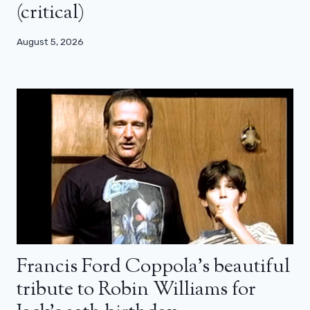
(critical)
August 5, 2026
Francis Ford Coppola’s beautiful
tribute to Robin Williams for