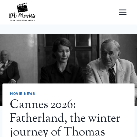
Skip
to
content
MOVIE NEWS
Cannes 2026:
Fatherland, the winter
journey of Thomas