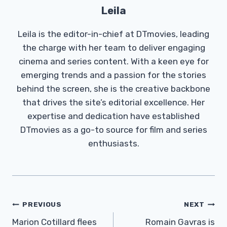
Leila
Leila is the editor-in-chief at DTmovies, leading
the charge with her team to deliver engaging
cinema and series content. With a keen eye for
emerging trends and a passion for the stories
behind the screen, she is the creative backbone
that drives the site’s editorial excellence. Her
expertise and dedication have established
DTmovies as a go-to source for film and series
enthusiasts.
Post
PREVIOUS
NEXT
Navigation
Marion Cotillard flees
Romain Gavras is