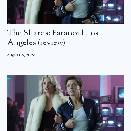
The Shards: Paranoid Los
Angeles (review)
August 6, 2026