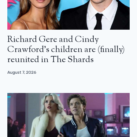
Richard Gere and Cindy
Crawford’s children are (finally)
reunited in The Shards
August 7, 2026