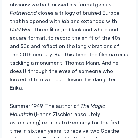
obvious: we had missed his formal genius.
Fatherland
closes a trilogy of bruised Europe
that he opened with
Ida
and extended with
Cold War
. Three films, in black and white and
square format, to record the shift of the 40s
and 50s and reflect on the long vibrations of
the 20th century. But this time, the filmmaker is
tackling a monument. Thomas Mann. And he
does it through the eyes of someone who
looked at him without illusion: his daughter
Erika.
Summer 1949. The author of
The Magic
Mountain
(Hanns Zischler, absolutely
astonishing) returns to Germany for the first
time in sixteen years, to receive two Goethe