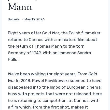
Mann
By
Leila
May 15, 2026
Eight years after Cold War, the Polish filmmaker
returns to Cannes with a miniature film about
the return of Thomas Mann to the torn
Germany of 1949. With an immense Sandra
Hüller.
We’ve been waiting for eight years. From
Cold
War
In 2018, Pawel Pawlikowski seemed to have
disappeared into the limbo of European cinema,
busy with projects that were not released. Here
he is returning to competition, at Cannes, with
a film which, from the first shot, makes it