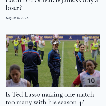
Locarno Festival: Is James Gray a
loser?
August 5, 2026
Is Ted Lasso making one match
too many with his season 4?