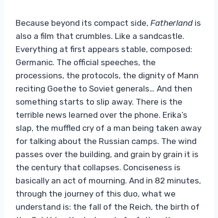
Because beyond its compact side,
Fatherland
is
also a film that crumbles. Like a sandcastle.
Everything at first appears stable, composed:
Germanic. The official speeches, the
processions, the protocols, the dignity of Mann
reciting Goethe to Soviet generals… And then
something starts to slip away. There is the
terrible news learned over the phone. Erika’s
slap, the muffled cry of a man being taken away
for talking about the Russian camps. The wind
passes over the building, and grain by grain it is
the century that collapses. Conciseness is
basically an act of mourning. And in 82 minutes,
through the journey of this duo, what we
understand is: the fall of the Reich, the birth of