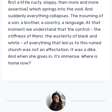
first a little rusty, sloppy, then more and more
assertive) which springs into the void. And
suddenly everything collapses. The mourning of
a son, a brother, a country, a language. At that
moment we understand that the control – the
stiffness of Mann, the austerity of black and
white – of everything that led us to this ruined
church was not an affectation. It was a dike.
And when she gives in, it’s immense.
Where is
home now?