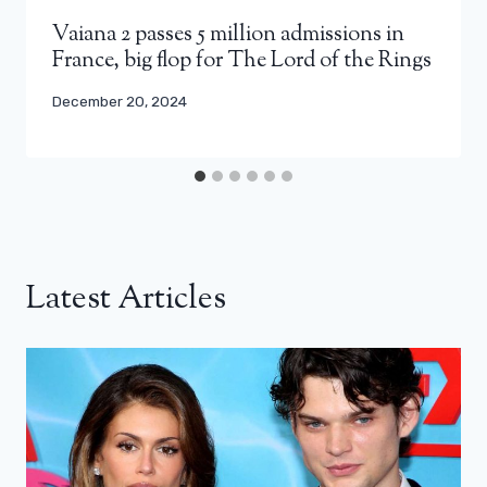
Vaiana 2 passes 5 million admissions in
France, big flop for The Lord of the Rings
December 20, 2024
Latest Articles