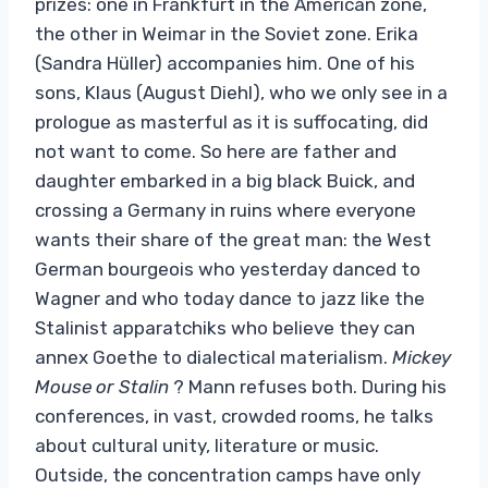
prizes: one in Frankfurt in the American zone,
the other in Weimar in the Soviet zone. Erika
(Sandra Hüller) accompanies him. One of his
sons, Klaus (August Diehl), who we only see in a
prologue as masterful as it is suffocating, did
not want to come. So here are father and
daughter embarked in a big black Buick, and
crossing a Germany in ruins where everyone
wants their share of the great man: the West
German bourgeois who yesterday danced to
Wagner and who today dance to jazz like the
Stalinist apparatchiks who believe they can
annex Goethe to dialectical materialism.
Mickey
Mouse or Stalin
? Mann refuses both. During his
conferences, in vast, crowded rooms, he talks
about cultural unity, literature or music.
Outside, the concentration camps have only