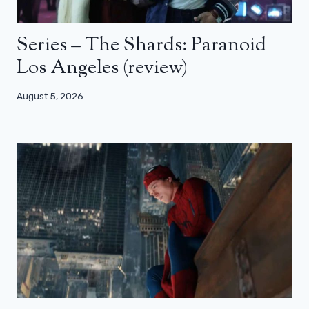
Series – The Shards: Paranoid
Los Angeles (review)
August 5, 2026