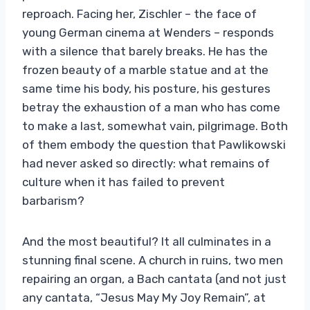
reproach. Facing her, Zischler – the face of
young German cinema at Wenders – responds
with a silence that barely breaks. He has the
frozen beauty of a marble statue and at the
same time his body, his posture, his gestures
betray the exhaustion of a man who has come
to make a last, somewhat vain, pilgrimage. Both
of them embody the question that Pawlikowski
had never asked so directly: what remains of
culture when it has failed to prevent
barbarism?
And the most beautiful? It all culminates in a
stunning final scene. A church in ruins, two men
repairing an organ, a Bach cantata (and not just
any cantata, “Jesus May My Joy Remain”, at