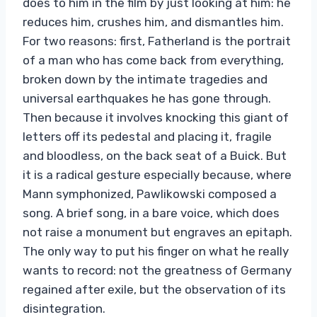
does to him in the film by just looking at him: he
reduces him, crushes him, and dismantles him.
For two reasons: first, Fatherland is the portrait
of a man who has come back from everything,
broken down by the intimate tragedies and
universal earthquakes he has gone through.
Then because it involves knocking this giant of
letters off its pedestal and placing it, fragile
and bloodless, on the back seat of a Buick. But
it is a radical gesture especially because, where
Mann symphonized, Pawlikowski composed a
song. A brief song, in a bare voice, which does
not raise a monument but engraves an epitaph.
The only way to put his finger on what he really
wants to record: not the greatness of Germany
regained after exile, but the observation of its
disintegration.