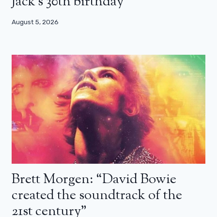
Jack’s 30th birthday
August 5, 2026
Brett Morgen: “David Bowie
created the soundtrack of the
21st century”