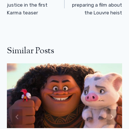
justice in the first
preparing a film about
Karma teaser
the Louvre heist
Similar Posts