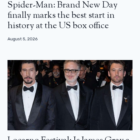
Spider-Man: Brand New Day
finally marks the best start in
history at the US box office
August 5, 2026