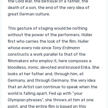
the Cold War, the betrayal of a father, the
death of a son, the end of the very idea of ​​
great German culture.
This gesture of staging would be nothing
without the power of the performers. Hüller
first who carries the look of the film. Huller
whose every role since
Tony Erdmann
constructs a work parallel to that of the
filmmakers who employ it, here composes a
bloodless, ironic, devoted and bruised Erika. She
looks at her father and, through him, at
Germany, and through Germany, the very idea
that an Artist can continue to speak when the
world is falling apart. Fed up with “your
Olympian phrases”, she throws at him at one
point, and the entire film is based on this