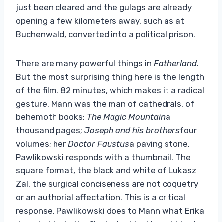
just been cleared and the gulags are already
opening a few kilometers away, such as at
Buchenwald, converted into a political prison.
There are many powerful things in
Fatherland
.
But the most surprising thing here is the length
of the film. 82 minutes, which makes it a radical
gesture. Mann was the man of cathedrals, of
behemoth books:
The Magic Mountain
a
thousand pages;
Joseph and his brothers
four
volumes; her
Doctor Faustus
a paving stone.
Pawlikowski responds with a thumbnail. The
square format, the black and white of Lukasz
Zal, the surgical conciseness are not coquetry
or an authorial affectation. This is a critical
response. Pawlikowski does to Mann what Erika