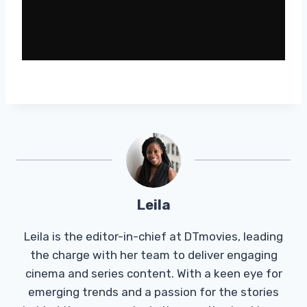
Leila
Leila is the editor-in-chief at DTmovies, leading
the charge with her team to deliver engaging
cinema and series content. With a keen eye for
emerging trends and a passion for the stories