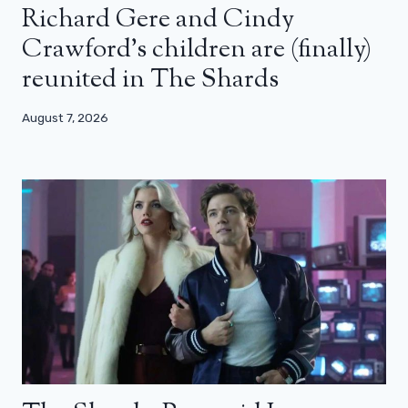
Richard Gere and Cindy
Crawford’s children are (finally)
reunited in The Shards
August 7, 2026