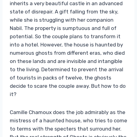
inherits a very beautiful castle in an advanced
state of disrepair. A gift falling from the sky,
while she is struggling with her companion
Nabil. The property is sumptuous and full of
potential. So the couple plans to transform it
into a hotel. However, the house is haunted by
numerous ghosts from different eras, who died
on these lands and are invisible and intangible
to the living. Determined to prevent the arrival
of tourists in packs of twelve, the ghosts
decide to scare the couple away. But how to do
it?
Camille Chamoux does the job admirably as the
mistress of a haunted house, who tries to come
to terms with the specters that surround her.
But the real strength of Ghosts is obviously the