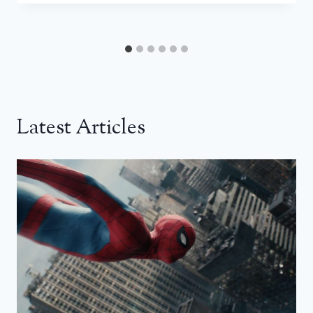
Latest Articles