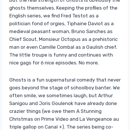
ghosts themselves. Keeping the profiles of the
English series, we find Fred Testot as a
politician fond of orgies, Tiphaine Daviot as a
medieval peasant woman, Bruno Sanches as
Chief Scout, Monsieur Octopus as a prehistoric
man or even Camille Combal as a Gaulish chief.
The little troupe is funny and continues with
nice gags for 6 nice episodes. No more.
Ghosts is a fun supernatural comedy that never
goes beyond the stage of schoolboy banter. We
often smile, we sometimes laugh, but Arthur
Sanigou and Joris Goulenok have already done
crazier things (we owe them A Stunning
Christmas on Prime Video and La Vengeance au
triple gallop on Canal +). The series being co-