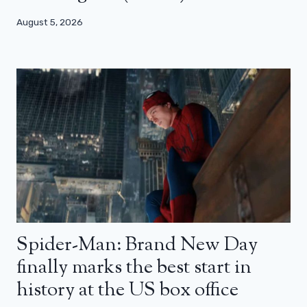
August 5, 2026
Spider-Man: Brand New Day
finally marks the best start in
history at the US box office