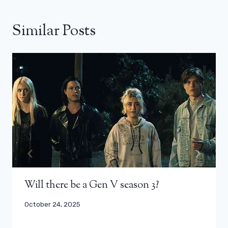
Similar Posts
Will there be a Gen V season 3?
October 24, 2025