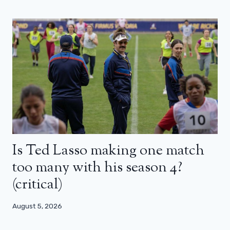
Is Ted Lasso making one match
too many with his season 4?
(critical)
August 5, 2026