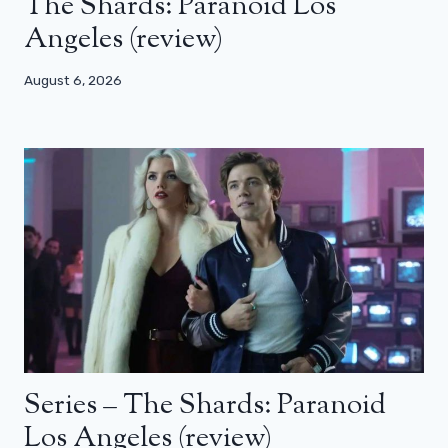
The Shards: Paranoid Los
Angeles (review)
August 6, 2026
Series – The Shards: Paranoid
Los Angeles (review)