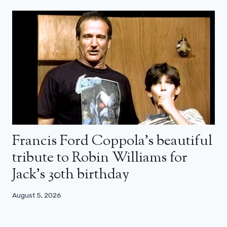
Francis Ford Coppola’s beautiful
tribute to Robin Williams for
Jack’s 30th birthday
August 5, 2026