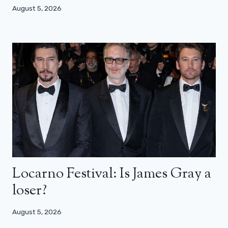
August 5, 2026
Locarno Festival: Is James Gray a
loser?
August 5, 2026