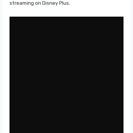
streaming on Disney Plus.