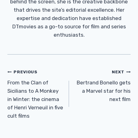
behind the screen, she is the creative backbone
that drives the site’s editorial excellence. Her
expertise and dedication have established
DTmovies as a go-to source for film and series
enthusiasts.
Post
PREVIOUS
NEXT
Navigation
From the Clan of
Bertrand Bonello gets
Sicilians to A Monkey
a Marvel star for his
in Winter: the cinema
next film
of Henri Verneuil in five
cult films