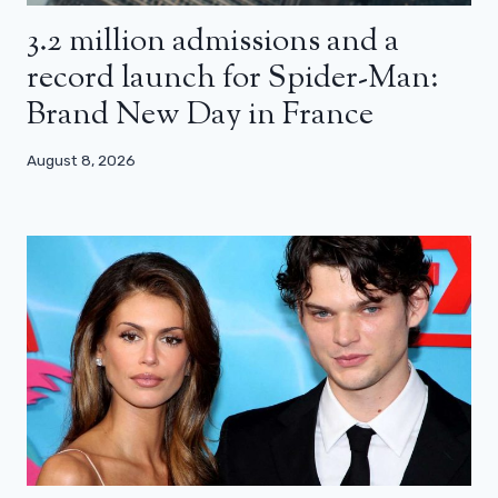
3.2 million admissions and a
record launch for Spider-Man:
Brand New Day in France
August 8, 2026