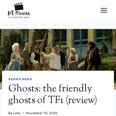
Skip
to
content
SERIES NEWS
Ghosts: the friendly
ghosts of TF1 (review)
By
Leila
November 10, 2025