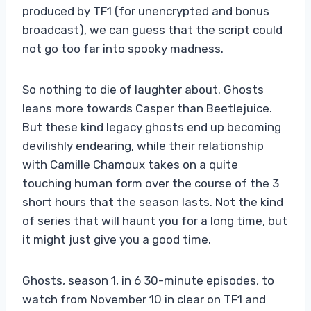
produced by TF1 (for unencrypted and bonus
broadcast), we can guess that the script could
not go too far into spooky madness.
So nothing to die of laughter about. Ghosts
leans more towards Casper than Beetlejuice.
But these kind legacy ghosts end up becoming
devilishly endearing, while their relationship
with Camille Chamoux takes on a quite
touching human form over the course of the 3
short hours that the season lasts. Not the kind
of series that will haunt you for a long time, but
it might just give you a good time.
Ghosts, season 1, in 6 30-minute episodes, to
watch from November 10 in clear on TF1 and