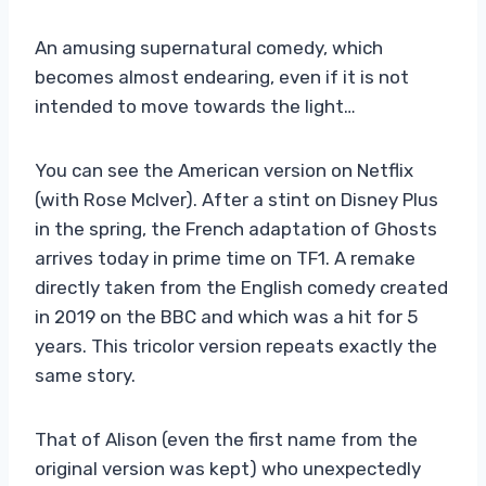
An amusing supernatural comedy, which
becomes almost endearing, even if it is not
intended to move towards the light…
You can see the American version on Netflix
(with Rose McIver). After a stint on Disney Plus
in the spring, the French adaptation of Ghosts
arrives today in prime time on TF1. A remake
directly taken from the English comedy created
in 2019 on the BBC and which was a hit for 5
years. This tricolor version repeats exactly the
same story.
That of Alison (even the first name from the
original version was kept) who unexpectedly