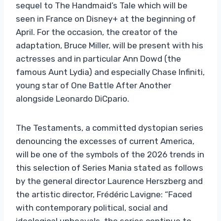
sequel to The Handmaid’s Tale which will be
seen in France on Disney+ at the beginning of
April. For the occasion, the creator of the
adaptation, Bruce Miller, will be present with his
actresses and in particular Ann Dowd (the
famous Aunt Lydia) and especially Chase Infiniti,
young star of One Battle After Another
alongside Leonardo DiCpario.
The Testaments, a committed dystopian series
denouncing the excesses of current America,
will be one of the symbols of the 2026 trends in
this selection of Series Mania stated as follows
by the general director Laurence Herszberg and
the artistic director, Frédéric Lavigne: “Faced
with contemporary political, social and
ideological upheavals, the series continue to