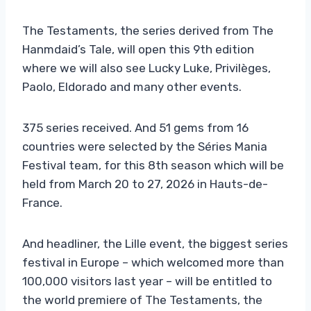
The Testaments, the series derived from The
Hanmdaid’s Tale, will open this 9th edition
where we will also see Lucky Luke, Privilèges,
Paolo, Eldorado and many other events.
375 series received. And 51 gems from 16
countries were selected by the Séries Mania
Festival team, for this 8th season which will be
held from March 20 to 27, 2026 in Hauts-de-
France.
And headliner, the Lille event, the biggest series
festival in Europe – which welcomed more than
100,000 visitors last year – will be entitled to
the world premiere of The Testaments, the