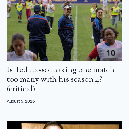
Is Ted Lasso making one match
too many with his season 4?
(critical)
August 5, 2026