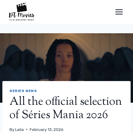
Skip
to
content
SERIES NEWS
All the official selection
of Séries Mania 2026
By
Leila
February 13, 2026