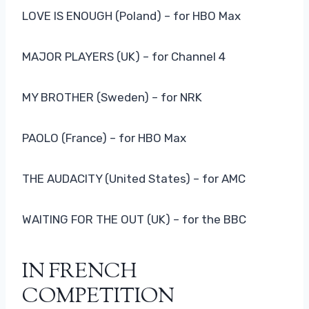
LOVE IS ENOUGH (Poland) – for HBO Max
MAJOR PLAYERS (UK) – for Channel 4
MY BROTHER (Sweden) – for NRK
PAOLO (France) – for HBO Max
THE AUDACITY (United States) – for AMC
WAITING FOR THE OUT (UK) – for the BBC
IN FRENCH
COMPETITION