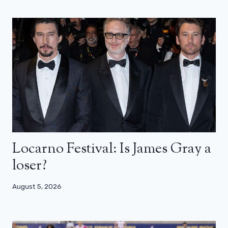
Locarno Festival: Is James Gray a
loser?
August 5, 2026