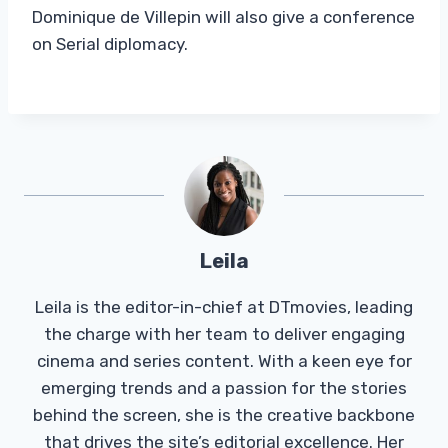
Dominique de Villepin will also give a conference
on Serial diplomacy.
Leila
Leila is the editor-in-chief at DTmovies, leading
the charge with her team to deliver engaging
cinema and series content. With a keen eye for
emerging trends and a passion for the stories
behind the screen, she is the creative backbone
that drives the site’s editorial excellence. Her