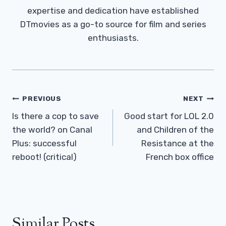
expertise and dedication have established
DTmovies as a go-to source for film and series
enthusiasts.
Post
PREVIOUS
NEXT
Navigation
Is there a cop to save
Good start for LOL 2.0
the world? on Canal
and Children of the
Plus: successful
Resistance at the
reboot! (critical)
French box office
Similar Posts