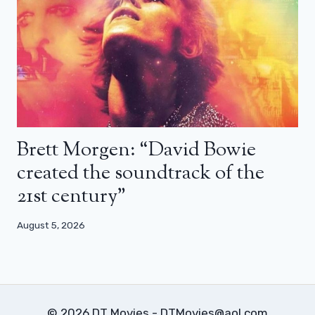
Brett Morgen: “David Bowie
created the soundtrack of the
21st century”
August 5, 2026
© 2026 DT Movies - DTMovies@aol.com