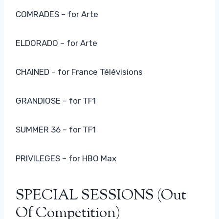
COMRADES – for Arte
ELDORADO – for Arte
CHAINED – for France Télévisions
GRANDIOSE – for TF1
SUMMER 36 – for TF1
PRIVILEGES – for HBO Max
SPECIAL SESSIONS (out
Of Competition)