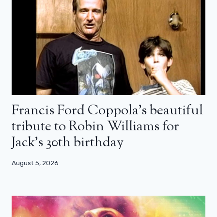
Francis Ford Coppola’s beautiful
tribute to Robin Williams for
Jack’s 30th birthday
August 5, 2026