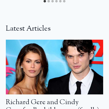
Latest Articles
Richard Gere and Cindy