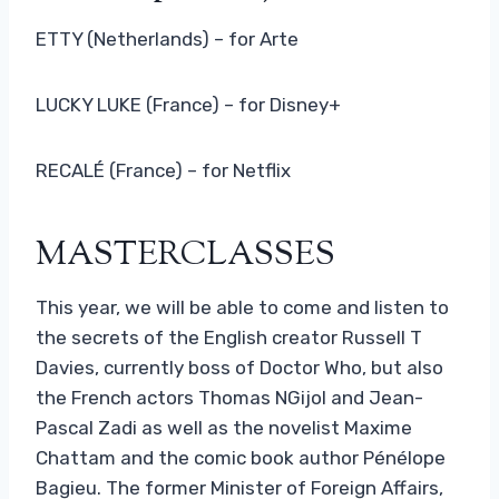
ETTY (Netherlands) – for Arte
LUCKY LUKE (France) – for Disney+
RECALÉ (France) – for Netflix
MASTERCLASSES
This year, we will be able to come and listen to
the secrets of the English creator Russell T
Davies, currently boss of Doctor Who, but also
the French actors Thomas NGijol and Jean-
Pascal Zadi as well as the novelist Maxime
Chattam and the comic book author Pénélope
Bagieu. The former Minister of Foreign Affairs,