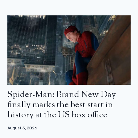
Spider-Man: Brand New Day
finally marks the best start in
history at the US box office
August 5, 2026