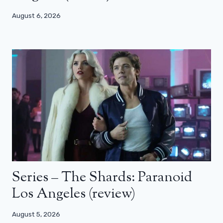
August 6, 2026
Series – The Shards: Paranoid
Los Angeles (review)
August 5, 2026