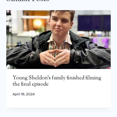
Young Sheldon's family finished filming
the final episode
April 18, 2024