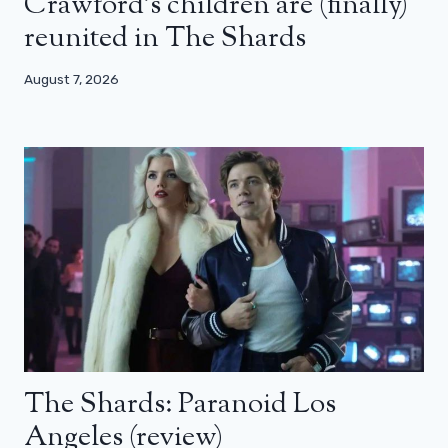
Crawford’s children are (finally)
reunited in The Shards
August 7, 2026
The Shards: Paranoid Los
Angeles (review)