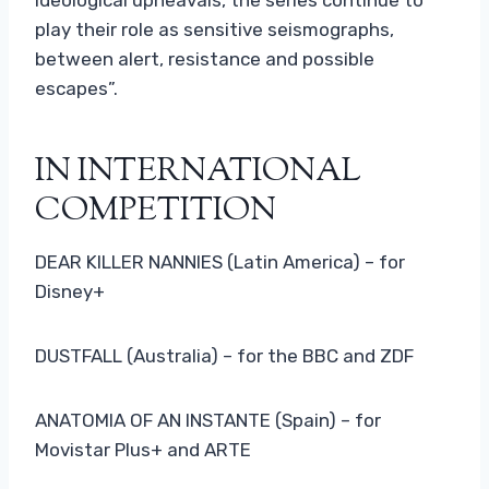
play their role as sensitive seismographs,
between alert, resistance and possible
escapes”.
IN INTERNATIONAL
COMPETITION
DEAR KILLER NANNIES (Latin America) – for
Disney+
DUSTFALL (Australia) – for the BBC and ZDF
ANATOMIA OF AN INSTANTE (Spain) – for
Movistar Plus+ and ARTE