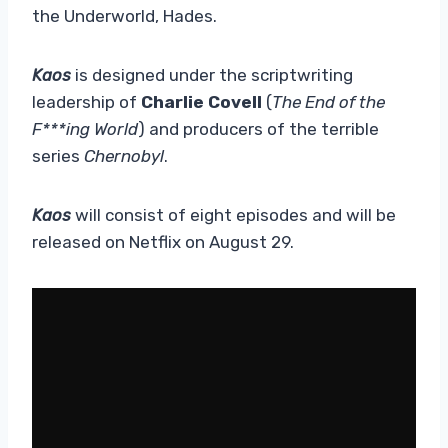
the Underworld, Hades.
Kaos
is designed under the scriptwriting
leadership of
Charlie Covell
(
The End of the
F***ing World
) and producers of the terrible
series
Chernobyl
.
Kaos
will consist of eight episodes and will be
released on Netflix on August 29.