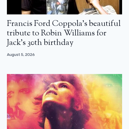
Francis Ford Coppola’s beautiful
tribute to Robin Williams for
Jack’s 30th birthday
August 5, 2026