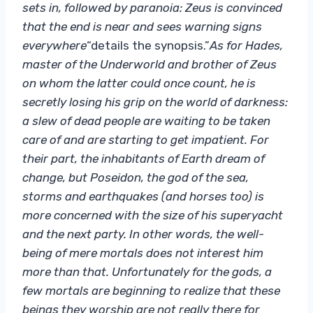
sets in, followed by paranoia: Zeus is convinced
that the end is near and sees warning signs
everywhere
“details the synopsis.”
As for Hades,
master of the Underworld and brother of Zeus
on whom the latter could once count, he is
secretly losing his grip on the world of darkness:
a slew of dead people are waiting to be taken
care of and are starting to get impatient.
For
their part, the inhabitants of Earth dream of
change, but Poseidon, the god of the sea,
storms and earthquakes (and horses too) is
more concerned with the size of his superyacht
and the next party. In other words, the well-
being of mere mortals does not interest him
more than that. Unfortunately for the gods, a
few mortals are beginning to realize that these
beings they worship are not really there for