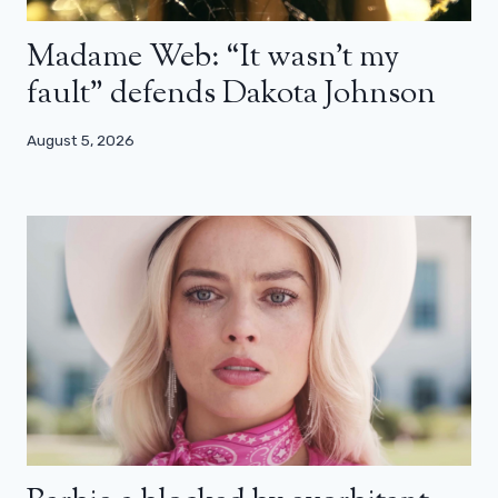
Madame Web: “It wasn’t my
fault” defends Dakota Johnson
August 5, 2026