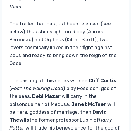
them…
The trailer that has just been released (see
below) thus sheds light on Riddy (Aurora
Perrineau) and Orpheus (Killian Scott), two
lovers cosmically linked in their fight against
Zeus and ready to bring down the reign of the
Gods!
The casting of this series will see
Cliff Curtis
(
Fear The Walking Dead
) play Poseidon, god of
the seas,
Debi Mazar
will carry in the
poisonous hair of Medusa,
Janet McTeer
will
be Hera, goddess of marriage, then
David
Thewlis
the former professor Lupin of
Harry
Potter
will trade his benevolence for the god of