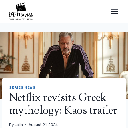
Skip
to
content
SERIES NEWS
Netflix revisits Greek
mythology: Kaos trailer
By
Leila
August 21, 2024