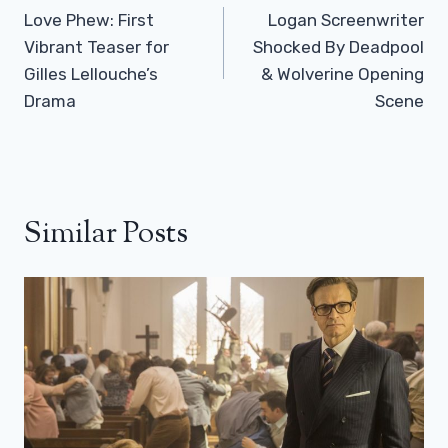
Navigation
Love Phew: First
Logan Screenwriter
Vibrant Teaser for
Shocked By Deadpool
Gilles Lellouche’s
& Wolverine Opening
Drama
Scene
Similar Posts