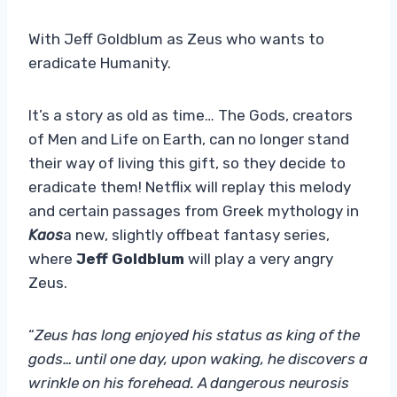
With Jeff Goldblum as Zeus who wants to
eradicate Humanity.
It’s a story as old as time… The Gods, creators
of Men and Life on Earth, can no longer stand
their way of living this gift, so they decide to
eradicate them! Netflix will replay this melody
and certain passages from Greek mythology in
Kaos
a new, slightly offbeat fantasy series,
where
Jeff Goldblum
will play a very angry
Zeus.
“
Zeus has long enjoyed his status as king of the
gods… until one day, upon waking, he discovers a
wrinkle on his forehead. A dangerous neurosis