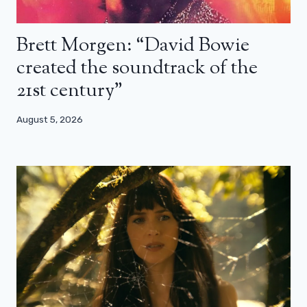
Brett Morgen: “David Bowie
created the soundtrack of the
21st century”
August 5, 2026