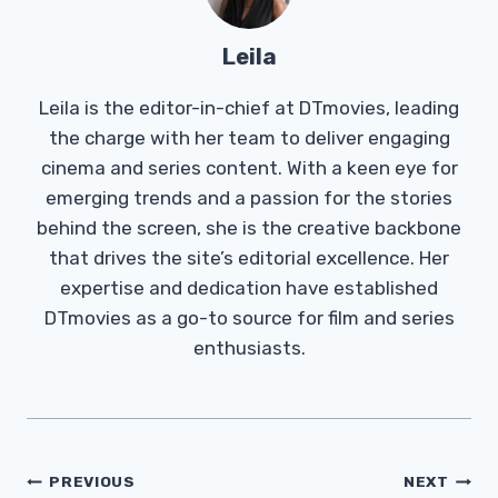
Leila
Leila is the editor-in-chief at DTmovies, leading
the charge with her team to deliver engaging
cinema and series content. With a keen eye for
emerging trends and a passion for the stories
behind the screen, she is the creative backbone
that drives the site’s editorial excellence. Her
expertise and dedication have established
DTmovies as a go-to source for film and series
enthusiasts.
Post
PREVIOUS
NEXT