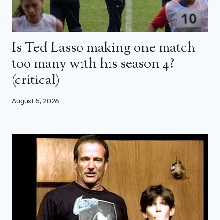
Is Ted Lasso making one match
too many with his season 4?
(critical)
August 5, 2026