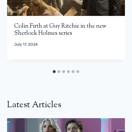
Colin Firth at Guy Ritchie in the new
Sherlock Holmes series
July 17, 2024
Latest Articles