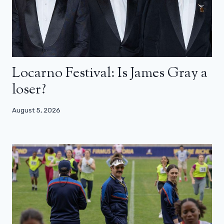
Locarno Festival: Is James Gray a
loser?
August 5, 2026