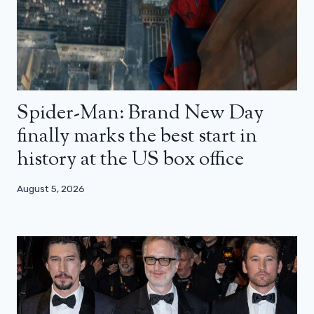
Spider-Man: Brand New Day
finally marks the best start in
history at the US box office
August 5, 2026