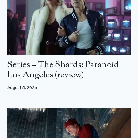
Series – The Shards: Paranoid
Los Angeles (review)
August 5, 2026