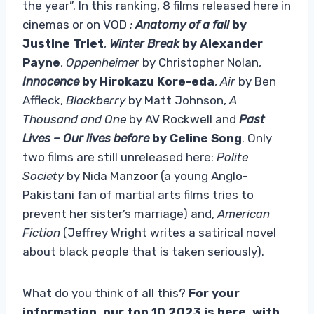
the year”. In this ranking, 8 films released here in
cinemas or on VOD
:
Anatomy of a fall
by
Justine Triet
,
Winter Break
by Alexander
Payne
,
Oppenheimer
by Christopher Nolan,
Innocence
by Hirokazu Kore-eda
,
Air
by Ben
Affleck,
Blackberry
by Matt Johnson,
A
Thousand and One
by AV Rockwell and
Past
Lives – Our lives before
by Celine Song
. Only
two films are still unreleased here:
Polite
Society
by Nida Manzoor (a young Anglo-
Pakistani fan of martial arts films tries to
prevent her sister’s marriage) and,
American
Fiction
(Jeffrey Wright writes a satirical novel
about black people that is taken seriously).
What do you think of all this?
For your
information, our top 10 2023 is here, with