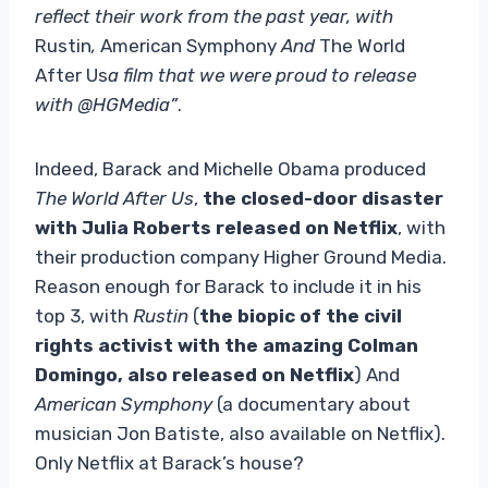
reflect their work from the past year, with
Rustin
,
American Symphony
And
The World
After Us
a film that we were proud to release
with @HGMedia”
.
Indeed, Barack and Michelle Obama produced
The World After Us
,
the closed-door disaster
with Julia Roberts released on Netflix
, with
their production company Higher Ground Media.
Reason enough for Barack to include it in his
top 3, with
Rustin
(
the biopic of the civil
rights activist with the amazing Colman
Domingo, also released on Netflix
) And
American Symphony
(a documentary about
musician Jon Batiste, also available on Netflix).
Only Netflix at Barack’s house?