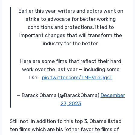
Earlier this year, writers and actors went on
strike to advocate for better working
conditions and protections. It led to
important changes that will transform the
industry for the better.
Here are some films that reflect their hard
work over the last year — including some
like…
pic.twitter.com/TMH9LeQgsT
— Barack Obama (@BarackObama)
December
27, 2023
Still not: in addition to this top 3, Obama listed
ten films which are his “other favorite films of