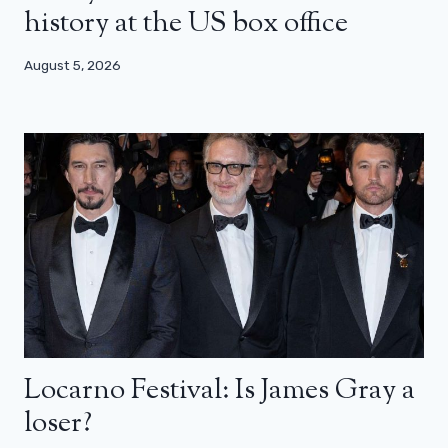
history at the US box office
August 5, 2026
Locarno Festival: Is James Gray a
loser?