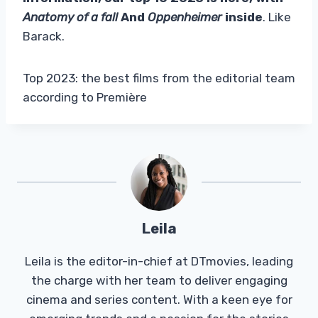
Anatomy of a fall
And
Oppenheimer
inside
. Like
Barack.
Top 2023: the best films from the editorial team
according to Première
Leila
Leila is the editor-in-chief at DTmovies, leading
the charge with her team to deliver engaging
cinema and series content. With a keen eye for