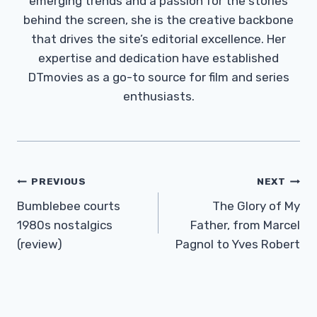
emerging trends and a passion for the stories
behind the screen, she is the creative backbone
that drives the site’s editorial excellence. Her
expertise and dedication have established
DTmovies as a go-to source for film and series
enthusiasts.
Post
PREVIOUS
NEXT
Navigation
Bumblebee courts
The Glory of My
1980s nostalgics
Father, from Marcel
(review)
Pagnol to Yves Robert