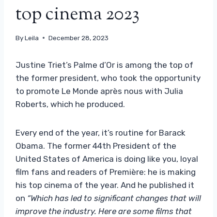
top cinema 2023
By
Leila
December 28, 2023
Justine Triet’s Palme d’Or is among the top of
the former president, who took the opportunity
to promote Le Monde après nous with Julia
Roberts, which he produced.
Every end of the year, it’s routine for Barack
Obama. The former 44th President of the
United States of America is doing like you, loyal
film fans and readers of Première: he is making
his top cinema of the year. And he published it
on
“Which has led to significant changes that will
improve the industry. Here are some films that