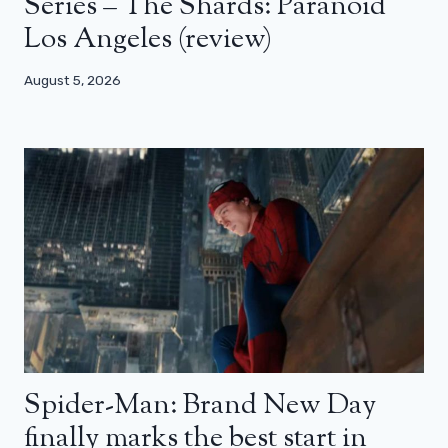
Series – The Shards: Paranoid
Los Angeles (review)
August 5, 2026
Spider-Man: Brand New Day
finally marks the best start in