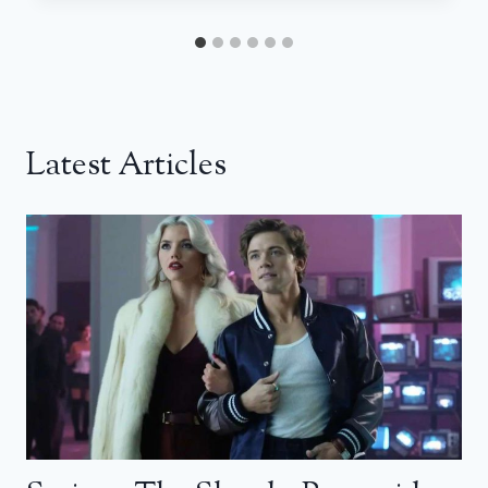
Latest Articles