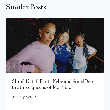
Similar Posts
Shirel Nataf, Fanta Kebe and Amel Bent,
the three queens of Ma Frère
January 7, 2026