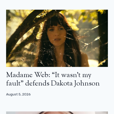
Madame Web: “It wasn’t my
fault” defends Dakota Johnson
August 5, 2026