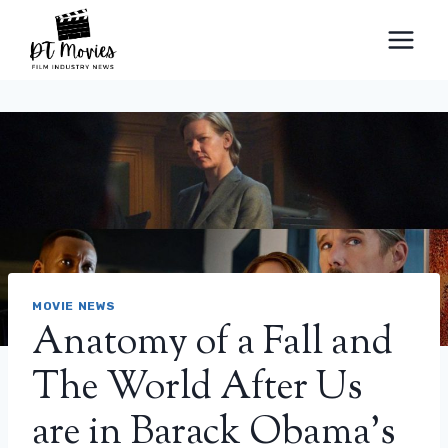
Skip
to
content
MOVIE NEWS
Anatomy of a Fall and
The World After Us
are in Barack Obama’s