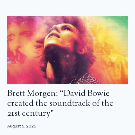
Brett Morgen: “David Bowie
created the soundtrack of the
21st century”
August 5, 2026