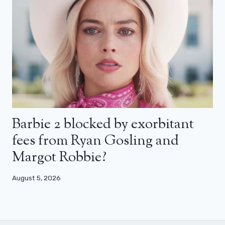
Barbie 2 blocked by exorbitant
fees from Ryan Gosling and
Margot Robbie?
August 5, 2026