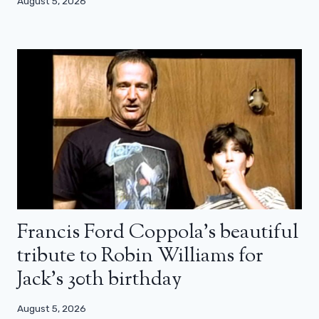
August 5, 2026
Francis Ford Coppola’s beautiful
tribute to Robin Williams for
Jack’s 30th birthday
August 5, 2026