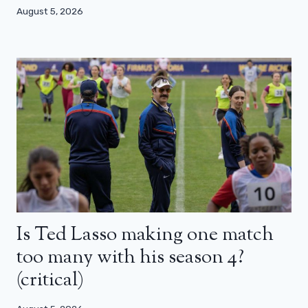
August 5, 2026
Is Ted Lasso making one match
too many with his season 4?
(critical)