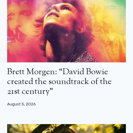
Brett Morgen: “David Bowie
created the soundtrack of the
21st century”
August 5, 2026