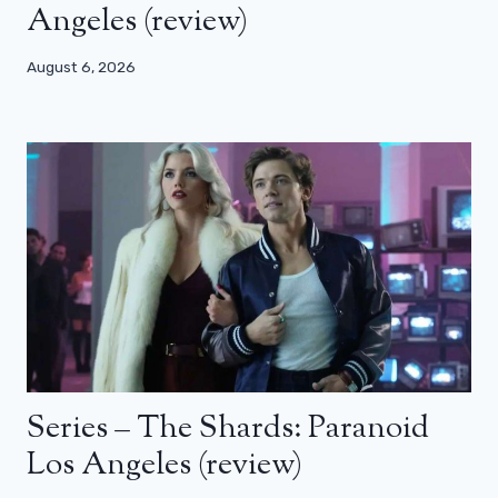
Angeles (review)
August 6, 2026
Series – The Shards: Paranoid
Los Angeles (review)