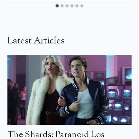
Latest Articles
The Shards: Paranoid Los