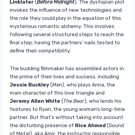
Linklater
(
Before Midnight
). The dystopian plot
invokes the influence of new technologies and
the role they could play in the equation of this
mysterious romantic alchemy. This involves
following several structured steps to reach the
final step: having the partners’ nails tested to
define their compatibility.
The budding filmmaker has assembled actors in
the prime of their lives and success, including
Jessie Buckley
(
Men
), who plays Anna, the
main character of this love triangle and
Jeremy Allen White
(
The Bear
), who lends his
features to Ryan, the young woman’s long-time
partner. But that’s without taking into account
the disturbing presence of
Rice Ahmed
(Sound
of Metal), aka Amir, the instructor responsible