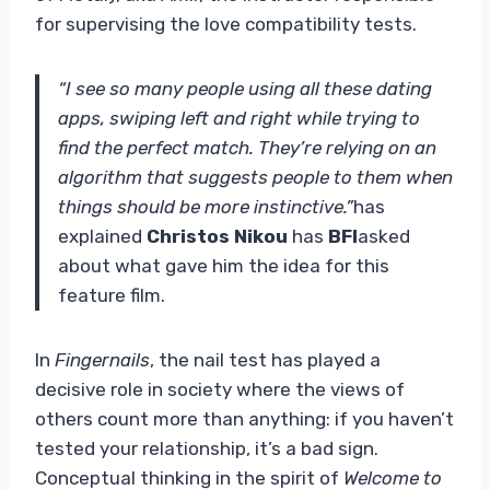
for supervising the love compatibility tests.
“I see so many people using all these dating
apps, swiping left and right while trying to
find the perfect match. They’re relying on an
algorithm that suggests people to them when
things should be more instinctive.”
has
explained
Christos Nikou
has
BFI
asked
about what gave him the idea for this
feature film.
In
Fingernails
, the nail test has played a
decisive role in society where the views of
others count more than anything: if you haven’t
tested your relationship, it’s a bad sign.
Conceptual thinking in the spirit of
Welcome to