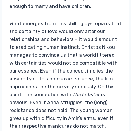
enough to marry and have children.
What emerges from this chilling dystopia is that
the certainty of love would only alter our
relationships and behaviors – it would amount
to eradicating human instinct. Christos Nikou
manages to convince us that a world littered
with certainties would not be compatible with
our essence. Even if the concept implies the
absurdity of this non-exact science, the film
approaches the theme very seriously. On this
point, the connection with
The Lobster
is
obvious. Even if Anna struggles, the (long)
resistance does not hold. The young woman
gives up with difficulty in Amir’s arms, even if
their respective manicures do not match.