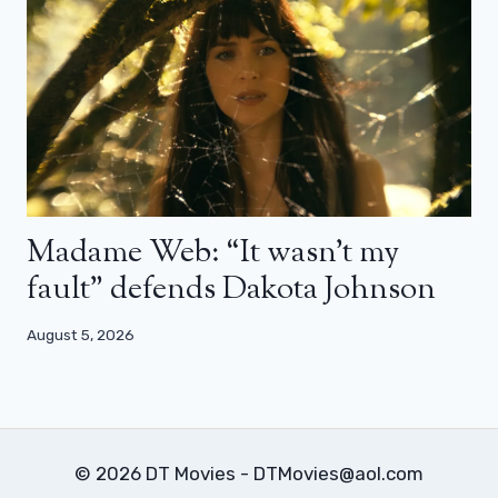
Madame Web: “It wasn’t my
fault” defends Dakota Johnson
August 5, 2026
© 2026 DT Movies - DTMovies@aol.com