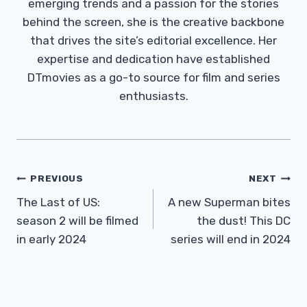
emerging trends and a passion for the stories
behind the screen, she is the creative backbone
that drives the site’s editorial excellence. Her
expertise and dedication have established
DTmovies as a go-to source for film and series
enthusiasts.
Post
PREVIOUS
NEXT
Navigation
The Last of US:
A new Superman bites
season 2 will be filmed
the dust! This DC
in early 2024
series will end in 2024