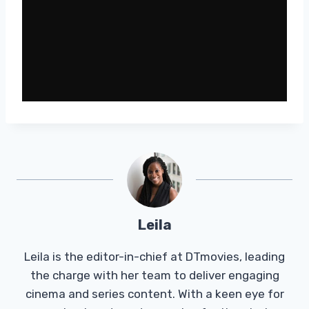
Leila
Leila is the editor-in-chief at DTmovies, leading
the charge with her team to deliver engaging
cinema and series content. With a keen eye for