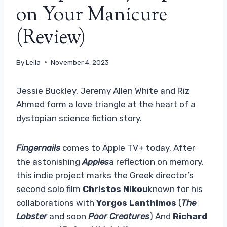
on Your Manicure
(Review)
By
Leila
November 4, 2023
Jessie Buckley, Jeremy Allen White and Riz
Ahmed form a love triangle at the heart of a
dystopian science fiction story.
Fingernails
comes to Apple TV+ today. After
the astonishing
Apples
a reflection on memory,
this indie project marks the Greek director’s
second solo film
Christos Nikou
known for his
collaborations with
Yorgos Lanthimos
(
The
Lobster
and soon
Poor Creatures
) And
Richard