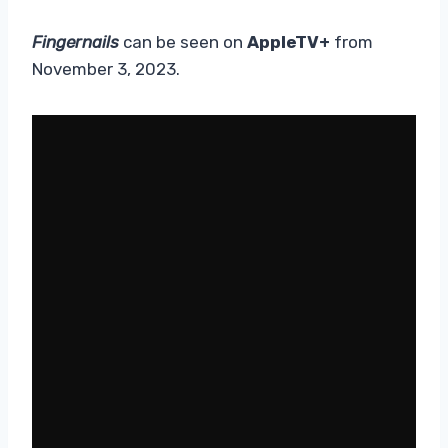
Fingernails
can be seen on
AppleTV+
from
November 3, 2023.