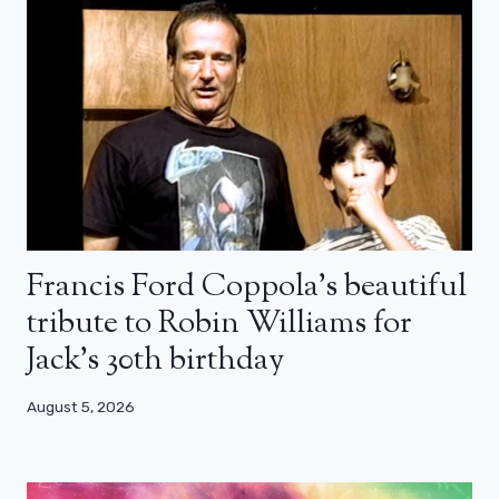
Francis Ford Coppola’s beautiful
tribute to Robin Williams for
Jack’s 30th birthday
August 5, 2026