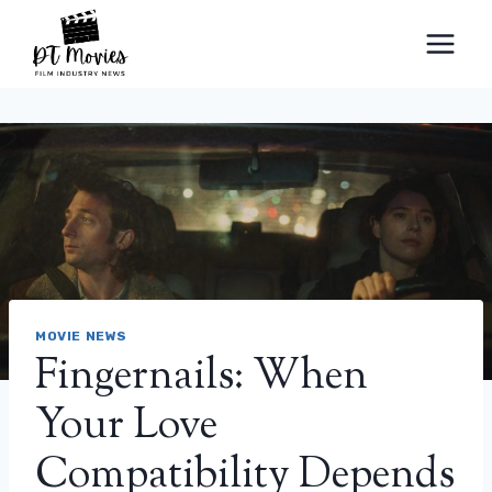
Skip
to
content
MOVIE NEWS
Fingernails: When
Your Love
Compatibility Depends