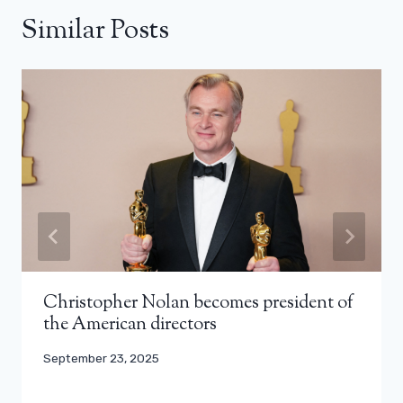
Similar Posts
Christopher Nolan becomes president of
the American directors
September 23, 2025