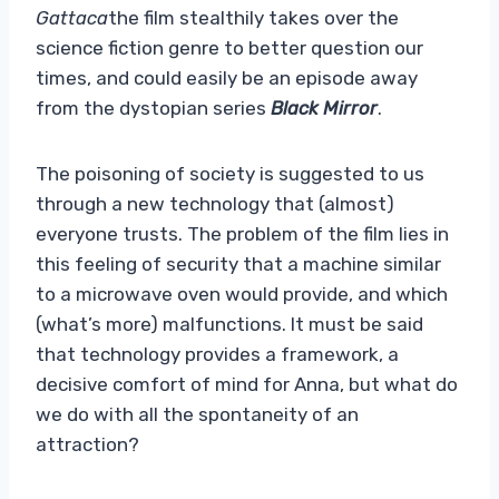
Gattaca
the film stealthily takes over the
science fiction genre to better question our
times, and could easily be an episode away
from the dystopian series
Black Mirror
.
The poisoning of society is suggested to us
through a new technology that (almost)
everyone trusts. The problem of the film lies in
this feeling of security that a machine similar
to a microwave oven would provide, and which
(what’s more) malfunctions. It must be said
that technology provides a framework, a
decisive comfort of mind for Anna, but what do
we do with all the spontaneity of an
attraction?