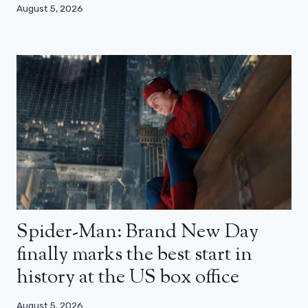
August 5, 2026
Spider-Man: Brand New Day
finally marks the best start in
history at the US box office
August 5, 2026