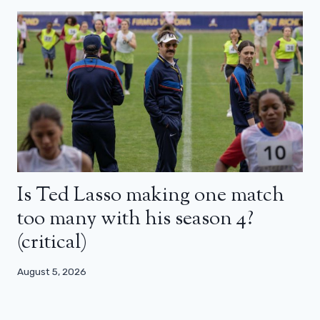
Is Ted Lasso making one match
too many with his season 4?
(critical)
August 5, 2026