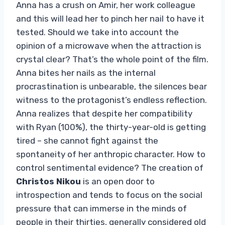
Anna has a crush on Amir, her work colleague
and this will lead her to pinch her nail to have it
tested. Should we take into account the
opinion of a microwave when the attraction is
crystal clear? That’s the whole point of the film.
Anna bites her nails as the internal
procrastination is unbearable, the silences bear
witness to the protagonist’s endless reflection.
Anna realizes that despite her compatibility
with Ryan (100%), the thirty-year-old is getting
tired – she cannot fight against the
spontaneity of her anthropic character. How to
control sentimental evidence? The creation of
Christos Nikou
is an open door to
introspection and tends to focus on the social
pressure that can immerse in the minds of
people in their thirties, generally considered old