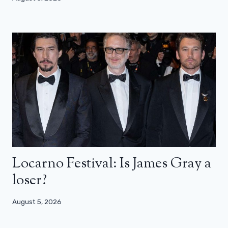
Locarno Festival: Is James Gray a
loser?
August 5, 2026