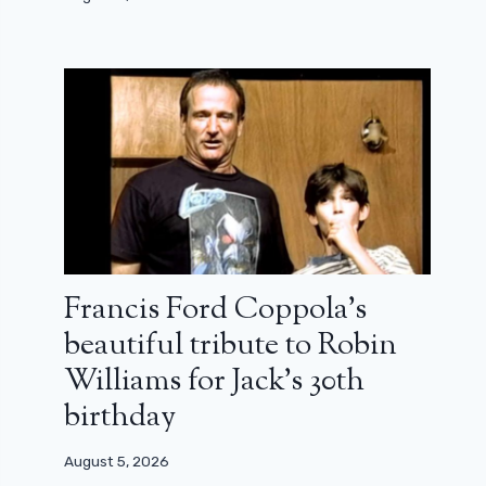
Francis Ford Coppola’s
beautiful tribute to Robin
Williams for Jack’s 30th
birthday
August 5, 2026