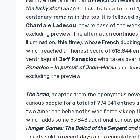
Family entertainment and French comedies int
the lucky star
(337,630 tickets for a total of 
centenary, remains in the top. It is followed b
Chantale Ladesou
, new release of the wee
excluding preview. The alternation continues
Illumination, this time)
,
whose French dubbing 
which reached an honest score of 618,844 entri
ventriloquist
Jeff Panacloc
who takes over in
Panacloc – In pursuit of Jean-Marc
also relea
excluding the preview.
The braid
, adapted from the eponymous novel
curious people for a total of 774,341 entries
two American behemoths who fiercely keep the
which adds some 69,843 additional curious peop
Hunger Games: The Ballad of the Serpent and 
tickets sold in recent days and a cumulative t