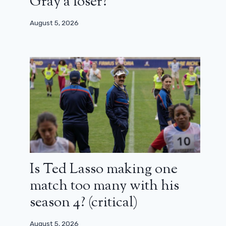
Gray a loser?
August 5, 2026
Is Ted Lasso making one
match too many with his
season 4? (critical)
August 5, 2026