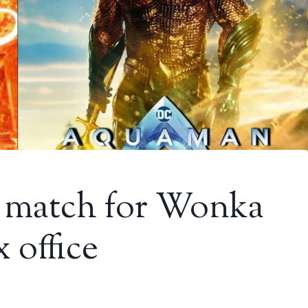
 match for Wonka
 office