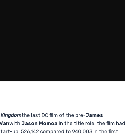
 Kingdom
the last DC film of the pre-
James
Wan
with
Jason Momoa
in the title role, the film had
start-up: 526,142 compared to 940,003 in the first