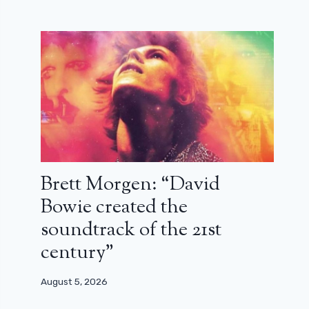
Brett Morgen: “David
Bowie created the
soundtrack of the 21st
century”
August 5, 2026