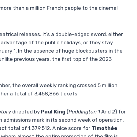
ore than a million French people to the cinema!
atrical releases. It’s a double-edged sword: either
advantage of the public holidays, or they stay
ry 1. In the absence of huge blockbusters in the
unlike previous years, the first top of the 2023
ber, the overall weekly ranking crossed 5 million
ther a total of 3,458,866 tickets.
ctory
directed by
Paul King
(
Paddington 1
And
2
) for
ion admissions mark in its second week of operation.
ct total of 1,379,512. A nice score for
Timothée
n whom almost the entire promotion of the film is