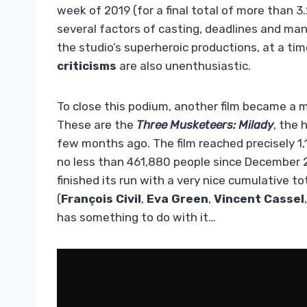
week of 2019 (for a final total of more than 3.
several factors of casting, deadlines and man
the studio’s superheroic productions, at a tim
criticisms
are also unenthusiastic.
To close this podium, another film became a mi
These are the
Three Musketeers: Milady
, the 
few months ago. The film reached precisely 1,
no less than 461,880 people since December 20
finished its run with a very nice cumulative to
(
François Civil
,
Eva Green
,
Vincent Cassel
has something to do with it…