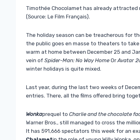
Timothée Chocolamet has already attracted m
(Source: Le Film Français).
The holiday season can be treacherous for the
the public goes en masse to theaters to take 
warm at home between December 25 and Janua
vein of
Spider-Man: No Way Home
Or
Avatar 2
winter holidays is quite mixed.
Last year, during the last two weeks of Decem
entries. There, all the films offered bring toge
Wonka
prequel to
Charlie and the chocolate fa
Warner Bros., still managed to cross the mill
It has 591,666 spectators this week for an exa
Chalamet
in the role of young Willy Wonka, o