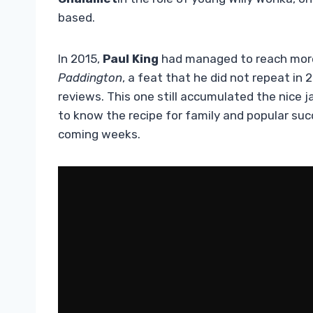
based.
In 2015,
Paul King
had managed to reach more t
Paddington
, a feat that he did not repeat in 
reviews. This one still accumulated the nice 
to know the recipe for family and popular suc
coming weeks.