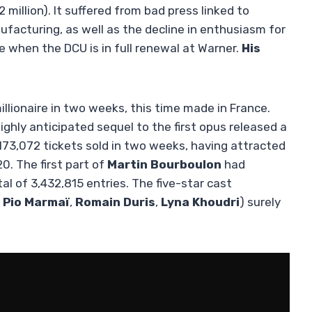
2 million). It suffered from bad press linked to
ufacturing, as well as the decline in enthusiasm for
e when the DCU is in full renewal at Warner.
His
llionaire in two weeks, this time made in France.
highly anticipated sequel to the first opus released a
173,072 tickets sold in two weeks, having attracted
. The first part of
Martin Bourboulon
had
tal of 3,432,815 entries. The five-star cast
,
Pio Marmaï
,
Romain Duris
,
Lyna Khoudri
) surely