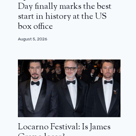
Day finally marks the best
start in history at the US
box office
August 5, 2026
Locarno Festival: Is James