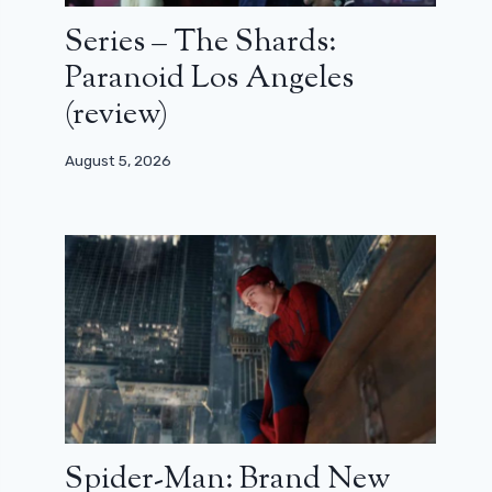
Series – The Shards:
Paranoid Los Angeles
(review)
August 5, 2026
Spider-Man: Brand New