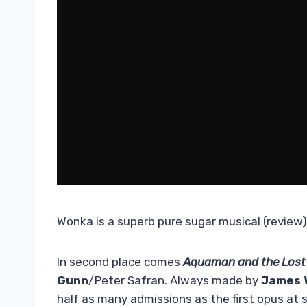
Wonka is a superb pure sugar musical (review)
In second place comes
Aquaman and the Lost
Gunn
/Peter Safran. Always made by
James 
half as many admissions as the first opus at 