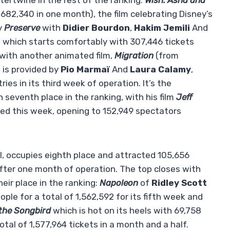
ertwine in the rest of the ranking.
Wish: Asha and
1,682,340 in one month), the film celebrating Disney’s
y
Preserve
with
Didier Bourdon
,
Hakim Jemili
And
k which starts comfortably with 307,446 tickets
 with another animated film,
Migration
(from
is provided by
Pio Marmaï
And
Laura Calamy
,
es in its third week of operation. It’s the
 seventh place in the ranking, with his film
Jeff
sed this week, opening to 152,949 spectators
, occupies eighth place and attracted 105,656
 after one month of operation. The top closes with
ir place in the ranking:
Napoleon
of
Ridley Scott
le for a total of 1,562,592 for its fifth week and
the Songbird
which is hot on its heels with 69,758
otal of 1,577,964 tickets in a month and a half.