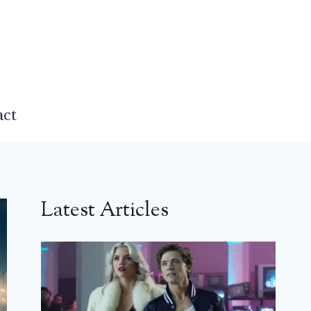
act
Latest Articles