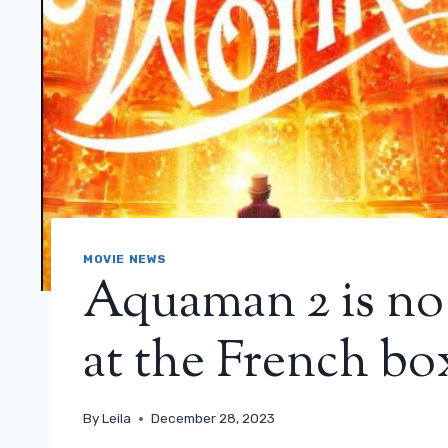
MOVIE NEWS
Aquaman 2 is no
at the French box
By
Leila
December 28, 2023