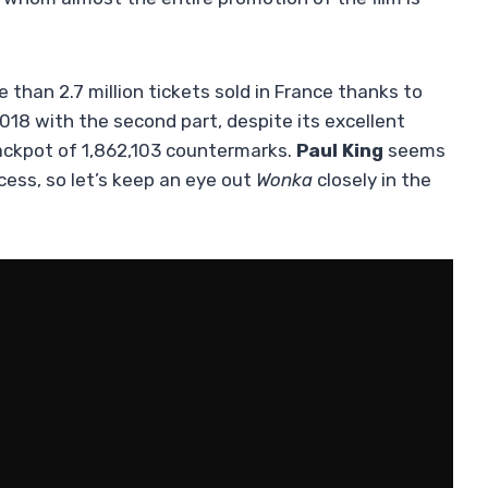
han 2.7 million tickets sold in France thanks to
2018 with the second part, despite its excellent
jackpot of 1,862,103 countermarks.
Paul King
seems
cess, so let’s keep an eye out
Wonka
closely in the