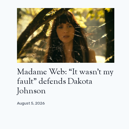
Madame Web: “It wasn’t my
fault” defends Dakota
Johnson
August 5, 2026