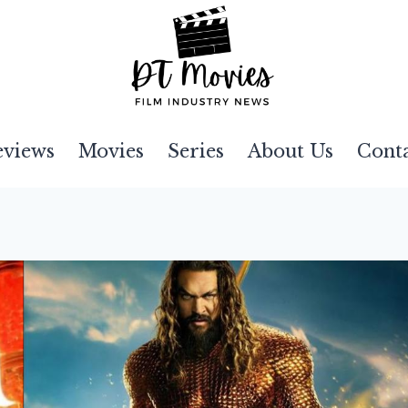
eviews
Movies
Series
About Us
Cont