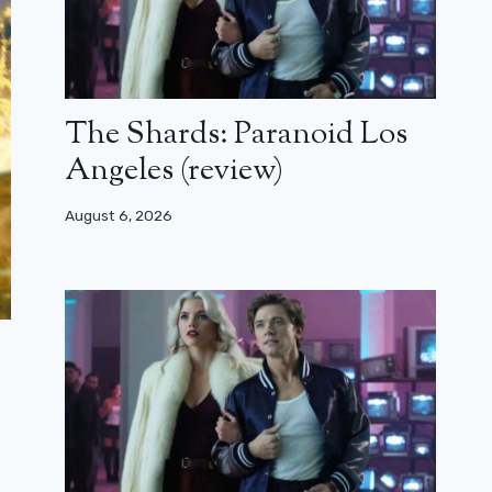
The Shards: Paranoid Los
Angeles (review)
August 6, 2026