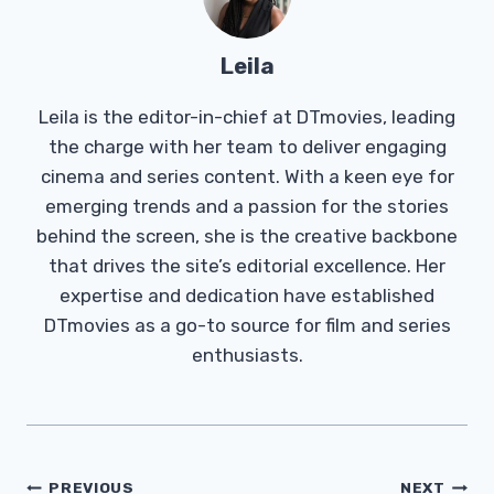
Leila
Leila is the editor-in-chief at DTmovies, leading
the charge with her team to deliver engaging
cinema and series content. With a keen eye for
emerging trends and a passion for the stories
behind the screen, she is the creative backbone
that drives the site’s editorial excellence. Her
expertise and dedication have established
DTmovies as a go-to source for film and series
enthusiasts.
Post
PREVIOUS
NEXT