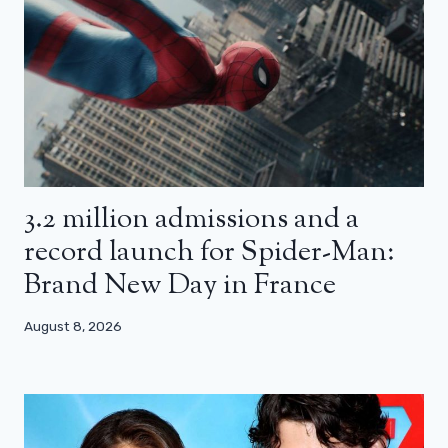
3.2 million admissions and a
record launch for Spider-Man:
Brand New Day in France
August 8, 2026