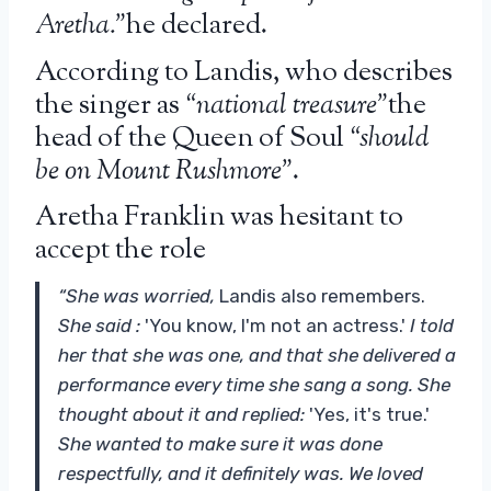
Aretha.”
he declared.
According to Landis, who describes
the singer as
“national treasure”
the
head of the Queen of Soul
“should
be on Mount Rushmore”
.
Aretha Franklin was hesitant to
accept the role
“She was worried,
Landis also remembers.
She said :
'You know, I'm not an actress.'
I told
her that she was one, and that she delivered a
performance every time she sang a song. She
thought about it and replied:
'Yes, it's true.'
She wanted to make sure it was done
respectfully, and it definitely was. We loved