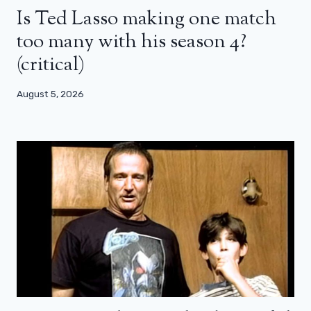
Is Ted Lasso making one match
too many with his season 4?
(critical)
August 5, 2026