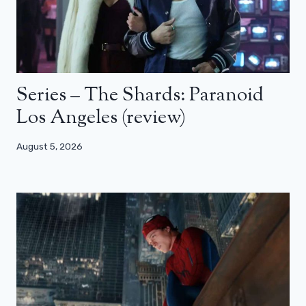
Series – The Shards: Paranoid
Los Angeles (review)
August 5, 2026