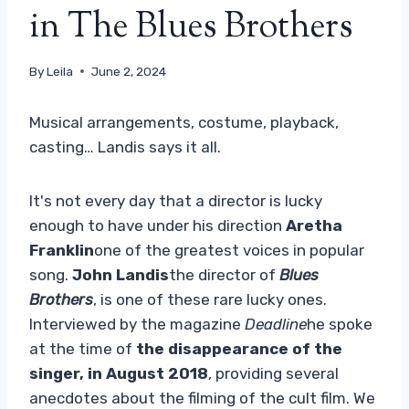
in The Blues Brothers
By
Leila
June 2, 2024
Musical arrangements, costume, playback,
casting… Landis says it all.
It's not every day that a director is lucky
enough to have under his direction
Aretha
Franklin
one of the greatest voices in popular
song.
John Landis
the director of
Blues
Brothers
, is one of these rare lucky ones.
Interviewed by the magazine
Deadline
he spoke
at the time of
the disappearance of the
singer, in August 2018
, providing several
anecdotes about the filming of the cult film. We