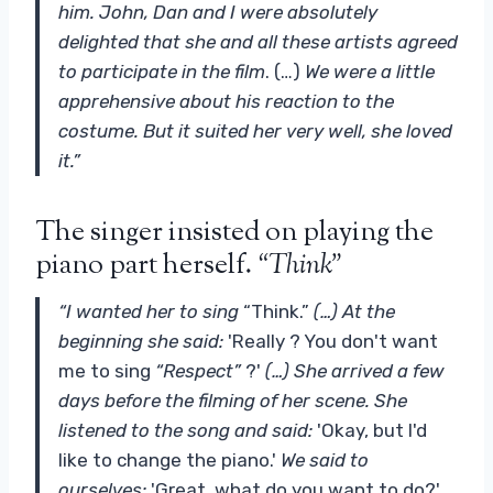
him. John, Dan and I were absolutely
delighted that she and all these artists agreed
to participate in the film
. (…)
We were a little
apprehensive about his reaction to the
costume. But it suited her very well, she loved
it
.”
The singer insisted on playing the
piano part herself.
“Think”
“I wanted her to sing
“Think.”
(…) At the
beginning she said:
'Really ? You don't want
me to sing
“Respect”
?'
(…) She arrived a few
days before the filming of her scene. She
listened to the song and said:
'Okay, but I'd
like to change the piano.'
We said to
ourselves:
'Great, what do you want to do?'
.