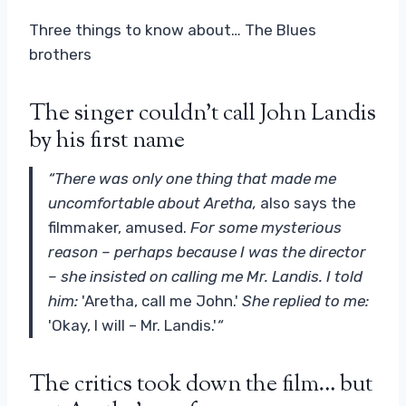
Three things to know about… The Blues
brothers
The singer couldn't call John Landis
by his first name
“There was only one thing that made me
uncomfortable about Aretha,
also says the
filmmaker, amused.
For some mysterious
reason – perhaps because I was the director
– she insisted on calling me Mr. Landis. I told
him:
'Aretha, call me John.'
She replied to me:
'Okay, I will – Mr. Landis.'
“
The critics took down the film… but