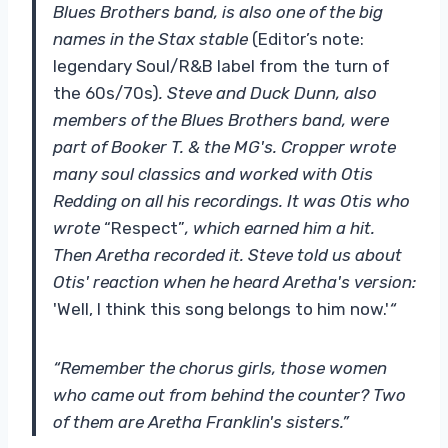
Blues Brothers band, is also one of the big
names in the Stax stable
(Editor’s note:
legendary Soul/R&B label from the turn of
the 60s/70s)
. Steve and Duck Dunn, also
members of the Blues Brothers band, were
part of Booker T. & the MG's. Cropper wrote
many soul classics and worked with Otis
Redding on all his recordings. It was Otis who
wrote
“Respect”
, which earned him a hit.
Then Aretha recorded it. Steve told us about
Otis' reaction when he heard Aretha's version:
'Well, I think this song belongs to him now.'
“
“Remember the chorus girls, those women
who came out from behind the counter? Two
of them are Aretha Franklin's sisters.”