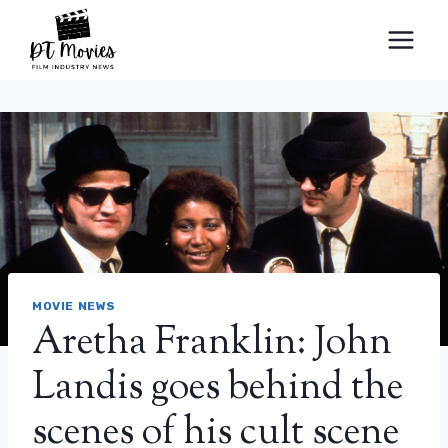
Skip
to
content
MOVIE NEWS
Aretha Franklin: John
Landis goes behind the
scenes of his cult scene