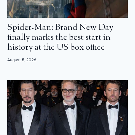
Spider-Man: Brand New Day
finally marks the best start in
history at the US box office
August 5, 2026