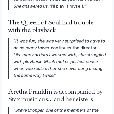
She answered us:
'I'll play it myself.'
“
The Queen of Soul had trouble
with the playback
“It was fun, she was very surprised to have to
do so many takes,
continues the director.
Like many artists I worked with, she struggled
with playback. Which makes perfect sense
when you realize that she never sang a song
the same way twice.”
Aretha Franklin is accompanied by
Stax musicians… and her sisters
“Steve Cropper, one of the members of the