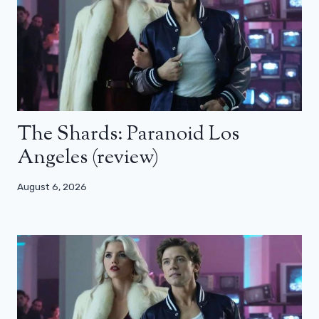
The Shards: Paranoid Los
Angeles (review)
August 6, 2026