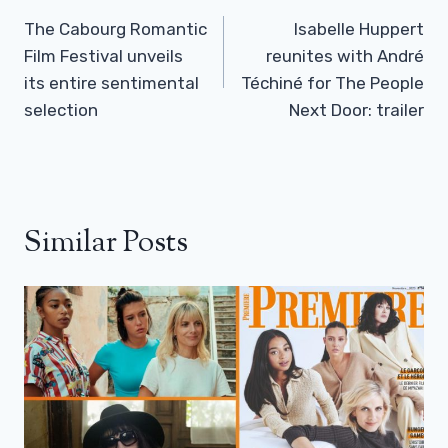
Navigation
The Cabourg Romantic
Isabelle Huppert
Film Festival unveils
reunites with André
its entire sentimental
Téchiné for The People
selection
Next Door: trailer
Similar Posts