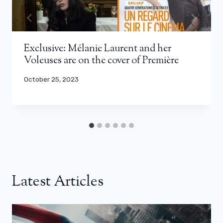
Exclusive: Mélanie Laurent and her
Voleuses are on the cover of Première
October 25, 2023
Latest Articles