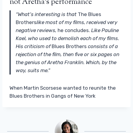
not Aretha's performance
“What’s interesting is that
The Blues
Brothers
like most of my films, received very
negative reviews,
he concludes.
Like Pauline
Kael, who used to demolish each of my films.
His criticism of
Blues Brothers
consists of a
rejection of the film, then five or six pages on
the genius of Aretha Franklin. Which, by the
way, suits me.”
When Martin Scorsese wanted to reunite the
Blues Brothers in Gangs of New York