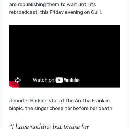
are republishing them to wait until its
rebroadcast, this Friday evening on Gulli.
Jennifer Hudson star of the Aretha Franklin
biopic: the singer chose her before her death
“I have nothing but praise for