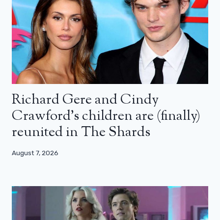
Richard Gere and Cindy
Crawford’s children are (finally)
reunited in The Shards
August 7, 2026