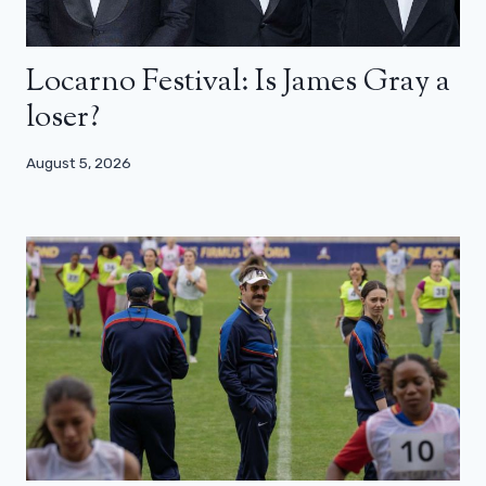
Locarno Festival: Is James Gray a
loser?
August 5, 2026